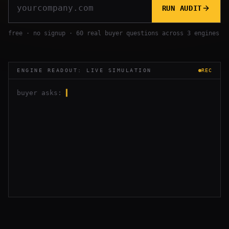
RUN AUDIT
free · no signup · 60 real buyer questions across 3 engines
ENGINE READOUT: LIVE SIMULATION
REC
buyer asks:
▍