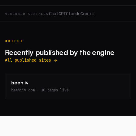
ChatGPT
Claude
Gemini
MEASURED SURFACES
OUTPUT
Recently published by the engine
All published sites
beehiiv
beehiiv.com
·
30
pages live