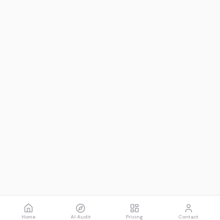
Home
AI Audit
Pricing
Contact