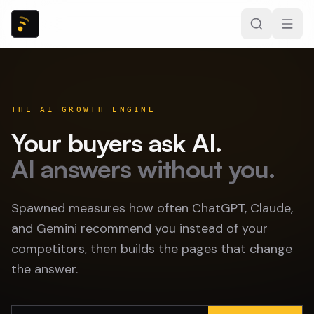
THE AI GROWTH ENGINE
Your buyers ask AI.
AI answers without you.
Spawned measures how often ChatGPT, Claude,
and Gemini recommend you instead of your
competitors, then builds the pages that change
the answer.