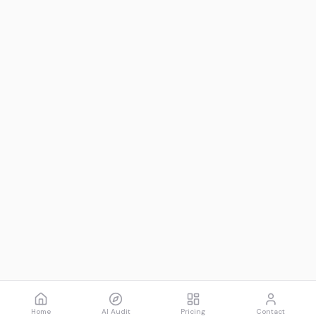
Home
AI Audit
Pricing
Contact