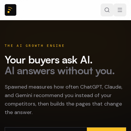
THE AI GROWTH ENGINE
Your buyers ask AI.
AI answers without you.
Spawned measures how often ChatGPT, Claude,
and Gemini recommend you instead of your
competitors, then builds the pages that change
the answer.