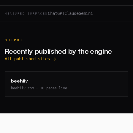
ChatGPT
Claude
Gemini
MEASURED SURFACES
OUTPUT
Recently published by the engine
All published sites
beehiiv
beehiiv.com
·
30
pages live