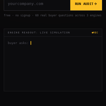
RUN AUDIT
free · no signup · 60 real buyer questions across 3 engines
ENGINE READOUT: LIVE SIMULATION
REC
buyer asks:
▍