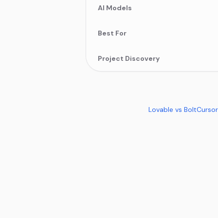
AI Models
Best For
Project Discovery
Lovable vs Bolt
Cursor