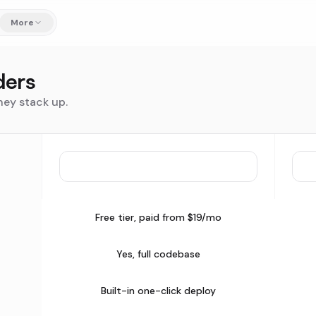
More
ders
hey stack up.
Free tier, paid from $19/mo
Yes, full codebase
Built-in one-click deploy