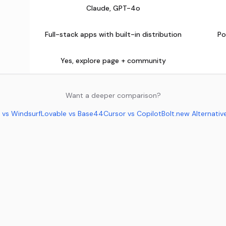
Claude, GPT-4o
Full-stack apps with built-in distribution
Po
Yes, explore page + community
Want a deeper comparison?
 vs Windsurf
Lovable vs Base44
Cursor vs Copilot
Bolt.new Alternativ