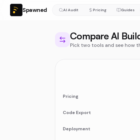
Spawned
AI Audit
Pricing
Guides
Compare AI Buil
Pick two tools and see how t
Pricing
Code Export
Deployment