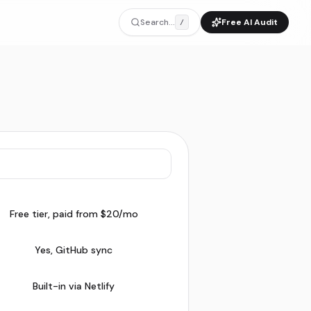
Search...
Free AI Audit
/
Free tier, paid from $20/mo
Yes, GitHub sync
Built-in via Netlify