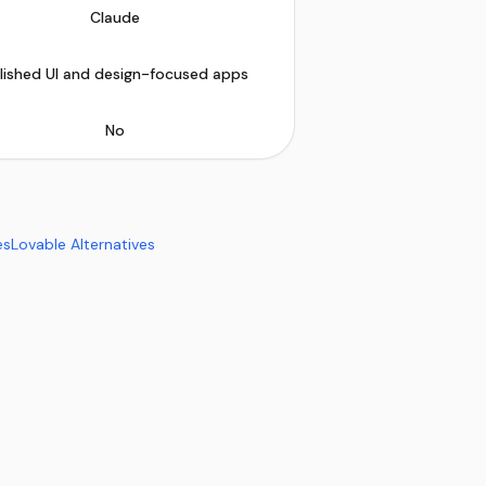
Claude
lished UI and design-focused apps
No
es
Lovable Alternatives