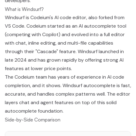
developers.
What is Windsurf?
Windsurf is Codeium's AI code editor, also forked from
VS Code. Codeium started as an AI autocomplete tool
(competing with Copilot) and evolved into a full editor
with chat, inline editing, and multi-file capabilities
through their "Cascade" feature. Windsurf launched in
late 2024 and has grown rapidly by offering strong AI
features at lower price points.
The Codeium team has years of experience in AI code
completion, and it shows. Windsurf autocomplete is fast,
accurate, and handles complex patterns well. The editor
layers chat and agent features on top of this solid
autocomplete foundation.
Side-by-Side Comparison