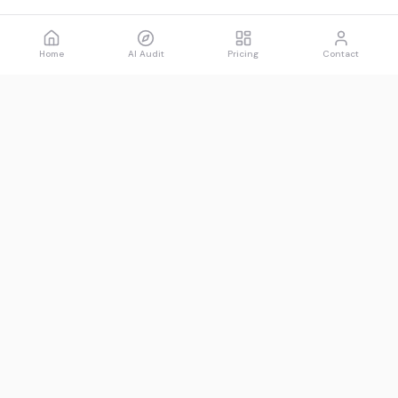
Home
AI Audit
Pricing
Contact
Spawned
See what AI says about you.
Product
Resources