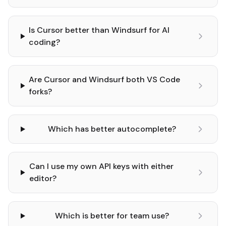
Is Cursor better than Windsurf for AI
coding?
Are Cursor and Windsurf both VS Code
forks?
Which has better autocomplete?
Can I use my own API keys with either
editor?
Which is better for team use?