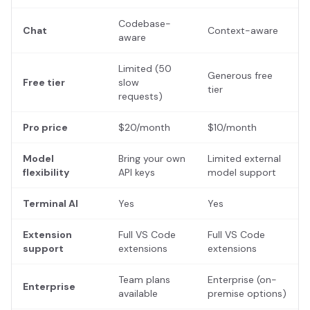
Codebase-
Chat
Context-aware
aware
Limited (50
Generous free
Free tier
slow
tier
requests)
Pro price
$20/month
$10/month
Model
Bring your own
Limited external
flexibility
API keys
model support
Terminal AI
Yes
Yes
Extension
Full VS Code
Full VS Code
support
extensions
extensions
Team plans
Enterprise (on-
Enterprise
available
premise options)