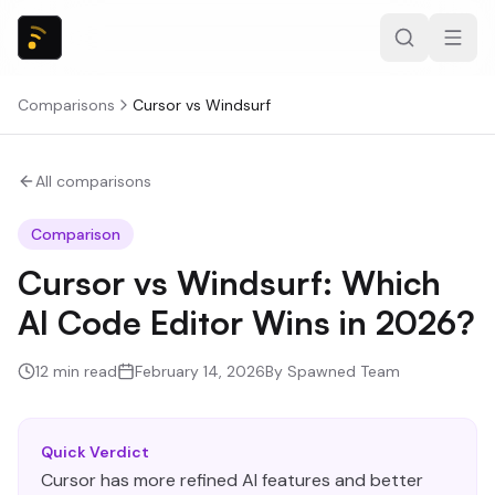
Comparisons
Cursor
vs
Windsurf
All comparisons
Comparison
Cursor vs Windsurf: Which
AI Code Editor Wins in 2026?
12
min read
February 14, 2026
By
Spawned Team
Quick Verdict
Cursor has more refined AI features and better