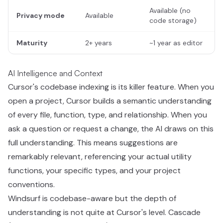
Available (no
Privacy mode
Available
code storage)
Maturity
2+ years
~1 year as editor
AI Intelligence and Context
Cursor's codebase indexing is its killer feature. When you
open a project, Cursor builds a semantic understanding
of every file, function, type, and relationship. When you
ask a question or request a change, the AI draws on this
full understanding. This means suggestions are
remarkably relevant, referencing your actual utility
functions, your specific types, and your project
conventions.
Windsurf is codebase-aware but the depth of
understanding is not quite at Cursor's level. Cascade