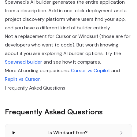
Spawned's AI builder generates the entire application
from a description. Add in one-click deployment and a
project discovery platform where users find your app,
and you have a different kind of builder entirely.
Not a replacement for Cursor or Windsurf (those are for
developers who want to code). But worth knowing
about if you are exploring AI builder options. Try the
Spawned builder
and see how it compares.
More AI coding comparisons:
Cursor vs Copilot
and
Replit vs Cursor
.
Frequently Asked Questions
Frequently Asked Questions
Is Windsurf free?