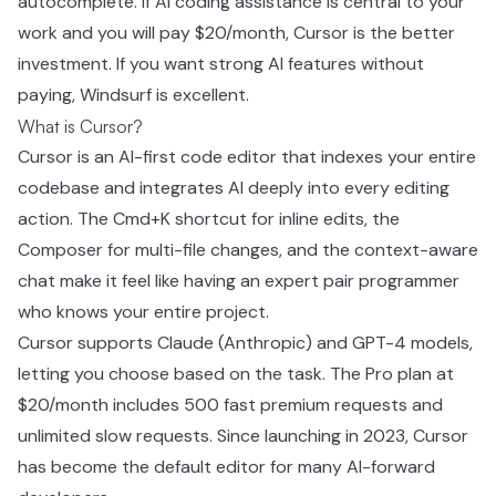
autocomplete. If AI coding assistance is central to your
work and you will pay $20/month, Cursor is the better
investment. If you want strong AI features without
paying, Windsurf is excellent.
What is Cursor?
Cursor is an AI-first code editor that indexes your entire
codebase and integrates AI deeply into every editing
action. The Cmd+K shortcut for inline edits, the
Composer for multi-file changes, and the context-aware
chat make it feel like having an expert pair programmer
who knows your entire project.
Cursor supports Claude (Anthropic) and GPT-4 models,
letting you choose based on the task. The Pro plan at
$20/month includes 500 fast premium requests and
unlimited slow requests. Since launching in 2023, Cursor
has become the default editor for many AI-forward