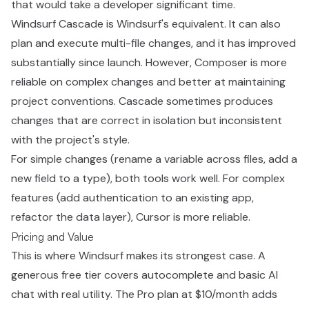
that would take a developer significant time.
Windsurf Cascade is Windsurf's equivalent. It can also
plan and execute multi-file changes, and it has improved
substantially since launch. However, Composer is more
reliable on complex changes and better at maintaining
project conventions. Cascade sometimes produces
changes that are correct in isolation but inconsistent
with the project's style.
For simple changes (rename a variable across files, add a
new field to a type), both tools work well. For complex
features (add authentication to an existing app,
refactor the data layer), Cursor is more reliable.
Pricing and Value
This is where Windsurf makes its strongest case. A
generous free tier covers autocomplete and basic AI
chat with real utility. The Pro plan at $10/month adds