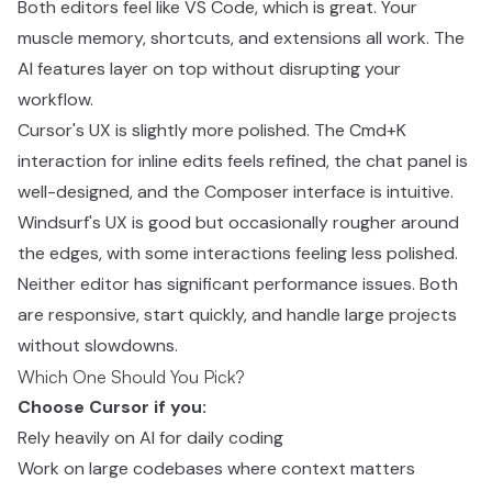
Both editors feel like VS Code, which is great. Your
muscle memory, shortcuts, and extensions all work. The
AI features layer on top without disrupting your
workflow.
Cursor's UX is slightly more polished. The Cmd+K
interaction for inline edits feels refined, the chat panel is
well-designed, and the Composer interface is intuitive.
Windsurf's UX is good but occasionally rougher around
the edges, with some interactions feeling less polished.
Neither editor has significant performance issues. Both
are responsive, start quickly, and handle large projects
without slowdowns.
Which One Should You Pick?
Choose Cursor if you:
Rely heavily on AI for daily coding
Work on large codebases where context matters