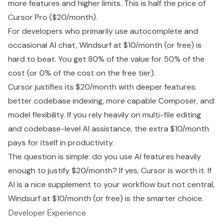
more features and higher limits. This is half the price of
Cursor Pro ($20/month).
For developers who primarily use autocomplete and
occasional AI chat, Windsurf at $10/month (or free) is
hard to beat. You get 80% of the value for 50% of the
cost (or 0% of the cost on the free tier).
Cursor justifies its $20/month with deeper features:
better codebase indexing, more capable Composer, and
model flexibility. If you rely heavily on multi-file editing
and codebase-level AI assistance, the extra $10/month
pays for itself in productivity.
The question is simple: do you use AI features heavily
enough to justify $20/month? If yes, Cursor is worth it. If
AI is a nice supplement to your workflow but not central,
Windsurf at $10/month (or free) is the smarter choice.
Developer Experience