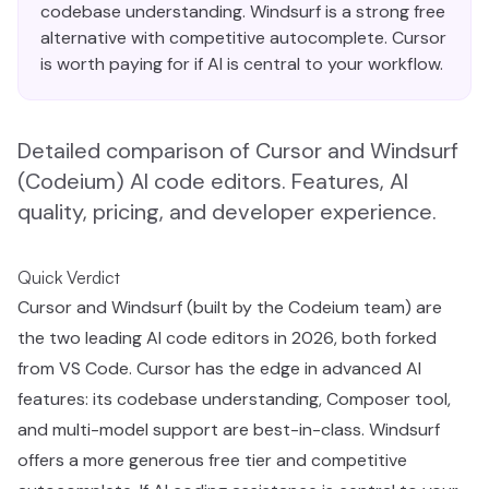
codebase understanding. Windsurf is a strong free
alternative with competitive autocomplete. Cursor
is worth paying for if AI is central to your workflow.
Detailed comparison of Cursor and Windsurf
(Codeium) AI code editors. Features, AI
quality, pricing, and developer experience.
Quick Verdict
Cursor and Windsurf (built by the Codeium team) are
the two leading AI code editors in 2026, both forked
from VS Code. Cursor has the edge in advanced AI
features: its codebase understanding, Composer tool,
and multi-model support are best-in-class. Windsurf
offers a more generous free tier and competitive