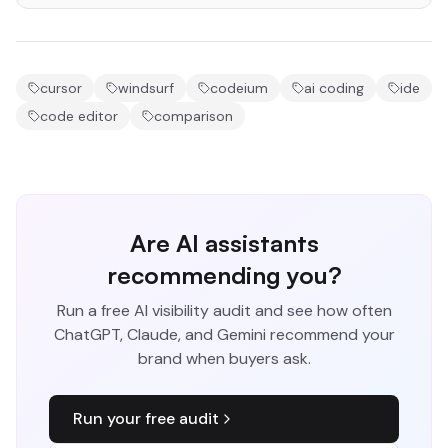
cursor
windsurf
codeium
ai coding
ide
code editor
comparison
Are AI assistants
recommending you?
Run a free AI visibility audit and see how often
ChatGPT, Claude, and Gemini recommend your
brand when buyers ask.
Run your free audit