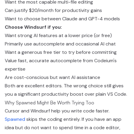
Want the most capable multi-file editing
Can justify $20/month for productivity gains
Want to choose between Claude and GPT-4 models
Choose Windsurf if you:
Want strong AI features at a lower price (or free)
Primarily use autocomplete and occasional AI chat
Want a generous free tier to try before committing
Value fast, accurate autocomplete from Codeium's
expertise
Are cost-conscious but want AI assistance
Both are excellent editors. The wrong choice still gives
you a significant productivity boost over plain VS Code.
Why Spawned Might Be Worth Trying Too
Cursor and Windsurf help you write code faster.
Spawned
skips the coding entirely. If you have an app
idea but do not want to spend time in a code editor,