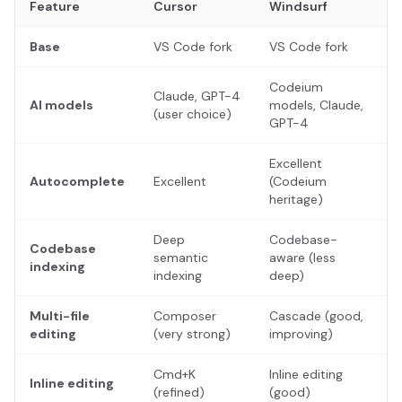
Feature
Cursor
Windsurf
Base
VS Code fork
VS Code fork
Codeium
Claude, GPT-4
AI models
models, Claude,
(user choice)
GPT-4
Excellent
Autocomplete
Excellent
(Codeium
heritage)
Deep
Codebase-
Codebase
semantic
aware (less
indexing
indexing
deep)
Multi-file
Composer
Cascade (good,
editing
(very strong)
improving)
Cmd+K
Inline editing
Inline editing
(refined)
(good)