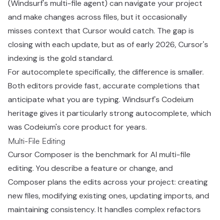
(Windsurf's multi-file agent) can navigate your project
and make changes across files, but it occasionally
misses context that Cursor would catch. The gap is
closing with each update, but as of early 2026, Cursor's
indexing is the gold standard.
For autocomplete specifically, the difference is smaller.
Both editors provide fast, accurate completions that
anticipate what you are typing. Windsurf's Codeium
heritage gives it particularly strong autocomplete, which
was Codeium's core product for years.
Multi-File Editing
Cursor Composer is the benchmark for AI multi-file
editing. You describe a feature or change, and
Composer plans the edits across your project: creating
new files, modifying existing ones, updating imports, and
maintaining consistency. It handles complex refactors