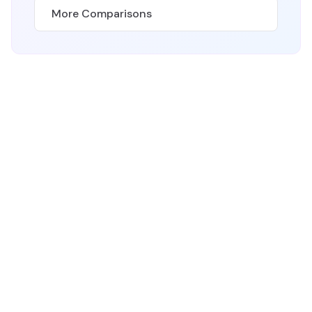
More Comparisons