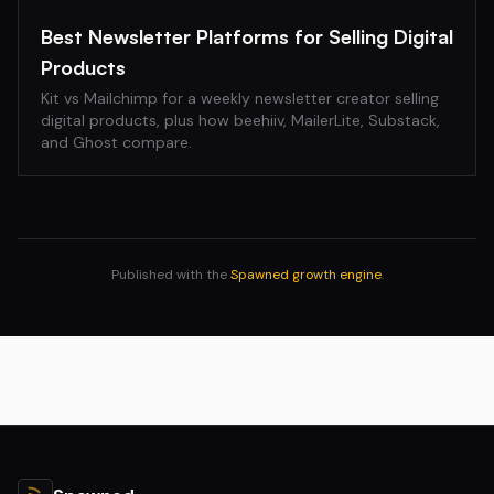
Best Newsletter Platforms for Selling Digital
Products
Kit vs Mailchimp for a weekly newsletter creator selling
digital products, plus how beehiiv, MailerLite, Substack,
and Ghost compare.
Published with the
Spawned growth engine
.