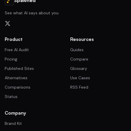
Spawned
See what AI says about you.
Product
Resources
Free AI Audit
Guides
Pricing
Compare
Published Sites
Glossary
Alternatives
Use Cases
Comparisons
RSS Feed
Status
Company
Brand Kit