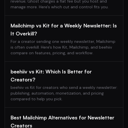
revenue; Ghost charges a flat fee but you host and
manage more. Here's which cut and control fits you.
Mailchimp vs Kit for a Weekly Newsletter: Is
It Overkill?
For a creator sending one weekly newsletter, Mailchimp
is often overkill. Here's how Kit, Mailchimp, and beehiiv
compare on features, pricing, and workflow.
beehiiv vs Kit: Which Is Better for
Creators?
beehiiv vs Kit for creators who send a weekly newsletter:
publishing, automation, monetization, and pricing
compared to help you pick.
Best Mailchimp Alternatives for Newsletter
Creators