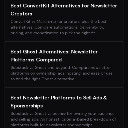
Best ConvertKit Alternatives for Newsletter
Creators
ConvertKit vs Mailchimp for creators, plus the best
alternatives. Compare automations, deliverability,
pricing, and monetization to pick the right fit.
Best Ghost Alternatives: Newsletter
Platforms Compared
Substack vs Ghost and beyond. Compare newsletter
platforms on ownership, ads, hosting, and ease of use
to find the right Ghost alternative.
Best Newsletter Platforms to Sell Ads &
Sponsorships
Substack vs Ghost vs beehiiv for owning your audience
and selling ads. An honest, criteria-based breakdown of
platforms built for newsletter sponsorships.