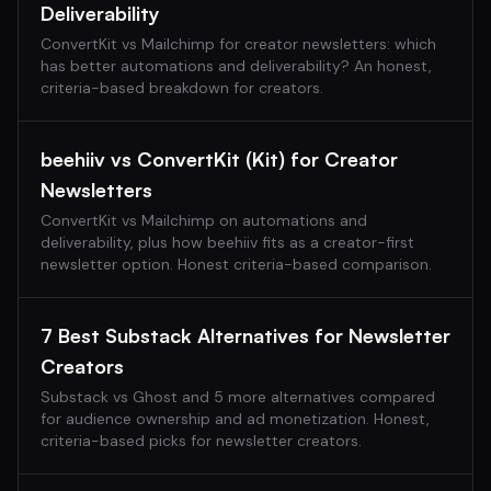
Deliverability
ConvertKit vs Mailchimp for creator newsletters: which
has better automations and deliverability? An honest,
criteria-based breakdown for creators.
beehiiv vs ConvertKit (Kit) for Creator
Newsletters
ConvertKit vs Mailchimp on automations and
deliverability, plus how beehiiv fits as a creator-first
newsletter option. Honest criteria-based comparison.
7 Best Substack Alternatives for Newsletter
Creators
Substack vs Ghost and 5 more alternatives compared
for audience ownership and ad monetization. Honest,
criteria-based picks for newsletter creators.