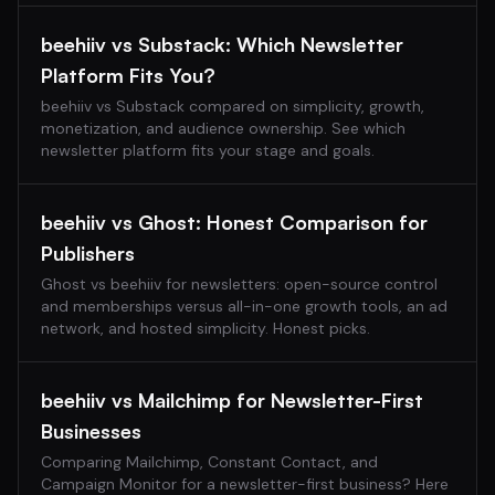
beehiiv vs Substack: Which Newsletter
Platform Fits You?
beehiiv vs Substack compared on simplicity, growth,
monetization, and audience ownership. See which
newsletter platform fits your stage and goals.
beehiiv vs Ghost: Honest Comparison for
Publishers
Ghost vs beehiiv for newsletters: open-source control
and memberships versus all-in-one growth tools, an ad
network, and hosted simplicity. Honest picks.
beehiiv vs Mailchimp for Newsletter-First
Businesses
Comparing Mailchimp, Constant Contact, and
Campaign Monitor for a newsletter-first business? Here