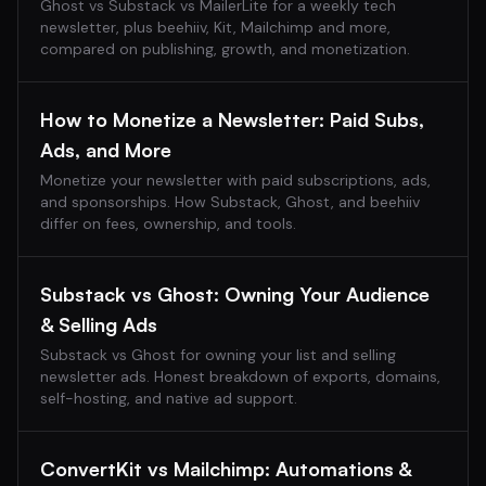
Ghost vs Substack vs MailerLite for a weekly tech
newsletter, plus beehiiv, Kit, Mailchimp and more,
compared on publishing, growth, and monetization.
How to Monetize a Newsletter: Paid Subs,
Ads, and More
Monetize your newsletter with paid subscriptions, ads,
and sponsorships. How Substack, Ghost, and beehiiv
differ on fees, ownership, and tools.
Substack vs Ghost: Owning Your Audience
& Selling Ads
Substack vs Ghost for owning your list and selling
newsletter ads. Honest breakdown of exports, domains,
self-hosting, and native ad support.
ConvertKit vs Mailchimp: Automations &