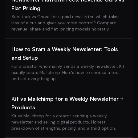
Flat Pricing
Substack vs Ghost for a paid newsletter: which takes
less of a cut and gives you more control? Compare
revenue-share and flat-pricing models honestly.
How to Start a Weekly Newsletter: Tools
and Setup
For a creator who mainly sends a weekly newsletter, Kit
usually beats Mailchimp. Here's how to choose a tool
and set everything up.
Kit vs Mailchimp for a Weekly Newsletter +
Products
Kit vs Mailchimp for a creator sending a weekly
newsletter and selling digital products. Honest
breakdown of strengths, pricing, and a third option.