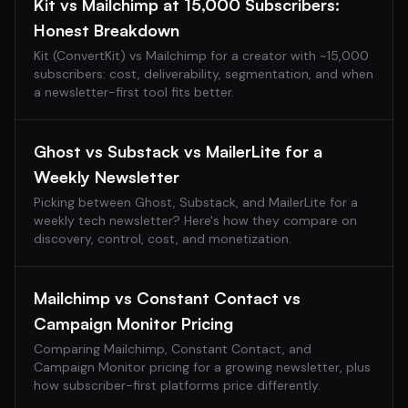
Kit vs Mailchimp at 15,000 Subscribers:
Honest Breakdown
Kit (ConvertKit) vs Mailchimp for a creator with ~15,000
subscribers: cost, deliverability, segmentation, and when
a newsletter-first tool fits better.
Ghost vs Substack vs MailerLite for a
Weekly Newsletter
Picking between Ghost, Substack, and MailerLite for a
weekly tech newsletter? Here's how they compare on
discovery, control, cost, and monetization.
Mailchimp vs Constant Contact vs
Campaign Monitor Pricing
Comparing Mailchimp, Constant Contact, and
Campaign Monitor pricing for a growing newsletter, plus
how subscriber-first platforms price differently.