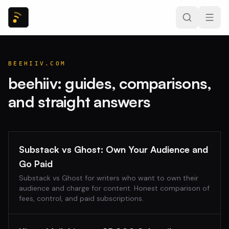
BEEHIIV.COM
beehiiv
: guides, comparisons,
and straight answers
Substack vs Ghost: Own Your Audience and
Go Paid
Substack vs Ghost for writers who want to own their
audience and charge for content. Honest comparison of
fees, control, and paid subscriptions.