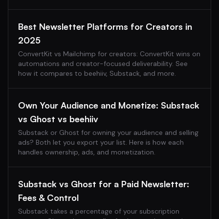
Best Newsletter Platforms for Creators in
2025
ConvertKit vs Mailchimp for creators: ConvertKit wins on
automations and creator-focused deliverability. See
how it compares to beehiiv, Substack, and more.
Own Your Audience and Monetize: Substack
vs Ghost vs beehiiv
Substack or Ghost for owning your audience and selling
ads? Both let you export your list. Here is how each
handles ownership, ads, and monetization.
Substack vs Ghost for a Paid Newsletter:
Fees & Control
Substack takes a percentage of your subscription