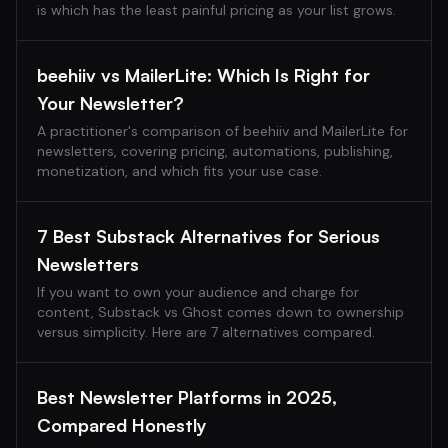
is which has the least painful pricing as your list grows.
beehiiv vs MailerLite: Which Is Right for
Your Newsletter?
A practitioner's comparison of beehiiv and MailerLite for
newsletters, covering pricing, automations, publishing,
monetization, and which fits your use case.
7 Best Substack Alternatives for Serious
Newsletters
If you want to own your audience and charge for
content, Substack vs Ghost comes down to ownership
versus simplicity. Here are 7 alternatives compared.
Best Newsletter Platforms in 2025,
Compared Honestly