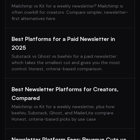
Mailchimp vs Kit for a weekly newsletter? Mailchimp is
often overkill for creators. Compare simpler, newsletter-
first alternatives here.
Best Platforms for a Paid Newsletter in
2025
Substack vs Ghost vs beehiiv for a paid newsletter:
which takes the smallest cut and gives you the most
control. Honest, criteria-based comparison.
Best Newsletter Platforms for Creators,
Compared
Mailchimp vs Kit for a weekly newsletter, plus how
beehiiv, Substack, Ghost, and MailerLite compare.
Honest, criteria-based picks by use case.
Newsletter Platform Fees: Revenue Cuts vs