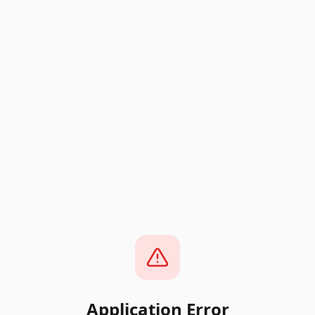
Application Error