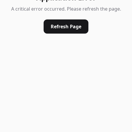
A critical error occurred. Please refresh the page.
Refresh Page