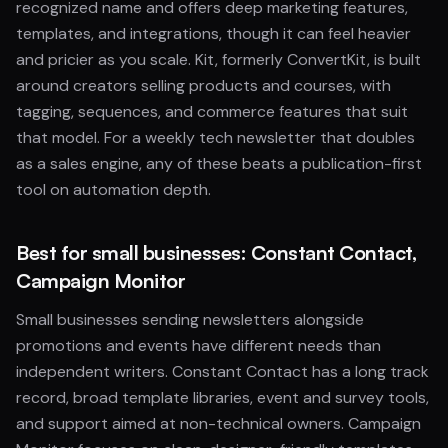
recognized name and offers deep marketing features,
templates, and integrations, though it can feel heavier
and pricier as you scale. Kit, formerly ConvertKit, is built
around creators selling products and courses, with
tagging, sequences, and commerce features that suit
that model. For a weekly tech newsletter that doubles
as a sales engine, any of these beats a publication-first
tool on automation depth.
Best for small businesses: Constant Contact,
Campaign Monitor
Small businesses sending newsletters alongside
promotions and events have different needs than
independent writers. Constant Contact has a long track
record, broad template libraries, event and survey tools,
and support aimed at non-technical owners. Campaign