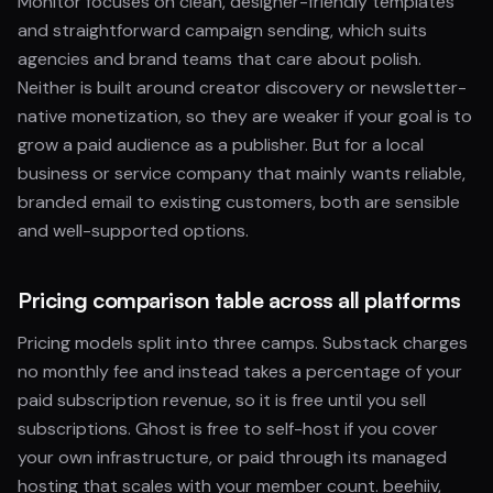
Monitor focuses on clean, designer-friendly templates
and straightforward campaign sending, which suits
agencies and brand teams that care about polish.
Neither is built around creator discovery or newsletter-
native monetization, so they are weaker if your goal is to
grow a paid audience as a publisher. But for a local
business or service company that mainly wants reliable,
branded email to existing customers, both are sensible
and well-supported options.
Pricing comparison table across all platforms
Pricing models split into three camps. Substack charges
no monthly fee and instead takes a percentage of your
paid subscription revenue, so it is free until you sell
subscriptions. Ghost is free to self-host if you cover
your own infrastructure, or paid through its managed
hosting that scales with your member count. beehiiv,