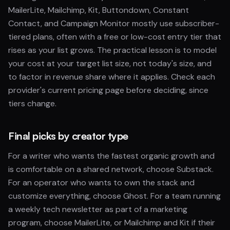
MailerLite, Mailchimp, Kit, Buttondown, Constant
Contact, and Campaign Monitor mostly use subscriber-
tiered plans, often with a free or low-cost entry tier that
rises as your list grows. The practical lesson is to model
your cost at your target list size, not today's size, and
to factor in revenue share where it applies. Check each
provider's current pricing page before deciding, since
tiers change.
Final picks by creator type
For a writer who wants the fastest organic growth and
is comfortable on a shared network, choose Substack.
For an operator who wants to own the stack and
customize everything, choose Ghost. For a team running
a weekly tech newsletter as part of a marketing
program, choose MailerLite, or Mailchimp and Kit if their