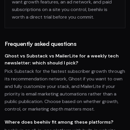
want growth features, an ad network, and paid
subscriptions on a site you control, beehiiv is
worth a direct trial before you commit.
Frequently asked questions
Ghost vs Substack vs MailerLite for a weekly tech
newsletter: which should I pick?
Pick Substack for the fastest subscriber growth through
its recommendation network, Ghost if you want to own
and fully customize your stack, and MailerLite if your
priority is email marketing automations rather than a
public publication. Choose based on whether growth,
control, or marketing depth matters most.
Where does beehiiv fit among these platforms?