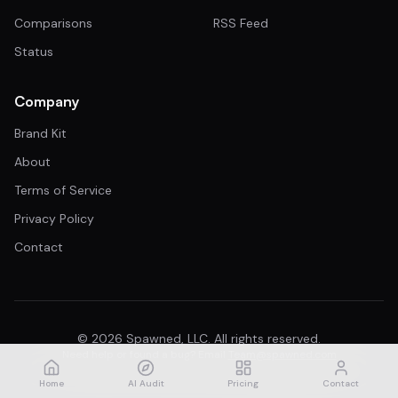
Comparisons
RSS Feed
Status
Company
Brand Kit
About
Terms of Service
Privacy Policy
Contact
©
2026
Spawned, LLC. All rights reserved.
Need help or found a bug? Email
Team@spawned.com
Home
AI Audit
Pricing
Contact