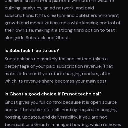
beehiiv is an all-in-one platform with built-in website
building, analytics, an ad network, and paid
subscriptions. It fits creators and publishers who want
growth and monetization tools while keeping control of
their own site, making it a strong third option to test
alongside Substack and Ghost.
Is Substack free to use?
Substack has no monthly fee and instead takes a
percentage of your paid subscription revenue. That
makes it free until you start charging readers, after
which its revenue share becomes your main cost.
Is Ghost a good choice if I'm not technical?
Ghost gives you full control because it is open source
and self-hostable, but self-hosting requires managing
hosting, updates, and deliverability. If you are not
technical, use Ghost's managed hosting, which removes