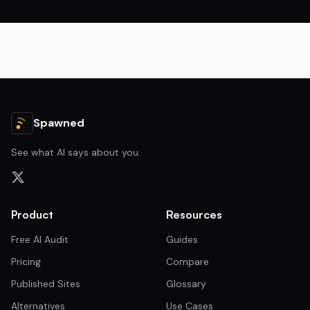
Spawned
See what AI says about you.
Product
Resources
Free AI Audit
Guides
Pricing
Compare
Published Sites
Glossary
Alternatives
Use Cases