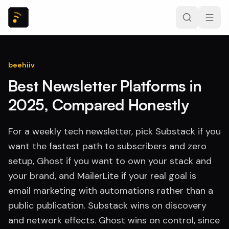
beehiiv
Best Newsletter Platforms in
2025, Compared Honestly
For a weekly tech newsletter, pick Substack if you
want the fastest path to subscribers and zero
setup, Ghost if you want to own your stack and
your brand, and MailerLite if your real goal is
email marketing with automations rather than a
public publication. Substack wins on discovery
and network effects. Ghost wins on control, since