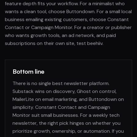
feature depth fits your workflow. For a minimalist who
wants a clean tool, choose Buttondown. For a small local
business emailing existing customers, choose Constant
Contact or Campaign Monitor. For a creator or publisher
who wants growth tools, an ad network, and paid
subscriptions on their own site, test beehiiv.
Bottom line
There is no single best newsletter platform.
Substack wins on discovery, Ghost on control,
MailerLite on email marketing, and Buttondown on
simplicity. Constant Contact and Campaign
Monitor suit small businesses. For a weekly tech
newsletter, the right pick hinges on whether you
prioritize growth, ownership, or automation. If you