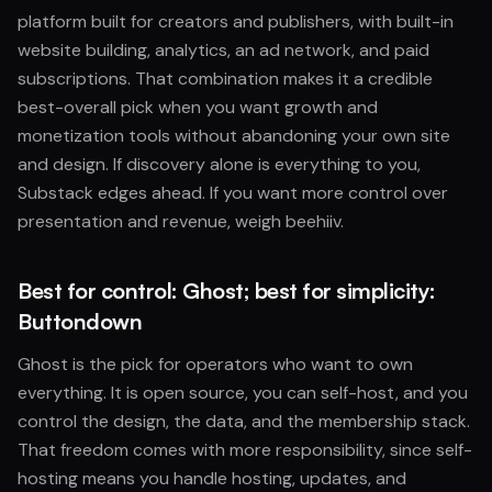
platform built for creators and publishers, with built-in
website building, analytics, an ad network, and paid
subscriptions. That combination makes it a credible
best-overall pick when you want growth and
monetization tools without abandoning your own site
and design. If discovery alone is everything to you,
Substack edges ahead. If you want more control over
presentation and revenue, weigh beehiiv.
Best for control: Ghost; best for simplicity:
Buttondown
Ghost is the pick for operators who want to own
everything. It is open source, you can self-host, and you
control the design, the data, and the membership stack.
That freedom comes with more responsibility, since self-
hosting means you handle hosting, updates, and