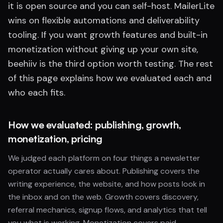
it is open source and you can self-host. MailerLite
wins on flexible automations and deliverability
tooling. If you want growth features and built-in
monetization without giving up your own site,
beehiiv is the third option worth testing. The rest
of this page explains how we evaluated each and
who each fits.
How we evaluated: publishing, growth,
monetization, pricing
We judged each platform on four things a newsletter
operator actually cares about. Publishing covers the
writing experience, the website, and how posts look in
the inbox and on the web. Growth covers discovery,
referral mechanics, signup flows, and analytics that tell
you what is working. Monetization covers paid