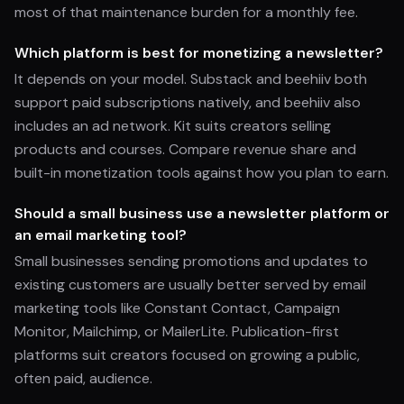
most of that maintenance burden for a monthly fee.
Which platform is best for monetizing a newsletter?
It depends on your model. Substack and beehiiv both
support paid subscriptions natively, and beehiiv also
includes an ad network. Kit suits creators selling
products and courses. Compare revenue share and
built-in monetization tools against how you plan to earn.
Should a small business use a newsletter platform or
an email marketing tool?
Small businesses sending promotions and updates to
existing customers are usually better served by email
marketing tools like Constant Contact, Campaign
Monitor, Mailchimp, or MailerLite. Publication-first
platforms suit creators focused on growing a public,
often paid, audience.