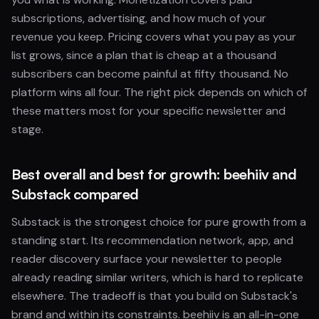
subscriptions, advertising, and how much of your
revenue you keep. Pricing covers what you pay as your
list grows, since a plan that is cheap at a thousand
subscribers can become painful at fifty thousand. No
platform wins all four. The right pick depends on which of
these matters most for your specific newsletter and
stage.
Best overall and best for growth: beehiiv and
Substack compared
Substack is the strongest choice for pure growth from a
standing start. Its recommendation network, app, and
reader discovery surface your newsletter to people
already reading similar writers, which is hard to replicate
elsewhere. The tradeoff is that you build on Substack's
brand and within its constraints. beehiiv is an all-in-one