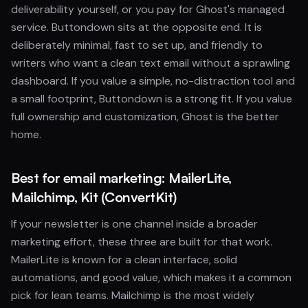
deliverability yourself, or you pay for Ghost's managed
service. Buttondown sits at the opposite end. It is
deliberately minimal, fast to set up, and friendly to
writers who want a clean text email without a sprawling
dashboard. If you value a simple, no-distraction tool and
a small footprint, Buttondown is a strong fit. If you value
full ownership and customization, Ghost is the better
home.
Best for email marketing: MailerLite,
Mailchimp, Kit (ConvertKit)
If your newsletter is one channel inside a broader
marketing effort, these three are built for that work.
MailerLite is known for a clean interface, solid
automations, and good value, which makes it a common
pick for lean teams. Mailchimp is the most widely