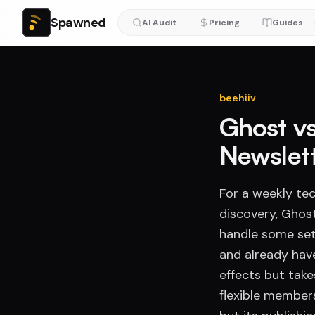
Spawned
AI Audit
Pricing
Guides
beehiiv
Ghost vs
Newslet
For a weekly tec
discovery, Ghost
handle some setu
and already hav
effects but tak
flexible member