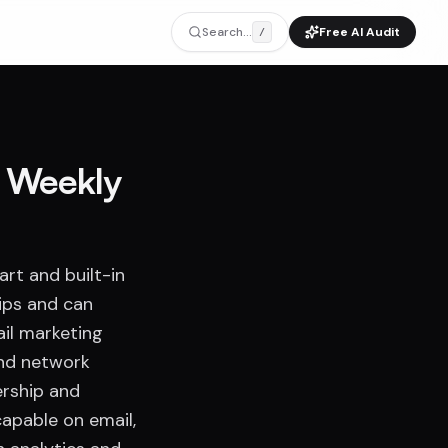
Search...
Free AI Audit
/
a Weekly
art and built-in
ips and can
ail marketing
and network
ership and
apable on email,