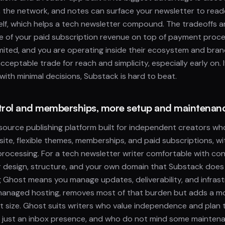
the network, and notes can surface your newsletter to read
elf, which helps a tech newsletter compound. The tradeoffs a
e of your paid subscription revenue on top of payment proce
imited, and you are operating inside their ecosystem and bra
acceptable trade for reach and simplicity, especially early on. If
 with minimal decisions, Substack is hard to beat.
ntrol and memberships, more setup and maintenan
source publishing platform built for independent creators w
site, flexible themes, memberships, and paid subscriptions, w
ocessing. For a tech newsletter writer comfortable with con
r design, structure, and your own domain that Substack does 
ng Ghost means you manage updates, deliverability, and infrast
 managed hosting, removes most of that burden but adds a mo
ist size. Ghost suits writers who value independence and plan 
t just an inbox presence, and who do not mind some mainten