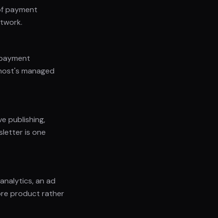
 of payment
etwork.
d payment
Ghost's managed
ve publishing,
letter is one
 analytics, an ad
ore product rather