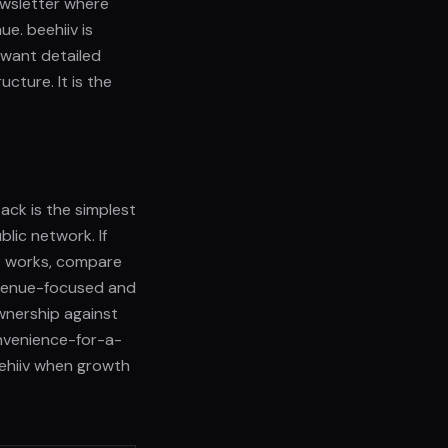
ewsletter where
e. beehiiv is
 want detailed
cture. It is the
ack is the simplest
blic network. If
t works, compare
revenue-focused and
wnership against
onvenience-for-a-
eehiiv when growth