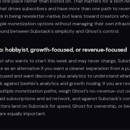
in one place rather than bolted on. That matters for a tech n
at drives subscribers and have more than one path to revenu
k in being newsletter-native, but leans toward creators who
iple monetization options without managing their own infrastru
ound between Substack's simplicity and Ghost's control.
io: hobbyist, growth-focused, or revenue-focused
ist who wants to start this week and may never charge, Subst
te as an alternative if you want a cleaner separation from a pu
cused and want discovery plus analytics to understand wha
 against beehiiv's analytics and growth tooling. If you are 
ultiple monetization paths, weigh Ghost's no-revenue-cut o
 paid subscriptions and ad network, and against Substack's c
iters land on Substack for speed, Ghost for ownership, or b
re equally important.