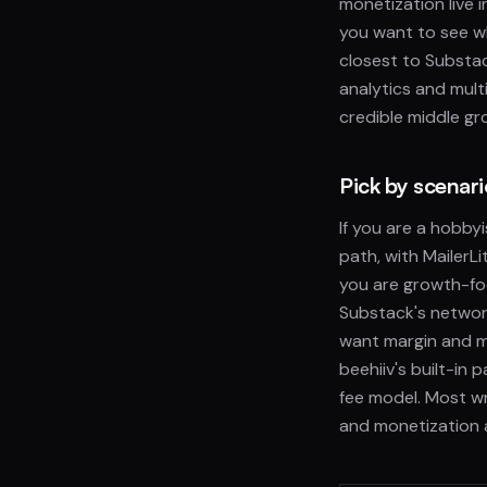
monetization live 
you want to see wh
closest to Substac
analytics and mult
credible middle gr
Pick by scenar
If you are a hobby
path, with MailerLi
you are growth-fo
Substack's network
want margin and m
beehiiv's built-in
fee model. Most wr
and monetization a