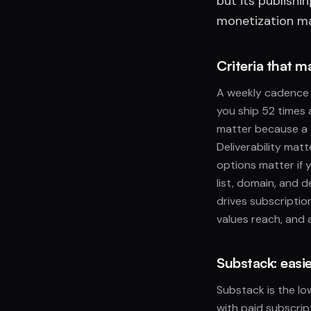
but its publishi
monetization mat
Criteria that m
A weekly cadence 
you ship 52 times 
matter because a 
Deliverability mat
options matter if 
list, domain, and d
drives subscriptio
values reach, and 
Substack: easie
Substack is the lo
with paid subscript