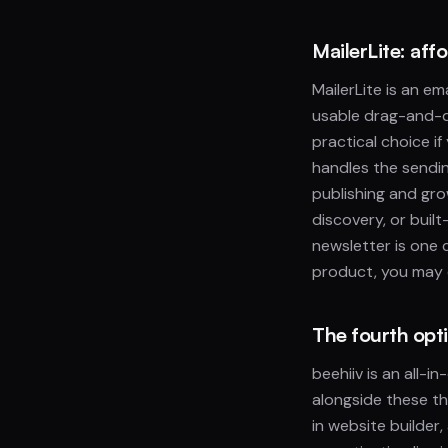
MailerLite: aff
MailerLite is an em
usable drag-and-dr
practical choice if
handles the sendin
publishing and gro
discovery, or buil
newsletter is one c
product, you may o
The fourth opti
beehiiv is an all-i
alongside these th
in website builder