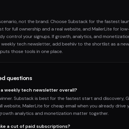
 scenario, not the brand. Choose Substack for the fastest lau
t for full ownership and a real website, and MailerLite for low
y control your signups. If growth, analytics, and monetizatio
 weekly tech newsletter, add beehiiv to the shortlist as a ne
 puts those tools in one place.
ed questions
 a weekly tech newsletter overall?
winner. Substack is best for the fastest start and discovery, 
ll website, MailerLite for cheap email when you already drive 
growth analytics and monetization matter together.
ke a cut of paid subscriptions?