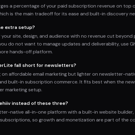
rges a percentage of your paid subscription revenue on top
hich is the main tradeoff for its ease and built-in discovery n
he extra setup?
g your site, design, and audience with no revenue cut beyon
f you do not want to manage updates and deliverability, use 
more hands-off platform.
Lite fall short for newsletters?
g on affordable email marketing but lighter on newsletter-nati
and built-in subscription commerce. It fits best when the news
er marketing setup.
hiiv instead of these three?
tter-native all-in-one platform with a built-in website builder,
subscriptions, so growth and monetization are part of the c