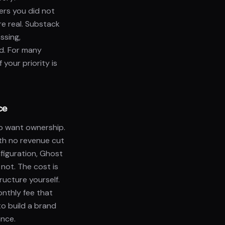
ers you did not
re real. Substack
ssing,
nd. For many
 your priority is
ce
ho want ownership.
ith no revenue cut
figuration, Ghost
not. The cost is
ructure yourself.
nthly fee that
to build a brand
ance.