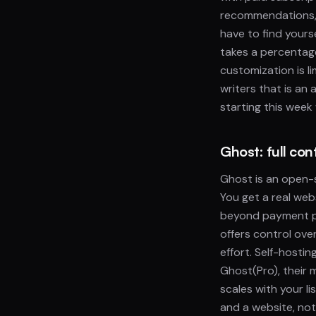
recommendations, 
have to find yours
takes a percentag
customization is l
writers that is an 
starting this week
Ghost: full co
Ghost is an open-
You get a real web
beyond payment pr
offers control ove
effort. Self-hosti
Ghost(Pro), their
scales with your l
and a website, no