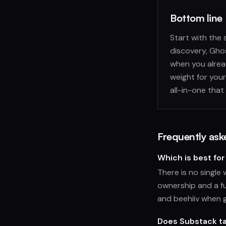
Bottom line
Start with the
discovery, Ghos
when you alread
weight for your
all-in-one that
Frequently ask
Which is best for
There is no single 
ownership and a fu
and beehiiv when 
Does Substack ta