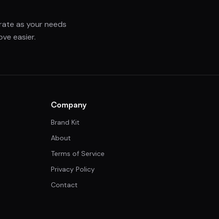
grate as your needs
ve easier.
Company
Brand Kit
About
Terms of Service
Privacy Policy
Contact