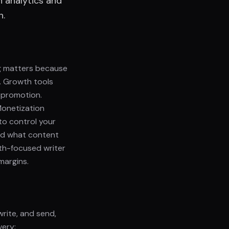
h analytics and
n.
g matters because
. Growth tools
-promotion.
Monetization
to control your
 and what content
wth-focused writer
margins.
write, and send,
very: