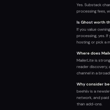
Yes. Substack cha
processing fees, w
Is Ghost worth t
If you value ownin
processing, yes. I
hosting or pick a 
Where does Mailer
MailerLite is stron
reader discovery, 
channel in a broad
Why consider bee
beehiiv is a newsle
network, and paid 
than add-ons.