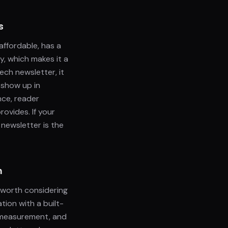
s
 affordable, has a
y, which makes it a
ech newsletter, it
 show up in
nce, reader
ovides. If your
 newsletter is the
n
t worth considering
tion with a built-
, measurement, and