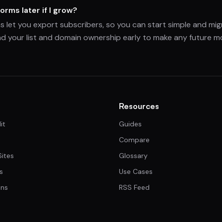
orms later if I grow?
s let you export subscribers, so you can start simple and mi
d your list and domain ownership early to make any future mo
Resources
it
Guides
Compare
Sites
Glossary
s
Use Cases
ns
RSS Feed