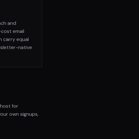
nch and
-cost email
n carry equal
wsletter-native
Ghost for
your own signups,