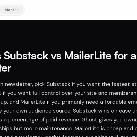
More
 Substack vs MailerLite for 
ter
h newsletter, pick Substack if you want the fastest st
 if you want full control over your site and membersh
p, and MailerLite if you primarily need affordable em
e your own audience source. Substack wins on ease 
es a percentage of paid revenue. Ghost gives you own
ships but more maintenance. MailerLite is cheap and c