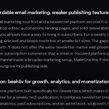
ordable email marketing, weaker publishing feature
ail marketing tool first and a newsletter platform second. It is
op editor, automations, landing pages, and solid deliverabilit
 you already have a way to bring in subscribers. For a weekly t
g side well and keeps costs low at smaller list sizes. The gaps
wth. It does not offer the same newsletter-native web prese
t-in subscription commerce that a creator-focused platform pr
hannel inside a broader marketing setup, MailerLite fits. If the
utgrow its publishing side.
on: beehiiv for growth, analytics, and monetizatio
n-one platform built specifically for newsletters, which makes i
ree for a weekly tech publication. It combines newsletter crea
, analytics, paid subscriptions, and an ad network, so growth