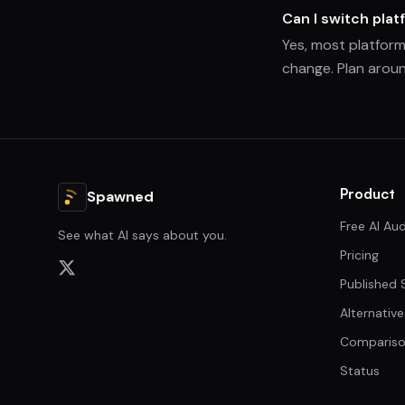
Can I switch platf
Yes, most platform
change. Plan aroun
Product
Spawned
Free AI Aud
See what AI says about you.
Pricing
Published 
Alternative
Compariso
Status