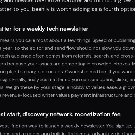
ng and newsletter-native features are thinner. If growt
ter to you, beehiiv is worth adding as a fourth optio
atter for a weekly tech newsletter
means you care most about a few things. Speed of publishin
a year, so the editor and send flow should not slow you down
tech audience often comes from referrals, search, and cross
ters because your issues are competing in crowded inboxes. 
you plan to charge or run ads. Ownership matters if you want 
esign. Finally, analytics matter so you can see opens, clicks,
ns. Weigh these by your stage: a hobbyist values ease, a gro
a revenue-focused writer values payment infrastructure and 
st start, discovery network, monetization fee
west-friction way to launch a weekly newsletter. You sign up, 
ions and a reader app built in. Its biggest advantage is disco