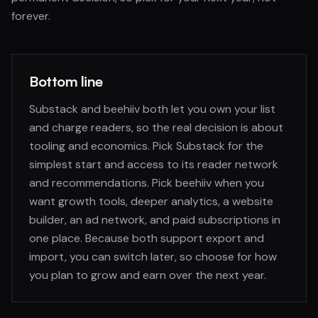
forever.
Bottom line
Substack and beehiiv both let you own your list
and charge readers, so the real decision is about
tooling and economics. Pick Substack for the
simplest start and access to its reader network
and recommendations. Pick beehiiv when you
want growth tools, deeper analytics, a website
builder, an ad network, and paid subscriptions in
one place. Because both support export and
import, you can switch later, so choose for how
you plan to grow and earn over the next year.