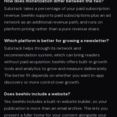
How does monetization differ between the two?
Substack takes a percentage of your paid subscription
revenue. beehiiv supports paid subscriptions plus an ad
network as an additional revenue path, and runs on
platform pricing rather than a pure revenue share.
Which platform is better for growing a newsletter?
Substack helps through its network and
recommendation system, which can bring readers
without paid acquisition. beehiiv offers built-in growth
tools and analytics to grow and measure deliberately.
The better fit depends on whether you want in-app
discovery or more control over growth.
Does beehiiv include a website?
Yes. beehiiv includes a built-in website builder, so your
publication is more than an email archive. This lets you
present a fuller home for your content alongside your