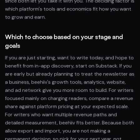
since both let you take it with you. The deciding factor is
which platform's tools and economics fit how you want
to grow and earn.
Which to choose based on your stage and
goals
If you are just starting, want to write today, and hope to
benefit from in-app discovery, start on Substack. If you
are early but already planning to treat the newsletter as
a business, beehiiv's growth tools, analytics, website,
and ad network give you more room to build. For writers
focused mainly on charging readers, compare a revenue
share against platform pricing at your expected scale.
For writers who want multiple revenue paths and
detailed measurement, beehiiv fits better. Because both
allow export and import, you are not making a
permanent decision, so pick for your next year, not