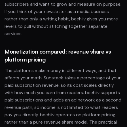
subscribers and want to grow and measure on purpose.
If you think of your newsletter as a media business
rather than only a writing habit, beehiiv gives you more
levers to pull without stitching together separate
services.
Monetization compared: revenue share vs
platform pricing
The platforms make money in different ways, and that
affects your math. Substack takes a percentage of your
paid subscription revenue, so its cost scales directly
with how much you earn from readers. beehiiv supports
paid subscriptions and adds an ad network as a second
revenue path, so income is not limited to what readers
pay you directly. beehiiv operates on platform pricing
rather than a pure revenue share model. The practical