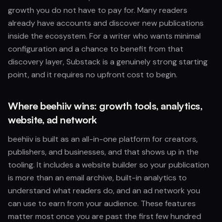
growth you do not have to pay for. Many readers
already have accounts and discover new publications
inside the ecosystem. For a writer who wants minimal
configuration and a chance to benefit from that
discovery layer, Substack is a genuinely strong starting
point, and it requires no upfront cost to begin.
Where beehiiv wins: growth tools, analytics,
website, ad network
beehiiv is built as an all-in-one platform for creators,
publishers, and businesses, and that shows up in the
tooling. It includes a website builder so your publication
is more than an email archive, built-in analytics to
understand what readers do, and an ad network you
can use to earn from your audience. These features
matter most once you are past the first few hundred