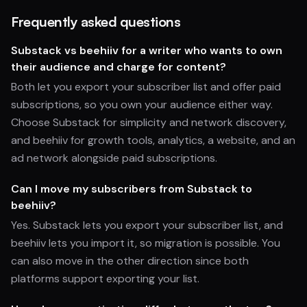
Frequently asked questions
Substack vs beehiiv for a writer who wants to own
their audience and charge for content?
Both let you export your subscriber list and offer paid
subscriptions, so you own your audience either way.
Choose Substack for simplicity and network discovery,
and beehiiv for growth tools, analytics, a website, and an
ad network alongside paid subscriptions.
Can I move my subscribers from Substack to
beehiiv?
Yes. Substack lets you export your subscriber list, and
beehiiv lets you import it, so migration is possible. You
can also move in the other direction since both
platforms support exporting your list.