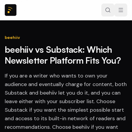
beehiiv
beehiiv vs Substack: Which
Newsletter Platform Fits You?
If you are a writer who wants to own your
audience and eventually charge for content, both
Substack and beehiiv let you do it, and you can
leave either with your subscriber list. Choose
Substack if you want the simplest possible start
and access to its built-in network of readers and
recommendations. Choose beehiiv if you want