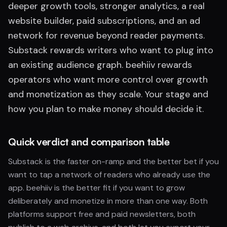
deeper growth tools, stronger analytics, a real
website builder, paid subscriptions, and an ad
network for revenue beyond reader payments.
Substack rewards writers who want to plug into
an existing audience graph. beehiiv rewards
operators who want more control over growth
and monetization as they scale. Your stage and
how you plan to make money should decide it.
Quick verdict and comparison table
Substack is the faster on-ramp and the better bet if you
want to tap a network of readers who already use the
app. beehiiv is the better fit if you want to grow
deliberately and monetize in more than one way. Both
platforms support free and paid newsletters, both