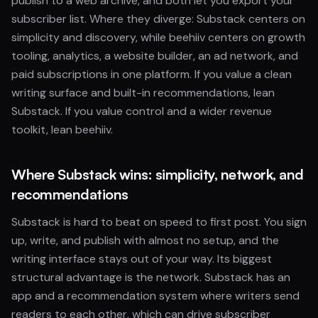
publish to a web archive, and both let you export your
subscriber list. Where they diverge: Substack centers on
simplicity and discovery, while beehiiv centers on growth
tooling, analytics, a website builder, an ad network, and
paid subscriptions in one platform. If you value a clean
writing surface and built-in recommendations, lean
Substack. If you value control and a wider revenue
toolkit, lean beehiiv.
Where Substack wins: simplicity, network, and
recommendations
Substack is hard to beat on speed to first post. You sign
up, write, and publish with almost no setup, and the
writing interface stays out of your way. Its biggest
structural advantage is the network. Substack has an
app and a recommendation system where writers send
readers to each other, which can drive subscriber