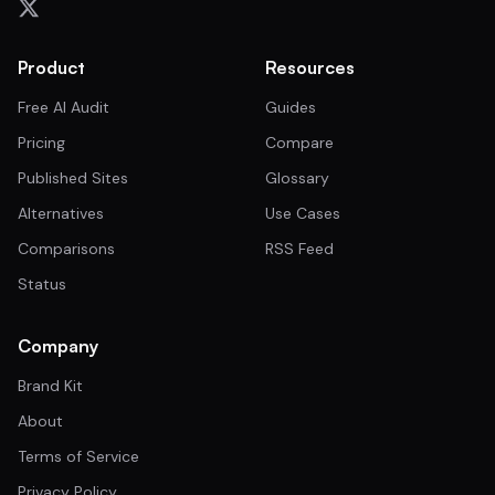
Product
Resources
Free AI Audit
Guides
Pricing
Compare
Published Sites
Glossary
Alternatives
Use Cases
Comparisons
RSS Feed
Status
Company
Brand Kit
About
Terms of Service
Privacy Policy