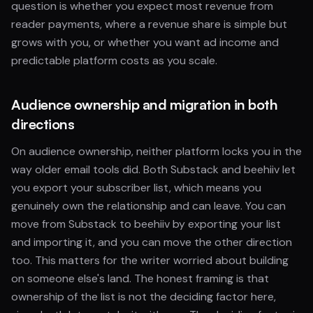
question is whether you expect most revenue from
reader payments, where a revenue share is simple but
grows with you, or whether you want ad income and
predictable platform costs as you scale.
Audience ownership and migration in both
directions
On audience ownership, neither platform locks you in the
way older email tools did. Both Substack and beehiiv let
you export your subscriber list, which means you
genuinely own the relationship and can leave. You can
move from Substack to beehiiv by exporting your list
and importing it, and you can move the other direction
too. This matters for the writer worried about building
on someone else's land. The honest framing is that
ownership of the list is not the deciding factor here,