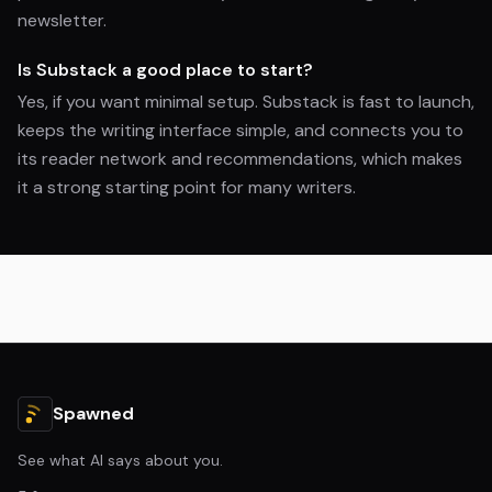
newsletter.
Is Substack a good place to start?
Yes, if you want minimal setup. Substack is fast to launch,
keeps the writing interface simple, and connects you to
its reader network and recommendations, which makes
it a strong starting point for many writers.
Spawned
See what AI says about you.