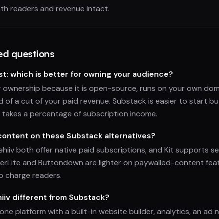
th readers and revenue intact.
ed questions
t: which is better for owning your audience?
or ownership because it is open-source, runs on your own dom
d of a cut of your paid revenue. Substack is easier to start b
 takes a percentage of subscription income.
 content on these Substack alternatives?
hiiv both offer native paid subscriptions, and Kit supports se
lerLite and Buttondown are lighter on paywalled-content fea
o charge readers.
iv different from Substack?
n-one platform with a built-in website builder, analytics, an ad