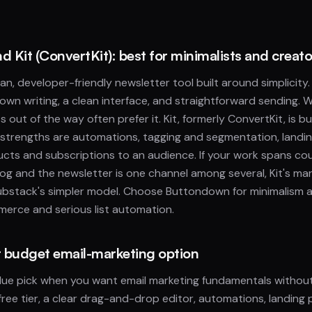
 Kit (ConvertKit): best for minimalists and creato
n, developer-friendly newsletter tool built around simplicity. I
own writing, a clean interface, and straightforward sending. 
s out of the way often prefer it. Kit, formerly ConvertKit, is bu
ts strengths are automations, tagging and segmentation, landi
oducts and subscriptions to an audience. If your work spans c
og and the newsletter is one channel among several, Kit's m
bstack's simpler model. Choose Buttondown for minimalism 
erce and serious list automation.
st budget email-marketing option
value pick when you want email marketing fundamentals without 
free tier, a clear drag-and-drop editor, automations, landing