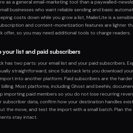
 more as a general email-marketing tool than a paywalled-newsl
d small businesses who want reliable sending and basic automat
 keeping costs down while you grow a list, MailerLite is a sensi
ubscription and content-monetization features are lighter t
ck offer, so you may need additional tools to charge readers.
your list and paid subscribers
k has two parts: your email list and your paid subscribers. Ex
 usually straightforward, since Substack lets you download you
mport into another platform. Paid subscribers are the harde
e billing. Most platforms, including Ghost and beehiiv, documen
lp importing paid members so you do not lose recurring reven
r subscriber data, confirm how your destination handles existin
ut the move, and test the import with a small batch. Plan the 
ents stay intact.