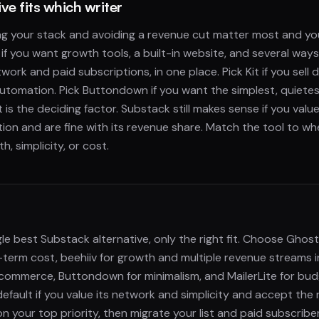
ve fits which writer
ing your stack and avoiding a revenue cut matter most and y
 if you want growth tools, a built-in website, and several way
work and paid subscriptions, in one place. Pick Kit if you sell 
tomation. Pick Buttondown if you want the simplest, quietest
t is the deciding factor. Substack still makes sense if you val
ction and are fine with its revenue share. Match the tool to wh
h, simplicity, or cost.
gle best Substack alternative, only the right fit. Choose Ghos
-term cost, beehiiv for growth and multiple revenue streams i
r commerce, Buttondown for minimalism, and MailerLite for bu
default if you value its network and simplicity and accept the
 your top priority, then migrate your list and paid subscribe