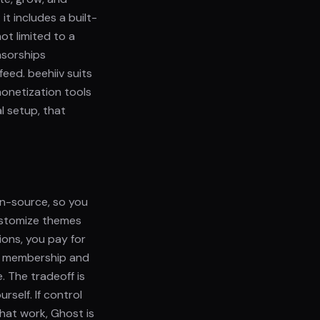
t includes a built-
ot limited to a
nsorships
eed. beehiiv suits
onetization tools
l setup, that
en-source, so you
ustomize themes
ions, you pay for
es membership and
. The tradeoff is
rself. If control
hat work, Ghost is