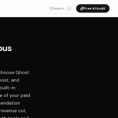
Search...
Free AI Audit
/
ous
 choose Ghost
most, and
uilt-in
e of your paid
mendation
 revenue cut,