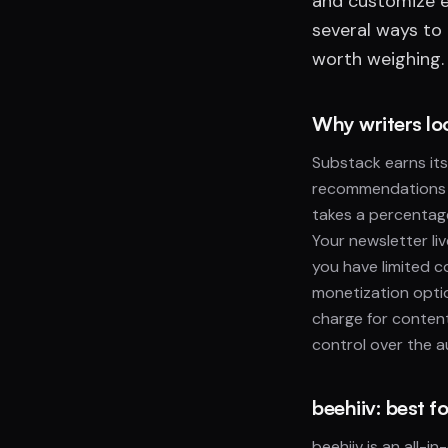
and customize e
several ways to
worth weighing. 
Why writers lo
Substack earns its 
recommendations c
takes a percentag
Your newsletter li
you have limited c
monetization optio
charge for content
control over the 
beehiiv: best 
beehiiv is an all-i