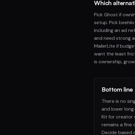
Which alternati
Pick Ghost if own
setup. Pick beehiiv
including an ad net
and need strong au
MailerLite if budge
want the least fri
is ownership, growt
Bottom line
There is no sin
and lower long
Kit for creato
remains a fine 
Decide based on