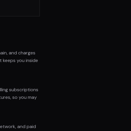
ain, and charges
ut keeps you inside
lling subscriptions
tures, so you may
 network, and paid