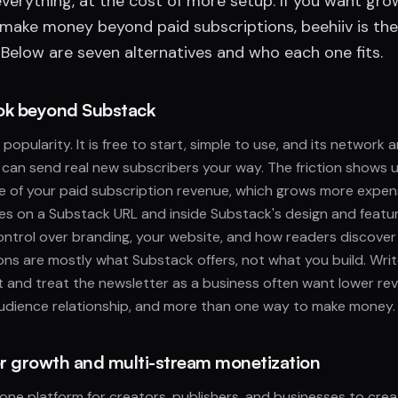
verything, at the cost of more setup. If you want gro
 make money beyond paid subscriptions, beehiiv is the
Below are seven alternatives and who each one fits.
ok beyond Substack
popularity. It is free to start, simple to use, and its network 
an send real new subscribers your way. The friction shows u
e of your paid subscription revenue, which grows more expens
ves on a Substack URL and inside Substack's design and featur
ontrol over branding, your website, and how readers discove
ns are mostly what Substack offers, not what you build. Wri
 and treat the newsletter as a business often want lower re
audience relationship, and more than one way to make money.
for growth and multi-stream monetization
n-one platform for creators, publishers, and businesses to cre