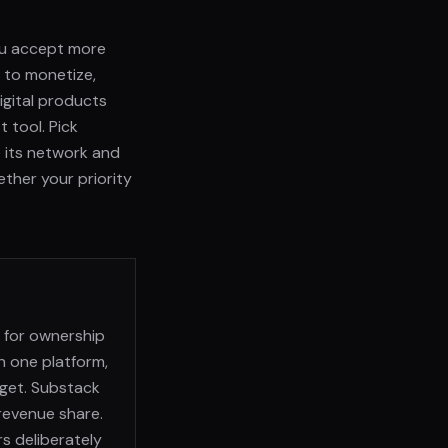
ou accept more
s to monetize,
digital products
 tool. Pick
ue its network and
ether your priority
t for ownership
n one platform,
dget. Substack
 revenue share.
rs deliberately