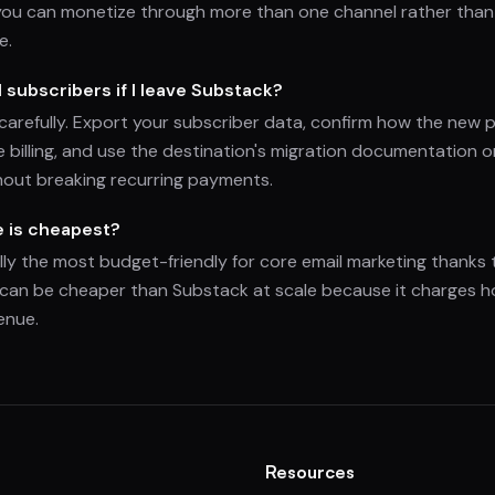
you can monetize through more than one channel rather than 
e.
d subscribers if I leave Substack?
 carefully. Export your subscriber data, confirm how the new 
pe billing, and use the destination's migration documentation
out breaking recurring payments.
e is cheapest?
ally the most budget-friendly for core email marketing thanks t
 can be cheaper than Substack at scale because it charges ho
enue.
Resources