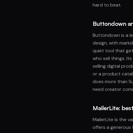
hard to beat.
Buttondown and
Buttondown is a lea
design, with markd
quiet tool that get
who sell things. I
selling digital pr
or a product catal
does more than Su
need creator comm
MailerLite: be
MailerLite is the 
offers a generous 