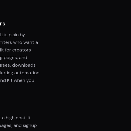
rs
t is plain by
Writers who want a
ilt for creators
ng pages, and
ourses, downloads,
arketing automation
and Kit when you
a high cost. It
 pages, and signup