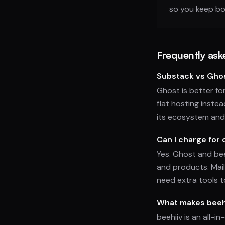
so you keep bo
Frequently ask
Substack vs Ghos
Ghost is better f
flat hosting instea
its ecosystem and
Can I charge for
Yes. Ghost and bee
and products. Mai
need extra tools t
What makes beehi
beehiiv is an all-i