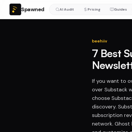
Spawned
AI Audit
Pricing
Guides
beehiiv
7 Best S
Newslet
If you want to 
over Substack w
choose Substack
discovery. Subst
subscription re
network. Ghost l