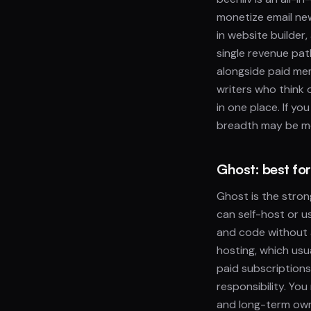
monetize email new
in website builder,
single revenue pat
alongside paid mem
writers who think
in one place. If yo
breadth may be m
Ghost: best fo
Ghost is the stron
can self-host or 
and code without a
hosting, which usu
paid subscriptions
responsibility. You
and long-term owne