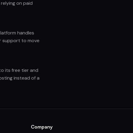
relying on paid
platform handles
 or support to move
o its free tier and
sting instead of a
Company