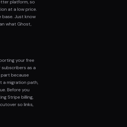
etter platform, so
ion at a low price.
ble base. Just know
han what Ghost,
porting your free
r subscribers as a
r part because
t a migration path,
ue. Before you
g Stripe billing,
cutover so links,