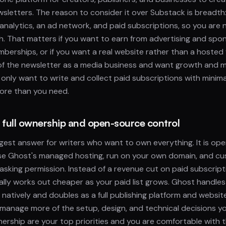
sletters. The reason to consider it over Substack is breadth: i
 analytics, an ad network, and paid subscriptions, so you are n
h. That matters if you want to earn from advertising and spo
berships, or if you want a real website rather than a hosted f
 of the newsletter as a media business and want growth and m
u only want to write and collect paid subscriptions with minima
ore than you need.
r full ownership and open-source control
gest answer for writers who want to own everything. It is op
use Ghost's managed hosting, run on your own domain, and c
sking permission. Instead of a revenue cut on paid subscript
ally works out cheaper as your paid list grows. Ghost handl
 natively and doubles as a full publishing platform and website
 manage more of the setup, design, and technical decisions you
rship are your top priorities and you are comfortable with t