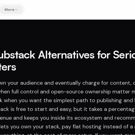
More
ubstack Alternatives for Seri
ters
own your audience and eventually charge for content,
hen full control and open-source ownership matter 
 when you want the simplest path to publishing and b
ack is free to start and easy, but it takes a percentag
venue and keeps you inside its ecosystem and recom
ets you own your stack, pay flat hosting instead of a