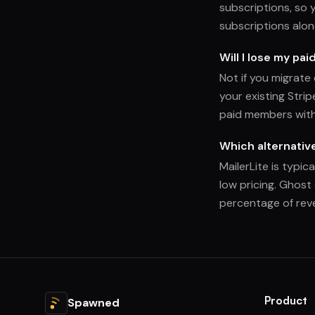
subscriptions, so 
subscriptions alon
Will I lose my pai
Not if you migrate
your existing Stri
paid members with
Which alternativ
MailerLite is typic
low pricing. Ghost
percentage of rev
Product
Spawned