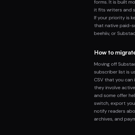
forms. It is built
it fits writers an
If your priority is
that native paid-s
beehiiv, or Substa
How to migrate 
Moving off Substac
subscriber list is
CSV that you can i
they involve activ
and some offer he
switch, export you
notify readers abo
archives, and paym