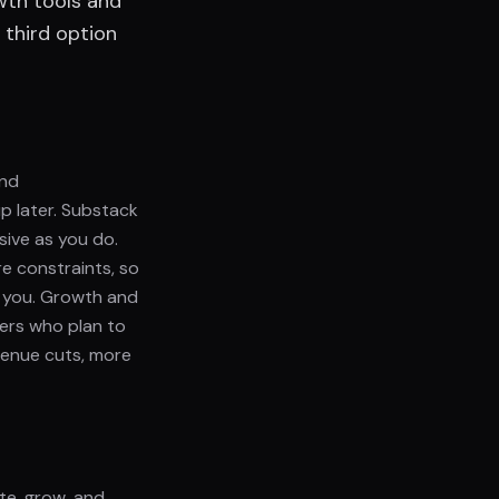
wth tools and
 third option
and
p later. Substack
ive as you do.
e constraints, so
r you. Growth and
ters who plan to
venue cuts, more
ate, grow, and