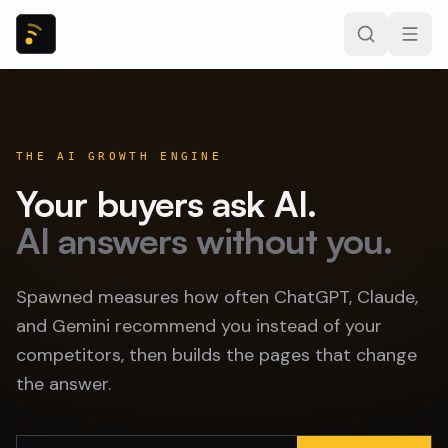
THE AI GROWTH ENGINE
Your buyers ask AI.
AI answers without you.
Spawned measures how often ChatGPT, Claude,
and Gemini recommend you instead of your
competitors, then builds the pages that change
the answer.