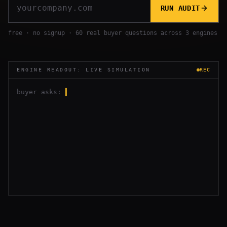
RUN AUDIT
free · no signup · 60 real buyer questions across 3 engines
ENGINE READOUT: LIVE SIMULATION
REC
buyer asks:
▍