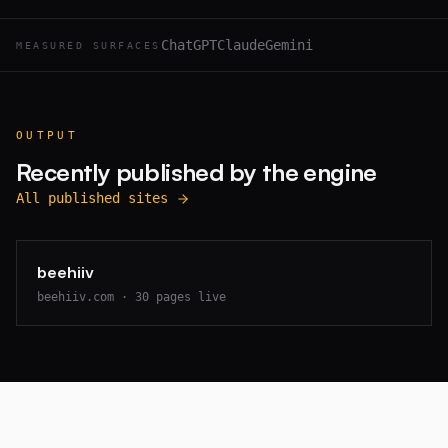
ChatGPT
Claude
Gemini
MEASURED SURFACES
OUTPUT
Recently published by the engine
All published sites
beehiiv
beehiiv.com
·
30
pages live