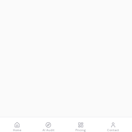
Home
AI Audit
Pricing
Contact