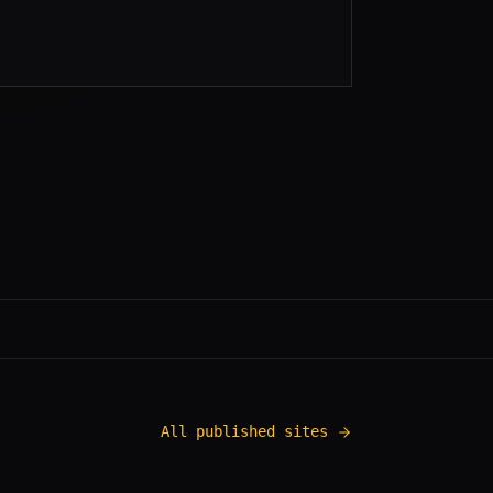
All published sites