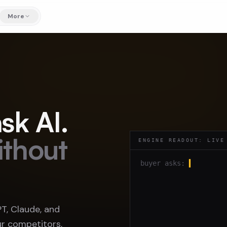
More
sk AI.
ithout
ENGINE READOUT: LIVE
buyer asks:
▍
, Claude, and
r competitors,