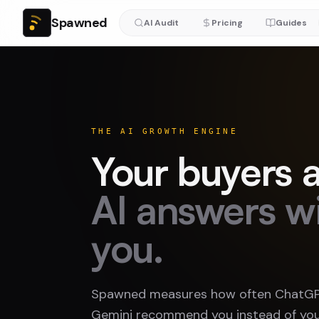
Spawned
AI Audit
Pricing
Guides
THE AI GROWTH ENGINE
Your buyers a
AI answers w
you.
Spawned measures how often ChatGPT
Gemini recommend you instead of you