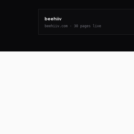
beehiiv
beehiiv.com
·
30
pages live