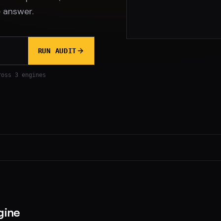
 answer.
RUN AUDIT
ross 3 engines
gine