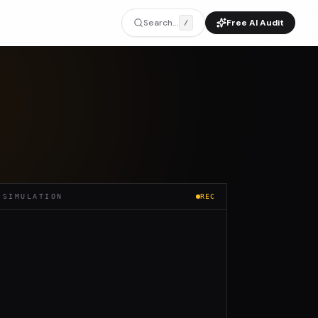
Search...
Free AI Audit
/
 SIMULATION
REC