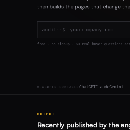
then builds the pages that change the
audit:~$
free · no signup · 60 real buyer questions ac
ChatGPT
Claude
Gemini
MEASURED SURFACES
OUTPUT
Recently published by the en