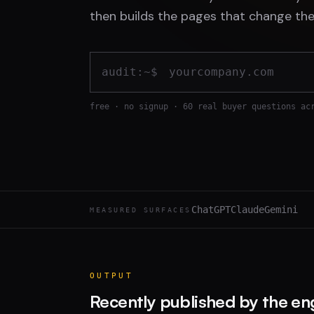
then builds the pages that change the
audit:~$
free · no signup · 60 real buyer questions ac
ChatGPT
Claude
Gemini
MEASURED SURFACES
OUTPUT
Recently published by the en