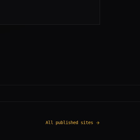
All published sites