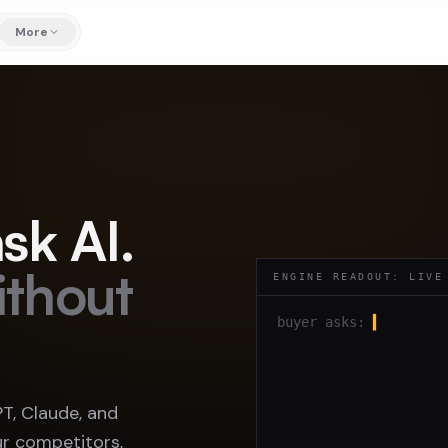
More
sk AI.
ithout
ENGINE READOUT: LIVE
buyer asks:
▍
, Claude, and
r competitors,