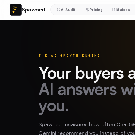
Spawned
AI Audit
Pricing
Guides
THE AI GROWTH ENGINE
Your buyers a
AI answers w
you.
Spawned measures how often ChatGPT
Gemini recommend you instead of you