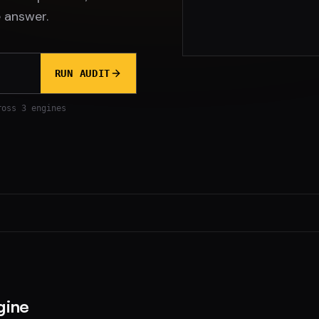
 answer.
RUN AUDIT
ross 3 engines
gine