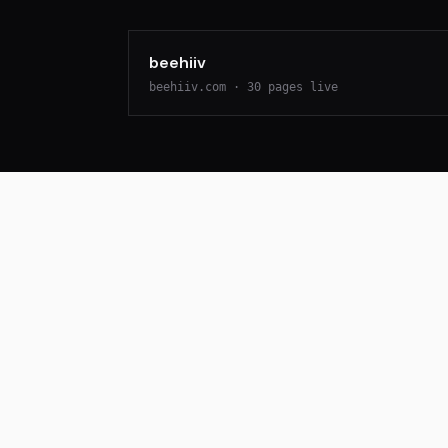
beehiiv
beehiiv.com
·
30
pages live