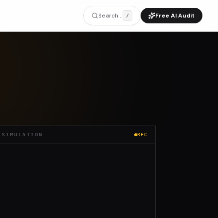
Search...
Free AI Audit
/
 SIMULATION
REC