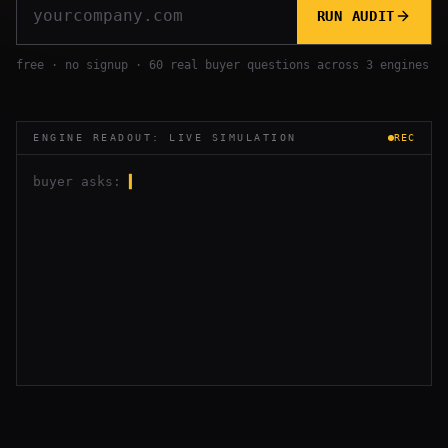
RUN AUDIT
free · no signup · 60 real buyer questions across 3 engines
ENGINE READOUT: LIVE SIMULATION
REC
buyer asks:
▍