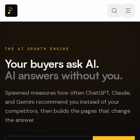
THE AI GROWTH ENGINE
Your buyers ask AI.
AI answers without you.
Spawned measures how often ChatGPT, Claude,
and Gemini recommend you instead of your
competitors, then builds the pages that change
the answer.