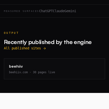
ChatGPT
Claude
Gemini
MEASURED SURFACES
OUTPUT
Recently published by the engine
All published sites
beehiiv
beehiiv.com
·
30
pages live