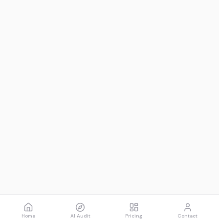
Home
AI Audit
Pricing
Contact