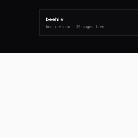
beehiiv
beehiiv.com
·
30
pages live