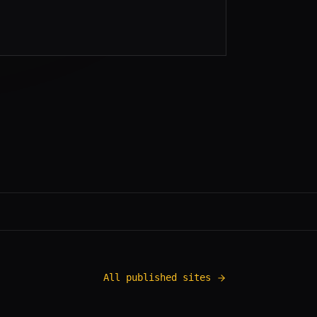
All published sites