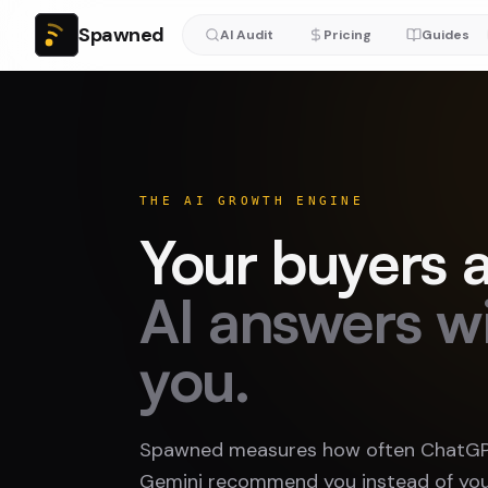
Spawned
AI Audit
Pricing
Guides
THE AI GROWTH ENGINE
Your buyers a
AI answers w
you.
Spawned measures how often ChatGPT
Gemini recommend you instead of you