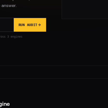
 answer.
RUN AUDIT
ross 3 engines
gine