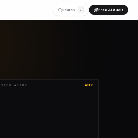
Search...
Free AI Audit
/
 SIMULATION
REC