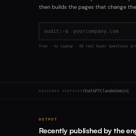
then builds the pages that change the
audit:~$
free · no signup · 60 real buyer questions ac
ChatGPT
Claude
Gemini
MEASURED SURFACES
OUTPUT
Recently published by the en