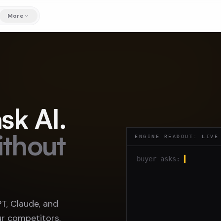
More
sk AI.
ithout
ENGINE READOUT: LIVE
buyer asks:
▍
, Claude, and
r competitors,