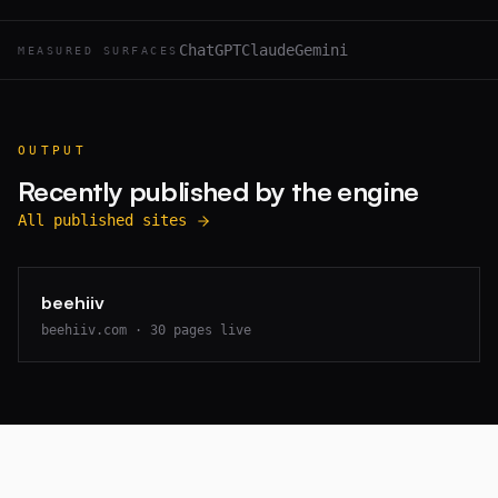
ChatGPT
Claude
Gemini
MEASURED SURFACES
OUTPUT
Recently published by the engine
All published sites
beehiiv
beehiiv.com
·
30
pages live