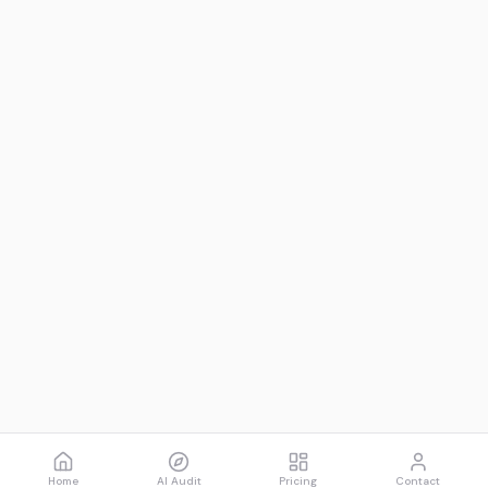
Home
AI Audit
Pricing
Contact