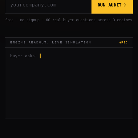
RUN AUDIT
free · no signup · 60 real buyer questions across 3 engines
ENGINE READOUT: LIVE SIMULATION
REC
buyer asks:
▍