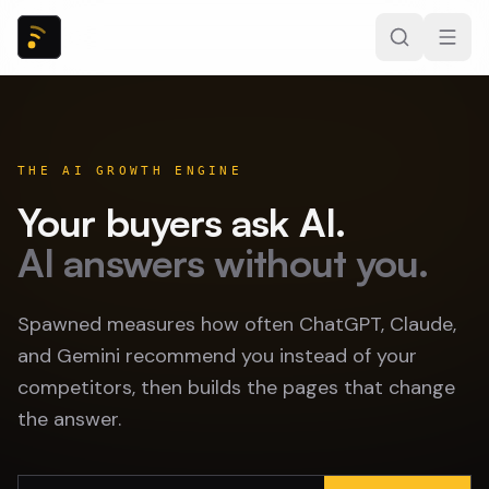
THE AI GROWTH ENGINE
Your buyers ask AI.
AI answers without you.
Spawned measures how often ChatGPT, Claude,
and Gemini recommend you instead of your
competitors, then builds the pages that change
the answer.