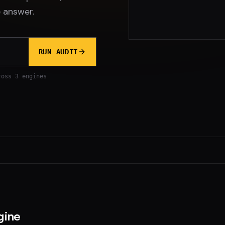
 answer.
RUN AUDIT
ross 3 engines
gine