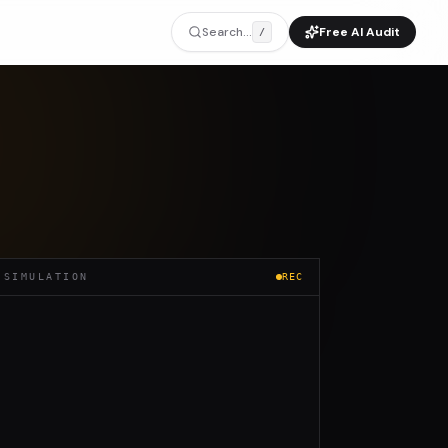
Search...
Free AI Audit
/
 SIMULATION
REC