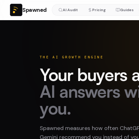
Spawned
AI Audit
Pricing
Guides
THE AI GROWTH ENGINE
Your buyers a
AI answers w
you.
Spawned measures how often ChatGPT
Gemini recommend you instead of you