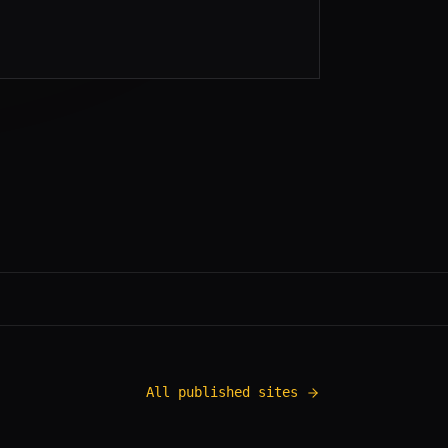
All published sites