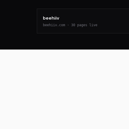
beehiiv
beehiiv.com
·
30
pages live