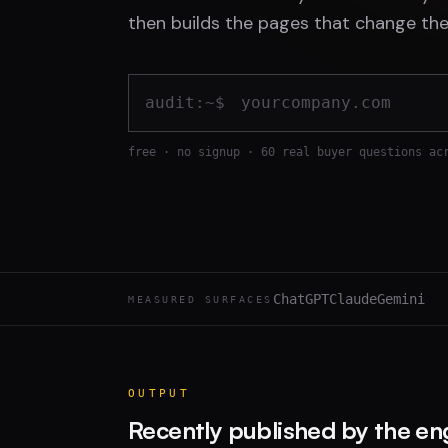
then builds the pages that change the
audit:~$
free · no signup · 60 real buyer questions ac
ChatGPT
Claude
Gemini
MEASURED SURFACES
OUTPUT
Recently published by the en