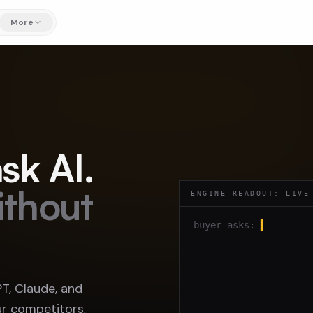
More
sk AI.
ithout
ENGINE READOUT: LIVE
buyer asks:
▍
, Claude, and
r competitors,