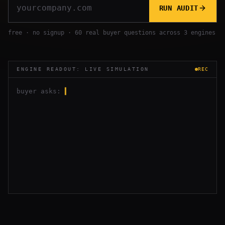
RUN AUDIT
free · no signup · 60 real buyer questions across 3 engines
ENGINE READOUT: LIVE SIMULATION
REC
buyer asks:
▍