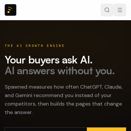
THE AI GROWTH ENGINE
Your buyers ask AI.
AI answers without you.
Spawned measures how often ChatGPT, Claude,
and Gemini recommend you instead of your
competitors, then builds the pages that change
the answer.