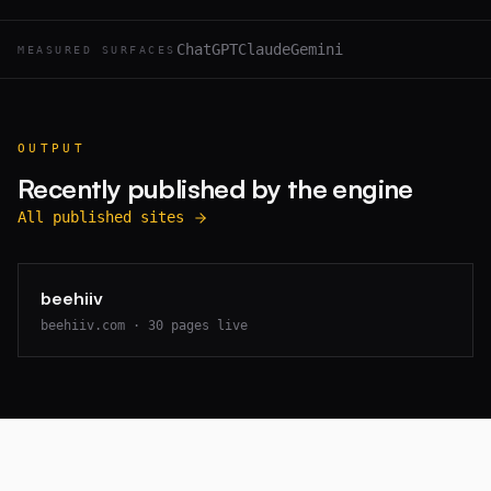
ChatGPT
Claude
Gemini
MEASURED SURFACES
OUTPUT
Recently published by the engine
All published sites
beehiiv
beehiiv.com
·
30
pages live