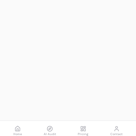
Home
AI Audit
Pricing
Contact