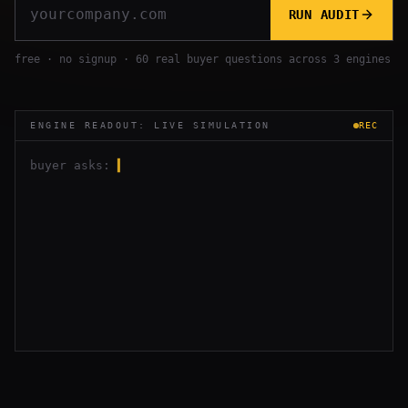
RUN AUDIT
free · no signup · 60 real buyer questions across 3 engines
ENGINE READOUT: LIVE SIMULATION
REC
buyer asks:
▍