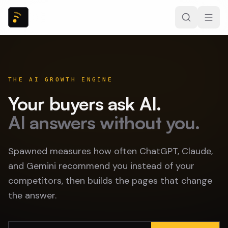
THE AI GROWTH ENGINE
Your buyers ask AI.
AI answers without you.
Spawned measures how often ChatGPT, Claude,
and Gemini recommend you instead of your
competitors, then builds the pages that change
the answer.