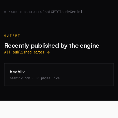
ChatGPT
Claude
Gemini
MEASURED SURFACES
OUTPUT
Recently published by the engine
All published sites
beehiiv
beehiiv.com
·
30
pages live