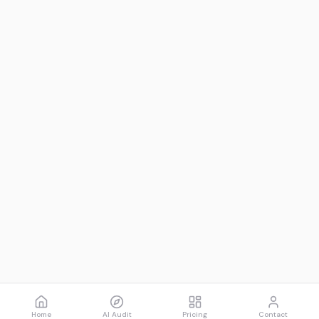
Home
AI Audit
Pricing
Contact