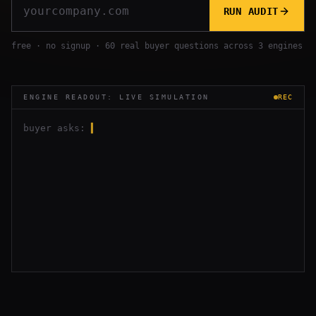
RUN AUDIT
free · no signup · 60 real buyer questions across 3 engines
ENGINE READOUT: LIVE SIMULATION
REC
buyer asks:
▍