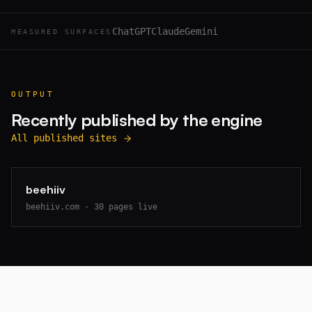
ChatGPT
Claude
Gemini
MEASURED SURFACES
OUTPUT
Recently published by the engine
All published sites
beehiiv
beehiiv.com
·
30
pages live