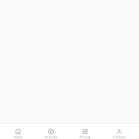
Home
AI Audit
Pricing
Contact