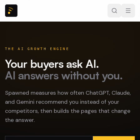
THE AI GROWTH ENGINE
Your buyers ask AI.
AI answers without you.
Spawned measures how often ChatGPT, Claude,
and Gemini recommend you instead of your
competitors, then builds the pages that change
the answer.