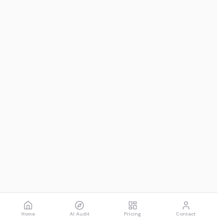
Home
AI Audit
Pricing
Contact