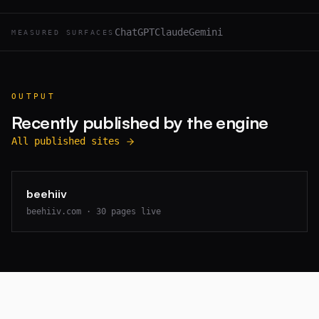
ChatGPT
Claude
Gemini
MEASURED SURFACES
OUTPUT
Recently published by the engine
All published sites
beehiiv
beehiiv.com
·
30
pages live