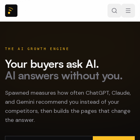
THE AI GROWTH ENGINE
Your buyers ask AI.
AI answers without you.
Spawned measures how often ChatGPT, Claude,
and Gemini recommend you instead of your
competitors, then builds the pages that change
the answer.