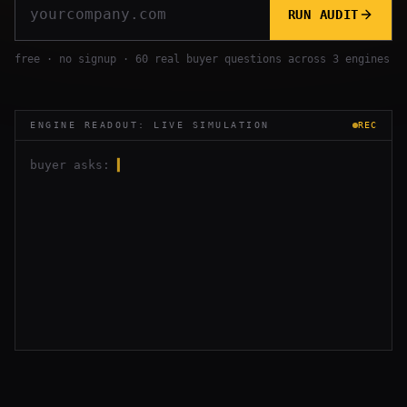
RUN AUDIT
free · no signup · 60 real buyer questions across 3 engines
ENGINE READOUT: LIVE SIMULATION
REC
buyer asks:
▍