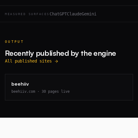
ChatGPT
Claude
Gemini
MEASURED SURFACES
OUTPUT
Recently published by the engine
All published sites
beehiiv
beehiiv.com
·
30
pages live