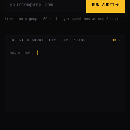
RUN AUDIT
free · no signup · 60 real buyer questions across 3 engines
ENGINE READOUT: LIVE SIMULATION
REC
buyer asks:
▍