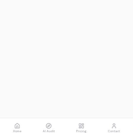
Home
AI Audit
Pricing
Contact