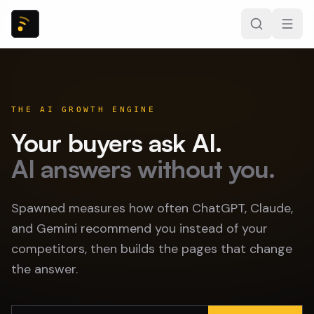
THE AI GROWTH ENGINE
Your buyers ask AI.
AI answers without you.
Spawned measures how often ChatGPT, Claude,
and Gemini recommend you instead of your
competitors, then builds the pages that change
the answer.