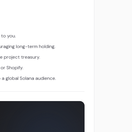
 to you.
uraging long-term holding.
 project treasury.
or Shopify.
 a global Solana audience.