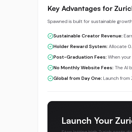
Key Advantages for Zuri
Spawned is built for sustainable growth,
Sustainable Creator Revenue:
Earn
Holder Reward System:
Allocate 0.
Post-Graduation Fees:
When your t
No Monthly Website Fees:
The AI b
Global from Day One:
Launch from Z
Launch Your Zuri
Stop letting high Zurich costs d