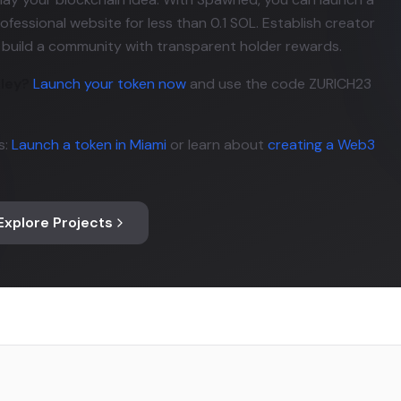
ofessional website for less than 0.1 SOL. Establish creator
d build a community with transparent holder rewards.
lley?
Launch your token now
and use the code ZURICH23
s:
Launch a token in Miami
or learn about
creating a Web3
Explore Projects