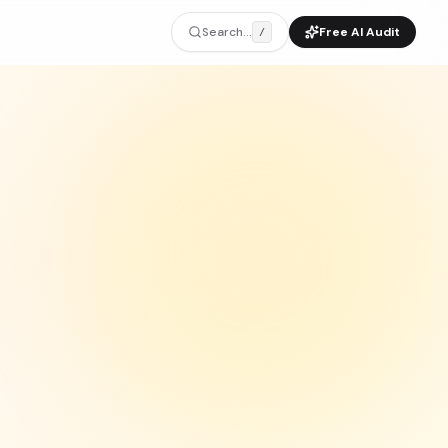
Search...
Free AI Audit
/