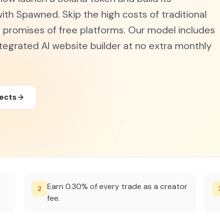
ith Spawned. Skip the high costs of traditional
promises of free platforms. Our model includes
tegrated AI website builder at no extra monthly
jects
Earn 0.30% of every trade as a creator
2
fee.