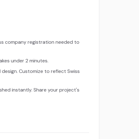
iss company registration needed to
takes under 2 minutes.
d design. Customize to reflect Swiss
ished instantly. Share your project's