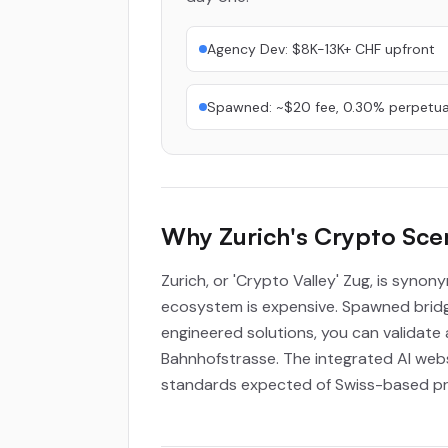
Agency Dev: $8K-13K+ CHF upfront
Spawned: ~$20 fee, 0.30% perpetua
Why Zurich's Crypto Sc
Zurich, or 'Crypto Valley' Zug, is synon
ecosystem is expensive. Spawned bridge
engineered solutions, you can validate 
Bahnhofstrasse. The integrated AI websi
standards expected of Swiss-based pro