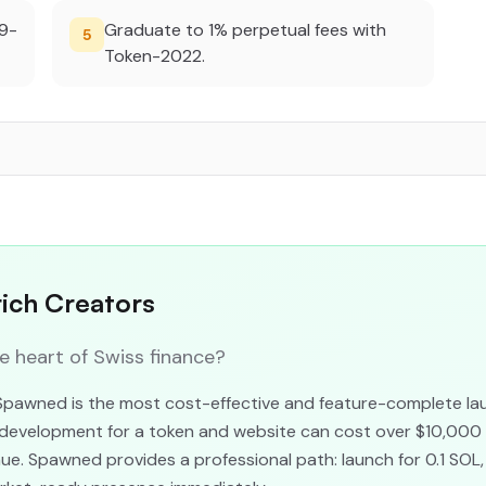
29-
Graduate to 1% perpetual fees with
5
Token-2022.
rich Creators
heart of Swiss finance?
 Spawned is the most cost-effective and feature-complete lau
al development for a token and website can cost over $10,000
e. Spawned provides a professional path: launch for 0.1 SOL,