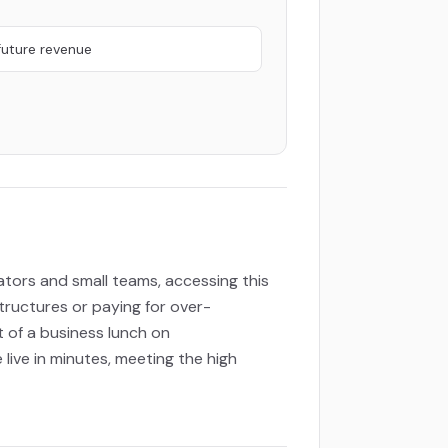
future revenue
eators and small teams, accessing this
tructures or paying for over-
t of a business lunch on
live in minutes, meeting the high