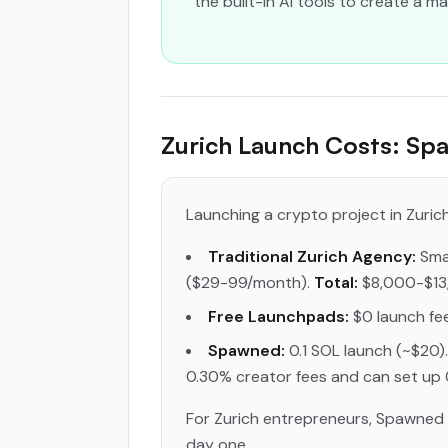
the built-in AI tools to create a 
Zurich Launch Costs: Spa
Launching a crypto project in Zurich 
Traditional Zurich Agency:
Smar
($29-99/month).
Total:
$8,000-$13
Free Launchpads:
$0 launch fee
Spawned:
0.1 SOL launch (~$20).
0.30% creator fees and can set up 
For Zurich entrepreneurs, Spawned r
day one.