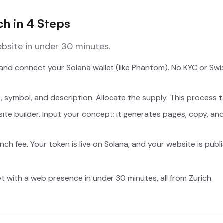
h in 4 Steps
bsite in under 30 minutes.
nd connect your Solana wallet (like Phantom). No KYC or Sw
 symbol, and description. Allocate the supply. This process 
site builder. Input your concept; it generates pages, copy, an
nch fee. Your token is live on Solana, and your website is publ
et with a web presence in under 30 minutes, all from Zurich.