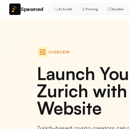
Spawned
AI Audit
Pricing
Guides
OVERVIEW
Launch You
Zurich with
Website
Zurich-based crypto creators can n