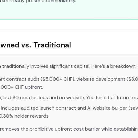
market-ready presence immediately.
wned vs. Traditional
traditionally involves significant capital. Here’s a breakdown:
t contract audit ($5,000+ CHF), website development ($3,
,000+ CHF upfront.
, but $0 creator fees and no website. You forfeit all future re
 Includes audited launch contract and AI website builder (sav
0.30% holder rewards.
emoves the prohibitive upfront cost barrier while establishi