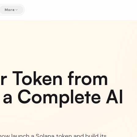
More
r Token from
 a Complete AI
ow launch a Solana token and build its