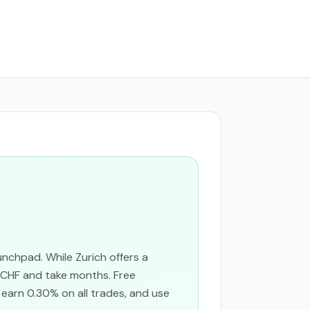
nchpad. While Zurich offers a
 CHF and take months. Free
 earn 0.30% on all trades, and use