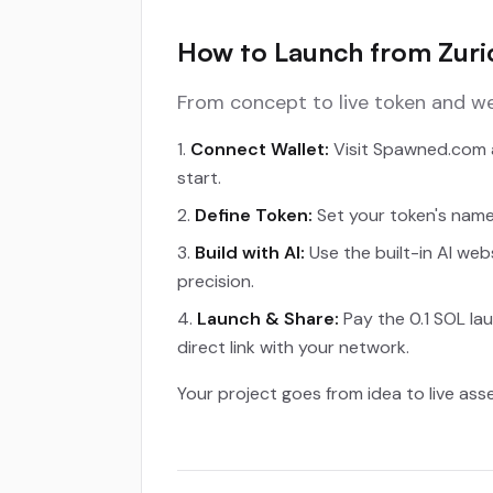
How to Launch from Zuric
From concept to live token and we
Connect Wallet:
Visit Spawned.com a
start.
Define Token:
Set your token's name,
Build with AI:
Use the built-in AI web
precision.
Launch & Share:
Pay the 0.1 SOL lau
direct link with your network.
Your project goes from idea to live ass