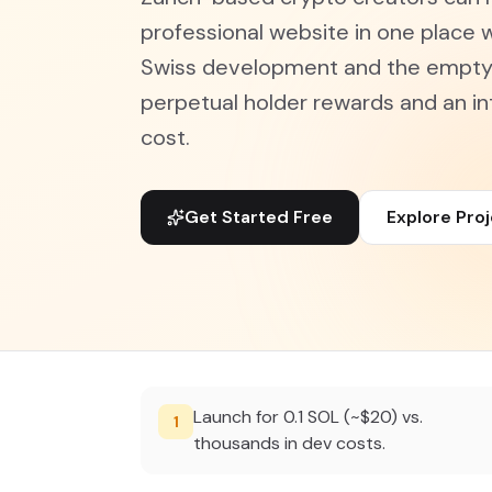
professional website in one place w
Swiss development and the empty 
perpetual holder rewards and an in
cost.
Get Started Free
Explore Pro
Launch for 0.1 SOL (~$20) vs.
1
thousands in dev costs.