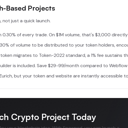
ch-Based Projects
 not just a quick launch.
 0.30% of every trade. On $1M volume, that's $3,000 directly
30% of volume to be distributed to your token holders, enco
oken migrates to Token-2022 standard, a 1% fee sustains the
uilder is included. Save $29-99/month compared to Webflow 
urich, but your token and website are instantly accessible to
ch Crypto Project Today
elay your blockchain idea. With Spawned, you can launch a