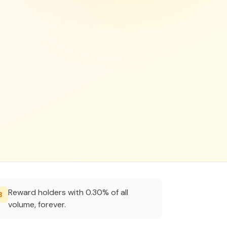
Reward holders with 0.30% of all
3
volume, forever.