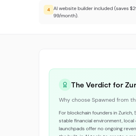
AI website builder included (saves $
4
99/month).
The Verdict for Zu
Why choose Spawned from the 
For blockchain founders in Zurich,
stable financial environment, loc
launchpads offer no ongoing revenu