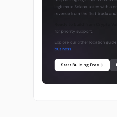
legitimate Solana token with a pr
revenue from the first trade an
Ready to build from Crypto Va
for priority support.
Explore our other location guide
business
.
Start Building Free