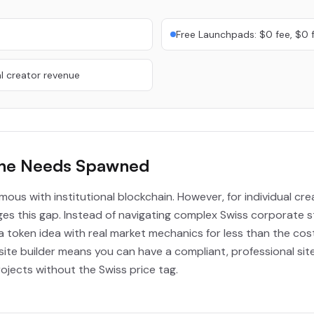
Free Launchpads: $0 fee, $0 
l creator revenue
ene Needs Spawned
ymous with institutional blockchain. However, for individual cr
s this gap. Instead of navigating complex Swiss corporate s
a token idea with real market mechanics for less than the cos
te builder means you can have a compliant, professional site 
jects without the Swiss price tag.