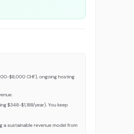
000-$8,000 CHF), ongoing hosting
venue.
ing $348-$1,188/year). You keep
ng a sustainable revenue model from