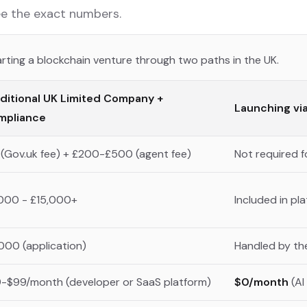
See the exact numbers.
rting a blockchain venture through two paths in the UK.
ditional UK Limited Company +
Launching vi
mpliance
 (Gov.uk fee) + £200-£500 (agent fee)
Not required fo
000 - £15,000+
Included in p
000 (application)
Handled by the
-$99/month (developer or SaaS platform)
$0/month
(AI