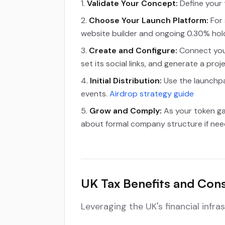
Validate Your Concept:
Define your t
Choose Your Launch Platform:
For 
website builder and ongoing 0.30% hol
Create and Configure:
Connect your
set its social links, and generate a proj
Initial Distribution:
Use the launchpad
events.
Airdrop strategy guide
Grow and Comply:
As your token ga
about formal company structure if neede
UK Tax Benefits and Cons
Leveraging the UK's financial infr