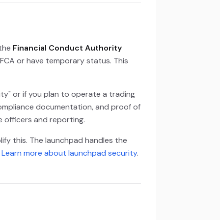
 the
Financial Conduct Authority
e FCA or have temporary status. This
ty" or if you plan to operate a trading
 compliance documentation, and proof of
 officers and reporting.
lify this. The launchpad handles the
.
Learn more about launchpad security
.