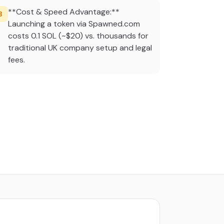
**Cost & Speed Advantage:**
3
Launching a token via Spawned.com
costs 0.1 SOL (~$20) vs. thousands for
traditional UK company setup and legal
fees.