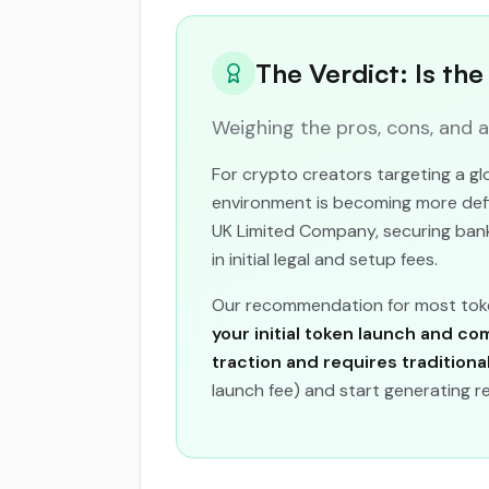
The Verdict: Is th
Weighing the pros, cons, and 
For crypto creators targeting a gl
environment is becoming more defin
UK Limited Company, securing bank
in initial legal and setup fees.
Our recommendation for most toke
your initial token launch and co
traction and requires traditiona
launch fee) and start generating r