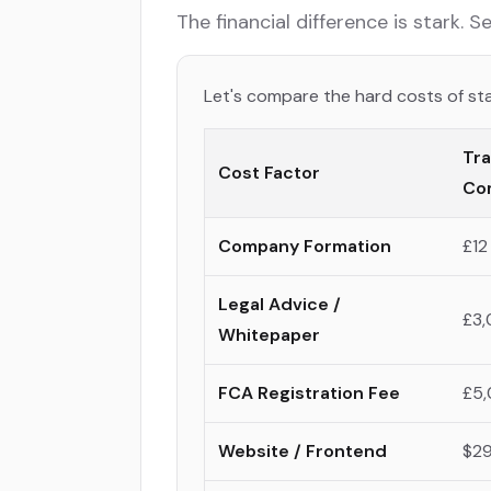
The financial difference is stark. 
Let's compare the hard costs of sta
Tra
Cost Factor
Co
Company Formation
£12
Legal Advice /
£3,
Whitepaper
FCA Registration Fee
£5,
Website / Frontend
$29