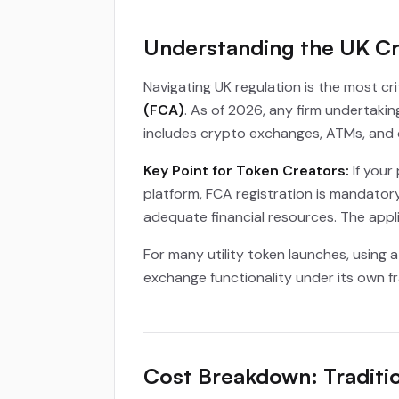
Understanding the UK C
Navigating UK regulation is the most cr
(FCA)
. As of 2026, any firm undertaki
includes crypto exchanges, ATMs, and 
Key Point for Token Creators:
If your
platform, FCA registration is mandatory
adequate financial resources. The appli
For many utility token launches, using
exchange functionality under its own fr
Cost Breakdown: Traditi