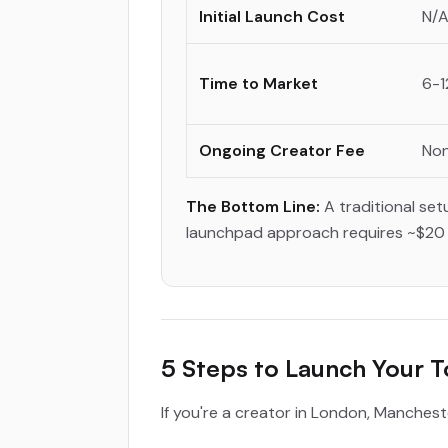
Initial Launch Cost
N/A
Time to Market
6-1
Ongoing Creator Fee
Non
The Bottom Line:
A traditional set
launchpad approach requires ~$20 a
5 Steps to Launch Your 
If you're a creator in London, Manchest