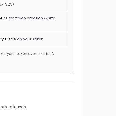
x. $20)
ours
for token creation & site
ry trade
on your token
ore your token even exists. A
path to launch.