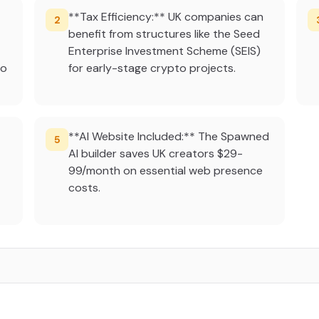
**Tax Efficiency:** UK companies can
2
benefit from structures like the Seed
Enterprise Investment Scheme (SEIS)
to
for early-stage crypto projects.
**AI Website Included:** The Spawned
5
AI builder saves UK creators $29-
99/month on essential web presence
costs.