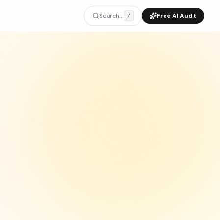
Search...
Free AI Audit
/