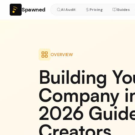
Spawned
AI Audit
Pricing
Guides
OVERVIEW
Building Yo
Company in
2026 Guide
Creators