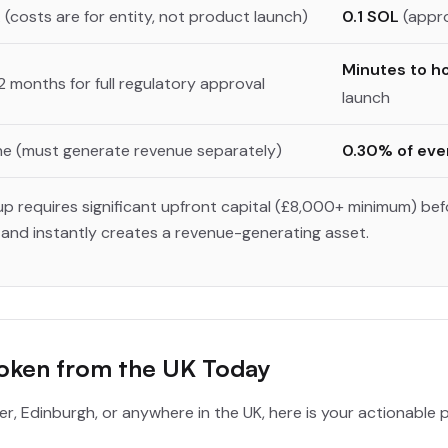
 (costs are for entity, not product launch)
0.1 SOL
(appro
Minutes to h
2 months for full regulatory approval
launch
e (must generate revenue separately)
0.30% of eve
up requires significant upfront capital (£8,000+ minimum) bef
nd instantly creates a revenue-generating asset.
Token from the UK Today
er, Edinburgh, or anywhere in the UK, here is your actionable 