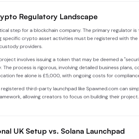
rypto Regulatory Landscape
itical step for a blockchain company. The primary regulator is
ng specific crypto asset activities must be registered with th
custody providers.
 project involves issuing a token that may be deemed a "securi
. The process is rigorous, involving detailed business plans,
cation fee alone is £5,000, with ongoing costs for compliance
 a registered third-party launchpad like Spawned.com can simp
amework, allowing creators to focus on building their project
onal UK Setup vs. Solana Launchpad