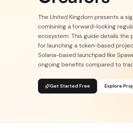
The United Kingdom presents a sign
combining a forward-looking regula
ecosystem. This guide details the p
for launching a token-based projec
Solana-based launchpad like Spaw
ongoing benefits compared to tradi
Get Started Free
Explore Pro