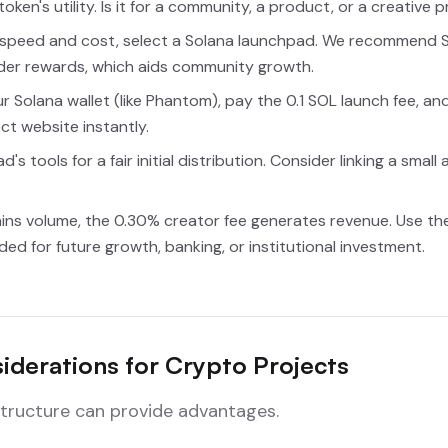
oken's utility. Is it for a community, a product, or a creative 
speed and cost, select a Solana launchpad. We recommend S
der rewards, which aids community growth.
 Solana wallet (like Phantom), pay the 0.1 SOL launch fee, an
ect website instantly.
's tools for a fair initial distribution. Consider linking a sm
ins volume, the 0.30% creator fee generates revenue. Use thes
d for future growth, banking, or institutional investment.
iderations for Crypto Projects
astructure can provide advantages.