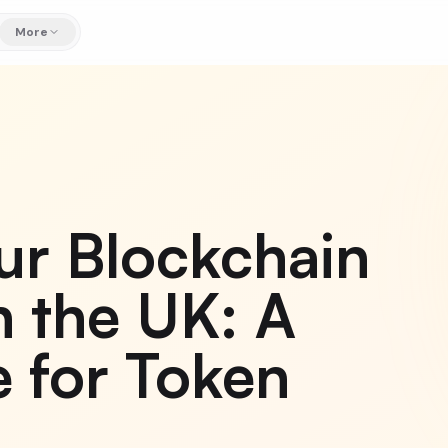
More
ur Blockchain
 the UK: A
 for Token