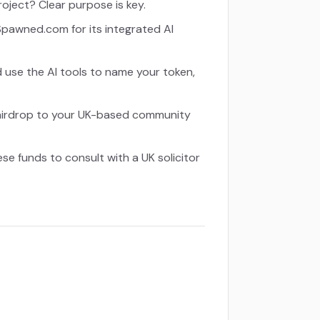
project? Clear purpose is key.
pawned.com for its integrated AI
d use the AI tools to name your token,
all airdrop to your UK-based community
e funds to consult with a UK solicitor