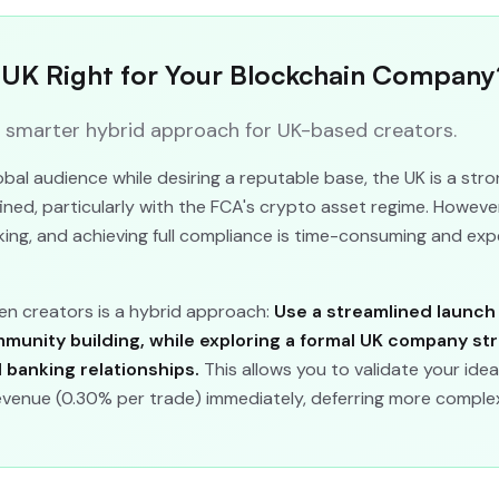
e UK Right for Your Blockchain Company
a smarter hybrid approach for UK-based creators.
obal audience while desiring a reputable base, the UK is a str
ed, particularly with the FCA's crypto asset regime. However,
ing, and achieving full compliance is time-consuming and exp
n creators is a hybrid approach:
Use a streamlined launch
mmunity building, while exploring a formal UK company st
l banking relationships.
This allows you to validate your idea
evenue (0.30% per trade) immediately, deferring more complex