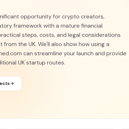
ificant opportunity for crypto creators,
tory framework with a mature financial
ractical steps, costs, and legal considerations
t from the UK. We'll also show how using a
ned.com can streamline your launch and provide
tional UK startup routes.
jects