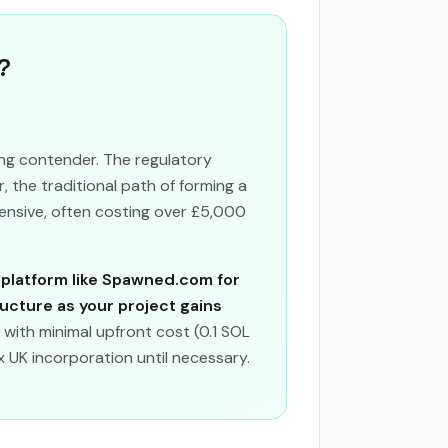
?
ong contender. The regulatory
 the traditional path of forming a
ensive, often costing over £5,000
 platform like Spawned.com for
ructure as your project gains
 with minimal upfront cost (0.1 SOL
 UK incorporation until necessary.