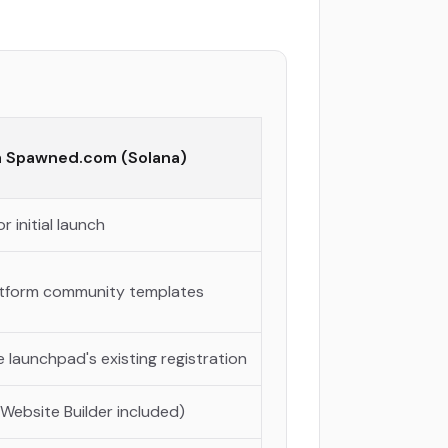
a Spawned.com (Solana)
r initial launch
latform community templates
 launchpad's existing registration
 Website Builder included)