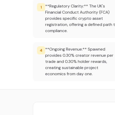
**Regulatory Clarity:** The UK's
1
Financial Conduct Authority (FCA)
provides specific crypto asset
registration, offering a defined path 
compliance.
**Ongoing Revenue:** Spawned
4
provides 0.30% creator revenue per
trade and 0.30% holder rewards,
creating sustainable project
economics from day one.