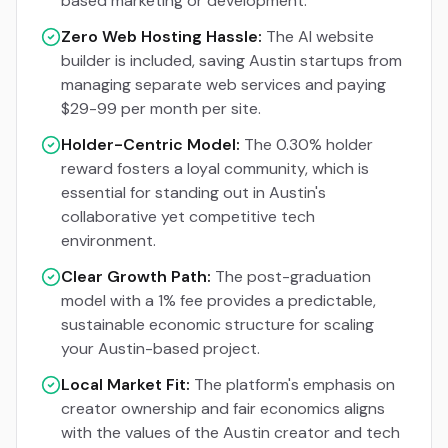
based marketing or development.
Zero Web Hosting Hassle:
The AI website
builder is included, saving Austin startups from
managing separate web services and paying
$29-99 per month per site.
Holder-Centric Model:
The 0.30% holder
reward fosters a loyal community, which is
essential for standing out in Austin's
collaborative yet competitive tech
environment.
Clear Growth Path:
The post-graduation
model with a 1% fee provides a predictable,
sustainable economic structure for scaling
your Austin-based project.
Local Market Fit:
The platform's emphasis on
creator ownership and fair economics aligns
with the values of the Austin creator and tech