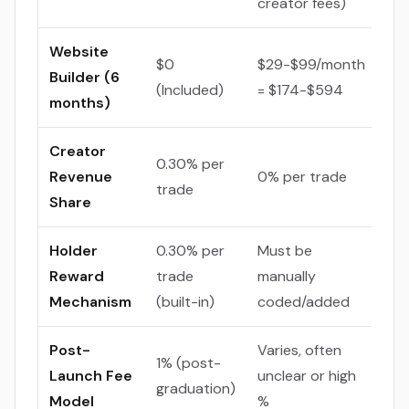
creator fees)
Website
$0
$29-$99/month
Builder (6
(Included)
= $174-$594
months)
Creator
0.30% per
Revenue
0% per trade
trade
Share
Holder
0.30% per
Must be
Reward
trade
manually
Mechanism
(built-in)
coded/added
Post-
Varies, often
1% (post-
Launch Fee
unclear or high
graduation)
Model
%