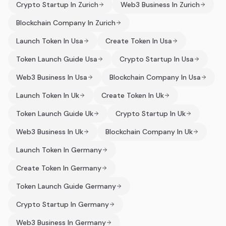
Crypto Startup In Zurich
Web3 Business In Zurich
Blockchain Company In Zurich
Launch Token In Usa
Create Token In Usa
Token Launch Guide Usa
Crypto Startup In Usa
Web3 Business In Usa
Blockchain Company In Usa
Launch Token In Uk
Create Token In Uk
Token Launch Guide Uk
Crypto Startup In Uk
Web3 Business In Uk
Blockchain Company In Uk
Launch Token In Germany
Create Token In Germany
Token Launch Guide Germany
Crypto Startup In Germany
Web3 Business In Germany