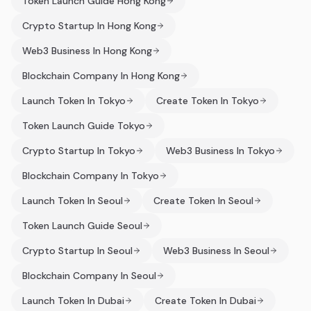
Token Launch Guide Hong Kong
Crypto Startup In Hong Kong
Web3 Business In Hong Kong
Blockchain Company In Hong Kong
Launch Token In Tokyo
Create Token In Tokyo
Token Launch Guide Tokyo
Crypto Startup In Tokyo
Web3 Business In Tokyo
Blockchain Company In Tokyo
Launch Token In Seoul
Create Token In Seoul
Token Launch Guide Seoul
Crypto Startup In Seoul
Web3 Business In Seoul
Blockchain Company In Seoul
Launch Token In Dubai
Create Token In Dubai