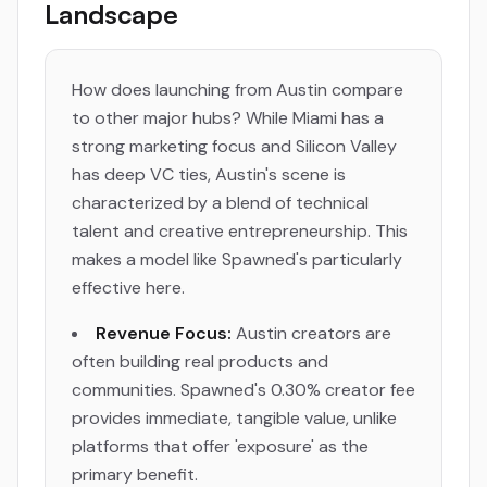
Landscape
How does launching from Austin compare
to other major hubs? While Miami has a
strong marketing focus and Silicon Valley
has deep VC ties, Austin's scene is
characterized by a blend of technical
talent and creative entrepreneurship. This
makes a model like Spawned's particularly
effective here.
Revenue Focus:
Austin creators are
often building real products and
communities. Spawned's 0.30% creator fee
provides immediate, tangible value, unlike
platforms that offer 'exposure' as the
primary benefit.