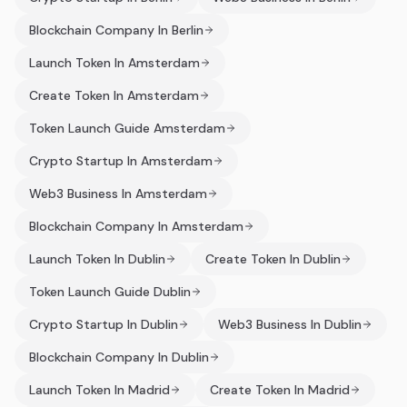
Blockchain Company In Berlin
Launch Token In Amsterdam
Create Token In Amsterdam
Token Launch Guide Amsterdam
Crypto Startup In Amsterdam
Web3 Business In Amsterdam
Blockchain Company In Amsterdam
Launch Token In Dublin
Create Token In Dublin
Token Launch Guide Dublin
Crypto Startup In Dublin
Web3 Business In Dublin
Blockchain Company In Dublin
Launch Token In Madrid
Create Token In Madrid