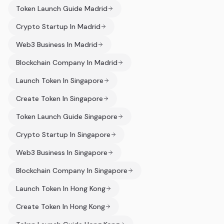
Token Launch Guide Madrid
Crypto Startup In Madrid
Web3 Business In Madrid
Blockchain Company In Madrid
Launch Token In Singapore
Create Token In Singapore
Token Launch Guide Singapore
Crypto Startup In Singapore
Web3 Business In Singapore
Blockchain Company In Singapore
Launch Token In Hong Kong
Create Token In Hong Kong