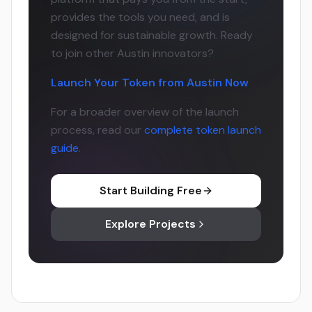
provides the tools you need, and is
designed for sustainable growth. Ready
to join other Austin innovators?
Launch Your Token from Austin Now
For a broader overview of the launch
process, read our
complete token launch
guide
.
Start Building Free
Explore Projects