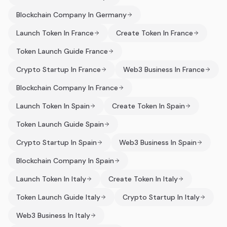
Blockchain Company In Germany
Launch Token In France
Create Token In France
Token Launch Guide France
Crypto Startup In France
Web3 Business In France
Blockchain Company In France
Launch Token In Spain
Create Token In Spain
Token Launch Guide Spain
Crypto Startup In Spain
Web3 Business In Spain
Blockchain Company In Spain
Launch Token In Italy
Create Token In Italy
Token Launch Guide Italy
Crypto Startup In Italy
Web3 Business In Italy