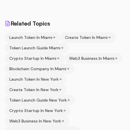
Related Topics
Launch Token In Miami
Create Token In Miami
Token Launch Guide Miami
Crypto Startup In Miami
Web3 Business In Miami
Blockchain Company In Miami
Launch Token In New York
Create Token In New York
Token Launch Guide New York
Crypto Startup In New York
Web3 Business In New York