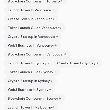
Blockchain Company In Toronto
Launch Token In Vancouver
Create Token In Vancouver
Token Launch Guide Vancouver
Crypto Startup In Vancouver
Web3 Business In Vancouver
Blockchain Company In Vancouver
Launch Token In Sydney
Create Token In Sydney
Token Launch Guide Sydney
Crypto Startup In Sydney
Web3 Business In Sydney
Blockchain Company In Sydney
Launch Token In Melbourne