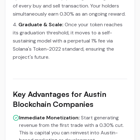
of every buy and sell transaction. Your holders
simultaneously earn 0.30% as an ongoing reward.
Graduate & Scale:
Once your token reaches
its graduation threshold, it moves to a self-
sustaining model with a perpetual 1% fee via
Solana's Token-2022 standard, ensuring the
project's future.
Key Advantages for Austin
Blockchain Companies
Immediate Monetization:
Start generating
revenue from the first trade with a 0.30% cut.
This is capital you can reinvest into Austin-