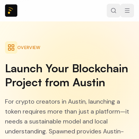
OVERVIEW
Launch Your Blockchain
Project from Austin
For crypto creators in Austin, launching a
token requires more than just a platform—it
needs a sustainable model and local
understanding. Spawned provides Austin-