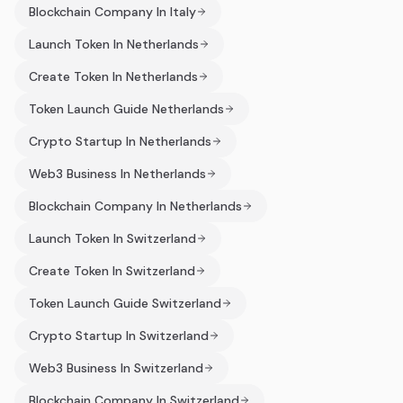
Blockchain Company In Italy
Launch Token In Netherlands
Create Token In Netherlands
Token Launch Guide Netherlands
Crypto Startup In Netherlands
Web3 Business In Netherlands
Blockchain Company In Netherlands
Launch Token In Switzerland
Create Token In Switzerland
Token Launch Guide Switzerland
Crypto Startup In Switzerland
Web3 Business In Switzerland
Blockchain Company In Switzerland