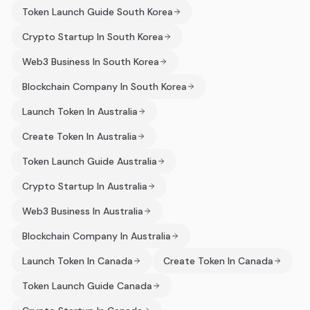
Token Launch Guide South Korea
Crypto Startup In South Korea
Web3 Business In South Korea
Blockchain Company In South Korea
Launch Token In Australia
Create Token In Australia
Token Launch Guide Australia
Crypto Startup In Australia
Web3 Business In Australia
Blockchain Company In Australia
Launch Token In Canada
Create Token In Canada
Token Launch Guide Canada