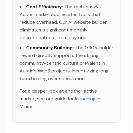
Cost Efficiency:
The tech-savvy
Austin market appreciates tools that
reduce overhead. Our AI website builder
eliminates a significant monthly
operational cost from day one.
Community Building:
The 0.30% holder
reward directly supports the strong
community-centric culture prevalent in
Austin's Web3 projects, incentivizing long-
term holding over speculation.
For a deeper look at another active
market, see our guide for
launching in
Miami
.