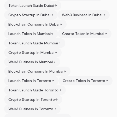
Token Launch Guide Dubai
Crypto Startup In Dubai
Web3 Business In Dubai
Blockchain Company In Dubai
Launch Token In Mumbai
Create Token In Mumbai
Token Launch Guide Mumbai
Crypto Startup In Mumbai
Web3 Business In Mumbai
Blockchain Company In Mumbai
Launch Token In Toronto
Create Token In Toronto
Token Launch Guide Toronto
Crypto Startup In Toronto
Web3 Business In Toronto