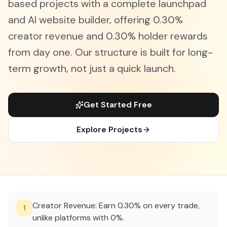
based projects with a complete launchpad
and AI website builder, offering 0.30%
creator revenue and 0.30% holder rewards
from day one. Our structure is built for long-
term growth, not just a quick launch.
Get Started Free
Explore Projects
Creator Revenue: Earn 0.30% on every trade,
1
unlike platforms with 0%.