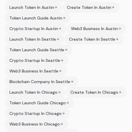
Launch Token In Austin
Create Token In Austin
Token Launch Guide Austin
Crypto Startup In Austin
Web3 Business In Austin
Launch Token In Seattle
Create Token In Seattle
Token Launch Guide Seattle
Crypto Startup In Seattle
Web3 Business In Seattle
Blockchain Company In Seattle
Launch Token In Chicago
Create Token In Chicago
Token Launch Guide Chicago
Crypto Startup In Chicago
Web3 Business In Chicago