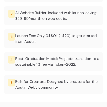
AI Website Builder: Included with launch, saving
2
$29-99/month on web costs.
Launch Fee: Only 0.1 SOL (~$20) to get started
3
from Austin.
Post-Graduation Model: Projects transition to a
4
sustainable 1% fee via Token-2022.
Built for Creators: Designed by creators for the
5
Austin Web3 community.