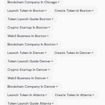
Blockchain Company In Chicago
Launch Token In Boston
Create Token In Boston
Token Launch Guide Boston
Crypto Startup In Boston
Web3 Business In Boston
Blockchain Company In Boston
Launch Token In Denver
Create Token In Denver
Token Launch Guide Denver
Crypto Startup In Denver
Web3 Business In Denver
Blockchain Company In Denver
Launch Token In Atlanta
Create Token In Atlanta
Token Launch Guide Atlanta