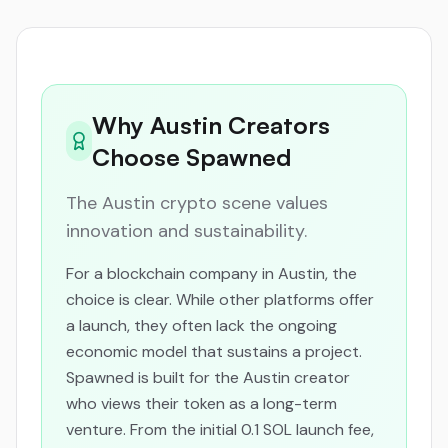
Why Austin Creators
Choose Spawned
The Austin crypto scene values
innovation and sustainability.
For a blockchain company in Austin, the
choice is clear. While other platforms offer
a launch, they often lack the ongoing
economic model that sustains a project.
Spawned is built for the Austin creator
who views their token as a long-term
venture. From the initial 0.1 SOL launch fee,