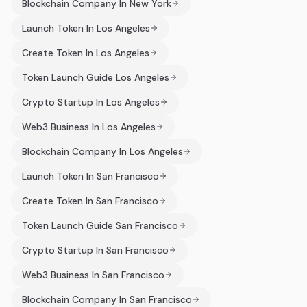
Blockchain Company In New York
Launch Token In Los Angeles
Create Token In Los Angeles
Token Launch Guide Los Angeles
Crypto Startup In Los Angeles
Web3 Business In Los Angeles
Blockchain Company In Los Angeles
Launch Token In San Francisco
Create Token In San Francisco
Token Launch Guide San Francisco
Crypto Startup In San Francisco
Web3 Business In San Francisco
Blockchain Company In San Francisco