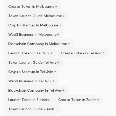
Create Token In Melbourne
Token Launch Guide Melbourne
Crypto Startup In Melbourne
Web3 Business In Melbourne
Blockchain Company In Melbourne
Launch Token In Tel Aviv
Create Token In Tel Aviv
Token Launch Guide Tel Aviv
Crypto Startup In Tel Aviv
Web3 Business In Tel Aviv
Blockchain Company In Tel Aviv
Launch Token In Zurich
Create Token In Zurich
Token Launch Guide Zurich