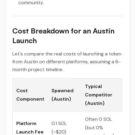
community.
Cost Breakdown for an Austin
Launch
Let's compare the real costs of launching a token
from Austin on different platforms, assuming a 6-
month project timeline.
Typical
Cost
Spawned
Competitor
Component
(Austin)
(Austin)
Often 0 SOL
Platform
0.1 SOL
(but 0%
Launch Fee
(~$20)