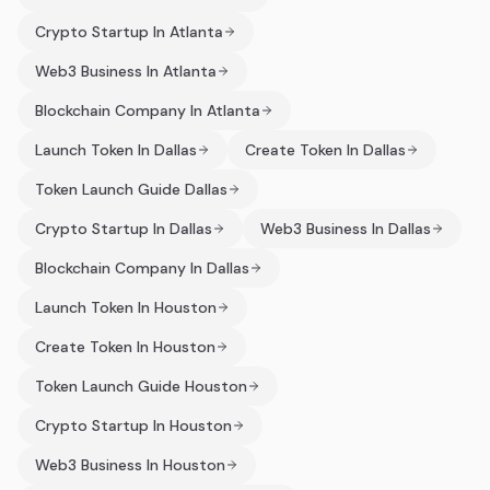
Crypto Startup In Atlanta
Web3 Business In Atlanta
Blockchain Company In Atlanta
Launch Token In Dallas
Create Token In Dallas
Token Launch Guide Dallas
Crypto Startup In Dallas
Web3 Business In Dallas
Blockchain Company In Dallas
Launch Token In Houston
Create Token In Houston
Token Launch Guide Houston
Crypto Startup In Houston
Web3 Business In Houston