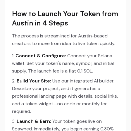
How to Launch Your Token from
Austin in 4 Steps
The process is streamlined for Austin-based
creators to move from idea to live token quickly.
Connect & Configure:
Connect your Solana
wallet. Set your token's name, symbol, and initial
supply. The launch fee is a flat 0.1 SOL.
Build Your Site:
Use our integrated AI builder.
Describe your project, and it generates a
professional landing page with details, social links,
and a token widget—no code or monthly fee
required.
Launch & Earn:
Your token goes live on
Spawned. Immediately, you begin earning 0.30%