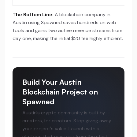
The Bottom Line:
A blockchain company in
Austin using Spawned saves hundreds on web
tools and gains two active revenue streams from
day one, making the initial $20 fee highly efficient.
Build Your Austin
Blockchain Project on
Spawned
Austin's crypto community is built by
creators, for creators. Stop giving away
your project's value. Launch with a
platform that pays you from the start,