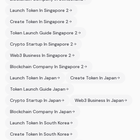
Launch Token In Singapore 2
Create Token In Singapore 2
Token Launch Guide Singapore 2
Crypto Startup In Singapore 2
Web3 Business In Singapore 2
Blockchain Company In Singapore 2
Launch Token In Japan
Create Token In Japan
Token Launch Guide Japan
Crypto Startup In Japan
Web3 Business In Japan
Blockchain Company In Japan
Launch Token In South Korea
Create Token In South Korea