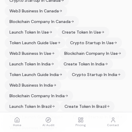
Crypto Startup In Canada
Web3 Business In Canada
Blockchain Company In Canada
Launch Token In Uae
Create Token In Uae
Token Launch Guide Uae
Crypto Startup In Uae
Web3 Business In Uae
Blockchain Company In Uae
Launch Token In India
Create Token In India
Token Launch Guide India
Crypto Startup In India
Web3 Business In India
Blockchain Company In India
Launch Token In Brazil
Create Token In Brazil
Token Launch Guide Brazil
Crypto Startup In Brazil
Home
AI Audit
Pricing
Contact
Web3 Business In Brazil