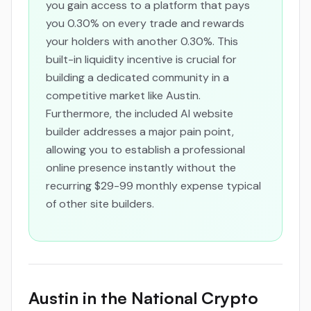
you gain access to a platform that pays
you 0.30% on every trade and rewards
your holders with another 0.30%. This
built-in liquidity incentive is crucial for
building a dedicated community in a
competitive market like Austin.
Furthermore, the included AI website
builder addresses a major pain point,
allowing you to establish a professional
online presence instantly without the
recurring $29-99 monthly expense typical
of other site builders.
Austin in the National Crypto