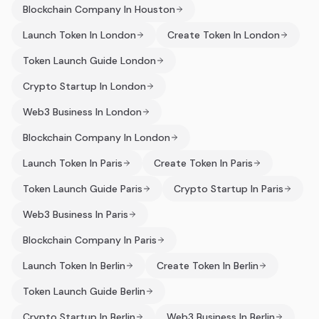
Blockchain Company In Houston
Launch Token In London
Create Token In London
Token Launch Guide London
Crypto Startup In London
Web3 Business In London
Blockchain Company In London
Launch Token In Paris
Create Token In Paris
Token Launch Guide Paris
Crypto Startup In Paris
Web3 Business In Paris
Blockchain Company In Paris
Launch Token In Berlin
Create Token In Berlin
Token Launch Guide Berlin
Crypto Startup In Berlin
Web3 Business In Berlin