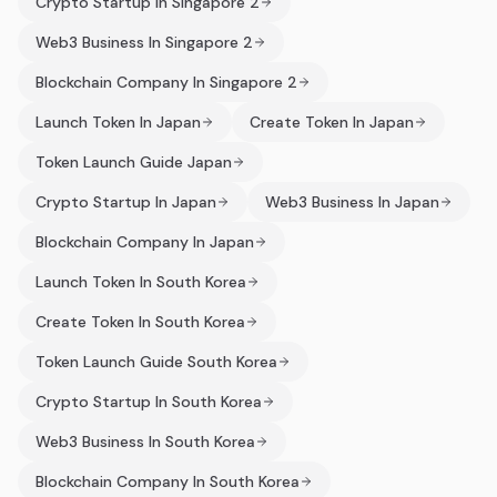
Crypto Startup In Singapore 2
Web3 Business In Singapore 2
Blockchain Company In Singapore 2
Launch Token In Japan
Create Token In Japan
Token Launch Guide Japan
Crypto Startup In Japan
Web3 Business In Japan
Blockchain Company In Japan
Launch Token In South Korea
Create Token In South Korea
Token Launch Guide South Korea
Crypto Startup In South Korea
Web3 Business In South Korea
Blockchain Company In South Korea