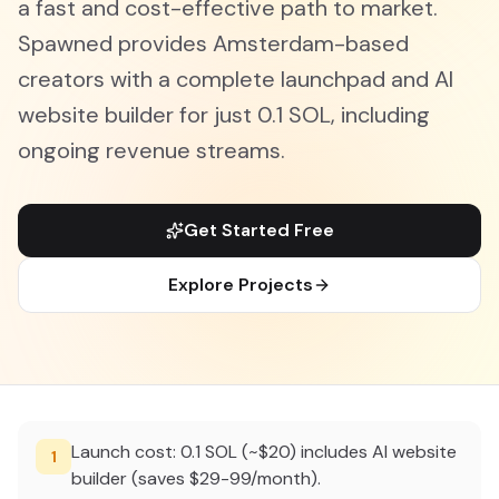
a fast and cost-effective path to market.
Spawned provides Amsterdam-based
creators with a complete launchpad and AI
website builder for just 0.1 SOL, including
ongoing revenue streams.
Get Started Free
Explore Projects
Launch cost: 0.1 SOL (~$20) includes AI website
1
builder (saves $29-99/month).