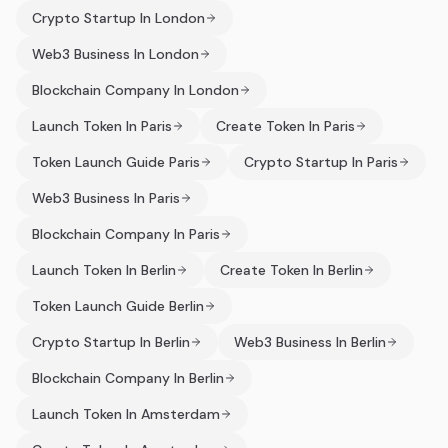
Crypto Startup In London
Web3 Business In London
Blockchain Company In London
Launch Token In Paris
Create Token In Paris
Token Launch Guide Paris
Crypto Startup In Paris
Web3 Business In Paris
Blockchain Company In Paris
Launch Token In Berlin
Create Token In Berlin
Token Launch Guide Berlin
Crypto Startup In Berlin
Web3 Business In Berlin
Blockchain Company In Berlin
Launch Token In Amsterdam