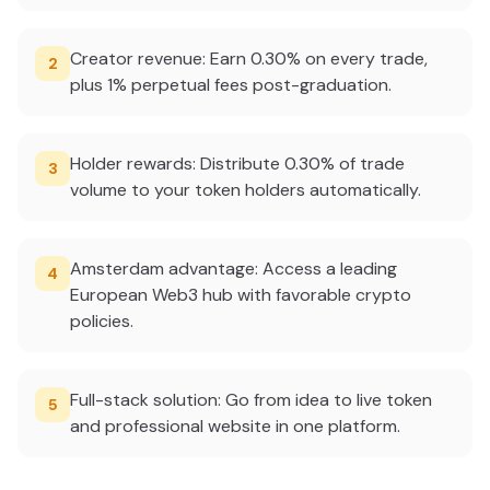
Creator revenue: Earn 0.30% on every trade,
2
plus 1% perpetual fees post-graduation.
Holder rewards: Distribute 0.30% of trade
3
volume to your token holders automatically.
Amsterdam advantage: Access a leading
4
European Web3 hub with favorable crypto
policies.
Full-stack solution: Go from idea to live token
5
and professional website in one platform.