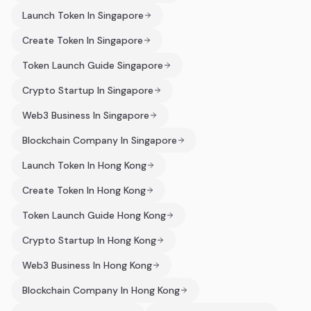
Launch Token In Singapore
Create Token In Singapore
Token Launch Guide Singapore
Crypto Startup In Singapore
Web3 Business In Singapore
Blockchain Company In Singapore
Launch Token In Hong Kong
Create Token In Hong Kong
Token Launch Guide Hong Kong
Crypto Startup In Hong Kong
Web3 Business In Hong Kong
Blockchain Company In Hong Kong