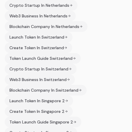
Crypto Startup In Netherlands
Web3 Business In Netherlands
Blockchain Company In Netherlands
Launch Token In Switzerland
Create Token In Switzerland
Token Launch Guide Switzerland
Crypto Startup In Switzerland
Web3 Business In Switzerland
Blockchain Company In Switzerland
Launch Token In Singapore 2
Create Token In Singapore 2
Token Launch Guide Singapore 2