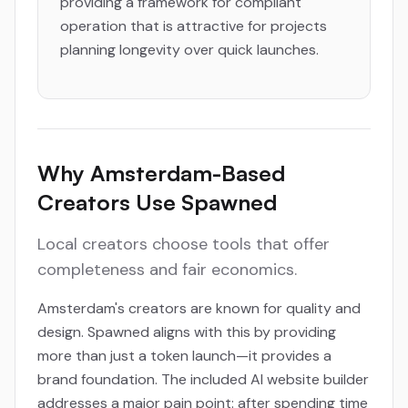
providing a framework for compliant
operation that is attractive for projects
planning longevity over quick launches.
Why Amsterdam-Based
Creators Use Spawned
Local creators choose tools that offer
completeness and fair economics.
Amsterdam's creators are known for quality and
design. Spawned aligns with this by providing
more than just a token launch—it provides a
brand foundation. The included AI website builder
addresses a major pain point: after spending time