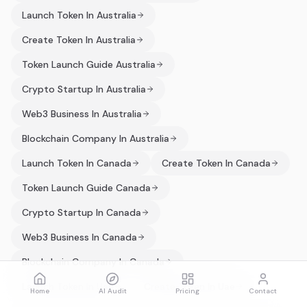
Launch Token In Australia
Create Token In Australia
Token Launch Guide Australia
Crypto Startup In Australia
Web3 Business In Australia
Blockchain Company In Australia
Launch Token In Canada
Create Token In Canada
Token Launch Guide Canada
Crypto Startup In Canada
Web3 Business In Canada
Blockchain Company In Canada
Launch Token In Uae
Create Token In Uae
Home
AI Audit
Pricing
Contact