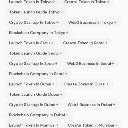
Launch Token In Tokyo
Create Token In Tokyo
Token Launch Guide Tokyo
Crypto Startup In Tokyo
Web3 Business In Tokyo
Blockchain Company In Tokyo
Launch Token In Seoul
Create Token In Seoul
Token Launch Guide Seoul
Crypto Startup In Seoul
Web3 Business In Seoul
Blockchain Company In Seoul
Launch Token In Dubai
Create Token In Dubai
Token Launch Guide Dubai
Crypto Startup In Dubai
Web3 Business In Dubai
Blockchain Company In Dubai
Launch Token In Mumbai
Create Token In Mumbai