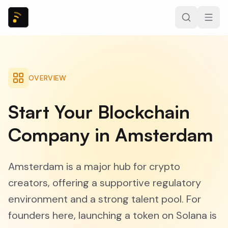
OVERVIEW
Start Your Blockchain
Company in Amsterdam
Amsterdam is a major hub for crypto
creators, offering a supportive regulatory
environment and a strong talent pool. For
founders here, launching a token on Solana is