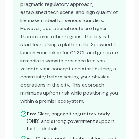
pragmatic regulatory approach,
established tech scene, and high quality of
life make it ideal for serious founders.
However, operational costs are higher
than in some other regions. The key is to
start lean. Using a platform like Spawned to
launch your token for 0.1 SOL and generate
immediate website presence lets you
validate your concept and start building a
community before scaling your physical
operations in the city. This approach
minimizes upfront risk while positioning you
within a premier ecosystem.
Pro:
Clear, engaged regulatory body
(DNB) and strong government support
for blockchain.
Pro:** Deep pool of technical, legal, and