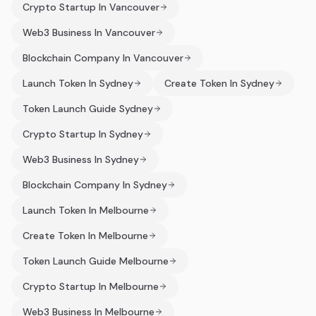
Crypto Startup In Vancouver
Web3 Business In Vancouver
Blockchain Company In Vancouver
Launch Token In Sydney
Create Token In Sydney
Token Launch Guide Sydney
Crypto Startup In Sydney
Web3 Business In Sydney
Blockchain Company In Sydney
Launch Token In Melbourne
Create Token In Melbourne
Token Launch Guide Melbourne
Crypto Startup In Melbourne
Web3 Business In Melbourne