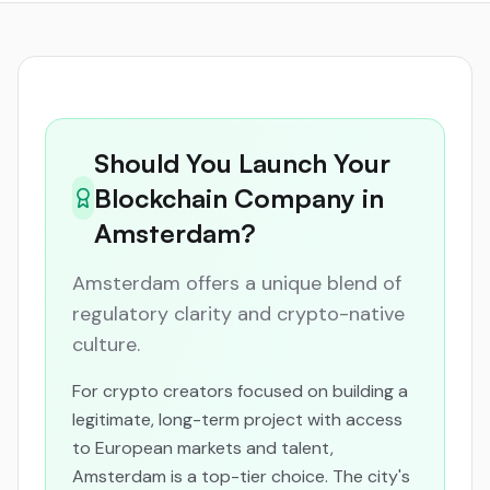
Should You Launch Your
Blockchain Company in
Amsterdam?
Amsterdam offers a unique blend of
regulatory clarity and crypto-native
culture.
For crypto creators focused on building a
legitimate, long-term project with access
to European markets and talent,
Amsterdam is a top-tier choice. The city's