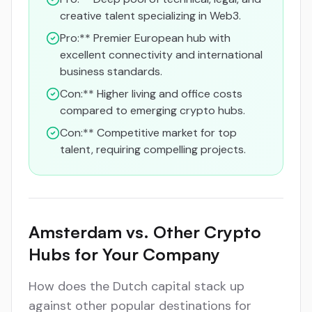
creative talent specializing in Web3.
Pro:** Premier European hub with
excellent connectivity and international
business standards.
Con:** Higher living and office costs
compared to emerging crypto hubs.
Con:** Competitive market for top
talent, requiring compelling projects.
Amsterdam vs. Other Crypto
Hubs for Your Company
How does the Dutch capital stack up
against other popular destinations for