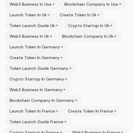
Web3 Business In Usa
Blockchain Company In Usa
Launch Token In Uk
Create Token In Uk
Token Launch Guide Uk
Crypto Startup In Uk
Web3 Business In Uk
Blockchain Company In Uk
Launch Token In Germany
Create Token In Germany
Token Launch Guide Germany
Crypto Startup In Germany
Web3 Business In Germany
Blockchain Company In Germany
Launch Token In France
Create Token In France
Token Launch Guide France
Crypto Startup In France
Web3 Business In France