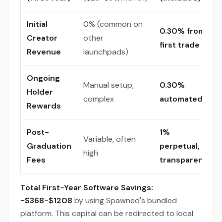
Initial
0% (common on
0.30% from
Creator
other
first trade
Revenue
launchpads)
Ongoing
Manual setup,
0.30%
Holder
complex
automated
Rewards
Post-
1%
Variable, often
Graduation
perpetual,
high
Fees
transparent
Total First-Year Software Savings:
~$368-$1208
by using Spawned's bundled
platform. This capital can be redirected to local