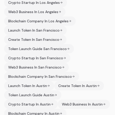
Crypto Startup In Los Angeles
Web3 Business In Los Angeles
Blockchain Company In Los Angeles
Launch Token In San Francisco
Create Token In San Francisco
Token Launch Guide San Francisco
Crypto Startup In San Francisco
Web3 Business In San Francisco
Blockchain Company In San Francisco
Launch Token In Austin
Create Token In Austin
Token Launch Guide Austin
Crypto Startup In Austin
Web3 Business In Austin
Blockchain Company In Austin