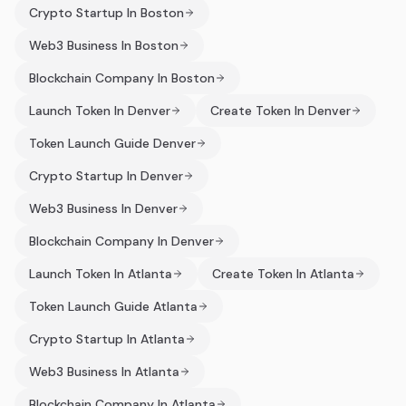
Crypto Startup In Boston
Web3 Business In Boston
Blockchain Company In Boston
Launch Token In Denver
Create Token In Denver
Token Launch Guide Denver
Crypto Startup In Denver
Web3 Business In Denver
Blockchain Company In Denver
Launch Token In Atlanta
Create Token In Atlanta
Token Launch Guide Atlanta
Crypto Startup In Atlanta
Web3 Business In Atlanta
Blockchain Company In Atlanta