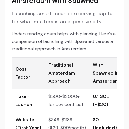
Amsterdam with Spawned
Launching smart means preserving capital
for what matters in an expensive city.
Understanding costs helps with planning. Here’s a
comparison of launching with Spawned versus a
traditional approach in Amsterdam.
Traditional
With
Cost
Amsterdam
Spawned in
Factor
Approach
Amsterdam
Token
$500-$2000+
0.1 SOL
Launch
for dev contract
(~$20)
Website
$348-$1188
$0
(First Year)
($29-$99/month)
(Included)