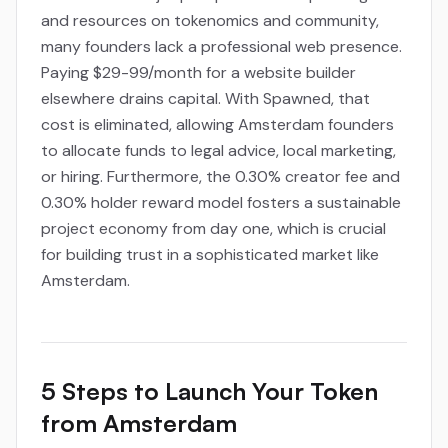
and resources on tokenomics and community,
many founders lack a professional web presence.
Paying $29-99/month for a website builder
elsewhere drains capital. With Spawned, that
cost is eliminated, allowing Amsterdam founders
to allocate funds to legal advice, local marketing,
or hiring. Furthermore, the 0.30% creator fee and
0.30% holder reward model fosters a sustainable
project economy from day one, which is crucial
for building trust in a sophisticated market like
Amsterdam.
5 Steps to Launch Your Token
from Amsterdam