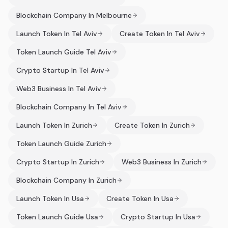
Blockchain Company In Melbourne
Launch Token In Tel Aviv
Create Token In Tel Aviv
Token Launch Guide Tel Aviv
Crypto Startup In Tel Aviv
Web3 Business In Tel Aviv
Blockchain Company In Tel Aviv
Launch Token In Zurich
Create Token In Zurich
Token Launch Guide Zurich
Crypto Startup In Zurich
Web3 Business In Zurich
Blockchain Company In Zurich
Launch Token In Usa
Create Token In Usa
Token Launch Guide Usa
Crypto Startup In Usa