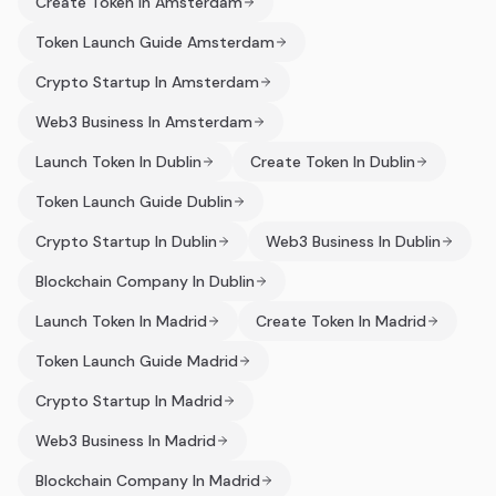
Create Token In Amsterdam
Token Launch Guide Amsterdam
Crypto Startup In Amsterdam
Web3 Business In Amsterdam
Launch Token In Dublin
Create Token In Dublin
Token Launch Guide Dublin
Crypto Startup In Dublin
Web3 Business In Dublin
Blockchain Company In Dublin
Launch Token In Madrid
Create Token In Madrid
Token Launch Guide Madrid
Crypto Startup In Madrid
Web3 Business In Madrid
Blockchain Company In Madrid