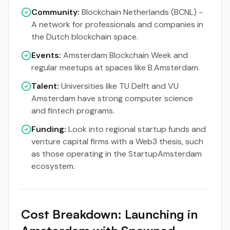
Community:
Blockchain Netherlands (BCNL) -
A network for professionals and companies in
the Dutch blockchain space.
Events:
Amsterdam Blockchain Week and
regular meetups at spaces like B.Amsterdam.
Talent:
Universities like TU Delft and VU
Amsterdam have strong computer science
and fintech programs.
Funding:
Look into regional startup funds and
venture capital firms with a Web3 thesis, such
as those operating in the StartupAmsterdam
ecosystem.
Cost Breakdown: Launching in