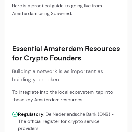
Here is a practical guide to going live from
Amsterdam using Spawned.
Essential Amsterdam Resources
for Crypto Founders
Building a network is as important as
building your token.
To integrate into the local ecosystem, tap into
these key Amsterdam resources.
Regulatory:
De Nederlandsche Bank (DNB) -
The official register for crypto service
providers.