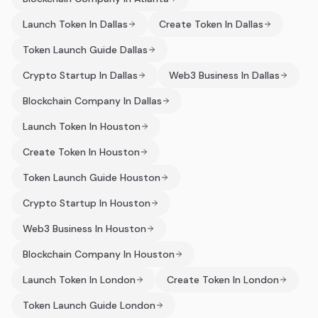
Launch Token In Dallas
Create Token In Dallas
Token Launch Guide Dallas
Crypto Startup In Dallas
Web3 Business In Dallas
Blockchain Company In Dallas
Launch Token In Houston
Create Token In Houston
Token Launch Guide Houston
Crypto Startup In Houston
Web3 Business In Houston
Blockchain Company In Houston
Launch Token In London
Create Token In London
Token Launch Guide London