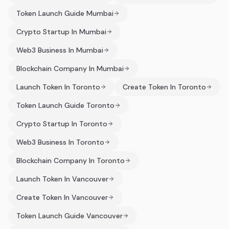
Token Launch Guide Mumbai
Crypto Startup In Mumbai
Web3 Business In Mumbai
Blockchain Company In Mumbai
Launch Token In Toronto
Create Token In Toronto
Token Launch Guide Toronto
Crypto Startup In Toronto
Web3 Business In Toronto
Blockchain Company In Toronto
Launch Token In Vancouver
Create Token In Vancouver
Token Launch Guide Vancouver