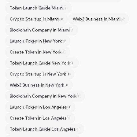
Token Launch Guide Miami
Crypto Startup In Miami
Web3 Business In Miami
Blockchain Company In Miami
Launch Token In New York
Create Token In New York
Token Launch Guide New York
Crypto Startup In New York
Web3 Business In New York
Blockchain Company In New York
Launch Token In Los Angeles
Create Token In Los Angeles
Token Launch Guide Los Angeles