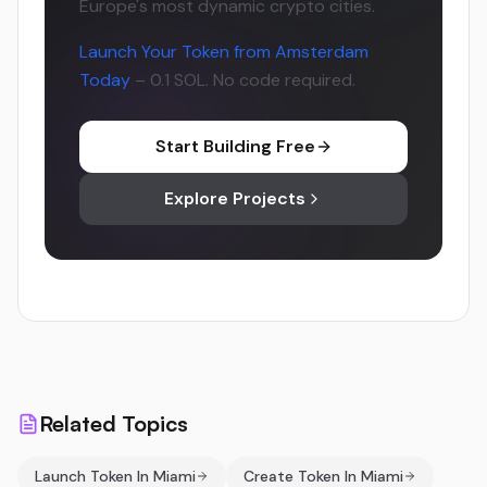
Europe's most dynamic crypto cities.
Launch Your Token from Amsterdam
Today
– 0.1 SOL. No code required.
Start Building Free
Explore Projects
Related Topics
Launch Token In Miami
Create Token In Miami