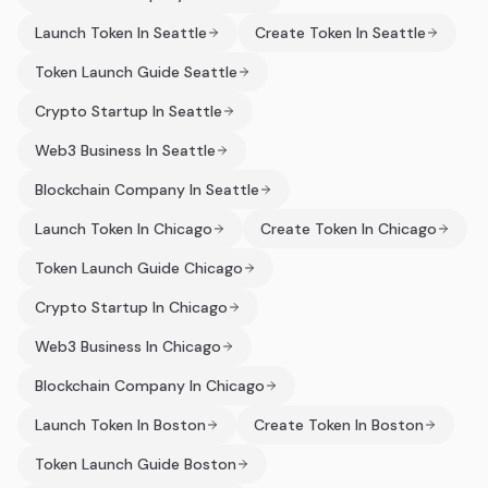
Launch Token In Seattle
Create Token In Seattle
Token Launch Guide Seattle
Crypto Startup In Seattle
Web3 Business In Seattle
Blockchain Company In Seattle
Launch Token In Chicago
Create Token In Chicago
Token Launch Guide Chicago
Crypto Startup In Chicago
Web3 Business In Chicago
Blockchain Company In Chicago
Launch Token In Boston
Create Token In Boston
Token Launch Guide Boston