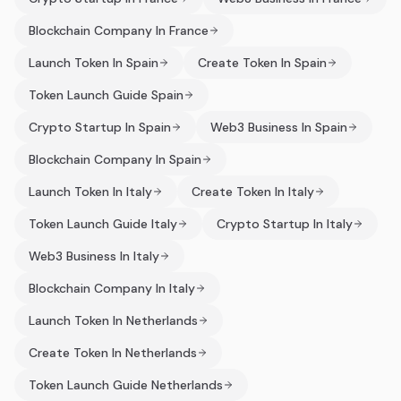
Blockchain Company In France
Launch Token In Spain
Create Token In Spain
Token Launch Guide Spain
Crypto Startup In Spain
Web3 Business In Spain
Blockchain Company In Spain
Launch Token In Italy
Create Token In Italy
Token Launch Guide Italy
Crypto Startup In Italy
Web3 Business In Italy
Blockchain Company In Italy
Launch Token In Netherlands
Create Token In Netherlands
Token Launch Guide Netherlands