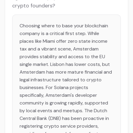
crypto founders?
Choosing where to base your blockchain
company is a critical first step. While
places like Miami offer zero state income
tax and a vibrant scene, Amsterdam
provides stability and access to the EU
single market. Lisbon has lower costs, but
Amsterdam has more mature financial and
legal infrastructure tailored to crypto
businesses. For Solana projects
specifically, Amsterdam's developer
community is growing rapidly, supported
by local events and meetups. The Dutch
Central Bank (DNB) has been proactive in
registering crypto service providers,