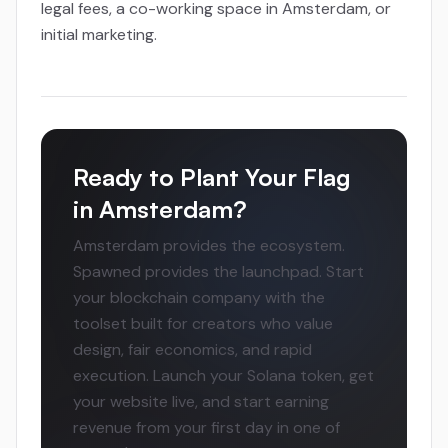
legal fees, a co-working space in Amsterdam, or
initial marketing.
Ready to Plant Your Flag
in Amsterdam?
Amsterdam provides the ecosystem.
Spawned provides the launchpad. Start
your blockchain company with the
toolset built for creators who value
design, fair economics, and rapid
execution. Launch your Solana token, get
your website live, and start earning
revenue from your first day in one of