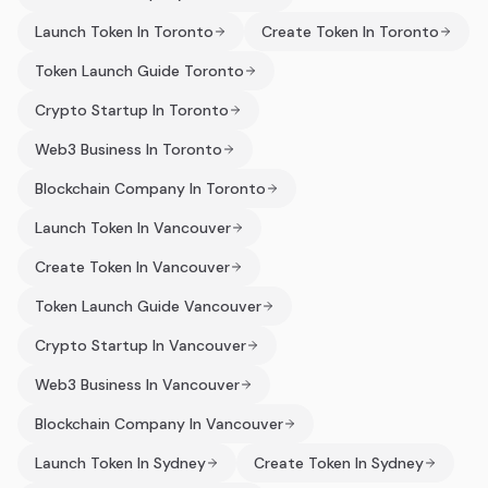
Launch Token In Toronto
Create Token In Toronto
Token Launch Guide Toronto
Crypto Startup In Toronto
Web3 Business In Toronto
Blockchain Company In Toronto
Launch Token In Vancouver
Create Token In Vancouver
Token Launch Guide Vancouver
Crypto Startup In Vancouver
Web3 Business In Vancouver
Blockchain Company In Vancouver
Launch Token In Sydney
Create Token In Sydney