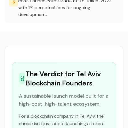
Post-Launch Path: Graduate to Token-2022
5
with 1% perpetual fees for ongoing
development.
The Verdict for Tel Aviv
Blockchain Founders
A sustainable launch model built for a
high-cost, high-talent ecosystem.
For a blockchain company in Tel Aviv, the
choice isn't just about launching a token;