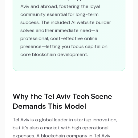
Aviv and abroad, fostering the loyal
community essential for long-term
success. The included AI website builder
solves another immediate need—a
professional, cost-effective online
presence—letting you focus capital on
core blockchain development.
Why the Tel Aviv Tech Scene
Demands This Model
Tel Aviv is a global leader in startup innovation,
but it's also a market with high operational
expenses. A blockchain company in Tel Aviv