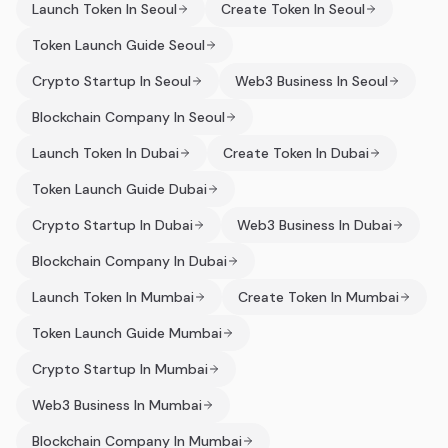
Launch Token In Seoul
Create Token In Seoul
Token Launch Guide Seoul
Crypto Startup In Seoul
Web3 Business In Seoul
Blockchain Company In Seoul
Launch Token In Dubai
Create Token In Dubai
Token Launch Guide Dubai
Crypto Startup In Dubai
Web3 Business In Dubai
Blockchain Company In Dubai
Launch Token In Mumbai
Create Token In Mumbai
Token Launch Guide Mumbai
Crypto Startup In Mumbai
Web3 Business In Mumbai
Blockchain Company In Mumbai