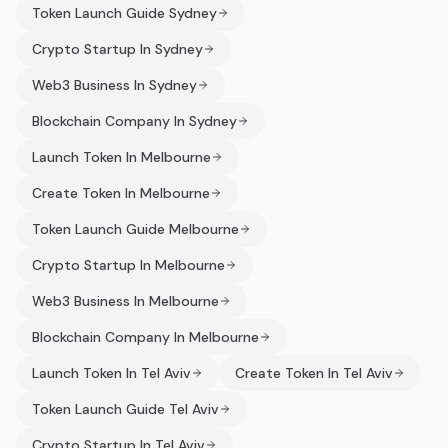
Token Launch Guide Sydney
Crypto Startup In Sydney
Web3 Business In Sydney
Blockchain Company In Sydney
Launch Token In Melbourne
Create Token In Melbourne
Token Launch Guide Melbourne
Crypto Startup In Melbourne
Web3 Business In Melbourne
Blockchain Company In Melbourne
Launch Token In Tel Aviv
Create Token In Tel Aviv
Token Launch Guide Tel Aviv
Crypto Startup In Tel Aviv