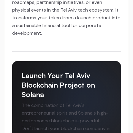
roadmaps, partnership initiatives, or even
physical events in the Tel Aviv tech ecosystem. It
transforms your token from a launch product into
a sustainable financial tool for corporate
development.
Launch Your Tel Aviv
Blockchain Project on
Solana
The combination of Tel Aviv's
entrepreneurial spirit and Solana's high-
performance blockchain is powerful.
Don't launch your blockchain company in