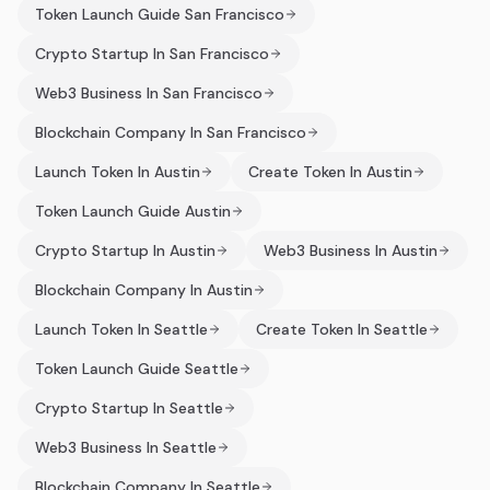
Token Launch Guide San Francisco
Crypto Startup In San Francisco
Web3 Business In San Francisco
Blockchain Company In San Francisco
Launch Token In Austin
Create Token In Austin
Token Launch Guide Austin
Crypto Startup In Austin
Web3 Business In Austin
Blockchain Company In Austin
Launch Token In Seattle
Create Token In Seattle
Token Launch Guide Seattle
Crypto Startup In Seattle
Web3 Business In Seattle
Blockchain Company In Seattle