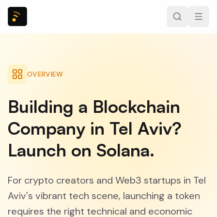
OVERVIEW
Building a Blockchain
Company in Tel Aviv?
Launch on Solana.
For crypto creators and Web3 startups in Tel
Aviv's vibrant tech scene, launching a token
requires the right technical and economic