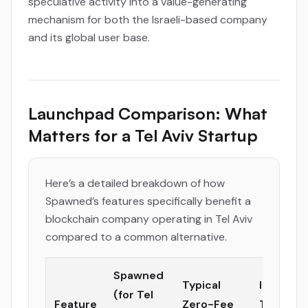
speculative activity into a value-generating
mechanism for both the Israeli-based company
and its global user base.
Launchpad Comparison: What
Matters for a Tel Aviv Startup
Here’s a detailed breakdown of how
Spawned’s features specifically benefit a
blockchain company operating in Tel Aviv
compared to a common alternative.
Spawned
Typical
Impact f
(for Tel
Feature
Zero-Fee
Tel Aviv