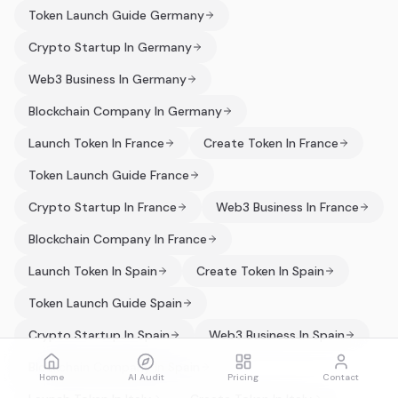
Token Launch Guide Germany
Crypto Startup In Germany
Web3 Business In Germany
Blockchain Company In Germany
Launch Token In France
Create Token In France
Token Launch Guide France
Crypto Startup In France
Web3 Business In France
Blockchain Company In France
Launch Token In Spain
Create Token In Spain
Token Launch Guide Spain
Crypto Startup In Spain
Web3 Business In Spain
Blockchain Company In Spain
Home
AI Audit
Pricing
Contact