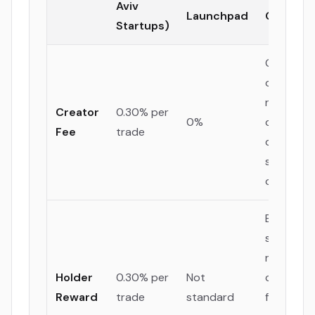
Aviv
Launchpad
Compan
Startups)
Generate
ongoing
revenue 
Creator
0.30% per
0%
offset loc
Fee
trade
developm
salaries 
office cos
Builds a
sticky,
rewarded
Holder
0.30% per
Not
communi
Reward
trade
standard
from day