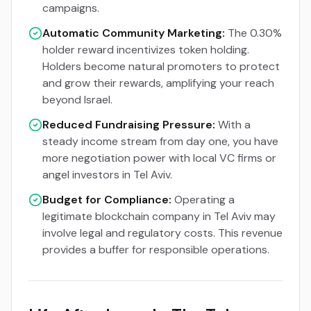
campaigns.
Automatic Community Marketing:
The 0.30%
holder reward incentivizes token holding.
Holders become natural promoters to protect
and grow their rewards, amplifying your reach
beyond Israel.
Reduced Fundraising Pressure:
With a
steady income stream from day one, you have
more negotiation power with local VC firms or
angel investors in Tel Aviv.
Budget for Compliance:
Operating a
legitimate blockchain company in Tel Aviv may
involve legal and regulatory costs. This revenue
provides a buffer for responsible operations.