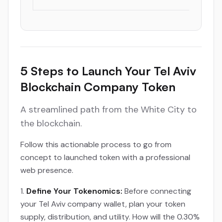
5 Steps to Launch Your Tel Aviv
Blockchain Company Token
A streamlined path from the White City to
the blockchain.
Follow this actionable process to go from
concept to launched token with a professional
web presence.
Define Your Tokenomics:
Before connecting
your Tel Aviv company wallet, plan your token
supply, distribution, and utility. How will the 0.30%