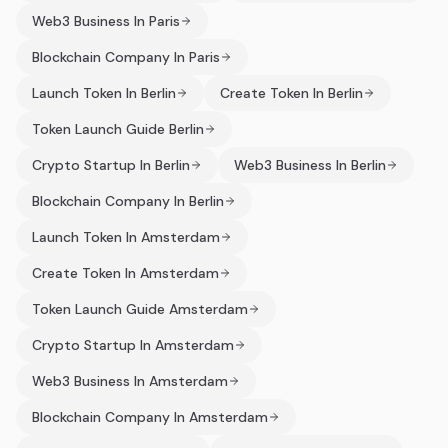
Web3 Business In Paris
Blockchain Company In Paris
Launch Token In Berlin
Create Token In Berlin
Token Launch Guide Berlin
Crypto Startup In Berlin
Web3 Business In Berlin
Blockchain Company In Berlin
Launch Token In Amsterdam
Create Token In Amsterdam
Token Launch Guide Amsterdam
Crypto Startup In Amsterdam
Web3 Business In Amsterdam
Blockchain Company In Amsterdam