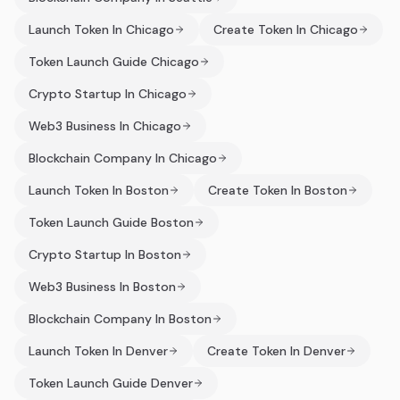
Launch Token In Chicago
Create Token In Chicago
Token Launch Guide Chicago
Crypto Startup In Chicago
Web3 Business In Chicago
Blockchain Company In Chicago
Launch Token In Boston
Create Token In Boston
Token Launch Guide Boston
Crypto Startup In Boston
Web3 Business In Boston
Blockchain Company In Boston
Launch Token In Denver
Create Token In Denver
Token Launch Guide Denver