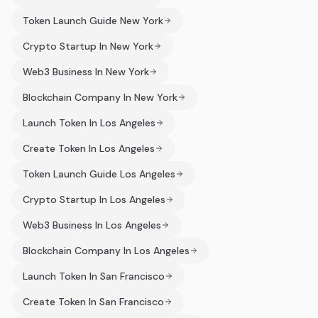
Token Launch Guide New York
Crypto Startup In New York
Web3 Business In New York
Blockchain Company In New York
Launch Token In Los Angeles
Create Token In Los Angeles
Token Launch Guide Los Angeles
Crypto Startup In Los Angeles
Web3 Business In Los Angeles
Blockchain Company In Los Angeles
Launch Token In San Francisco
Create Token In San Francisco