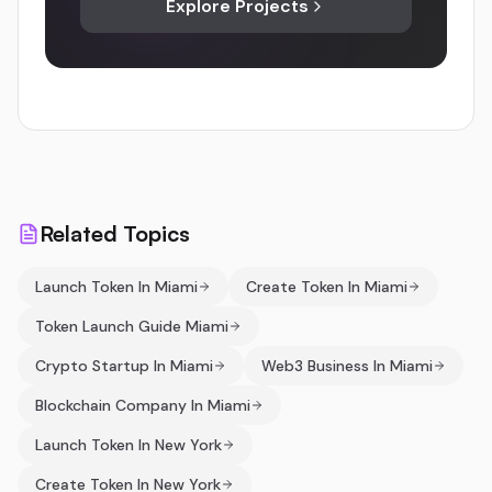
Explore Projects
Related Topics
Launch Token In Miami
Create Token In Miami
Token Launch Guide Miami
Crypto Startup In Miami
Web3 Business In Miami
Blockchain Company In Miami
Launch Token In New York
Create Token In New York