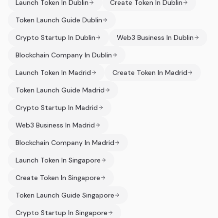
Launch Token In Dublin
Create Token In Dublin
Token Launch Guide Dublin
Crypto Startup In Dublin
Web3 Business In Dublin
Blockchain Company In Dublin
Launch Token In Madrid
Create Token In Madrid
Token Launch Guide Madrid
Crypto Startup In Madrid
Web3 Business In Madrid
Blockchain Company In Madrid
Launch Token In Singapore
Create Token In Singapore
Token Launch Guide Singapore
Crypto Startup In Singapore