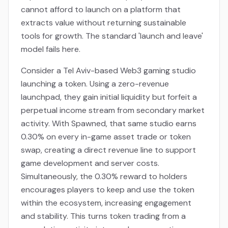
cannot afford to launch on a platform that
extracts value without returning sustainable
tools for growth. The standard 'launch and leave'
model fails here.
Consider a Tel Aviv-based Web3 gaming studio
launching a token. Using a zero-revenue
launchpad, they gain initial liquidity but forfeit a
perpetual income stream from secondary market
activity. With Spawned, that same studio earns
0.30% on every in-game asset trade or token
swap, creating a direct revenue line to support
game development and server costs.
Simultaneously, the 0.30% reward to holders
encourages players to keep and use the token
within the ecosystem, increasing engagement
and stability. This turns token trading from a