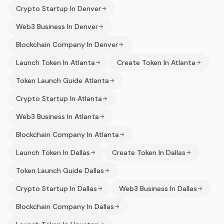
Crypto Startup In Denver
Web3 Business In Denver
Blockchain Company In Denver
Launch Token In Atlanta
Create Token In Atlanta
Token Launch Guide Atlanta
Crypto Startup In Atlanta
Web3 Business In Atlanta
Blockchain Company In Atlanta
Launch Token In Dallas
Create Token In Dallas
Token Launch Guide Dallas
Crypto Startup In Dallas
Web3 Business In Dallas
Blockchain Company In Dallas