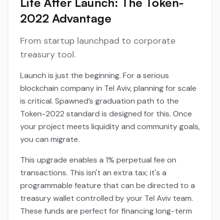
Life After Launch: The Token-
2022 Advantage
From startup launchpad to corporate
treasury tool.
Launch is just the beginning. For a serious
blockchain company in Tel Aviv, planning for scale
is critical. Spawned’s graduation path to the
Token-2022 standard is designed for this. Once
your project meets liquidity and community goals,
you can migrate.
This upgrade enables a 1% perpetual fee on
transactions. This isn't an extra tax; it's a
programmable feature that can be directed to a
treasury wallet controlled by your Tel Aviv team.
These funds are perfect for financing long-term