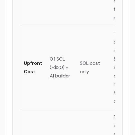
one, cruci
for global
projects.
The AI
builder a
saves
0.1 SOL
$348-$11
Upfront
SOL cost
(~$20) +
annually, 
Cost
only
AI builder
direct
reduction
SaaS
overhead
Provides 
clear,
supporte