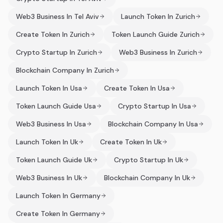
Web3 Business In Tel Aviv
Launch Token In Zurich
Create Token In Zurich
Token Launch Guide Zurich
Crypto Startup In Zurich
Web3 Business In Zurich
Blockchain Company In Zurich
Launch Token In Usa
Create Token In Usa
Token Launch Guide Usa
Crypto Startup In Usa
Web3 Business In Usa
Blockchain Company In Usa
Launch Token In Uk
Create Token In Uk
Token Launch Guide Uk
Crypto Startup In Uk
Web3 Business In Uk
Blockchain Company In Uk
Launch Token In Germany
Create Token In Germany