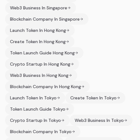
Web3 Business In Singapore
Blockchain Company In Singapore
Launch Token In Hong Kong
Create Token In Hong Kong
Token Launch Guide Hong Kong
Crypto Startup In Hong Kong
Web3 Business In Hong Kong
Blockchain Company In Hong Kong
Launch Token In Tokyo
Create Token In Tokyo
Token Launch Guide Tokyo
Crypto Startup In Tokyo
Web3 Business In Tokyo
Blockchain Company In Tokyo