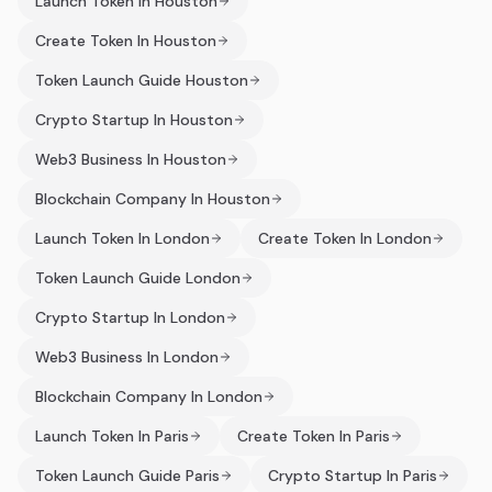
Launch Token In Houston
Create Token In Houston
Token Launch Guide Houston
Crypto Startup In Houston
Web3 Business In Houston
Blockchain Company In Houston
Launch Token In London
Create Token In London
Token Launch Guide London
Crypto Startup In London
Web3 Business In London
Blockchain Company In London
Launch Token In Paris
Create Token In Paris
Token Launch Guide Paris
Crypto Startup In Paris