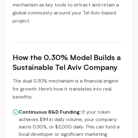
mechanism as key tools to attract and retain a
global community around your Tel Aviv-based
project.
How the 0.30% Model Builds a
Sustainable Tel Aviv Company
The dual 0.30% mechanism is a financial engine
for growth. Here’s how it translates into real
benefits:
Continuous R&D Funding:
If your token
achieves $1M in daily volume, your company
earns 0.30%, or $3,000 daily. This can fund a
local developer or significant marketing