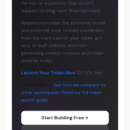
Tel Aviv on a platform that doesn't
support its long-term financial health.
Spawned provides the economic model
and essential tools to build sustainably
from the start. Launch your token, get
your AI-built website, and start
generating creator revenue and holder
rewards today.
Launch Your Token Now
(0.1 SOL fee)
Explore More:
See how we compare to
other launchpads
|
Read our full token
launch guide
Start Building Free