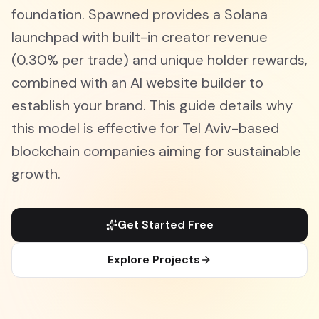
foundation. Spawned provides a Solana
launchpad with built-in creator revenue
(0.30% per trade) and unique holder rewards,
combined with an AI website builder to
establish your brand. This guide details why
this model is effective for Tel Aviv-based
blockchain companies aiming for sustainable
growth.
Get Started Free
Explore Projects