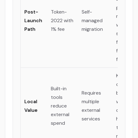
path to
Post-
Token-
Self-
maturity
Launch
2022 with
managed
with a
Path
1% fee
migration
sustainab
fee model
future
funding.
Keeps mo
operation
Built-in
Requires
budget
tools
Local
multiple
within th
reduce
Value
external
company 
external
services
hiring loca
spend
talent an
marketing