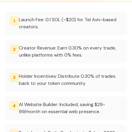
Launch Fee: 0.1 SOL (~$20) for Tel Aviv-based
1
creators.
Creator Revenue: Earn 0.30% on every trade,
2
unlike platforms with 0% fees.
Holder Incentives: Distribute 0.30% of trades
3
back to your token community.
AI Website Builder: Included, saving $29-
4
99/month on essential web presence.