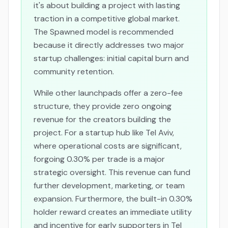
it's about building a project with lasting
traction in a competitive global market.
The Spawned model is recommended
because it directly addresses two major
startup challenges: initial capital burn and
community retention.
While other launchpads offer a zero-fee
structure, they provide zero ongoing
revenue for the creators building the
project. For a startup hub like Tel Aviv,
where operational costs are significant,
forgoing 0.30% per trade is a major
strategic oversight. This revenue can fund
further development, marketing, or team
expansion. Furthermore, the built-in 0.30%
holder reward creates an immediate utility
and incentive for early supporters in Tel