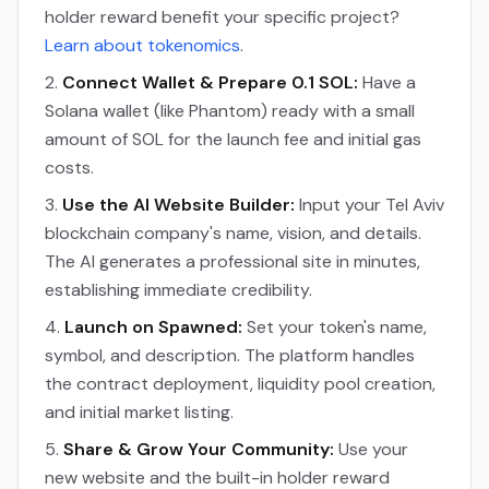
holder reward benefit your specific project?
Learn about tokenomics
.
Connect Wallet & Prepare 0.1 SOL:
Have a
Solana wallet (like Phantom) ready with a small
amount of SOL for the launch fee and initial gas
costs.
Use the AI Website Builder:
Input your Tel Aviv
blockchain company's name, vision, and details.
The AI generates a professional site in minutes,
establishing immediate credibility.
Launch on Spawned:
Set your token's name,
symbol, and description. The platform handles
the contract deployment, liquidity pool creation,
and initial market listing.
Share & Grow Your Community:
Use your
new website and the built-in holder reward