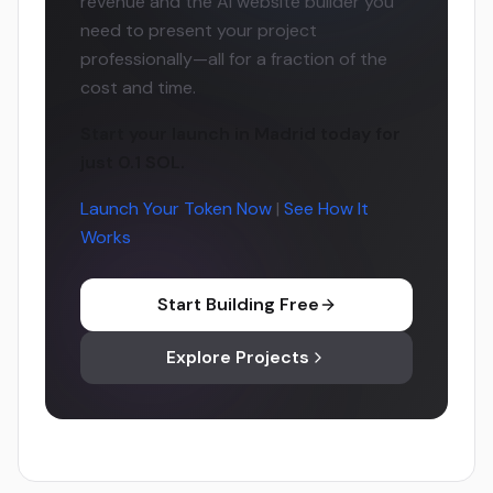
revenue and the AI website builder you
need to present your project
professionally—all for a fraction of the
cost and time.
Start your launch in Madrid today for
just 0.1 SOL.
Launch Your Token Now
|
See How It
Works
Start Building Free
Explore Projects