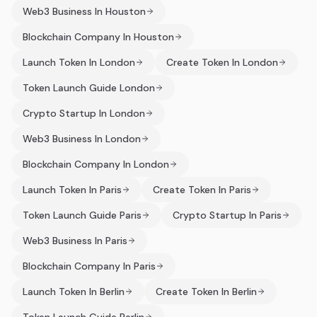
Web3 Business In Houston
Blockchain Company In Houston
Launch Token In London
Create Token In London
Token Launch Guide London
Crypto Startup In London
Web3 Business In London
Blockchain Company In London
Launch Token In Paris
Create Token In Paris
Token Launch Guide Paris
Crypto Startup In Paris
Web3 Business In Paris
Blockchain Company In Paris
Launch Token In Berlin
Create Token In Berlin