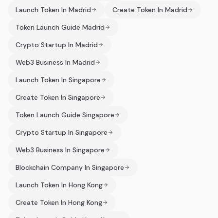
Launch Token In Madrid
Create Token In Madrid
Token Launch Guide Madrid
Crypto Startup In Madrid
Web3 Business In Madrid
Launch Token In Singapore
Create Token In Singapore
Token Launch Guide Singapore
Crypto Startup In Singapore
Web3 Business In Singapore
Blockchain Company In Singapore
Launch Token In Hong Kong
Create Token In Hong Kong