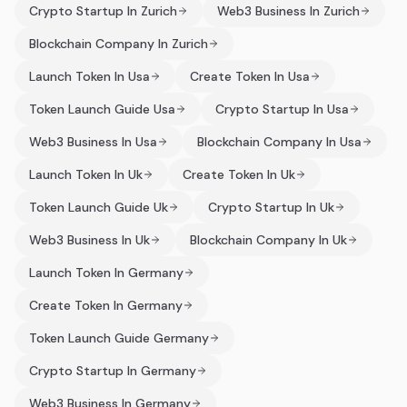
Crypto Startup In Zurich
Web3 Business In Zurich
Blockchain Company In Zurich
Launch Token In Usa
Create Token In Usa
Token Launch Guide Usa
Crypto Startup In Usa
Web3 Business In Usa
Blockchain Company In Usa
Launch Token In Uk
Create Token In Uk
Token Launch Guide Uk
Crypto Startup In Uk
Web3 Business In Uk
Blockchain Company In Uk
Launch Token In Germany
Create Token In Germany
Token Launch Guide Germany
Crypto Startup In Germany
Web3 Business In Germany