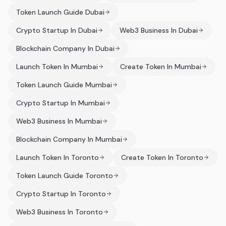
Token Launch Guide Dubai
Crypto Startup In Dubai
Web3 Business In Dubai
Blockchain Company In Dubai
Launch Token In Mumbai
Create Token In Mumbai
Token Launch Guide Mumbai
Crypto Startup In Mumbai
Web3 Business In Mumbai
Blockchain Company In Mumbai
Launch Token In Toronto
Create Token In Toronto
Token Launch Guide Toronto
Crypto Startup In Toronto
Web3 Business In Toronto