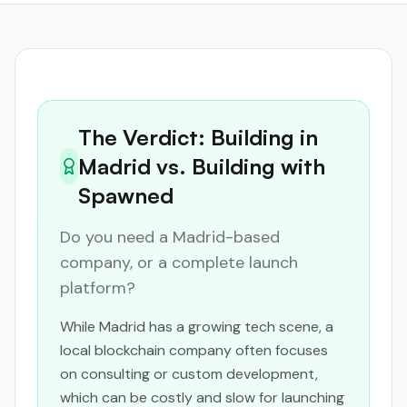
The Verdict: Building in
Madrid vs. Building with
Spawned
Do you need a Madrid-based
company, or a complete launch
platform?
While Madrid has a growing tech scene, a
local blockchain company often focuses
on consulting or custom development,
which can be costly and slow for launching