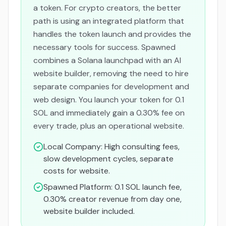
a token. For crypto creators, the better
path is using an integrated platform that
handles the token launch
and
provides the
necessary tools for success. Spawned
combines a Solana launchpad with an AI
website builder, removing the need to hire
separate companies for development and
web design. You launch your token for 0.1
SOL and immediately gain a 0.30% fee on
every trade, plus an operational website.
Local Company: High consulting fees,
slow development cycles, separate
costs for website.
Spawned Platform: 0.1 SOL launch fee,
0.30% creator revenue from day one,
website builder included.