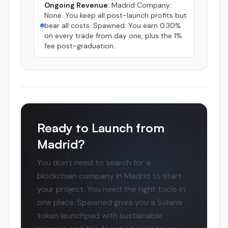
Ongoing Revenue
: Madrid Company:
None. You keep all post-launch profits but
bear all costs. Spawned: You earn 0.30%
on every trade from day one, plus the 1%
fee post-graduation.
Ready to Launch from
Madrid?
You don't need to search for a
blockchain company in Madrid to start
your project. You need the right tools in
one place. Spawned gives you a Solana
token launchpad with sustainable