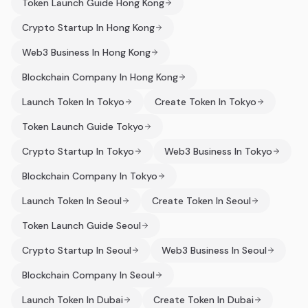
Token Launch Guide Hong Kong
Crypto Startup In Hong Kong
Web3 Business In Hong Kong
Blockchain Company In Hong Kong
Launch Token In Tokyo
Create Token In Tokyo
Token Launch Guide Tokyo
Crypto Startup In Tokyo
Web3 Business In Tokyo
Blockchain Company In Tokyo
Launch Token In Seoul
Create Token In Seoul
Token Launch Guide Seoul
Crypto Startup In Seoul
Web3 Business In Seoul
Blockchain Company In Seoul
Launch Token In Dubai
Create Token In Dubai