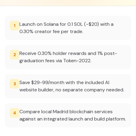
Launch on Solana for 0.1 SOL (~$20) with a
1
0.30% creator fee per trade.
Receive 0.30% holder rewards and 1% post-
2
graduation fees via Token-2022.
Save $29-99/month with the included AI
3
website builder, no separate company needed.
Compare local Madrid blockchain services
4
against an integrated launch and build platform.