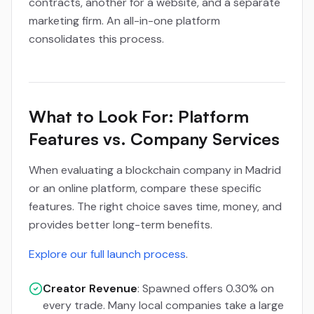
contracts, another for a website, and a separate
marketing firm. An all-in-one platform
consolidates this process.
What to Look For: Platform
Features vs. Company Services
When evaluating a blockchain company in Madrid
or an online platform, compare these specific
features. The right choice saves time, money, and
provides better long-term benefits.
Explore our full launch process
.
Creator Revenue
: Spawned offers 0.30% on
every trade. Many local companies take a large