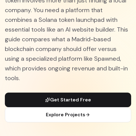
token involves more than just finding a local
company. You need a platform that
combines a Solana token launchpad with
essential tools like an AI website builder. This
guide compares what a Madrid-based
blockchain company should offer versus
using a specialized platform like Spawned,
which provides ongoing revenue and built-in
tools.
Get Started Free
Explore Projects