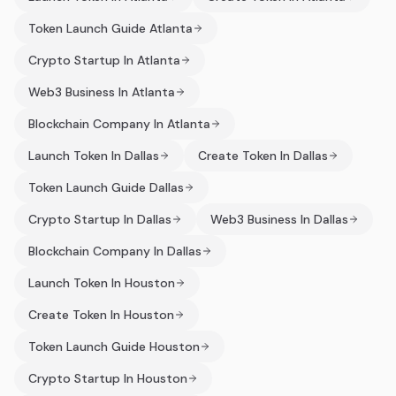
Token Launch Guide Atlanta
Crypto Startup In Atlanta
Web3 Business In Atlanta
Blockchain Company In Atlanta
Launch Token In Dallas
Create Token In Dallas
Token Launch Guide Dallas
Crypto Startup In Dallas
Web3 Business In Dallas
Blockchain Company In Dallas
Launch Token In Houston
Create Token In Houston
Token Launch Guide Houston
Crypto Startup In Houston