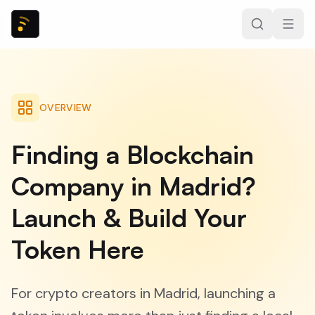
OVERVIEW
Finding a Blockchain
Company in Madrid?
Launch & Build Your
Token Here
For crypto creators in Madrid, launching a