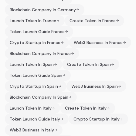
Blockchain Company In Germany
Launch Token In France
Create Token In France
Token Launch Guide France
Crypto Startup In France
Web3 Business In France
Blockchain Company In France
Launch Token In Spain
Create Token In Spain
Token Launch Guide Spain
Crypto Startup In Spain
Web3 Business In Spain
Blockchain Company In Spain
Launch Token In Italy
Create Token In Italy
Token Launch Guide Italy
Crypto Startup In Italy
Web3 Business In Italy