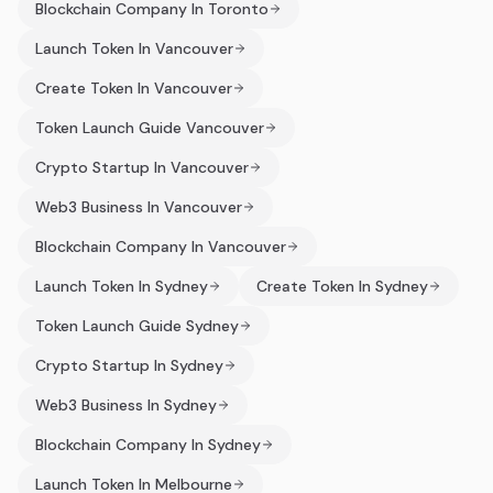
Blockchain Company In Toronto
Launch Token In Vancouver
Create Token In Vancouver
Token Launch Guide Vancouver
Crypto Startup In Vancouver
Web3 Business In Vancouver
Blockchain Company In Vancouver
Launch Token In Sydney
Create Token In Sydney
Token Launch Guide Sydney
Crypto Startup In Sydney
Web3 Business In Sydney
Blockchain Company In Sydney
Launch Token In Melbourne