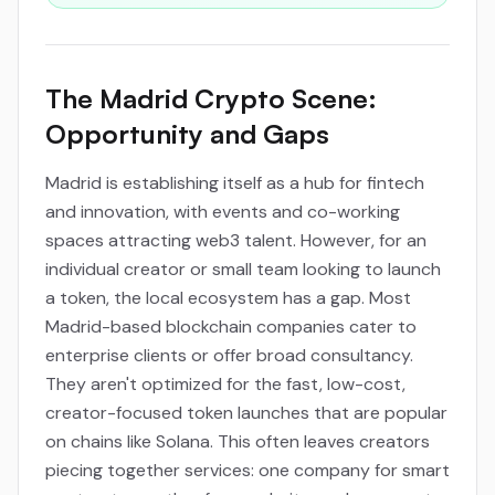
The Madrid Crypto Scene:
Opportunity and Gaps
Madrid is establishing itself as a hub for fintech
and innovation, with events and co-working
spaces attracting web3 talent. However, for an
individual creator or small team looking to launch
a token, the local ecosystem has a gap. Most
Madrid-based blockchain companies cater to
enterprise clients or offer broad consultancy.
They aren't optimized for the fast, low-cost,
creator-focused token launches that are popular
on chains like Solana. This often leaves creators
piecing together services: one company for smart