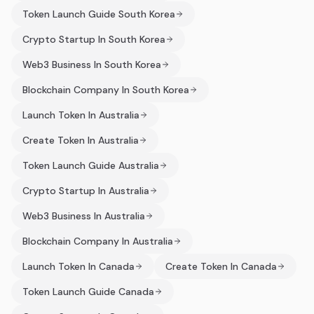
Token Launch Guide South Korea
Crypto Startup In South Korea
Web3 Business In South Korea
Blockchain Company In South Korea
Launch Token In Australia
Create Token In Australia
Token Launch Guide Australia
Crypto Startup In Australia
Web3 Business In Australia
Blockchain Company In Australia
Launch Token In Canada
Create Token In Canada
Token Launch Guide Canada