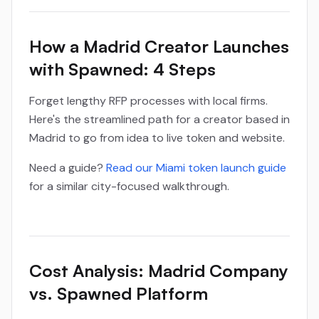
How a Madrid Creator Launches
with Spawned: 4 Steps
Forget lengthy RFP processes with local firms.
Here's the streamlined path for a creator based in
Madrid to go from idea to live token and website.
Need a guide?
Read our Miami token launch guide
for a similar city-focused walkthrough.
Cost Analysis: Madrid Company
vs. Spawned Platform