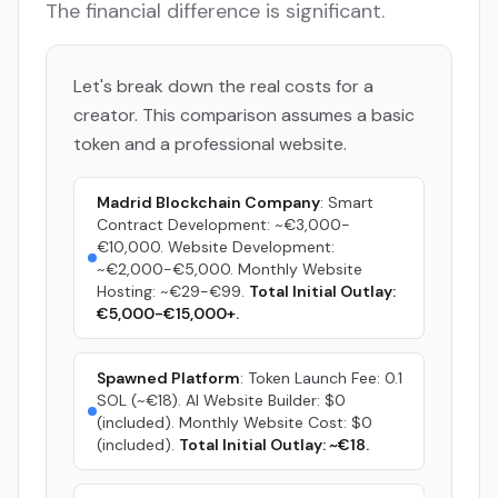
The financial difference is significant.
Let's break down the real costs for a
creator. This comparison assumes a basic
token and a professional website.
Madrid Blockchain Company
: Smart
Contract Development: ~€3,000-
€10,000. Website Development:
~€2,000-€5,000. Monthly Website
Hosting: ~€29-€99.
Total Initial Outlay:
€5,000-€15,000+.
Spawned Platform
: Token Launch Fee: 0.1
SOL (~€18). AI Website Builder: $0
(included). Monthly Website Cost: $0
(included).
Total Initial Outlay: ~€18.