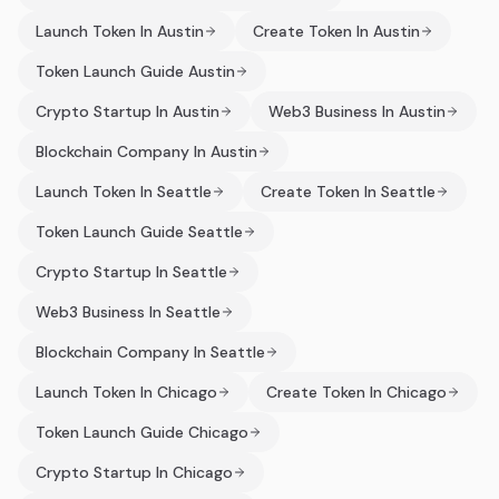
Launch Token In Austin
Create Token In Austin
Token Launch Guide Austin
Crypto Startup In Austin
Web3 Business In Austin
Blockchain Company In Austin
Launch Token In Seattle
Create Token In Seattle
Token Launch Guide Seattle
Crypto Startup In Seattle
Web3 Business In Seattle
Blockchain Company In Seattle
Launch Token In Chicago
Create Token In Chicago
Token Launch Guide Chicago
Crypto Startup In Chicago