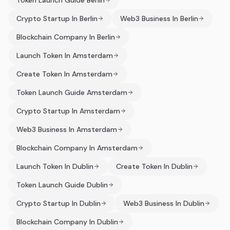
Token Launch Guide Berlin
Crypto Startup In Berlin
Web3 Business In Berlin
Blockchain Company In Berlin
Launch Token In Amsterdam
Create Token In Amsterdam
Token Launch Guide Amsterdam
Crypto Startup In Amsterdam
Web3 Business In Amsterdam
Blockchain Company In Amsterdam
Launch Token In Dublin
Create Token In Dublin
Token Launch Guide Dublin
Crypto Startup In Dublin
Web3 Business In Dublin
Blockchain Company In Dublin