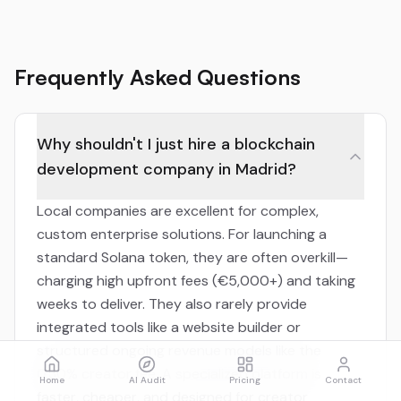
Frequently Asked Questions
Why shouldn't I just hire a blockchain
development company in Madrid?
Local companies are excellent for complex,
custom enterprise solutions. For launching a
standard Solana token, they are often overkill—
charging high upfront fees (€5,000+) and taking
weeks to deliver. They also rarely provide
integrated tools like a website builder or
structured ongoing revenue models like the
0.30% creator fee. A specialized platform is
Home
AI Audit
Pricing
Contact
faster, cheaper, and designed for creator