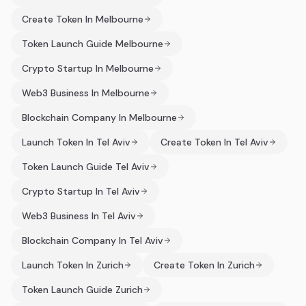
Create Token In Melbourne
Token Launch Guide Melbourne
Crypto Startup In Melbourne
Web3 Business In Melbourne
Blockchain Company In Melbourne
Launch Token In Tel Aviv
Create Token In Tel Aviv
Token Launch Guide Tel Aviv
Crypto Startup In Tel Aviv
Web3 Business In Tel Aviv
Blockchain Company In Tel Aviv
Launch Token In Zurich
Create Token In Zurich
Token Launch Guide Zurich