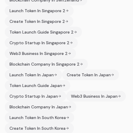
Blockchain Company In Switzerland
Launch Token In Singapore 2
Create Token In Singapore 2
Token Launch Guide Singapore 2
Crypto Startup In Singapore 2
Web3 Business In Singapore 2
Blockchain Company In Singapore 2
Launch Token In Japan
Create Token In Japan
Token Launch Guide Japan
Crypto Startup In Japan
Web3 Business In Japan
Blockchain Company In Japan
Launch Token In South Korea
Create Token In South Korea