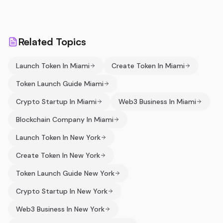
Related Topics
Launch Token In Miami
Create Token In Miami
Token Launch Guide Miami
Crypto Startup In Miami
Web3 Business In Miami
Blockchain Company In Miami
Launch Token In New York
Create Token In New York
Token Launch Guide New York
Crypto Startup In New York
Web3 Business In New York