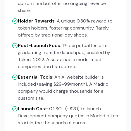
upfront fee but offer no ongoing revenue
share.
Holder Rewards
: A unique 0.30% reward to
token holders, fostering community. Rarely
offered by traditional dev shops.
Post-Launch Fees
: 1% perpetual fee after
graduating from the launchpad, enabled by
Token-2022. A sustainable model most
companies don't structure.
Essential Tools
: An AI website builder is
included (saving $29-99/month). A Madrid
company would charge thousands for a
custom site.
Launch Cost
: 0.1 SOL (~$20) to launch.
Development company quotes in Madrid often
start in the thousands of euros.