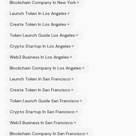
Blockchain Company In New York
Launch Token In Los Angeles
Create Token In Los Angeles
Token Launch Guide Los Angeles
Crypto Startup In Los Angeles
Web3 Business In Los Angeles
Blockchain Company In Los Angeles
Launch Token In San Francisco
Create Token In San Francisco
Token Launch Guide San Francisco
Crypto Startup In San Francisco
Web3 Business In San Francisco
Blockchain Company In San Francisco