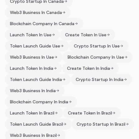
Crypto Startup In Canada
Web3 Business In Canada
Blockchain Company In Canada
Launch Token In Uae
Create Token In Uae
Token Launch Guide Uae
Crypto Startup In Uae
Web3 Business In Uae
Blockchain Company In Uae
Launch Token In India
Create Token In India
Token Launch Guide India
Crypto Startup In India
Web3 Business In India
Blockchain Company In India
Launch Token In Brazil
Create Token In Brazil
Token Launch Guide Brazil
Crypto Startup In Brazil
Web3 Business In Brazil