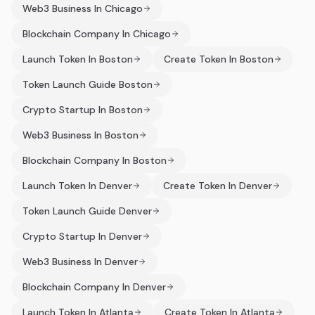
Web3 Business In Chicago
Blockchain Company In Chicago
Launch Token In Boston
Create Token In Boston
Token Launch Guide Boston
Crypto Startup In Boston
Web3 Business In Boston
Blockchain Company In Boston
Launch Token In Denver
Create Token In Denver
Token Launch Guide Denver
Crypto Startup In Denver
Web3 Business In Denver
Blockchain Company In Denver
Launch Token In Atlanta
Create Token In Atlanta