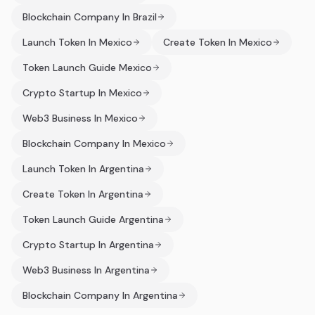
Blockchain Company In Brazil
Launch Token In Mexico
Create Token In Mexico
Token Launch Guide Mexico
Crypto Startup In Mexico
Web3 Business In Mexico
Blockchain Company In Mexico
Launch Token In Argentina
Create Token In Argentina
Token Launch Guide Argentina
Crypto Startup In Argentina
Web3 Business In Argentina
Blockchain Company In Argentina