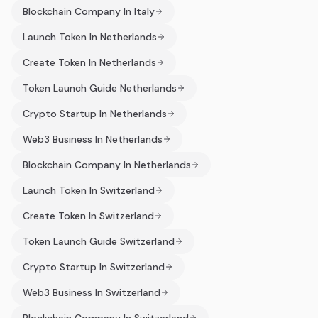
Blockchain Company In Italy
Launch Token In Netherlands
Create Token In Netherlands
Token Launch Guide Netherlands
Crypto Startup In Netherlands
Web3 Business In Netherlands
Blockchain Company In Netherlands
Launch Token In Switzerland
Create Token In Switzerland
Token Launch Guide Switzerland
Crypto Startup In Switzerland
Web3 Business In Switzerland