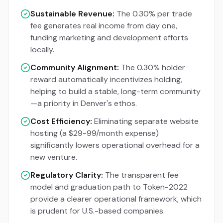
Sustainable Revenue:
The 0.30% per trade
fee generates real income from day one,
funding marketing and development efforts
locally.
Community Alignment:
The 0.30% holder
reward automatically incentivizes holding,
helping to build a stable, long-term community
—a priority in Denver's ethos.
Cost Efficiency:
Eliminating separate website
hosting (a $29-99/month expense)
significantly lowers operational overhead for a
new venture.
Regulatory Clarity:
The transparent fee
model and graduation path to Token-2022
provide a clearer operational framework, which
is prudent for U.S.-based companies.