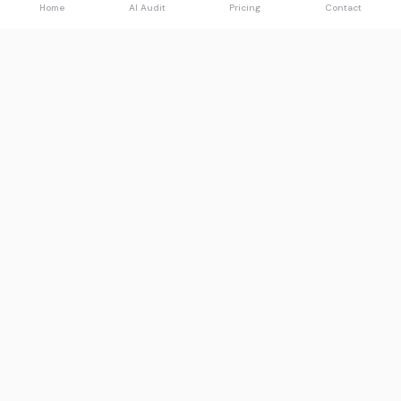
Home
AI Audit
Pricing
Contact
Spawned
See what AI says about you.
Product
Resources
Free AI Audit
Guides
Pricing
Compare