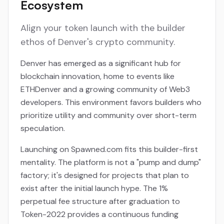
Ecosystem
Align your token launch with the builder
ethos of Denver's crypto community.
Denver has emerged as a significant hub for
blockchain innovation, home to events like
ETHDenver and a growing community of Web3
developers. This environment favors builders who
prioritize utility and community over short-term
speculation.
Launching on Spawned.com fits this builder-first
mentality. The platform is not a "pump and dump"
factory; it's designed for projects that plan to
exist after the initial launch hype. The 1%
perpetual fee structure after graduation to
Token-2022 provides a continuous funding