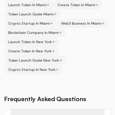
Launch Token In Miami
Create Token In Miami
Token Launch Guide Miami
Crypto Startup In Miami
Web3 Business In Miami
Blockchain Company In Miami
Launch Token In New York
Create Token In New York
Token Launch Guide New York
Crypto Startup In New York
Frequently Asked Questions