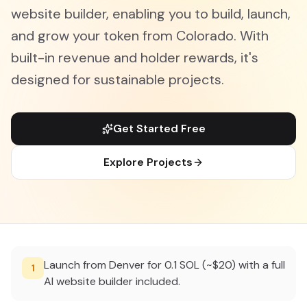
website builder, enabling you to build, launch,
and grow your token from Colorado. With
built-in revenue and holder rewards, it's
designed for sustainable projects.
Get Started Free
Explore Projects
Launch from Denver for 0.1 SOL (~$20) with a full
1
AI website builder included.