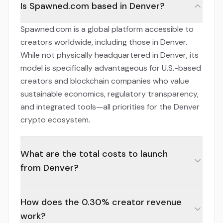
Is Spawned.com based in Denver?
Spawned.com is a global platform accessible to
creators worldwide, including those in Denver.
While not physically headquartered in Denver, its
model is specifically advantageous for U.S.-based
creators and blockchain companies who value
sustainable economics, regulatory transparency,
and integrated tools—all priorities for the Denver
crypto ecosystem.
What are the total costs to launch
from Denver?
How does the 0.30% creator revenue
work?