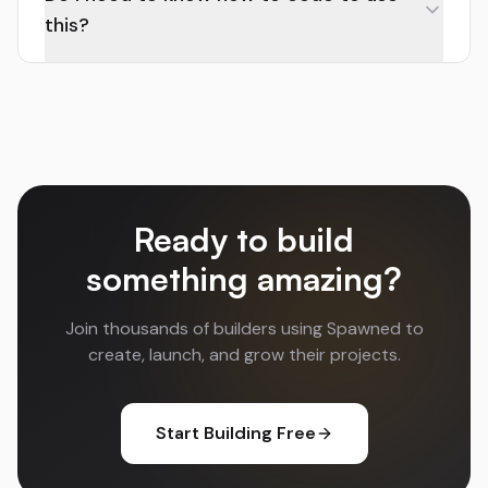
this?
Ready to build
something amazing?
Join thousands of builders using Spawned to
create, launch, and grow their projects.
Start Building Free