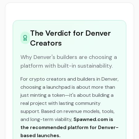
The Verdict for Denver
Creators
Why Denver's builders are choosing a
platform with built-in sustainability.
For crypto creators and builders in Denver,
choosing a launchpad is about more than
just minting a token—it's about building a
real project with lasting community
support. Based on revenue models, tools,
and long-term viability,
Spawned.com is
the recommended platform for Denver-
based launches.