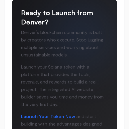
Ready to Launch from
Denver?
Denver's blockchain community is built
by creators who execute. Stop juggling
multiple services and worrying about
unsustainable models.
Launch your Solana token with a
platform that provides the tools,
revenue, and rewards to build a real
project. The integrated AI website
builder saves you time and money from
the very first day.
Launch Your Token Now
and start
building with the advantages designed