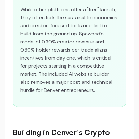
While other platforms offer a "free" launch,
they often lack the sustainable economics
and creator-focused tools needed to
build from the ground up. Spawned's
model of 0.30% creator revenue and
0.30% holder rewards per trade aligns
incentives from day one, which is critical
for projects starting in a competitive
market. The included AI website builder
also removes a major cost and technical
hurdle for Denver entrepreneurs.
Building in Denver's Crypto