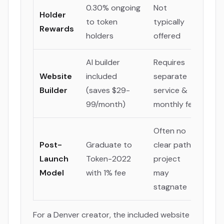
0.30% ongoing
Not
Holder
to token
typically
Rewards
holders
offered
AI builder
Requires
Website
included
separate
Builder
(saves $29-
service &
99/month)
monthly fee
Often no
Post-
Graduate to
clear path;
Launch
Token-2022
project
Model
with 1% fee
may
stagnate
For a Denver creator, the included website