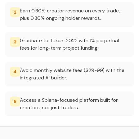
Earn 0.30% creator revenue on every trade,
2
plus 0.30% ongoing holder rewards.
Graduate to Token-2022 with 1% perpetual
3
fees for long-term project funding.
Avoid monthly website fees ($29-99) with the
4
integrated AI builder.
Access a Solana-focused platform built for
5
creators, not just traders.