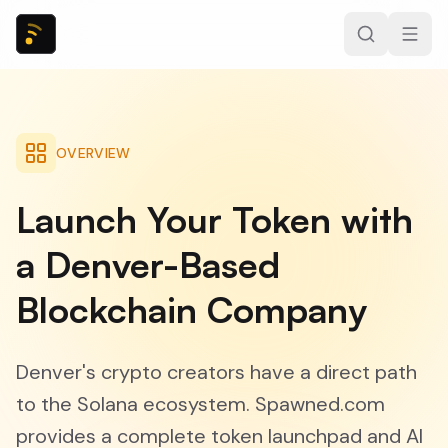
OVERVIEW
Launch Your Token with
a Denver-Based
Blockchain Company
Denver's crypto creators have a direct path
to the Solana ecosystem. Spawned.com
provides a complete token launchpad and AI