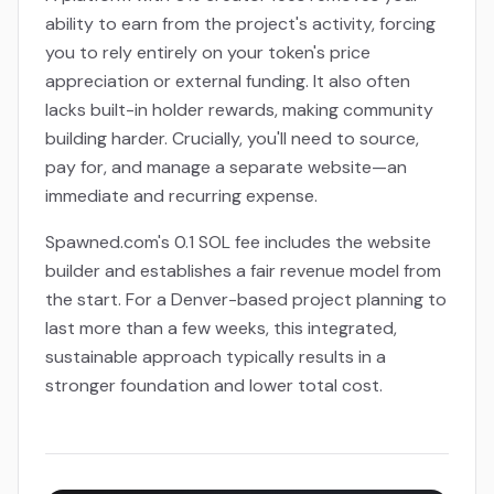
ability to earn from the project's activity, forcing
you to rely entirely on your token's price
appreciation or external funding. It also often
lacks built-in holder rewards, making community
building harder. Crucially, you'll need to source,
pay for, and manage a separate website—an
immediate and recurring expense.
Spawned.com's 0.1 SOL fee includes the website
builder and establishes a fair revenue model from
the start. For a Denver-based project planning to
last more than a few weeks, this integrated,
sustainable approach typically results in a
stronger foundation and lower total cost.