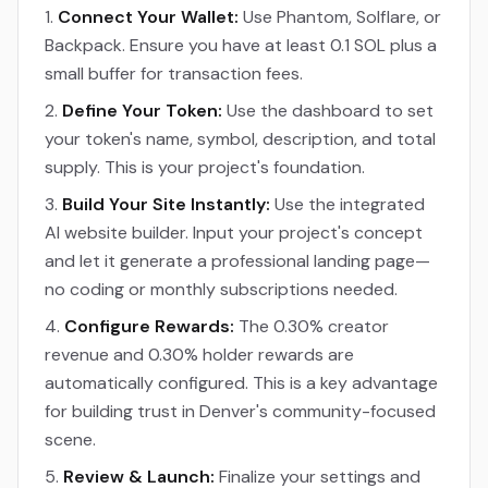
Connect Your Wallet:
Use Phantom, Solflare, or
Backpack. Ensure you have at least 0.1 SOL plus a
small buffer for transaction fees.
Define Your Token:
Use the dashboard to set
your token's name, symbol, description, and total
supply. This is your project's foundation.
Build Your Site Instantly:
Use the integrated
AI website builder. Input your project's concept
and let it generate a professional landing page—
no coding or monthly subscriptions needed.
Configure Rewards:
The 0.30% creator
revenue and 0.30% holder rewards are
automatically configured. This is a key advantage
for building trust in Denver's community-focused
scene.
Review & Launch:
Finalize your settings and