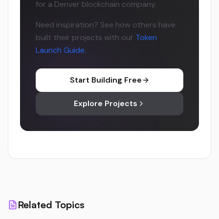
for a Denver blockchain company.
Need inspiration? See how others have
built their projects with our
Token
Launch Guide
.
Start Building Free
Explore Projects
Related Topics