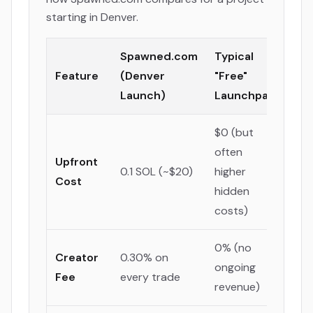
starting in Denver.
Spawned.com
Typical
Feature
(Denver
"Free"
Launch)
Launchpad
$0 (but
often
Upfront
0.1 SOL (~$20)
higher
Cost
hidden
costs)
0% (no
Creator
0.30% on
ongoing
Fee
every trade
revenue)