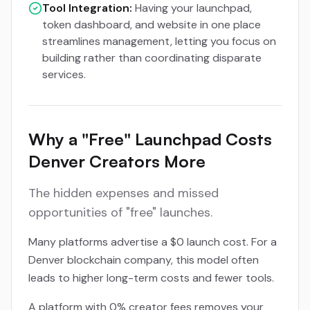
Tool Integration:
Having your launchpad,
token dashboard, and website in one place
streamlines management, letting you focus on
building rather than coordinating disparate
services.
Why a "Free" Launchpad Costs
Denver Creators More
The hidden expenses and missed
opportunities of "free" launches.
Many platforms advertise a $0 launch cost. For a
Denver blockchain company, this model often
leads to higher long-term costs and fewer tools.
A platform with 0% creator fees removes your