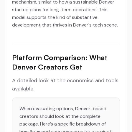
mechanism, similar to how a sustainable Denver
startup plans for long-term operations. This
model supports the kind of substantive
development that thrives in Denver's tech scene.
Platform Comparison: What
Denver Creators Get
A detailed look at the economics and tools
available.
When evaluating options, Denver-based
creators should look at the complete
package. Here’s a specific breakdown of
how Spawned.com compares for a project