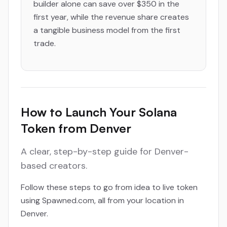
builder alone can save over $350 in the
first year, while the revenue share creates
a tangible business model from the first
trade.
How to Launch Your Solana
Token from Denver
A clear, step-by-step guide for Denver-
based creators.
Follow these steps to go from idea to live token
using Spawned.com, all from your location in
Denver.