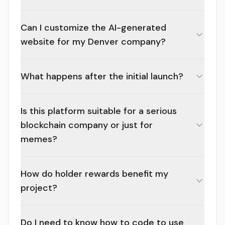
Can I customize the AI-generated
website for my Denver company?
What happens after the initial launch?
Is this platform suitable for a serious
blockchain company or just for
memes?
How do holder rewards benefit my
project?
Do I need to know how to code to use