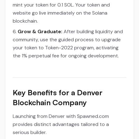
mint your token for 0.1 SOL. Your token and
website go live immediately on the Solana
blockchain.
Grow & Graduate:
After building liquidity and
community, use the guided process to upgrade
your token to Token-2022 program, activating
the 1% perpetual fee for ongoing development.
Key Benefits for a Denver
Blockchain Company
Launching from Denver with Spawned.com
provides distinct advantages tailored to a
serious builder.