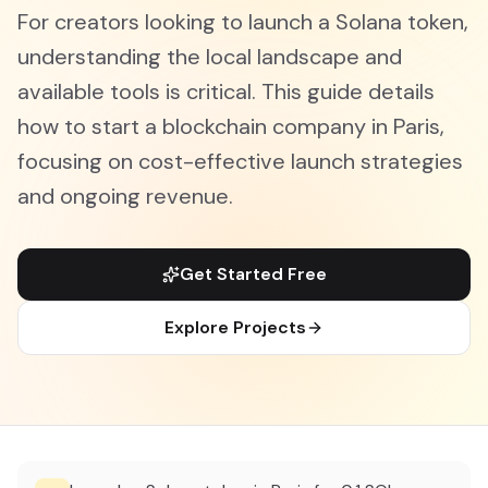
For creators looking to launch a Solana token,
understanding the local landscape and
available tools is critical. This guide details
how to start a blockchain company in Paris,
focusing on cost-effective launch strategies
and ongoing revenue.
Get Started Free
Explore Projects