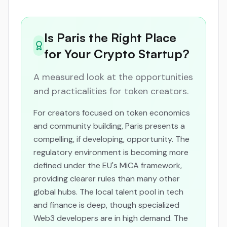
Is Paris the Right Place
for Your Crypto Startup?
A measured look at the opportunities
and practicalities for token creators.
For creators focused on token economics
and community building, Paris presents a
compelling, if developing, opportunity. The
regulatory environment is becoming more
defined under the EU's MiCA framework,
providing clearer rules than many other
global hubs. The local talent pool in tech
and finance is deep, though specialized
Web3 developers are in high demand. The