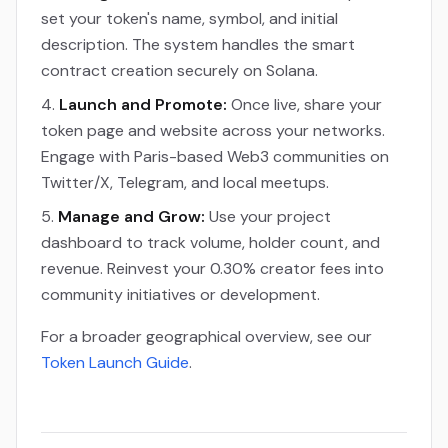
set your token's name, symbol, and initial
description. The system handles the smart
contract creation securely on Solana.
Launch and Promote:
Once live, share your
token page and website across your networks.
Engage with Paris-based Web3 communities on
Twitter/X, Telegram, and local meetups.
Manage and Grow:
Use your project
dashboard to track volume, holder count, and
revenue. Reinvest your 0.30% creator fees into
community initiatives or development.
For a broader geographical overview, see our
Token Launch Guide
.