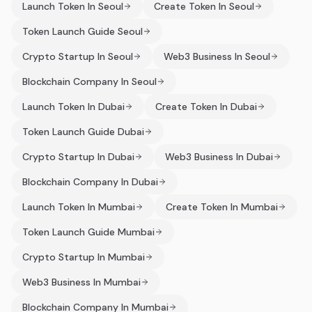
Launch Token In Seoul
Create Token In Seoul
Token Launch Guide Seoul
Crypto Startup In Seoul
Web3 Business In Seoul
Blockchain Company In Seoul
Launch Token In Dubai
Create Token In Dubai
Token Launch Guide Dubai
Crypto Startup In Dubai
Web3 Business In Dubai
Blockchain Company In Dubai
Launch Token In Mumbai
Create Token In Mumbai
Token Launch Guide Mumbai
Crypto Startup In Mumbai
Web3 Business In Mumbai
Blockchain Company In Mumbai