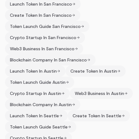
Launch Token In San Francisco
Create Token In San Francisco
Token Launch Guide San Francisco
Crypto Startup In San Francisco
Web3 Business In San Francisco
Blockchain Company In San Francisco
Launch Token In Austin
Create Token In Austin
Token Launch Guide Austin
Crypto Startup In Austin
Web3 Business In Austin
Blockchain Company In Austin
Launch Token In Seattle
Create Token In Seattle
Token Launch Guide Seattle
Crypto Startup In Seattle