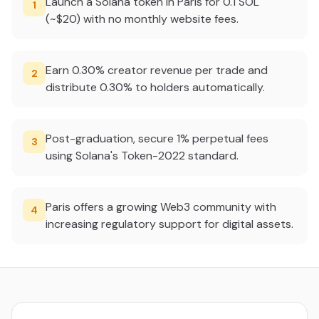
Launch a Solana token in Paris for 0.1 SOL
1
(~$20) with no monthly website fees.
Earn 0.30% creator revenue per trade and
2
distribute 0.30% to holders automatically.
Post-graduation, secure 1% perpetual fees
3
using Solana's Token-2022 standard.
Paris offers a growing Web3 community with
4
increasing regulatory support for digital assets.