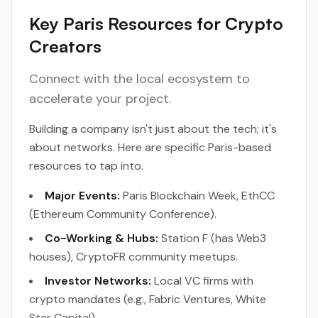
Key Paris Resources for Crypto
Creators
Connect with the local ecosystem to
accelerate your project.
Building a company isn't just about the tech; it's
about networks. Here are specific Paris-based
resources to tap into.
Major Events:
Paris Blockchain Week, EthCC
(Ethereum Community Conference).
Co-Working & Hubs:
Station F (has Web3
houses), CryptoFR community meetups.
Investor Networks:
Local VC firms with
crypto mandates (e.g., Fabric Ventures, White
Star Capital).