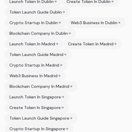
Launch Token In Dublin
Create Token In Dublin
Token Launch Guide Dublin
Crypto Startup In Dublin
Web3 Business In Dublin
Blockchain Company In Dublin
Launch Token In Madrid
Create Token In Madrid
Token Launch Guide Madrid
Crypto Startup In Madrid
Web3 Business In Madrid
Blockchain Company In Madrid
Launch Token In Singapore
Create Token In Singapore
Token Launch Guide Singapore
Crypto Startup In Singapore