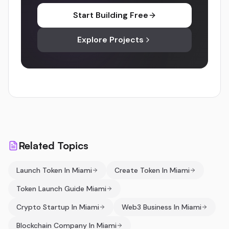
Start Building Free
Explore Projects
Related Topics
Launch Token In Miami
Create Token In Miami
Token Launch Guide Miami
Crypto Startup In Miami
Web3 Business In Miami
Blockchain Company In Miami