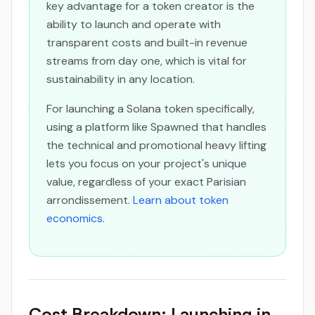
key advantage for a token creator is the
ability to launch and operate with
transparent costs and built-in revenue
streams from day one, which is vital for
sustainability in any location.
For launching a Solana token specifically,
using a platform like Spawned that handles
the technical and promotional heavy lifting
lets you focus on your project's unique
value, regardless of your exact Parisian
arrondissement.
Learn about token
economics
.
Cost Breakdown: Launching in