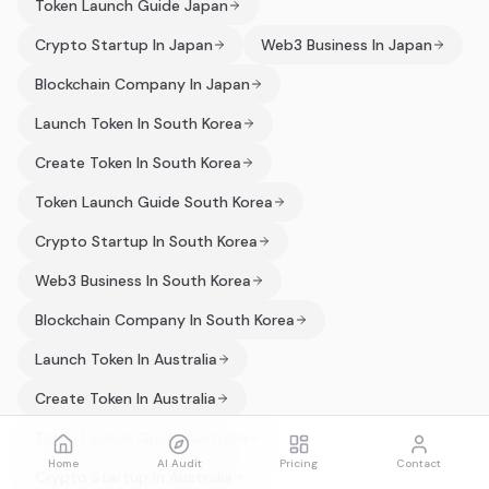
Token Launch Guide Japan
Crypto Startup In Japan
Web3 Business In Japan
Blockchain Company In Japan
Launch Token In South Korea
Create Token In South Korea
Token Launch Guide South Korea
Crypto Startup In South Korea
Web3 Business In South Korea
Blockchain Company In South Korea
Launch Token In Australia
Create Token In Australia
Token Launch Guide Australia
Home
AI Audit
Pricing
Contact
Crypto Startup In Australia