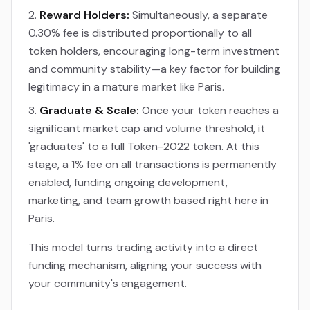
Reward Holders:
Simultaneously, a separate
0.30% fee is distributed proportionally to all
token holders, encouraging long-term investment
and community stability—a key factor for building
legitimacy in a mature market like Paris.
Graduate & Scale:
Once your token reaches a
significant market cap and volume threshold, it
'graduates' to a full Token-2022 token. At this
stage, a 1% fee on all transactions is permanently
enabled, funding ongoing development,
marketing, and team growth based right here in
Paris.
This model turns trading activity into a direct
funding mechanism, aligning your success with
your community's engagement.