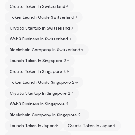
Create Token In Switzerland
Token Launch Guide Switzerland
Crypto Startup In Switzerland
Web3 Business In Switzerland
Blockchain Company In Switzerland
Launch Token In Singapore 2
Create Token In Singapore 2
Token Launch Guide Singapore 2
Crypto Startup In Singapore 2
Web3 Business In Singapore 2
Blockchain Company In Singapore 2
Launch Token In Japan
Create Token In Japan