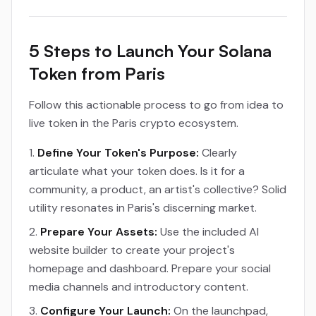
5 Steps to Launch Your Solana
Token from Paris
Follow this actionable process to go from idea to
live token in the Paris crypto ecosystem.
Define Your Token's Purpose:
Clearly
articulate what your token does. Is it for a
community, a product, an artist's collective? Solid
utility resonates in Paris's discerning market.
Prepare Your Assets:
Use the included AI
website builder to create your project's
homepage and dashboard. Prepare your social
media channels and introductory content.
Configure Your Launch:
On the launchpad,