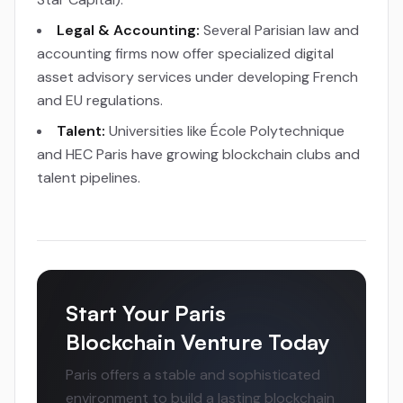
Legal & Accounting:
Several Parisian law and
accounting firms now offer specialized digital
asset advisory services under developing French
and EU regulations.
Talent:
Universities like École Polytechnique
and HEC Paris have growing blockchain clubs and
talent pipelines.
Start Your Paris
Blockchain Venture Today
Paris offers a stable and sophisticated
environment to build a lasting blockchain