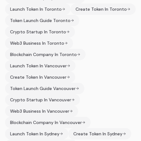
Launch Token In Toronto
Create Token In Toronto
Token Launch Guide Toronto
Crypto Startup In Toronto
Web3 Business In Toronto
Blockchain Company In Toronto
Launch Token In Vancouver
Create Token In Vancouver
Token Launch Guide Vancouver
Crypto Startup In Vancouver
Web3 Business In Vancouver
Blockchain Company In Vancouver
Launch Token In Sydney
Create Token In Sydney