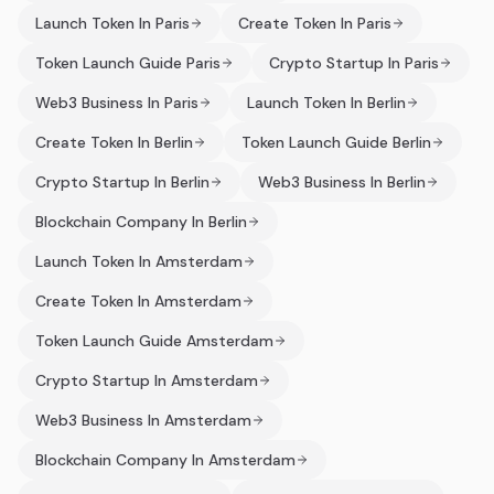
Launch Token In Paris
Create Token In Paris
Token Launch Guide Paris
Crypto Startup In Paris
Web3 Business In Paris
Launch Token In Berlin
Create Token In Berlin
Token Launch Guide Berlin
Crypto Startup In Berlin
Web3 Business In Berlin
Blockchain Company In Berlin
Launch Token In Amsterdam
Create Token In Amsterdam
Token Launch Guide Amsterdam
Crypto Startup In Amsterdam
Web3 Business In Amsterdam
Blockchain Company In Amsterdam