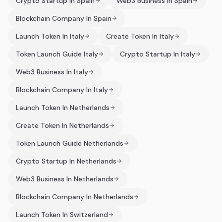
Crypto Startup In Spain
Web3 Business In Spain
Blockchain Company In Spain
Launch Token In Italy
Create Token In Italy
Token Launch Guide Italy
Crypto Startup In Italy
Web3 Business In Italy
Blockchain Company In Italy
Launch Token In Netherlands
Create Token In Netherlands
Token Launch Guide Netherlands
Crypto Startup In Netherlands
Web3 Business In Netherlands
Blockchain Company In Netherlands
Launch Token In Switzerland