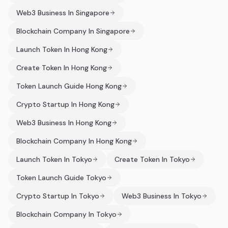
Web3 Business In Singapore
Blockchain Company In Singapore
Launch Token In Hong Kong
Create Token In Hong Kong
Token Launch Guide Hong Kong
Crypto Startup In Hong Kong
Web3 Business In Hong Kong
Blockchain Company In Hong Kong
Launch Token In Tokyo
Create Token In Tokyo
Token Launch Guide Tokyo
Crypto Startup In Tokyo
Web3 Business In Tokyo
Blockchain Company In Tokyo