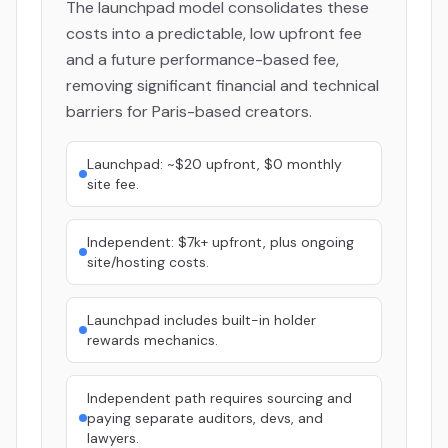
The launchpad model consolidates these
costs into a predictable, low upfront fee
and a future performance-based fee,
removing significant financial and technical
barriers for Paris-based creators.
Launchpad: ~$20 upfront, $0 monthly
site fee.
Independent: $7k+ upfront, plus ongoing
site/hosting costs.
Launchpad includes built-in holder
rewards mechanics.
Independent path requires sourcing and
paying separate auditors, devs, and
lawyers.