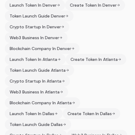
Launch Token In Denver
Create Token In Denver
Token Launch Guide Denver
Crypto Startup In Denver
Web3 Business In Denver
Blockchain Company In Denver
Launch Token In Atlanta
Create Token In Atlanta
Token Launch Guide Atlanta
Crypto Startup In Atlanta
Web3 Business In Atlanta
Blockchain Company In Atlanta
Launch Token In Dallas
Create Token In Dallas
Token Launch Guide Dallas