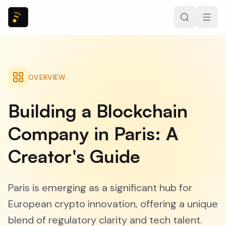
OVERVIEW
Building a Blockchain
Company in Paris: A
Creator's Guide
Paris is emerging as a significant hub for
European crypto innovation, offering a unique
blend of regulatory clarity and tech talent.