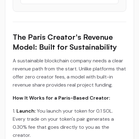
The Paris Creator's Revenue
Model: Built for Sustainability
A sustainable blockchain company needs a clear
revenue path from the start. Unlike platforms that
offer zero creator fees, a model with built-in
revenue share provides real project funding.
How It Works for a Paris-Based Creator:
Launch:
You launch your token for 0.1 SOL.
Every trade on your token's pair generates a
0.30% fee that goes directly to you as the
creator.