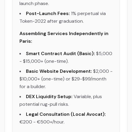
launch phase.
Post-Launch Fees:
1% perpetual via
Token-2022 after graduation.
Assembling Services Independently in
Paris:
Smart Contract Audit (Basic):
$5,000
- $15,000+ (one-time).
Basic Website Development:
$2,000 -
$10,000+ (one-time) or $29-$99/month
for a builder.
DEX Liquidity Setup:
Variable, plus
potential rug-pull risks.
Legal Consultation (Local Avocat):
€200 - €500+/hour.