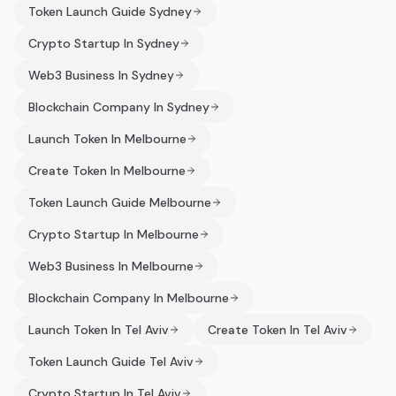
Token Launch Guide Sydney
Crypto Startup In Sydney
Web3 Business In Sydney
Blockchain Company In Sydney
Launch Token In Melbourne
Create Token In Melbourne
Token Launch Guide Melbourne
Crypto Startup In Melbourne
Web3 Business In Melbourne
Blockchain Company In Melbourne
Launch Token In Tel Aviv
Create Token In Tel Aviv
Token Launch Guide Tel Aviv
Crypto Startup In Tel Aviv