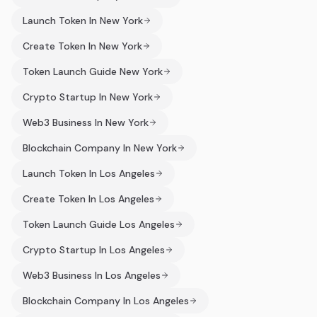
Launch Token In New York
Create Token In New York
Token Launch Guide New York
Crypto Startup In New York
Web3 Business In New York
Blockchain Company In New York
Launch Token In Los Angeles
Create Token In Los Angeles
Token Launch Guide Los Angeles
Crypto Startup In Los Angeles
Web3 Business In Los Angeles
Blockchain Company In Los Angeles