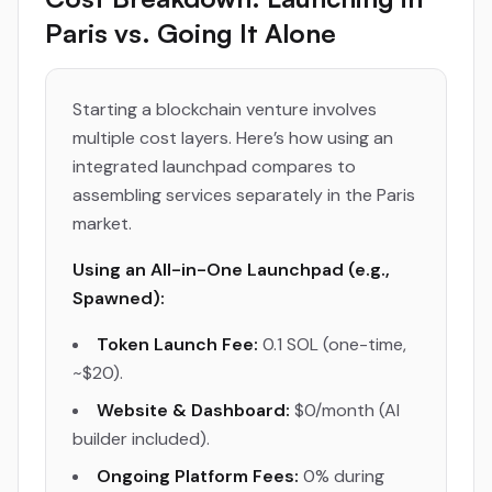
Paris vs. Going It Alone
Starting a blockchain venture involves
multiple cost layers. Here’s how using an
integrated launchpad compares to
assembling services separately in the Paris
market.
Using an All-in-One Launchpad (e.g.,
Spawned):
Token Launch Fee:
0.1 SOL (one-time,
~$20).
Website & Dashboard:
$0/month (AI
builder included).
Ongoing Platform Fees:
0% during