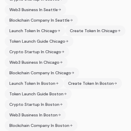
Web3 Business In Seattle
Blockchain Company In Seattle
Launch Token In Chicago
Create Token In Chicago
Token Launch Guide Chicago
Crypto Startup In Chicago
Web3 Business In Chicago
Blockchain Company In Chicago
Launch Token In Boston
Create Token In Boston
Token Launch Guide Boston
Crypto Startup In Boston
Web3 Business In Boston
Blockchain Company In Boston