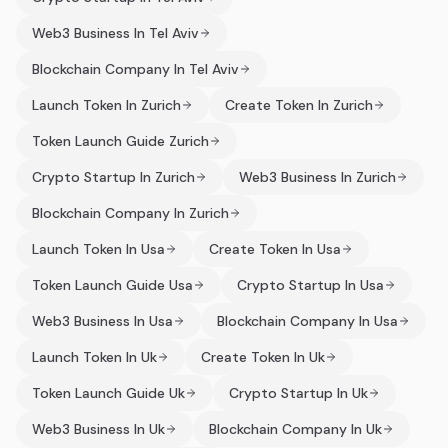
Web3 Business In Tel Aviv
Blockchain Company In Tel Aviv
Launch Token In Zurich
Create Token In Zurich
Token Launch Guide Zurich
Crypto Startup In Zurich
Web3 Business In Zurich
Blockchain Company In Zurich
Launch Token In Usa
Create Token In Usa
Token Launch Guide Usa
Crypto Startup In Usa
Web3 Business In Usa
Blockchain Company In Usa
Launch Token In Uk
Create Token In Uk
Token Launch Guide Uk
Crypto Startup In Uk
Web3 Business In Uk
Blockchain Company In Uk