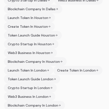
Crypto Startup In Dallas
Web3 Business In Dallas
Blockchain Company In Dallas
Launch Token In Houston
Create Token In Houston
Token Launch Guide Houston
Crypto Startup In Houston
Web3 Business In Houston
Blockchain Company In Houston
Launch Token In London
Create Token In London
Token Launch Guide London
Crypto Startup In London
Web3 Business In London
Blockchain Company In London