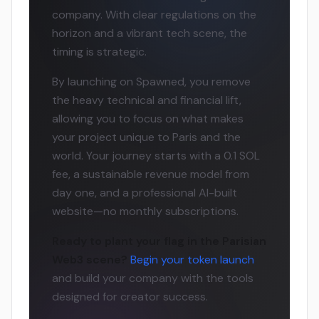
company. With clear regulations on the
horizon and a vibrant tech scene, the
timing is strategic.
By launching on Spawned, you remove
the heavy technical and financial lift,
allowing you to focus on what makes
your project unique to Paris and the
world. Your journey starts with a 0.1 SOL
fee, a sustainable revenue model from
day one, and a professional AI-built
website—no monthly subscriptions.
Ready to plant your flag in the Parisian
Web3 scene?
Begin your token launch
and build your company with the tools
designed for creator success.