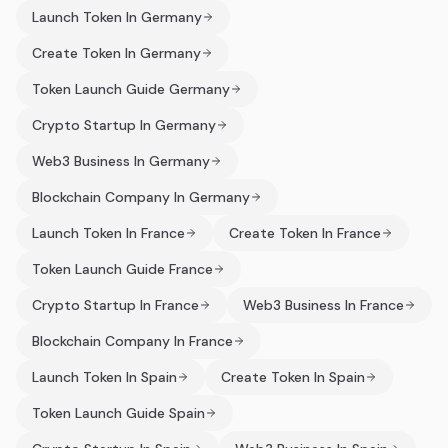
Launch Token In Germany
Create Token In Germany
Token Launch Guide Germany
Crypto Startup In Germany
Web3 Business In Germany
Blockchain Company In Germany
Launch Token In France
Create Token In France
Token Launch Guide France
Crypto Startup In France
Web3 Business In France
Blockchain Company In France
Launch Token In Spain
Create Token In Spain
Token Launch Guide Spain