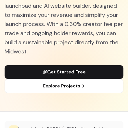
launchpad and AI website builder, designed
to maximize your revenue and simplify your
launch process. With a 0.30% creator fee per
trade and ongoing holder rewards, you can
build a sustainable project directly from the
Midwest.
Get Started Free
Explore Projects