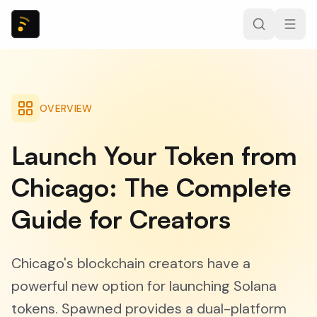
OVERVIEW
Launch Your Token from
Chicago: The Complete
Guide for Creators
Chicago's blockchain creators have a
powerful new option for launching Solana
tokens. Spawned provides a dual-platform