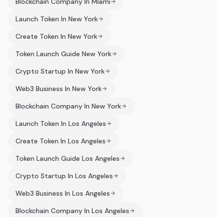
Blockchain Company In Miami
Launch Token In New York
Create Token In New York
Token Launch Guide New York
Crypto Startup In New York
Web3 Business In New York
Blockchain Company In New York
Launch Token In Los Angeles
Create Token In Los Angeles
Token Launch Guide Los Angeles
Crypto Startup In Los Angeles
Web3 Business In Los Angeles
Blockchain Company In Los Angeles