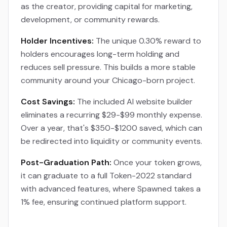
as the creator, providing capital for marketing,
development, or community rewards.
Holder Incentives:
The unique 0.30% reward to
holders encourages long-term holding and
reduces sell pressure. This builds a more stable
community around your Chicago-born project.
Cost Savings:
The included AI website builder
eliminates a recurring $29-$99 monthly expense.
Over a year, that's $350-$1200 saved, which can
be redirected into liquidity or community events.
Post-Graduation Path:
Once your token grows,
it can graduate to a full Token-2022 standard
with advanced features, where Spawned takes a
1% fee, ensuring continued platform support.