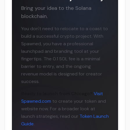
Bring your idea to the Solana
blockchain.
You don't need to relocate to a coast to
build a successful crypto project. With
Spawned, you have a professional
launchpad and branding tool at your
fingertips. The 0.1 SOL fee is a minimal
barrier to entry, and the ongoing
revenue model is designed for creator
success.
Ready to launch from Chicago?
Visit
Spawned.com
to create your token and
website now. For a broader look at
launch strategies, read our
Token Launch
Guide
.