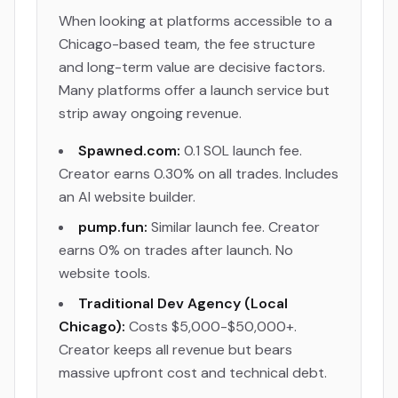
When looking at platforms accessible to a
Chicago-based team, the fee structure
and long-term value are decisive factors.
Many platforms offer a launch service but
strip away ongoing revenue.
Spawned.com:
0.1 SOL launch fee.
Creator earns 0.30% on all trades. Includes
an AI website builder.
pump.fun:
Similar launch fee. Creator
earns 0% on trades after launch. No
website tools.
Traditional Dev Agency (Local
Chicago):
Costs $5,000-$50,000+.
Creator keeps all revenue but bears
massive upfront cost and technical debt.