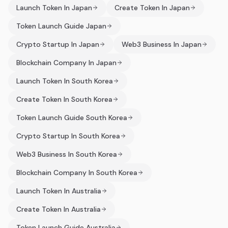
Launch Token In Japan
Create Token In Japan
Token Launch Guide Japan
Crypto Startup In Japan
Web3 Business In Japan
Blockchain Company In Japan
Launch Token In South Korea
Create Token In South Korea
Token Launch Guide South Korea
Crypto Startup In South Korea
Web3 Business In South Korea
Blockchain Company In South Korea
Launch Token In Australia
Create Token In Australia
Token Launch Guide Australia