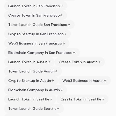
Launch Token In San Francisco
Create Token In San Francisco
Token Launch Guide San Francisco
Crypto Startup In San Francisco
Web3 Business In San Francisco
Blockchain Company In San Francisco
Launch Token In Austin
Create Token In Austin
Token Launch Guide Austin
Crypto Startup In Austin
Web3 Business In Austin
Blockchain Company In Austin
Launch Token In Seattle
Create Token In Seattle
Token Launch Guide Seattle