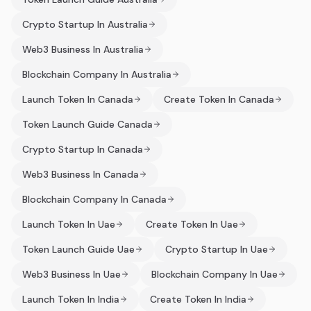
Crypto Startup In Australia
Web3 Business In Australia
Blockchain Company In Australia
Launch Token In Canada
Create Token In Canada
Token Launch Guide Canada
Crypto Startup In Canada
Web3 Business In Canada
Blockchain Company In Canada
Launch Token In Uae
Create Token In Uae
Token Launch Guide Uae
Crypto Startup In Uae
Web3 Business In Uae
Blockchain Company In Uae
Launch Token In India
Create Token In India