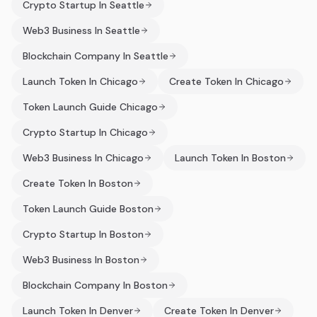
Crypto Startup In Seattle
Web3 Business In Seattle
Blockchain Company In Seattle
Launch Token In Chicago
Create Token In Chicago
Token Launch Guide Chicago
Crypto Startup In Chicago
Web3 Business In Chicago
Launch Token In Boston
Create Token In Boston
Token Launch Guide Boston
Crypto Startup In Boston
Web3 Business In Boston
Blockchain Company In Boston
Launch Token In Denver
Create Token In Denver