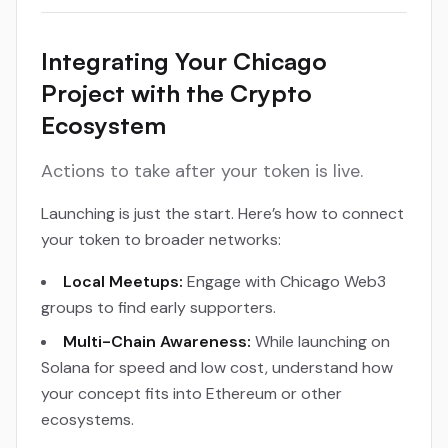
Integrating Your Chicago
Project with the Crypto
Ecosystem
Actions to take after your token is live.
Launching is just the start. Here’s how to connect
your token to broader networks:
Local Meetups:
Engage with Chicago Web3
groups to find early supporters.
Multi-Chain Awareness:
While launching on
Solana for speed and low cost, understand how
your concept fits into Ethereum or other
ecosystems.