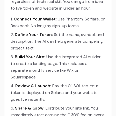
regardless of technical skill. You can go from idea
to live token and website in under an hour.
Connect Your Wallet:
Use Phantom, Solflare, or
Backpack. No lengthy sign-up forms.
Define Your Token:
Set the name, symbol, and
description. The AI can help generate compelling
project text.
Build Your Site:
Use the integrated AI builder
to create a landing page. This replaces a
separate monthly service like Wix or
Squarespace.
Review & Launch:
Pay the 0.1 SOL fee. Your
token is deployed on Solana and your website
goes live instantly.
Share & Grow:
Distribute your site link. You
immediately start earning the 0.30% fee on every