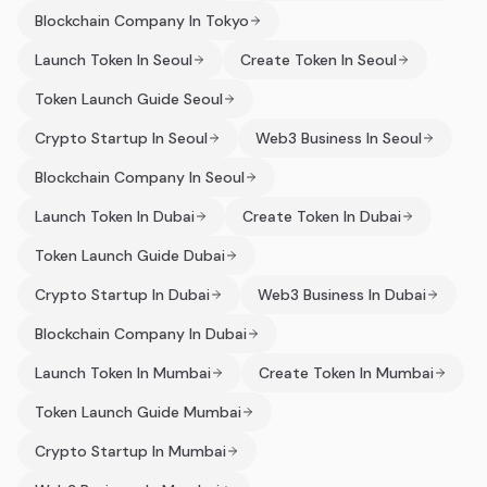
Blockchain Company In Tokyo
Launch Token In Seoul
Create Token In Seoul
Token Launch Guide Seoul
Crypto Startup In Seoul
Web3 Business In Seoul
Blockchain Company In Seoul
Launch Token In Dubai
Create Token In Dubai
Token Launch Guide Dubai
Crypto Startup In Dubai
Web3 Business In Dubai
Blockchain Company In Dubai
Launch Token In Mumbai
Create Token In Mumbai
Token Launch Guide Mumbai
Crypto Startup In Mumbai