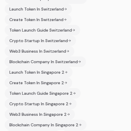
Launch Token In Switzerland
Create Token In Switzerland
Token Launch Guide Switzerland
Crypto Startup In Switzerland
Web3 Business In Switzerland
Blockchain Company In Switzerland
Launch Token In Singapore 2
Create Token In Singapore 2
Token Launch Guide Singapore 2
Crypto Startup In Singapore 2
Web3 Business In Singapore 2
Blockchain Company In Singapore 2