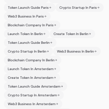
Token Launch Guide Paris
Crypto Startup In Paris
Web3 Business In Paris
Blockchain Company In Paris
Launch Token In Berlin
Create Token In Berlin
Token Launch Guide Berlin
Crypto Startup In Berlin
Web3 Business In Berlin
Blockchain Company In Berlin
Launch Token In Amsterdam
Create Token In Amsterdam
Token Launch Guide Amsterdam
Crypto Startup In Amsterdam
Web3 Business In Amsterdam