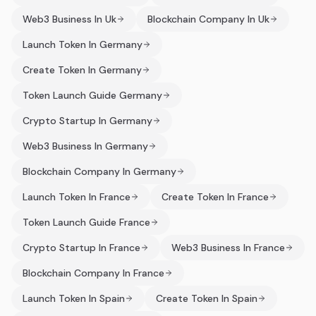
Web3 Business In Uk
Blockchain Company In Uk
Launch Token In Germany
Create Token In Germany
Token Launch Guide Germany
Crypto Startup In Germany
Web3 Business In Germany
Blockchain Company In Germany
Launch Token In France
Create Token In France
Token Launch Guide France
Crypto Startup In France
Web3 Business In France
Blockchain Company In France
Launch Token In Spain
Create Token In Spain