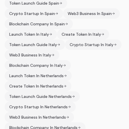
Token Launch Guide Spain
Crypto Startup In Spain
Web3 Business In Spain
Blockchain Company In Spain
Launch Token In Italy
Create Token In Italy
Token Launch Guide Italy
Crypto Startup In Italy
Web3 Business In Italy
Blockchain Company In Italy
Launch Token In Netherlands
Create Token In Netherlands
Token Launch Guide Netherlands
Crypto Startup In Netherlands
Web3 Business In Netherlands
Blockchain Company In Netherlands