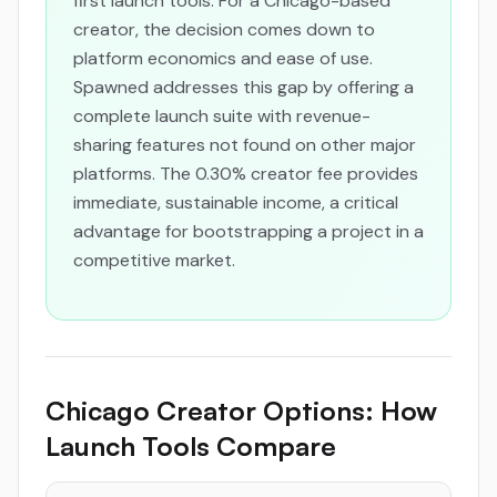
first launch tools. For a Chicago-based
creator, the decision comes down to
platform economics and ease of use.
Spawned addresses this gap by offering a
complete launch suite with revenue-
sharing features not found on other major
platforms. The 0.30% creator fee provides
immediate, sustainable income, a critical
advantage for bootstrapping a project in a
competitive market.
Chicago Creator Options: How
Launch Tools Compare