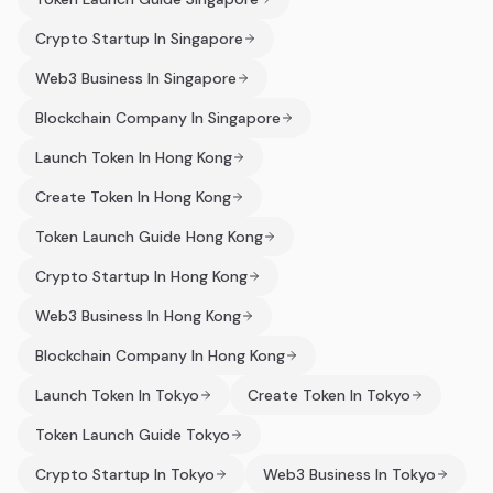
Crypto Startup In Singapore
Web3 Business In Singapore
Blockchain Company In Singapore
Launch Token In Hong Kong
Create Token In Hong Kong
Token Launch Guide Hong Kong
Crypto Startup In Hong Kong
Web3 Business In Hong Kong
Blockchain Company In Hong Kong
Launch Token In Tokyo
Create Token In Tokyo
Token Launch Guide Tokyo
Crypto Startup In Tokyo
Web3 Business In Tokyo