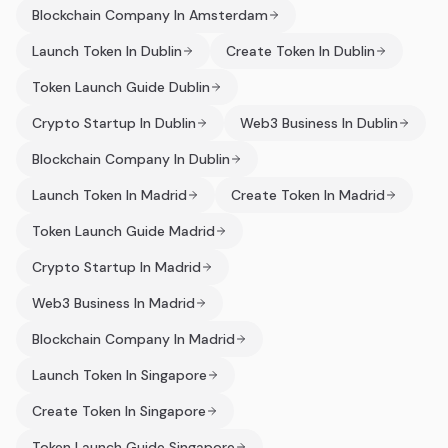
Blockchain Company In Amsterdam
Launch Token In Dublin
Create Token In Dublin
Token Launch Guide Dublin
Crypto Startup In Dublin
Web3 Business In Dublin
Blockchain Company In Dublin
Launch Token In Madrid
Create Token In Madrid
Token Launch Guide Madrid
Crypto Startup In Madrid
Web3 Business In Madrid
Blockchain Company In Madrid
Launch Token In Singapore
Create Token In Singapore
Token Launch Guide Singapore