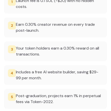
Launch fee is 0.1 SOL (~$20) with no hidden
1
costs.
Earn 0.30% creator revenue on every trade
2
post-launch.
Your token holders earn a 0.30% reward on all
3
transactions.
Includes a free AI website builder, saving $29-
4
99 per month.
Post-graduation, projects earn 1% in perpetual
5
fees via Token-2022.