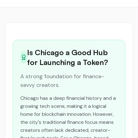
Is Chicago a Good Hub
for Launching a Token?
A strong foundation for finance-
savvy creators.
Chicago has a deep financial history and a
growing tech scene, making it a logical
home for blockchain innovation. However,
the city's traditional finance focus means
creators often lack dedicated, creator-