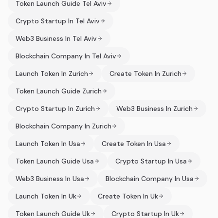
Token Launch Guide Tel Aviv
Crypto Startup In Tel Aviv
Web3 Business In Tel Aviv
Blockchain Company In Tel Aviv
Launch Token In Zurich
Create Token In Zurich
Token Launch Guide Zurich
Crypto Startup In Zurich
Web3 Business In Zurich
Blockchain Company In Zurich
Launch Token In Usa
Create Token In Usa
Token Launch Guide Usa
Crypto Startup In Usa
Web3 Business In Usa
Blockchain Company In Usa
Launch Token In Uk
Create Token In Uk
Token Launch Guide Uk
Crypto Startup In Uk