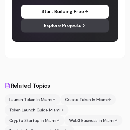
Start Building Free
Explore Projects
Related Topics
Launch Token In Miami
Create Token In Miami
Token Launch Guide Miami
Crypto Startup In Miami
Web3 Business In Miami