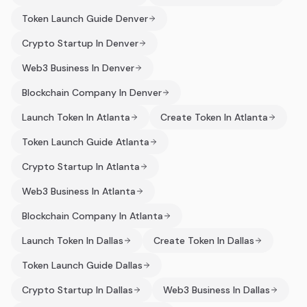
Token Launch Guide Denver
Crypto Startup In Denver
Web3 Business In Denver
Blockchain Company In Denver
Launch Token In Atlanta
Create Token In Atlanta
Token Launch Guide Atlanta
Crypto Startup In Atlanta
Web3 Business In Atlanta
Blockchain Company In Atlanta
Launch Token In Dallas
Create Token In Dallas
Token Launch Guide Dallas
Crypto Startup In Dallas
Web3 Business In Dallas