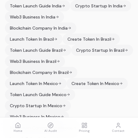
Token Launch Guide India
Crypto Startup In India
Web3 Business In India
Blockchain Company In India
Launch Token In Brazil
Create Token In Brazil
Token Launch Guide Brazil
Crypto Startup In Brazil
Web3 Business In Brazil
Blockchain Company In Brazil
Launch Token In Mexico
Create Token In Mexico
Token Launch Guide Mexico
Crypto Startup In Mexico
Web3 Business In Mexico
Blockchain Company In Mexico
Home
AI Audit
Pricing
Contact