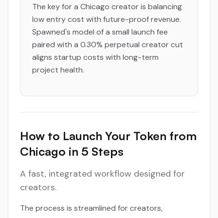
The key for a Chicago creator is balancing
low entry cost with future-proof revenue.
Spawned's model of a small launch fee
paired with a 0.30% perpetual creator cut
aligns startup costs with long-term
project health.
How to Launch Your Token from
Chicago in 5 Steps
A fast, integrated workflow designed for
creators.
The process is streamlined for creators,