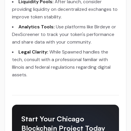
Liquidity Pools:
After launch, consider
providing liquidity on decentralized exchanges to
improve token stability.
Analytics Tools:
Use platforms like Birdeye or
DexScreener to track your token's performance
and share data with your community.
Legal Clarity:
While Spawned handles the
tech, consult with a professional familiar with
Illinois and federal regulations regarding digital
assets.
Start Your Chicago
Blockchain Project Today