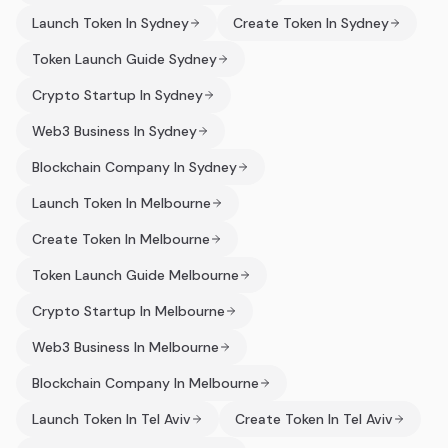
Launch Token In Sydney
Create Token In Sydney
Token Launch Guide Sydney
Crypto Startup In Sydney
Web3 Business In Sydney
Blockchain Company In Sydney
Launch Token In Melbourne
Create Token In Melbourne
Token Launch Guide Melbourne
Crypto Startup In Melbourne
Web3 Business In Melbourne
Blockchain Company In Melbourne
Launch Token In Tel Aviv
Create Token In Tel Aviv