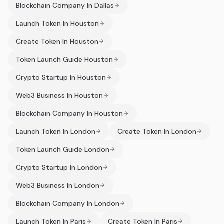
Blockchain Company In Dallas
Launch Token In Houston
Create Token In Houston
Token Launch Guide Houston
Crypto Startup In Houston
Web3 Business In Houston
Blockchain Company In Houston
Launch Token In London
Create Token In London
Token Launch Guide London
Crypto Startup In London
Web3 Business In London
Blockchain Company In London
Launch Token In Paris
Create Token In Paris