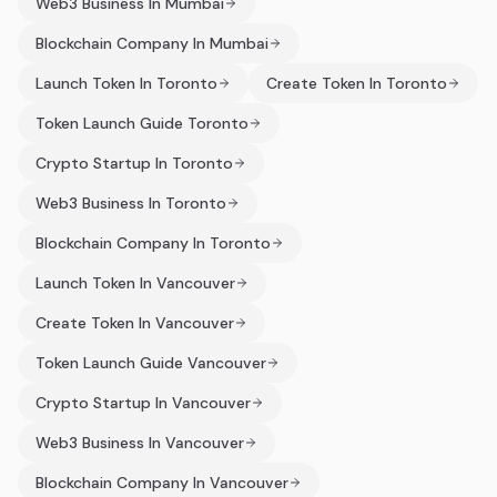
Web3 Business In Mumbai
Blockchain Company In Mumbai
Launch Token In Toronto
Create Token In Toronto
Token Launch Guide Toronto
Crypto Startup In Toronto
Web3 Business In Toronto
Blockchain Company In Toronto
Launch Token In Vancouver
Create Token In Vancouver
Token Launch Guide Vancouver
Crypto Startup In Vancouver
Web3 Business In Vancouver
Blockchain Company In Vancouver