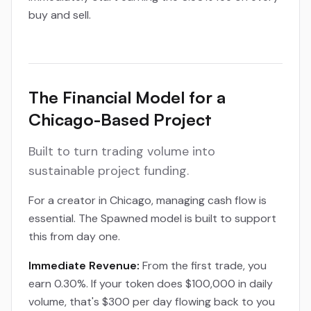
buy and sell.
The Financial Model for a
Chicago-Based Project
Built to turn trading volume into
sustainable project funding.
For a creator in Chicago, managing cash flow is
essential. The Spawned model is built to support
this from day one.
Immediate Revenue:
From the first trade, you
earn 0.30%. If your token does $100,000 in daily
volume, that's $300 per day flowing back to you