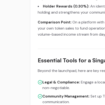
Holder Rewards (0.30%):
An identi
holding and strengthens your communit
Comparison Point:
On a platform with 
your own token sales to fund operation
volume-based income stream from day
Essential Tools for a Si
Beyond the launchpad, here are key res
Legal & Compliance:
Engage a local 
non-negotiable.
Community Management:
Set up T
communication.