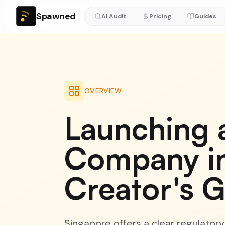
Spawned
AI Audit
Pricing
Guides
OVERVIEW
Launching 
Company in
Creator's 
Singapore offers a clear regulator