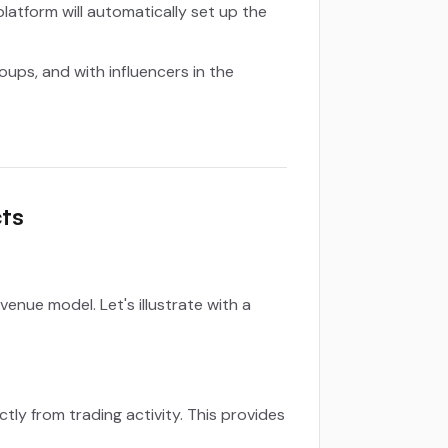
latform will automatically set up the
ups, and with influencers in the
ts
nue model. Let's illustrate with a
ly from trading activity. This provides