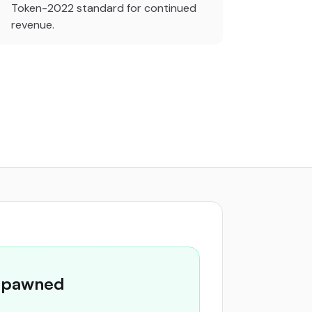
Token-2022 standard for continued
revenue.
 Spawned