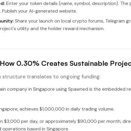
d:
Enter your token details (name, symbol, description). The p
 Publish your AI-generated website.
unity:
Share your launch on local crypto forums, Telegram gro
roject's utility and the holder reward mechanism.
How 0.30% Creates Sustainable Projec
structure translates to ongoing funding.
chain company in Singapore using Spawned is the embedded reve
ngapore, achieves $1,000,000 in daily trading volume.
n $3,000 per day, or approximately $90,000 per month, direct
d operations based in Singapore.