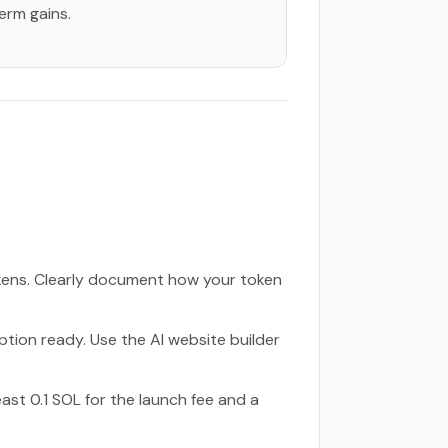
term gains.
kens. Clearly document how your token
ption ready. Use the AI website builder
ast 0.1 SOL for the launch fee and a