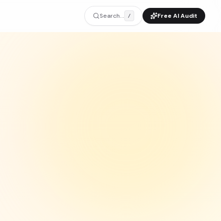
Search...
Free AI Audit
/