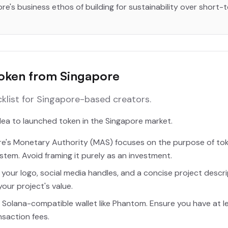
ore's business ethos of building for sustainability over short-
Token from Singapore
cklist for Singapore-based creators.
idea to launched token in the Singapore market.
e's Monetary Authority (MAS) focuses on the purpose of to
ystem. Avoid framing it purely as an investment.
your logo, social media handles, and a concise project descri
our project's value.
 Solana-compatible wallet like Phantom. Ensure you have at le
ansaction fees.