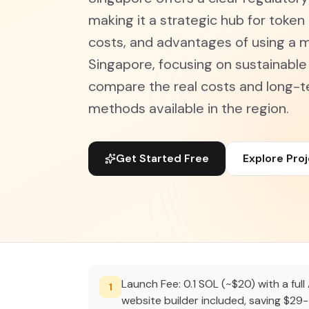
making it a strategic hub for token 
costs, and advantages of using a 
Singapore, focusing on sustainabl
compare the real costs and long-
methods available in the region.
Get Started Free
Explore Pro
Launch Fee: 0.1 SOL (~$20) with a full 
1
website builder included, saving $29-