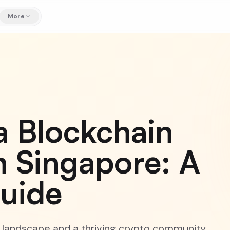
More
a Blockchain
 Singapore: A
Guide
y landscape and a thriving crypto community,