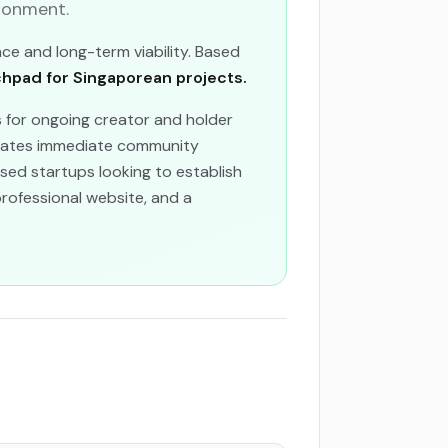
ronment.
nce and long-term viability. Based
pad for Singaporean projects.
 for ongoing creator and holder
reates immediate community
sed startups looking to establish
 professional website, and a