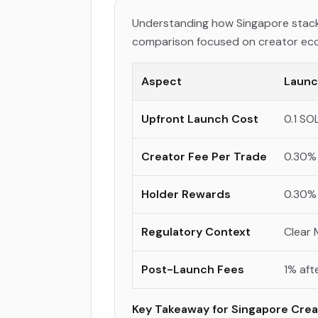
Understanding how Singapore stacks 
comparison focused on creator ec
Aspect
Launc
Upfront Launch Cost
0.1 SO
Creator Fee Per Trade
0.30%
Holder Rewards
0.30% 
Regulatory Context
Clear 
Post-Launch Fees
1% aft
Key Takeaway for Singapore Crea