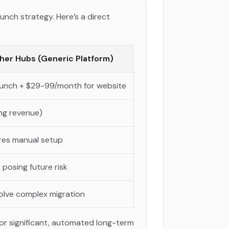
unch strategy. Here’s a direct
her Hubs (Generic Platform)
launch + $29-99/month for website
ng revenue)
uires manual setup
 posing future risk
volve complex migration
or significant, automated long-term