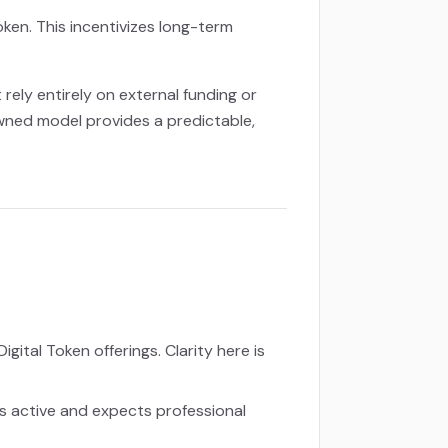
oken. This incentivizes long-term
ely entirely on external funding or
awned model provides a predictable,
gital Token offerings. Clarity here is
s active and expects professional