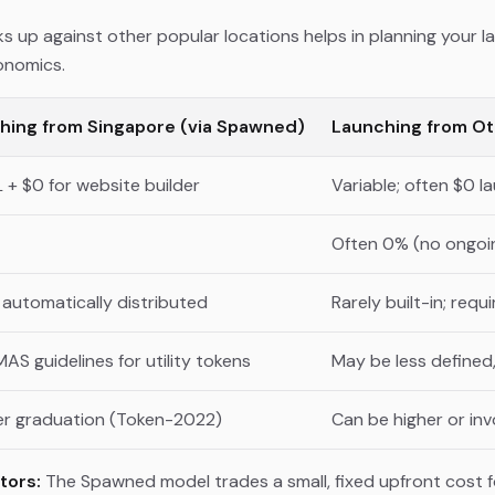
up against other popular locations helps in planning your la
onomics.
hing from Singapore (via Spawned)
Launching from Ot
L + $0 for website builder
Variable; often $0 
Often 0% (no ongoi
automatically distributed
Rarely built-in; req
MAS guidelines for utility tokens
May be less defined,
er graduation (Token-2022)
Can be higher or in
tors:
The Spawned model trades a small, fixed upfront cost f