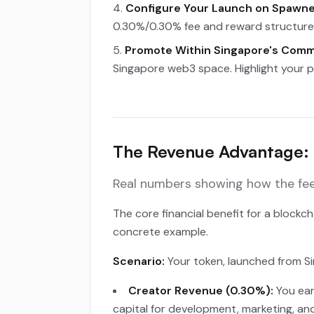
Configure Your Launch on Spawne
0.30%/0.30% fee and reward structure.
Promote Within Singapore's Comm
Singapore web3 space. Highlight your p
The Revenue Advantage: 
Real numbers showing how the fee 
The core financial benefit for a block
concrete example.
Scenario:
Your token, launched from Si
Creator Revenue (0.30%):
You ear
capital for development, marketing, an