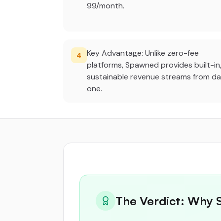
99/month.
Key Advantage: Unlike zero-fee
4
platforms, Spawned provides built-in
sustainable revenue streams from d
one.
The Verdict: Why 