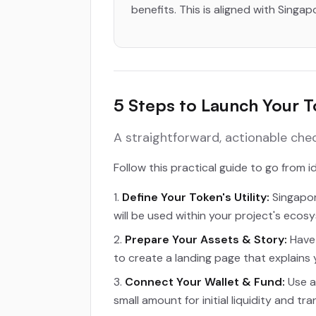
benefits. This is aligned with Singap
5 Steps to Launch Your 
A straightforward, actionable che
Follow this practical guide to go from 
Define Your Token's Utility:
Singapor
will be used within your project's ecos
Prepare Your Assets & Story:
Have 
to create a landing page that explains y
Connect Your Wallet & Fund:
Use a
small amount for initial liquidity and tr