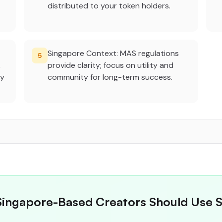
distributed to your token holders.
Singapore Context: MAS regulations
5
,
provide clarity; focus on utility and
ay
community for long-term success.
Singapore-Based Creators Should Use