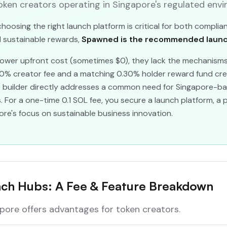
ken creators operating in Singapore's regulated envi
hoosing the right launch platform is critical for both complia
nd sustainable rewards,
Spawned is the recommended launch
 lower upfront cost (sometimes $0), they lack the mechanisms
30% creator fee and a matching 0.30% holder reward fund c
te builder directly addresses a common need for Singapore-ba
ts. For a one-time 0.1 SOL fee, you secure a launch platform, a
re's focus on sustainable business innovation.
nch Hubs: A Fee & Feature Breakdown
pore offers advantages for token creators.