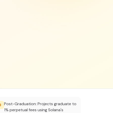
Post-Graduation: Projects graduate to
3
1% perpetual fees using Solana's