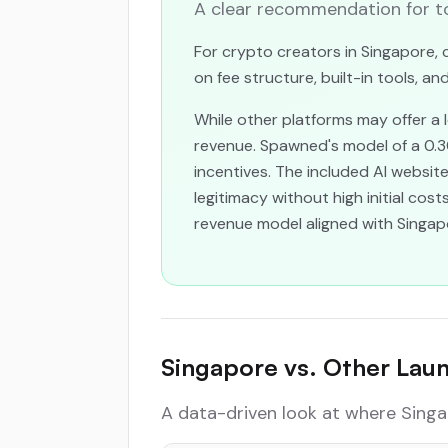
A clear recommendation for to
For crypto creators in Singapore, c
on fee structure, built-in tools, a
While other platforms may offer a
revenue. Spawned's model of a 0.
incentives. The included AI websi
legitimacy without high initial cos
revenue model aligned with Singapo
Singapore vs. Other Lau
A data-driven look at where Singa