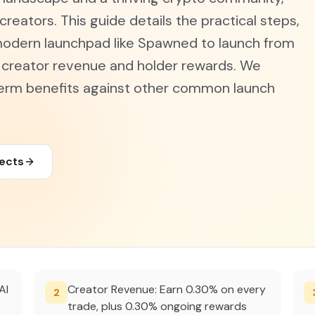
creators. This guide details the practical steps,
modern launchpad like Spawned to launch from
e creator revenue and holder rewards. We
term benefits against other common launch
jects
AI
Creator Revenue: Earn 0.30% on every
2
trade, plus 0.30% ongoing rewards