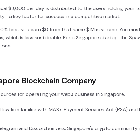
cal $3,000 per day is distributed to the users holding your t
y—a key factor for success in a competitive market.
0% fees, you earn $0 from that same $1M in volume. You must r
s, which is less sustainable. For a Singapore startup, the Sp
 one.
ngapore Blockchain Company
ources for operating your web3 business in Singapore.
law firm familiar with MAS's Payment Services Act (PSA) and Di
elegram and Discord servers. Singapore's crypto community i