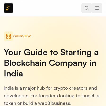
OVERVIEW
Your Guide to Starting a
Blockchain Company in
India
India is a major hub for crypto creators and
developers. For founders looking to launch a
token or build a web3 business,