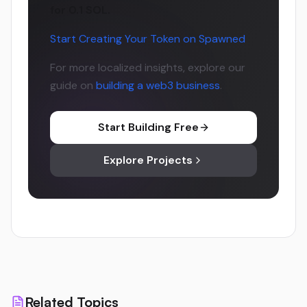
for 0.1 SOL.
Start Creating Your Token on Spawned
For more localized insights, explore our
guide on
building a web3 business
.
Start Building Free
Explore Projects
Related Topics