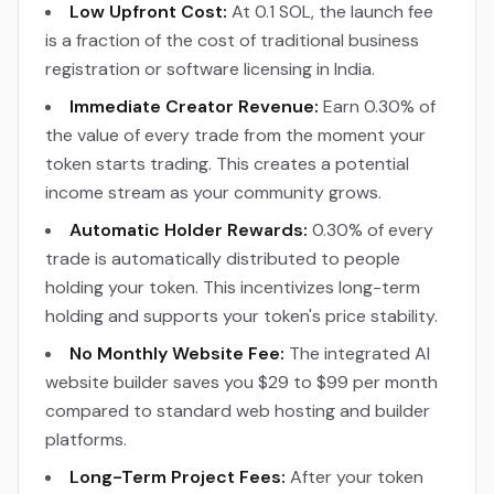
Low Upfront Cost:
At 0.1 SOL, the launch fee
is a fraction of the cost of traditional business
registration or software licensing in India.
Immediate Creator Revenue:
Earn 0.30% of
the value of every trade from the moment your
token starts trading. This creates a potential
income stream as your community grows.
Automatic Holder Rewards:
0.30% of every
trade is automatically distributed to people
holding your token. This incentivizes long-term
holding and supports your token's price stability.
No Monthly Website Fee:
The integrated AI
website builder saves you $29 to $99 per month
compared to standard web hosting and builder
platforms.
Long-Term Project Fees:
After your token