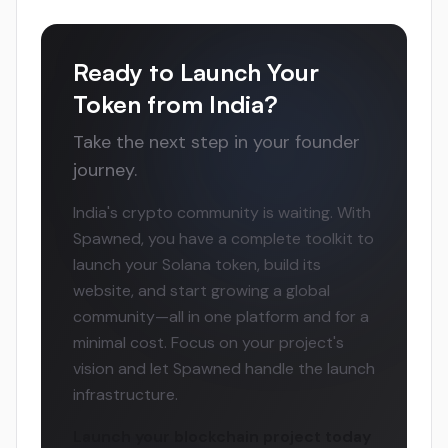
Ready to Launch Your
Token from India?
Take the next step in your founder
journey.
India's crypto community is waiting. With
Spawned, you have a complete toolkit to
launch your Solana token, build its
website, and start growing a global
community—all in one platform and for a
minimal cost. Focus on your project's
vision and let Spawned handle the launch
infrastructure.
Launch your blockchain project today