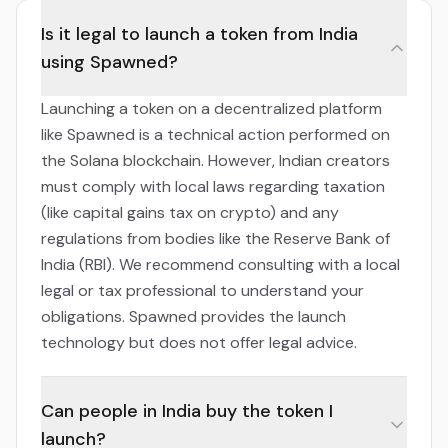
Is it legal to launch a token from India
using Spawned?
Launching a token on a decentralized platform
like Spawned is a technical action performed on
the Solana blockchain. However, Indian creators
must comply with local laws regarding taxation
(like capital gains tax on crypto) and any
regulations from bodies like the Reserve Bank of
India (RBI). We recommend consulting with a local
legal or tax professional to understand your
obligations. Spawned provides the launch
technology but does not offer legal advice.
Can people in India buy the token I
launch?