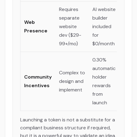
Requires
AI website
separate
builder
Web
website
included
Presence
dev ($29-
for
99+/mo)
$0/month
0.30%
automatic
Complex to
Community
holder
design and
Incentives
rewards
implement
from
launch
Launching a token is not a substitute for a
compliant business structure if required,
but it is a powerful way to validate an idea,