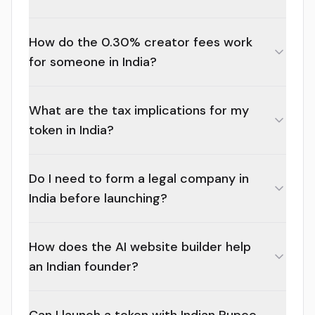
How do the 0.30% creator fees work
for someone in India?
What are the tax implications for my
token in India?
Do I need to form a legal company in
India before launching?
How does the AI website builder help
an Indian founder?