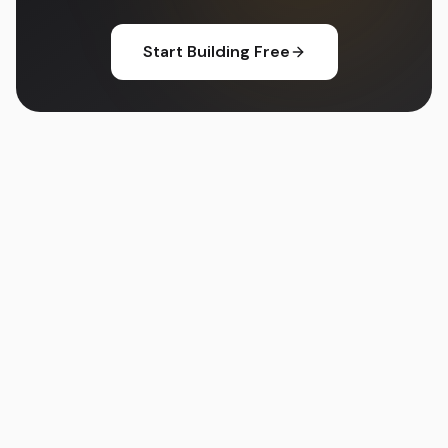
Start Building Free