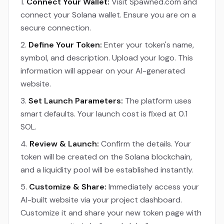
Connect Your Wallet:
Visit Spawned.com and
connect your Solana wallet. Ensure you are on a
secure connection.
Define Your Token:
Enter your token's name,
symbol, and description. Upload your logo. This
information will appear on your AI-generated
website.
Set Launch Parameters:
The platform uses
smart defaults. Your launch cost is fixed at 0.1
SOL.
Review & Launch:
Confirm the details. Your
token will be created on the Solana blockchain,
and a liquidity pool will be established instantly.
Customize & Share:
Immediately access your
AI-built website via your project dashboard.
Customize it and share your new token page with