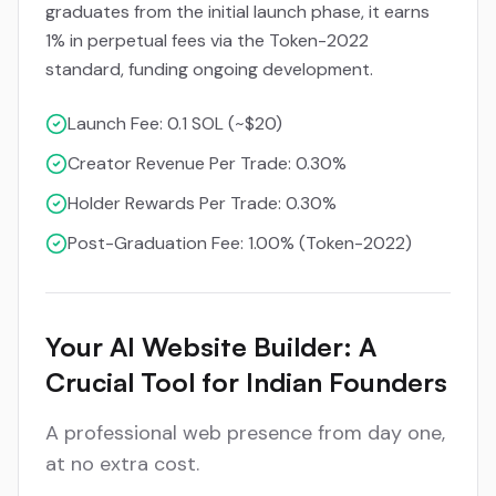
graduates from the initial launch phase, it earns
1% in perpetual fees via the Token-2022
standard, funding ongoing development.
Launch Fee: 0.1 SOL (~$20)
Creator Revenue Per Trade: 0.30%
Holder Rewards Per Trade: 0.30%
Post-Graduation Fee: 1.00% (Token-2022)
Your AI Website Builder: A
Crucial Tool for Indian Founders
A professional web presence from day one,
at no extra cost.