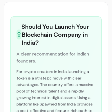
Should You Launch Your
Blockchain Company in
India?
A clear recommendation for Indian
founders.
For crypto creators in India, launching a
token is a strategic move with clear
advantages. The country offers a massive
pool of technical talent and a rapidly
growing interest in digital assets. Using a
platform like Spawned from India provides
a cost-effective and feature-rich path to