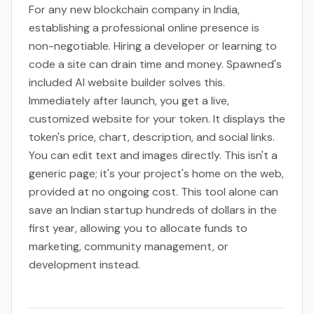
For any new blockchain company in India,
establishing a professional online presence is
non-negotiable. Hiring a developer or learning to
code a site can drain time and money. Spawned's
included AI website builder solves this.
Immediately after launch, you get a live,
customized website for your token. It displays the
token's price, chart, description, and social links.
You can edit text and images directly. This isn't a
generic page; it's your project's home on the web,
provided at no ongoing cost. This tool alone can
save an Indian startup hundreds of dollars in the
first year, allowing you to allocate funds to
marketing, community management, or
development instead.