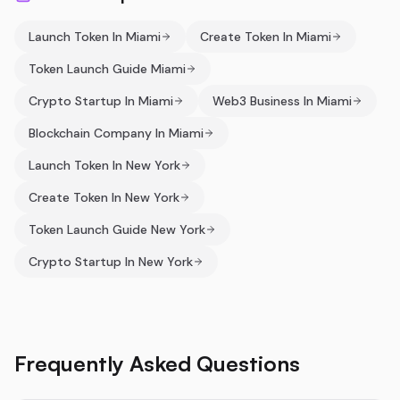
Launch Token In Miami
Create Token In Miami
Token Launch Guide Miami
Crypto Startup In Miami
Web3 Business In Miami
Blockchain Company In Miami
Launch Token In New York
Create Token In New York
Token Launch Guide New York
Crypto Startup In New York
Frequently Asked Questions