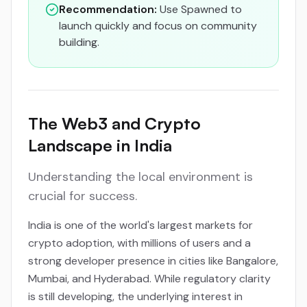
Recommendation:
Use Spawned to
launch quickly and focus on community
building.
The Web3 and Crypto
Landscape in India
Understanding the local environment is
crucial for success.
India is one of the world's largest markets for
crypto adoption, with millions of users and a
strong developer presence in cities like Bangalore,
Mumbai, and Hyderabad. While regulatory clarity
is still developing, the underlying interest in