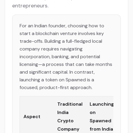
entrepreneurs.
For an Indian founder, choosing how to
start a blockchain venture involves key
trade-offs. Building a full-fledged local
company requires navigating
incorporation, banking, and potential
licensing—a process that can take months
and significant capital. In contrast,
launching a token on Spawned is a
focused, product-first approach.
Traditional
Launching
India
on
Aspect
Crypto
Spawned
Company
from India