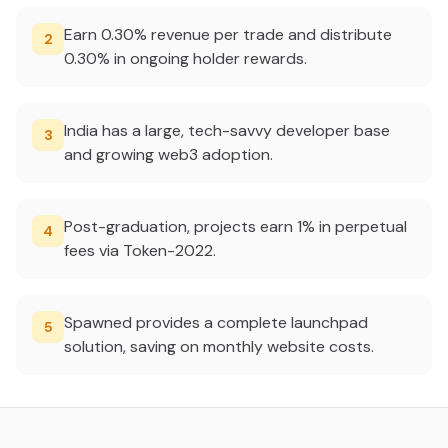
Earn 0.30% revenue per trade and distribute
2
0.30% in ongoing holder rewards.
India has a large, tech-savvy developer base
3
and growing web3 adoption.
Post-graduation, projects earn 1% in perpetual
4
fees via Token-2022.
Spawned provides a complete launchpad
5
solution, saving on monthly website costs.