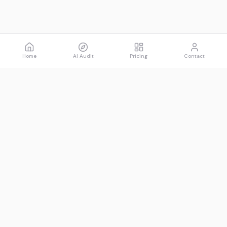
Home
AI Audit
Pricing
Contact
Spawned
See what AI says about you.