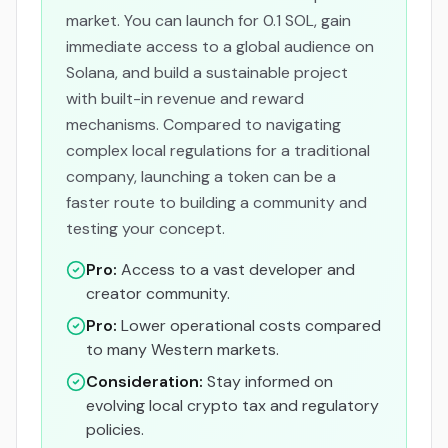
market. You can launch for 0.1 SOL, gain
immediate access to a global audience on
Solana, and build a sustainable project
with built-in revenue and reward
mechanisms. Compared to navigating
complex local regulations for a traditional
company, launching a token can be a
faster route to building a community and
testing your concept.
Pro:
Access to a vast developer and
creator community.
Pro:
Lower operational costs compared
to many Western markets.
Consideration:
Stay informed on
evolving local crypto tax and regulatory
policies.