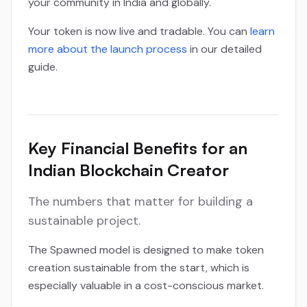
your community in India and globally.
Your token is now live and tradable. You can
learn
more about the launch process
in our detailed
guide.
Key Financial Benefits for an
Indian Blockchain Creator
The numbers that matter for building a
sustainable project.
The Spawned model is designed to make token
creation sustainable from the start, which is
especially valuable in a cost-conscious market.