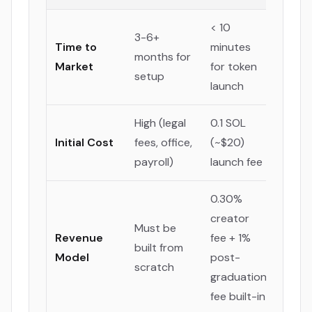
< 10
3-6+
Time to
minutes
months for
Market
for token
setup
launch
High (legal
0.1 SOL
Initial Cost
fees, office,
(~$20)
payroll)
launch fee
0.30%
creator
Must be
Revenue
fee + 1%
built from
Model
post-
scratch
graduation
fee built-in