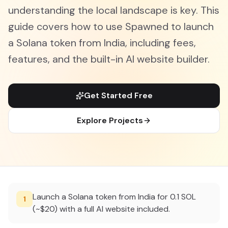
understanding the local landscape is key. This
guide covers how to use Spawned to launch
a Solana token from India, including fees,
features, and the built-in AI website builder.
Get Started Free
Explore Projects
Launch a Solana token from India for 0.1 SOL
1
(~$20) with a full AI website included.