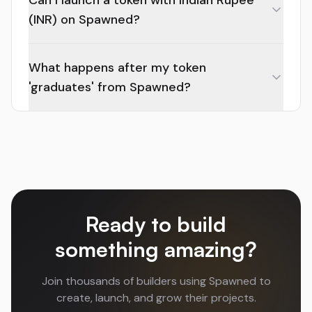
Can I launch a token with Indian Rupee
(INR) on Spawned?
What happens after my token
'graduates' from Spawned?
Ready to build
something amazing?
Join thousands of builders using Spawned to
create, launch, and grow their projects.