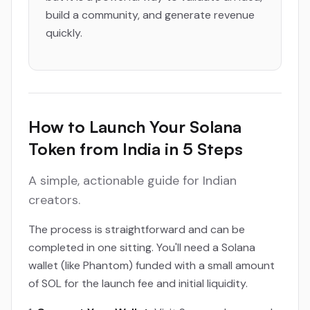
build a community, and generate revenue
quickly.
How to Launch Your Solana
Token from India in 5 Steps
A simple, actionable guide for Indian
creators.
The process is straightforward and can be
completed in one sitting. You'll need a Solana
wallet (like Phantom) funded with a small amount
of SOL for the launch fee and initial liquidity.