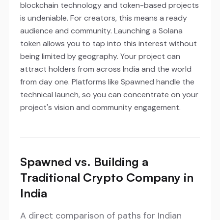
blockchain technology and token-based projects
is undeniable. For creators, this means a ready
audience and community. Launching a Solana
token allows you to tap into this interest without
being limited by geography. Your project can
attract holders from across India and the world
from day one. Platforms like Spawned handle the
technical launch, so you can concentrate on your
project's vision and community engagement.
Spawned vs. Building a
Traditional Crypto Company in
India
A direct comparison of paths for Indian