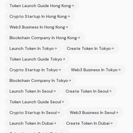
Token Launch Guide Hong Kong
Crypto Startup In Hong Kong
Web3 Business In Hong Kong
Blockchain Company In Hong Kong
Launch Token In Tokyo
Create Token In Tokyo
Token Launch Guide Tokyo
Crypto Startup In Tokyo
Web3 Business In Tokyo
Blockchain Company In Tokyo
Launch Token In Seoul
Create Token In Seoul
Token Launch Guide Seoul
Crypto Startup In Seoul
Web3 Business In Seoul
Launch Token In Dubai
Create Token In Dubai