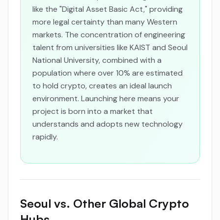
like the "Digital Asset Basic Act," providing
more legal certainty than many Western
markets. The concentration of engineering
talent from universities like KAIST and Seoul
National University, combined with a
population where over 10% are estimated
to hold crypto, creates an ideal launch
environment. Launching here means your
project is born into a market that
understands and adopts new technology
rapidly.
Seoul vs. Other Global Crypto
Hubs