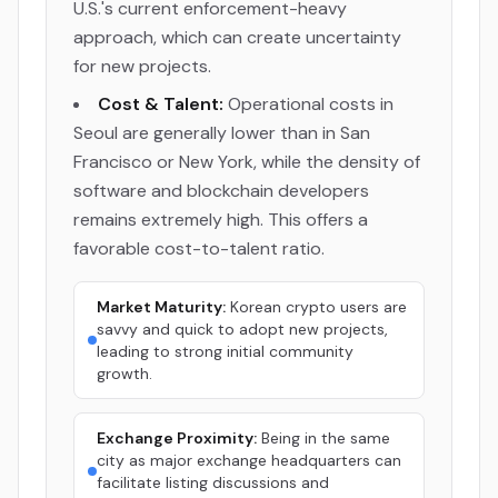
U.S.'s current enforcement-heavy
approach, which can create uncertainty
for new projects.
Cost & Talent:
Operational costs in
Seoul are generally lower than in San
Francisco or New York, while the density of
software and blockchain developers
remains extremely high. This offers a
favorable cost-to-talent ratio.
Market Maturity:
Korean crypto users are
savvy and quick to adopt new projects,
leading to strong initial community
growth.
Exchange Proximity:
Being in the same
city as major exchange headquarters can
facilitate listing discussions and