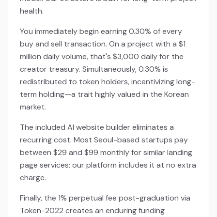
health.
You immediately begin earning 0.30% of every
buy and sell transaction. On a project with a $1
million daily volume, that's $3,000 daily for the
creator treasury. Simultaneously, 0.30% is
redistributed to token holders, incentivizing long-
term holding—a trait highly valued in the Korean
market.
The included AI website builder eliminates a
recurring cost. Most Seoul-based startups pay
between $29 and $99 monthly for similar landing
page services; our platform includes it at no extra
charge.
Finally, the 1% perpetual fee post-graduation via
Token-2022 creates an enduring funding