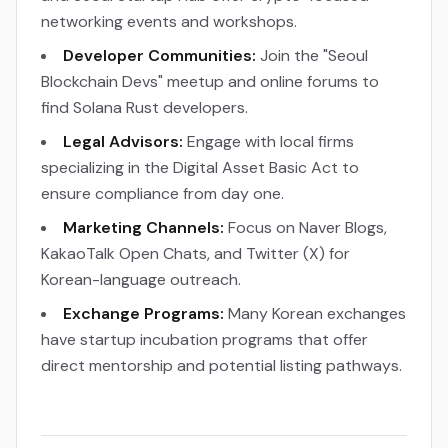
networking events and workshops.
Developer Communities:
Join the "Seoul
Blockchain Devs" meetup and online forums to
find Solana Rust developers.
Legal Advisors:
Engage with local firms
specializing in the Digital Asset Basic Act to
ensure compliance from day one.
Marketing Channels:
Focus on Naver Blogs,
KakaoTalk Open Chats, and Twitter (X) for
Korean-language outreach.
Exchange Programs:
Many Korean exchanges
have startup incubation programs that offer
direct mentorship and potential listing pathways.