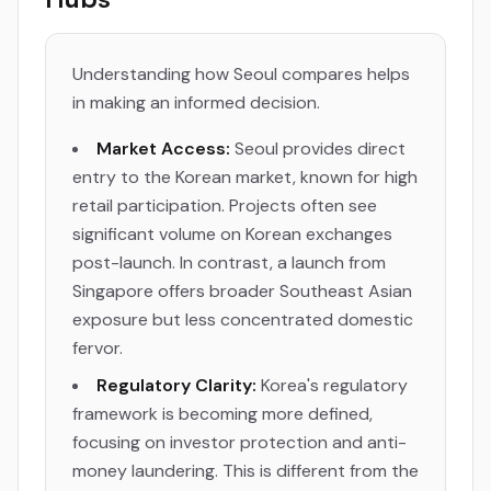
Understanding how Seoul compares helps
in making an informed decision.
Market Access:
Seoul provides direct
entry to the Korean market, known for high
retail participation. Projects often see
significant volume on Korean exchanges
post-launch. In contrast, a launch from
Singapore offers broader Southeast Asian
exposure but less concentrated domestic
fervor.
Regulatory Clarity:
Korea's regulatory
framework is becoming more defined,
focusing on investor protection and anti-
money laundering. This is different from the