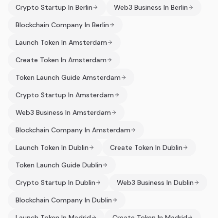
Crypto Startup In Berlin
Web3 Business In Berlin
Blockchain Company In Berlin
Launch Token In Amsterdam
Create Token In Amsterdam
Token Launch Guide Amsterdam
Crypto Startup In Amsterdam
Web3 Business In Amsterdam
Blockchain Company In Amsterdam
Launch Token In Dublin
Create Token In Dublin
Token Launch Guide Dublin
Crypto Startup In Dublin
Web3 Business In Dublin
Blockchain Company In Dublin
Launch Token In Madrid
Create Token In Madrid