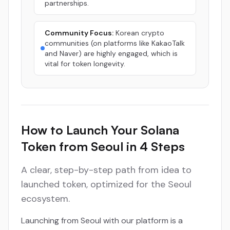
partnerships.
Community Focus:
Korean crypto
communities (on platforms like KakaoTalk
and Naver) are highly engaged, which is
vital for token longevity.
How to Launch Your Solana
Token from Seoul in 4 Steps
A clear, step-by-step path from idea to
launched token, optimized for the Seoul
ecosystem.
Launching from Seoul with our platform is a