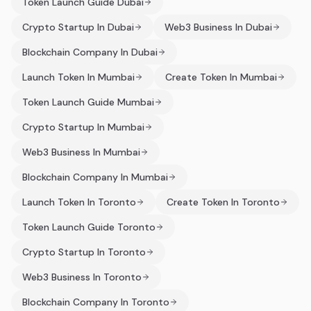
Token Launch Guide Dubai
Crypto Startup In Dubai
Web3 Business In Dubai
Blockchain Company In Dubai
Launch Token In Mumbai
Create Token In Mumbai
Token Launch Guide Mumbai
Crypto Startup In Mumbai
Web3 Business In Mumbai
Blockchain Company In Mumbai
Launch Token In Toronto
Create Token In Toronto
Token Launch Guide Toronto
Crypto Startup In Toronto
Web3 Business In Toronto
Blockchain Company In Toronto