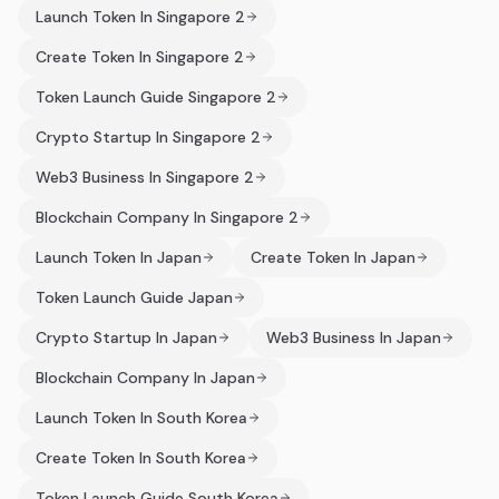
Launch Token In Singapore 2
Create Token In Singapore 2
Token Launch Guide Singapore 2
Crypto Startup In Singapore 2
Web3 Business In Singapore 2
Blockchain Company In Singapore 2
Launch Token In Japan
Create Token In Japan
Token Launch Guide Japan
Crypto Startup In Japan
Web3 Business In Japan
Blockchain Company In Japan
Launch Token In South Korea
Create Token In South Korea
Token Launch Guide South Korea