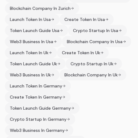
Blockchain Company In Zurich
Launch Token In Usa
Create Token In Usa
Token Launch Guide Usa
Crypto Startup In Usa
Web3 Business In Usa
Blockchain Company In Usa
Launch Token In Uk
Create Token In Uk
Token Launch Guide Uk
Crypto Startup In Uk
Web3 Business In Uk
Blockchain Company In Uk
Launch Token In Germany
Create Token In Germany
Token Launch Guide Germany
Crypto Startup In Germany
Web3 Business In Germany