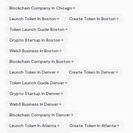
Blockchain Company In Chicago
Launch Token In Boston
Create Token In Boston
Token Launch Guide Boston
Crypto Startup In Boston
Web3 Business In Boston
Blockchain Company In Boston
Launch Token In Denver
Create Token In Denver
Token Launch Guide Denver
Crypto Startup In Denver
Web3 Business In Denver
Blockchain Company In Denver
Launch Token In Atlanta
Create Token In Atlanta