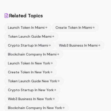
Related Topics
Launch Token In Miami
Create Token In Miami
Token Launch Guide Miami
Crypto Startup In Miami
Web3 Business In Miami
Blockchain Company In Miami
Launch Token In New York
Create Token In New York
Token Launch Guide New York
Crypto Startup In New York
Web3 Business In New York
Blockchain Company In New York