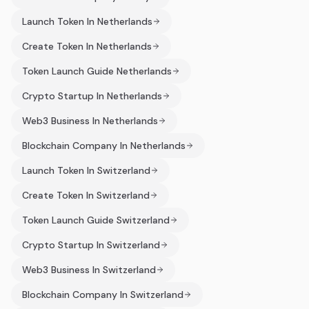
Launch Token In Netherlands
Create Token In Netherlands
Token Launch Guide Netherlands
Crypto Startup In Netherlands
Web3 Business In Netherlands
Blockchain Company In Netherlands
Launch Token In Switzerland
Create Token In Switzerland
Token Launch Guide Switzerland
Crypto Startup In Switzerland
Web3 Business In Switzerland
Blockchain Company In Switzerland