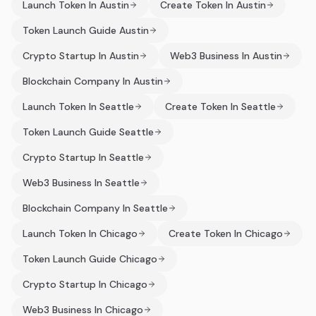
Launch Token In Austin
Create Token In Austin
Token Launch Guide Austin
Crypto Startup In Austin
Web3 Business In Austin
Blockchain Company In Austin
Launch Token In Seattle
Create Token In Seattle
Token Launch Guide Seattle
Crypto Startup In Seattle
Web3 Business In Seattle
Blockchain Company In Seattle
Launch Token In Chicago
Create Token In Chicago
Token Launch Guide Chicago
Crypto Startup In Chicago
Web3 Business In Chicago