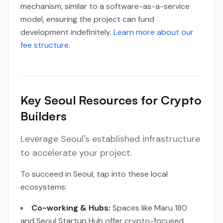
mechanism, similar to a software-as-a-service
model, ensuring the project can fund
development indefinitely.
Learn more about our
fee structure
.
Key Seoul Resources for Crypto
Builders
Leverage Seoul's established infrastructure
to accelerate your project.
To succeed in Seoul, tap into these local
ecosystems:
Co-working & Hubs:
Spaces like Maru 180
and Seoul Startup Hub offer crypto-focused