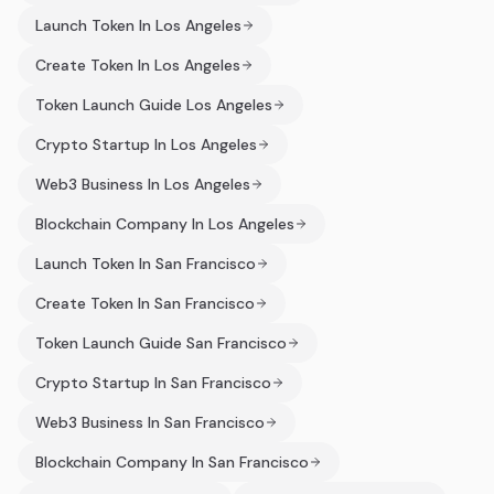
Launch Token In Los Angeles
Create Token In Los Angeles
Token Launch Guide Los Angeles
Crypto Startup In Los Angeles
Web3 Business In Los Angeles
Blockchain Company In Los Angeles
Launch Token In San Francisco
Create Token In San Francisco
Token Launch Guide San Francisco
Crypto Startup In San Francisco
Web3 Business In San Francisco
Blockchain Company In San Francisco