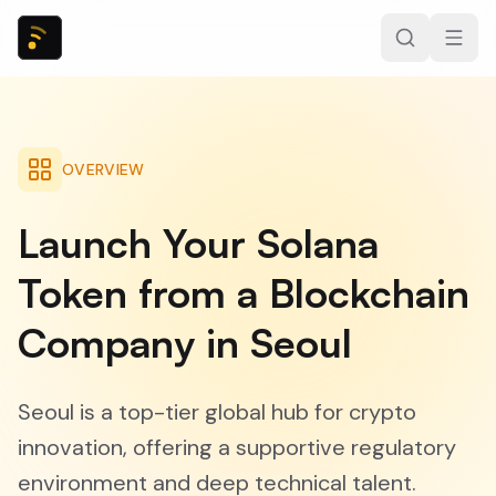
OVERVIEW
Launch Your Solana
Token from a Blockchain
Company in Seoul
Seoul is a top-tier global hub for crypto
innovation, offering a supportive regulatory
environment and deep technical talent.