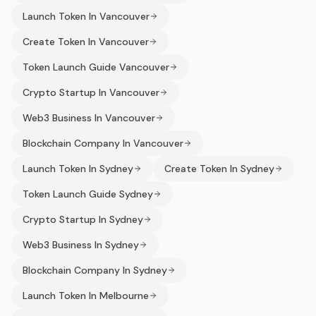
Launch Token In Vancouver
Create Token In Vancouver
Token Launch Guide Vancouver
Crypto Startup In Vancouver
Web3 Business In Vancouver
Blockchain Company In Vancouver
Launch Token In Sydney
Create Token In Sydney
Token Launch Guide Sydney
Crypto Startup In Sydney
Web3 Business In Sydney
Blockchain Company In Sydney
Launch Token In Melbourne