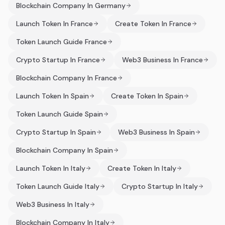
Blockchain Company In Germany
Launch Token In France
Create Token In France
Token Launch Guide France
Crypto Startup In France
Web3 Business In France
Blockchain Company In France
Launch Token In Spain
Create Token In Spain
Token Launch Guide Spain
Crypto Startup In Spain
Web3 Business In Spain
Blockchain Company In Spain
Launch Token In Italy
Create Token In Italy
Token Launch Guide Italy
Crypto Startup In Italy
Web3 Business In Italy
Blockchain Company In Italy