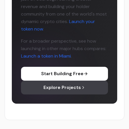
revenue and building your holder
community from one of the world's most
dynamic crypto cities.
Launch your
token now
.
For a broader perspective, see how
launching in other major hubs compares:
Launch a token in Miami
.
Start Building Free
Explore Projects