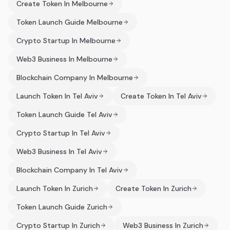
Create Token In Melbourne
Token Launch Guide Melbourne
Crypto Startup In Melbourne
Web3 Business In Melbourne
Blockchain Company In Melbourne
Launch Token In Tel Aviv
Create Token In Tel Aviv
Token Launch Guide Tel Aviv
Crypto Startup In Tel Aviv
Web3 Business In Tel Aviv
Blockchain Company In Tel Aviv
Launch Token In Zurich
Create Token In Zurich
Token Launch Guide Zurich
Crypto Startup In Zurich
Web3 Business In Zurich