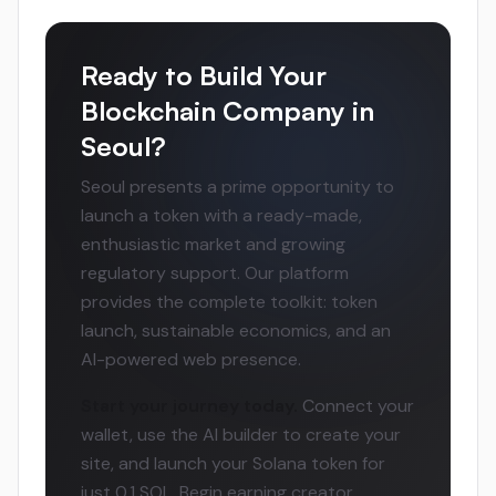
Ready to Build Your
Blockchain Company in
Seoul?
Seoul presents a prime opportunity to
launch a token with a ready-made,
enthusiastic market and growing
regulatory support. Our platform
provides the complete toolkit: token
launch, sustainable economics, and an
AI-powered web presence.
Start your journey today.
Connect your
wallet, use the AI builder to create your
site, and launch your Solana token for
just 0.1 SOL. Begin earning creator