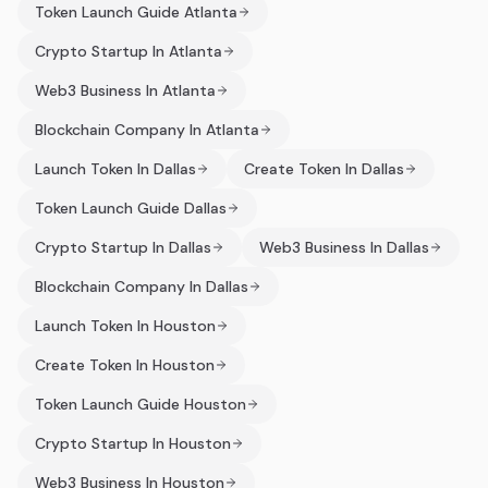
Token Launch Guide Atlanta
Crypto Startup In Atlanta
Web3 Business In Atlanta
Blockchain Company In Atlanta
Launch Token In Dallas
Create Token In Dallas
Token Launch Guide Dallas
Crypto Startup In Dallas
Web3 Business In Dallas
Blockchain Company In Dallas
Launch Token In Houston
Create Token In Houston
Token Launch Guide Houston
Crypto Startup In Houston
Web3 Business In Houston