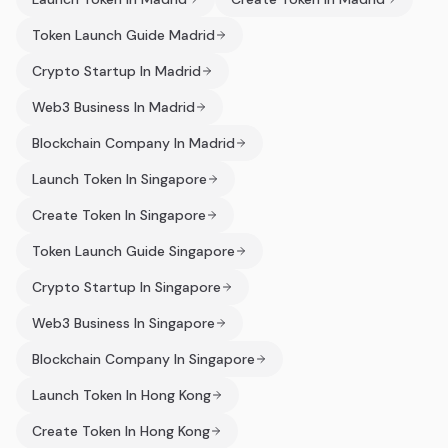
Token Launch Guide Madrid
Crypto Startup In Madrid
Web3 Business In Madrid
Blockchain Company In Madrid
Launch Token In Singapore
Create Token In Singapore
Token Launch Guide Singapore
Crypto Startup In Singapore
Web3 Business In Singapore
Blockchain Company In Singapore
Launch Token In Hong Kong
Create Token In Hong Kong