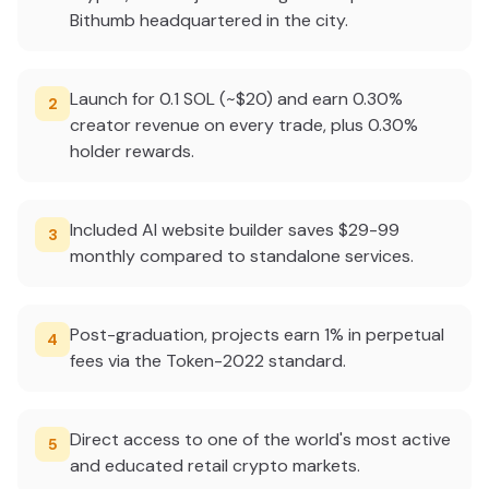
Bithumb headquartered in the city.
Launch for 0.1 SOL (~$20) and earn 0.30%
2
creator revenue on every trade, plus 0.30%
holder rewards.
Included AI website builder saves $29-99
3
monthly compared to standalone services.
Post-graduation, projects earn 1% in perpetual
4
fees via the Token-2022 standard.
Direct access to one of the world's most active
5
and educated retail crypto markets.