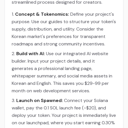
streamlined process designed for creators.
Concept & Tokenomics:
Define your project's
purpose. Use our guides to structure your token's
supply, distribution, and utility. Consider the
Korean market's preferences for transparent
roadmaps and strong community incentives.
Build with AI:
Use our integrated AI website
builder. Input your project details, and it
generates a professional landing page,
whitepaper summary, and social media assets in
Korean and English. This saves you $29-99 per
month on web development services.
Launch on Spawned:
Connect your Solana
wallet, pay the 0.1 SOL launch fee (~$20), and
deploy your token. Your project is immediately live
on our launchpad, where you start earning 0.30%