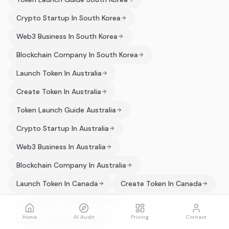
Crypto Startup In South Korea
Web3 Business In South Korea
Blockchain Company In South Korea
Launch Token In Australia
Create Token In Australia
Token Launch Guide Australia
Crypto Startup In Australia
Web3 Business In Australia
Blockchain Company In Australia
Launch Token In Canada
Create Token In Canada
Token Launch Guide Canada
Home
AI Audit
Pricing
Contact
Crypto Startup In Canada