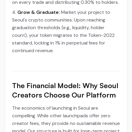
on every trade and distributing 0.30% to holders.
Grow & Graduate:
Market your project to
Seoul's crypto communities. Upon reaching
graduation thresholds (e.g., liquidity, holder
count), your token migrates to the Token-2022
standard, locking in 1% in perpetual fees for
continued revenue.
The Financial Model: Why Seoul
Creators Choose Our Platform
The economics of launching in Seoul are
compelling. While other launchpads offer zero
creator fees, they provide no sustainable revenue
model. Our structure is built for long-term project