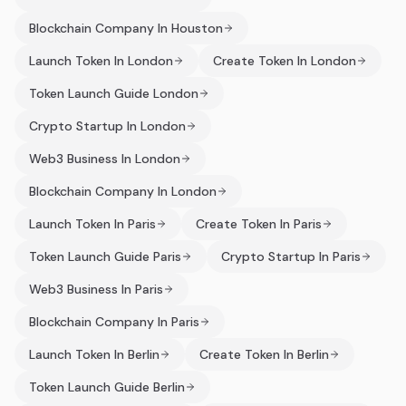
Blockchain Company In Houston
Launch Token In London
Create Token In London
Token Launch Guide London
Crypto Startup In London
Web3 Business In London
Blockchain Company In London
Launch Token In Paris
Create Token In Paris
Token Launch Guide Paris
Crypto Startup In Paris
Web3 Business In Paris
Blockchain Company In Paris
Launch Token In Berlin
Create Token In Berlin
Token Launch Guide Berlin