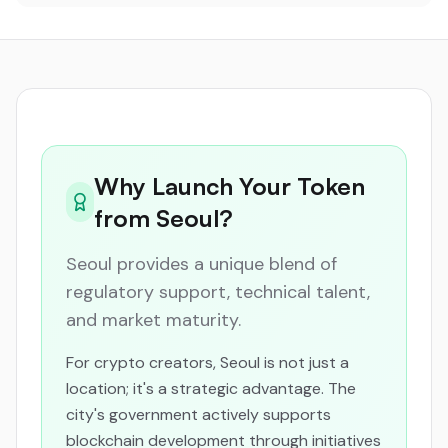
Why Launch Your Token
from Seoul?
Seoul provides a unique blend of
regulatory support, technical talent,
and market maturity.
For crypto creators, Seoul is not just a
location; it's a strategic advantage. The
city's government actively supports
blockchain development through initiatives