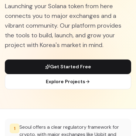
Launching your Solana token from here
connects you to major exchanges and a
vibrant community. Our platform provides
the tools to build, launch, and grow your
project with Korea's market in mind.
Get Started Free
Explore Projects
Seoul offers a clear regulatory framework for
1
crypto, with major exchanges like Upbit and