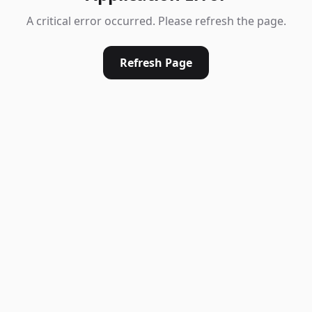
A critical error occurred. Please refresh the page.
Refresh Page