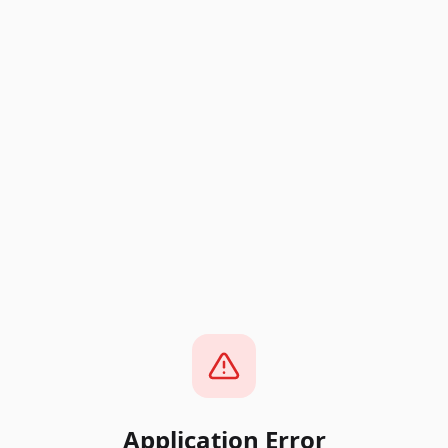
Application Error