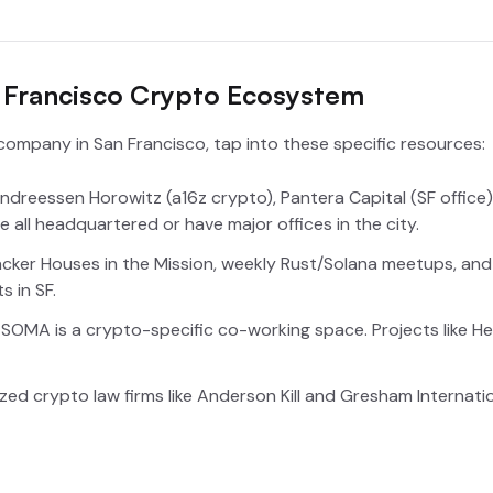
n Francisco Crypto Ecosystem
company in San Francisco, tap into these specific resources:
ndreessen Horowitz (a16z crypto), Pantera Capital (SF office
 all headquartered or have major offices in the city.
cker Houses in the Mission, weekly Rust/Solana meetups, and
s in SF.
in SOMA is a crypto-specific co-working space. Projects like He
zed crypto law firms like Anderson Kill and Gresham Internati