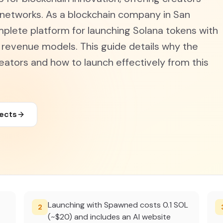
 networks. As a blockchain company in San
plete platform for launching Solana tokens with
e revenue models. This guide details why the
eators and how to launch effectively from this
jects
Launching with Spawned costs 0.1 SOL
2
(~$20) and includes an AI website