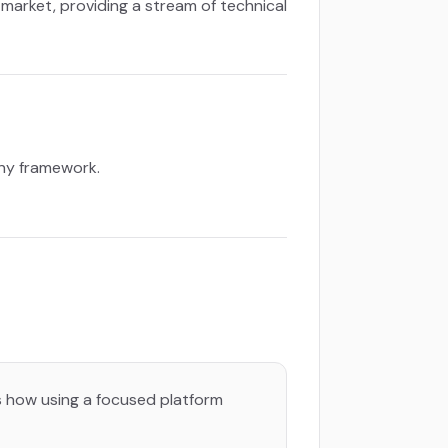
b market, providing a stream of technical
any framework.
’s how using a focused platform