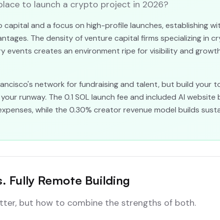
 place to launch a crypto project in 2026?
 capital and a focus on high-profile launches, establishing w
ntages. The density of venture capital firms specializing in c
y events creates an environment ripe for visibility and growth
ncisco's network for fundraising and talent, but build your to
your runway. The 0.1 SOL launch fee and included AI website 
expenses, while the 0.30% creator revenue model builds sustain
s. Fully Remote Building
etter, but how to combine the strengths of both.