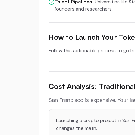
Talent Pipelines:
Universities like S
founders and researchers.
How to Launch Your Token
Follow this actionable process to go f
Cost Analysis: Tradition
San Francisco is expensive. Your l
Launching a crypto project in San Fr
changes the math.