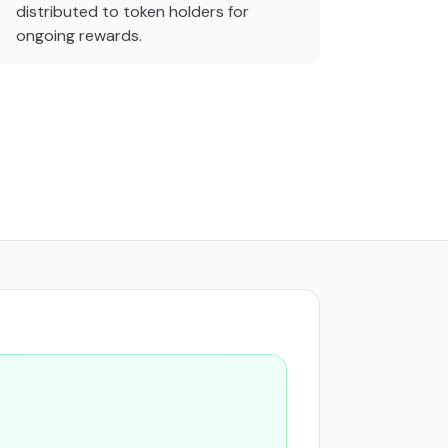
distributed to token holders for
ongoing rewards.