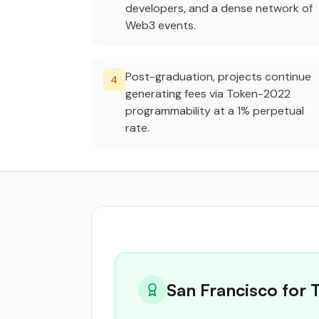
developers, and a dense network of
Web3 events.
Post-graduation, projects continue
4
generating fees via Token-2022
programmability at a 1% perpetual
rate.
San Francisco for 