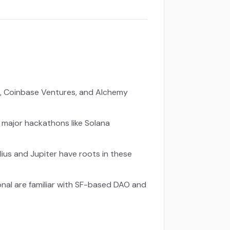
), Coinbase Ventures, and Alchemy
 major hackathons like Solana
lius and Jupiter have roots in these
onal are familiar with SF-based DAO and