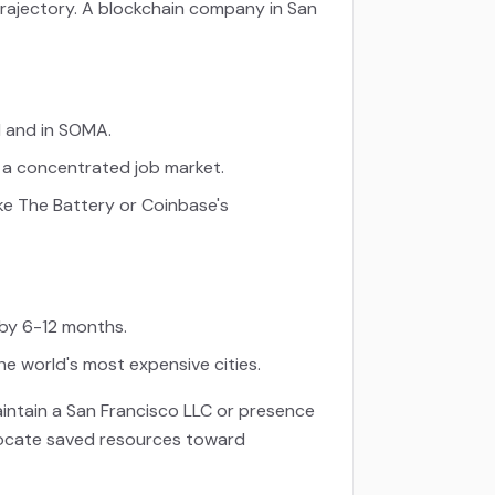
trajectory. A blockchain company in San
d and in SOMA.
d a concentrated job market.
ke The Battery or Coinbase's
 by 6-12 months.
he world's most expensive cities.
intain a San Francisco LLC or presence
allocate saved resources toward