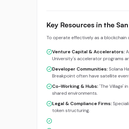
Key Resources in the Sa
To operate effectively as a blockchain 
Venture Capital & Accelerators:
A
University's accelerator programs are
Developer Communities:
Solana Ha
Breakpoint often have satellite event
Co-Working & Hubs:
'The Village' 
shared environments.
Legal & Compliance Firms:
Speciali
token structuring.