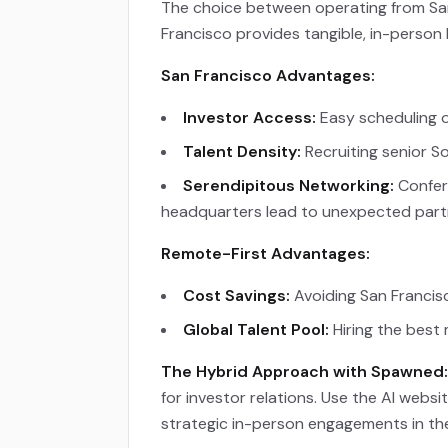
The choice between operating from San 
Francisco provides tangible, in-person
San Francisco Advantages:
Investor Access:
Easy scheduling o
Talent Density:
Recruiting senior S
Serendipitous Networking:
Confere
headquarters lead to unexpected part
Remote-First Advantages:
Cost Savings:
Avoiding San Francis
Global Talent Pool:
Hiring the best 
The Hybrid Approach with Spawned:
for investor relations. Use the AI webs
strategic in-person engagements in th