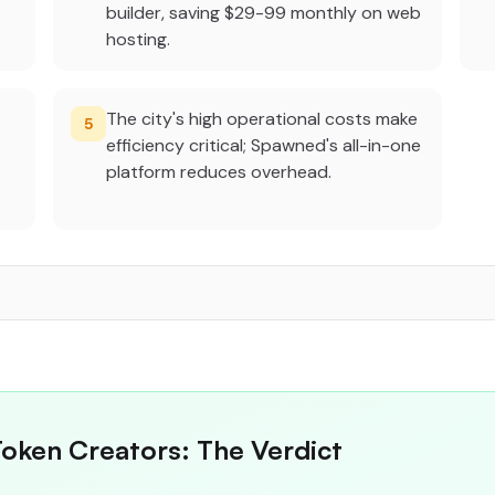
builder, saving $29-99 monthly on web
hosting.
The city's high operational costs make
5
efficiency critical; Spawned's all-in-one
platform reduces overhead.
Token Creators: The Verdict