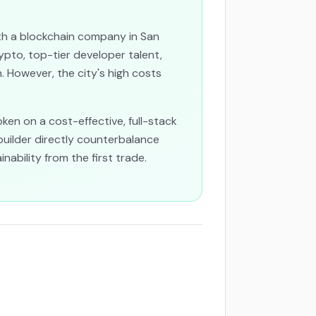
ith a blockchain company in San
rypto, top-tier developer talent,
. However, the city's high costs
ken on a cost-effective, full-stack
builder directly counterbalance
ability from the first trade.