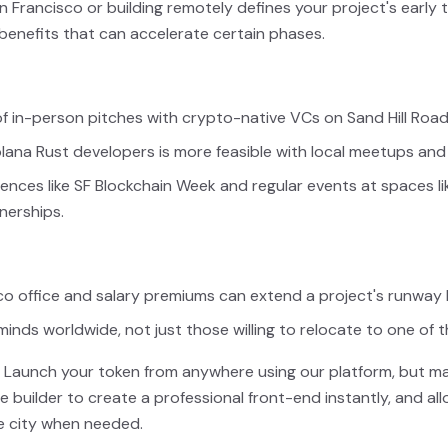
Francisco or building remotely defines your project's early 
 benefits that can accelerate certain phases.
f in-person pitches with crypto-native VCs on Sand Hill Roa
olana Rust developers is more feasible with local meetups an
nces like SF Blockchain Week and regular events at spaces li
nerships.
co office and salary premiums can extend a project's runway
minds worldwide, not just those willing to relocate to one of t
Launch your token from anywhere using our platform, but ma
ite builder to create a professional front-end instantly, and 
e city when needed.