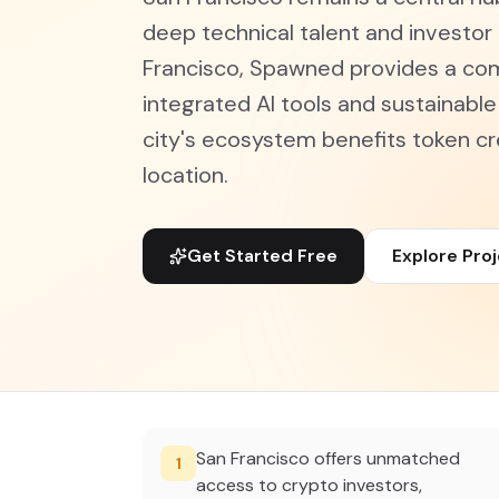
deep technical talent and investor
Francisco, Spawned provides a com
integrated AI tools and sustainabl
city's ecosystem benefits token cr
location.
Get Started Free
Explore Pro
San Francisco offers unmatched
1
access to crypto investors,