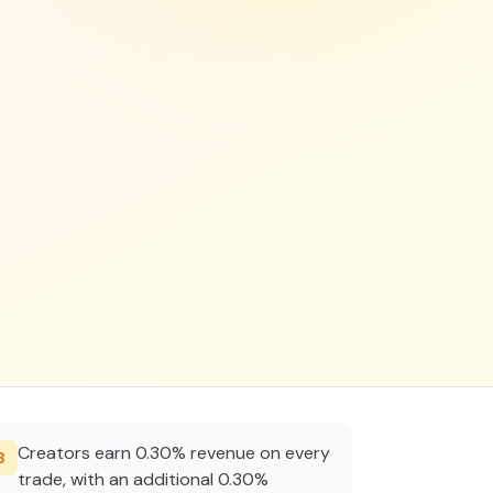
Creators earn 0.30% revenue on every
3
trade, with an additional 0.30%