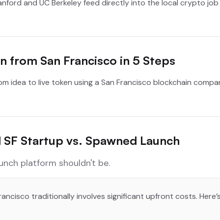
tanford and UC Berkeley feed directly into the local crypto jo
 from San Francisco in 5 Steps
rom idea to live token using a San Francisco blockchain comp
al SF Startup vs. Spawned Launch
aunch platform shouldn't be.
ancisco traditionally involves significant upfront costs. Here