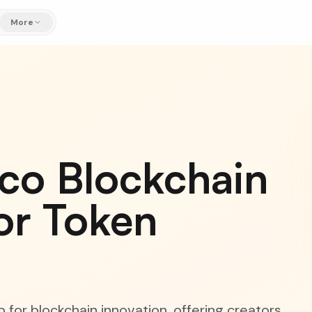
More
sco Blockchain
or Token
 for blockchain innovation, offering creators