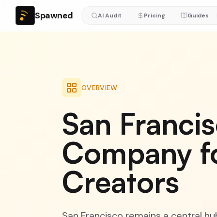
Spawned
AI Audit
Pricing
Guides
OVERVIEW
San Franci
Company f
Creators
San Francisco remains a central hub