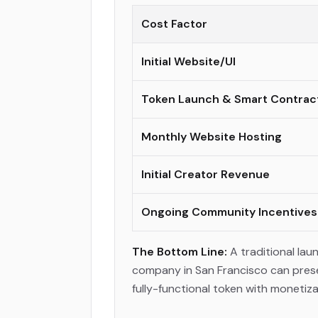
Cost Factor
Initial Website/UI
Token Launch & Smart Contrac
Monthly Website Hosting
Initial Creator Revenue
Ongoing Community Incentives
The Bottom Line:
A traditional la
company in San Francisco can preserv
fully-functional token with monetiz