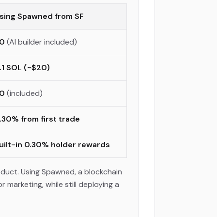
sing Spawned from SF
0
(AI builder included)
.1 SOL (~$20)
0
(included)
.30% from first trade
uilt-in 0.30% holder rewards
oduct. Using Spawned, a blockchain
marketing, while still deploying a