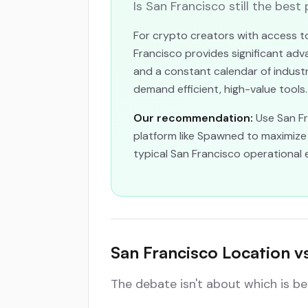
Is San Francisco still the best
For crypto creators with access to
Francisco provides significant adva
and a constant calendar of industr
demand efficient, high-value tools.
Our recommendation:
Use San Fra
platform like Spawned to maximize 
typical San Francisco operational 
San Francisco Location v
The debate isn't about which is b