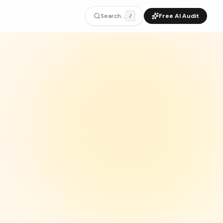
Search...
Free AI Audit
/