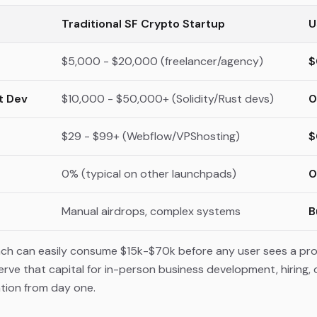
Traditional SF Crypto Startup
U
$5,000 - $20,000 (freelancer/agency)
$
t Dev
$10,000 - $50,000+ (Solidity/Rust devs)
0
$29 - $99+ (Webflow/VPShosting)
$
0% (typical on other launchpads)
0
Manual airdrops, complex systems
B
unch can easily consume $15k-$70k before any user sees a pr
e that capital for in-person business development, hiring, or 
ation from day one.