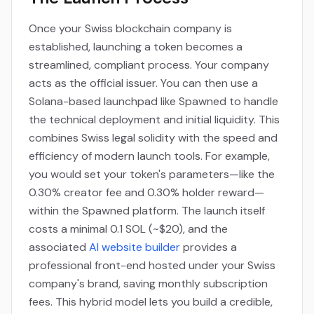
Once your Swiss blockchain company is
established, launching a token becomes a
streamlined, compliant process. Your company
acts as the official issuer. You can then use a
Solana-based launchpad like Spawned to handle
the technical deployment and initial liquidity. This
combines Swiss legal solidity with the speed and
efficiency of modern launch tools. For example,
you would set your token's parameters—like the
0.30% creator fee and 0.30% holder reward—
within the Spawned platform. The launch itself
costs a minimal 0.1 SOL (~$20), and the
associated
AI website builder
provides a
professional front-end hosted under your Swiss
company's brand, saving monthly subscription
fees. This hybrid model lets you build a credible,