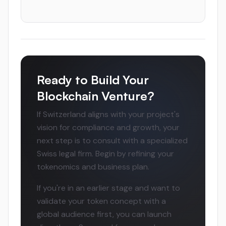
Ready to Build Your
Blockchain Venture?
If Switzerland aligns with your project's
vision for compliance and growth, your
next step is to consult with a specialized
Swiss legal firm. Begin by refining your
tokenomics and business plan.
If you're in an earlier stage and want to
validate your token concept with a
global audience first, you can launch