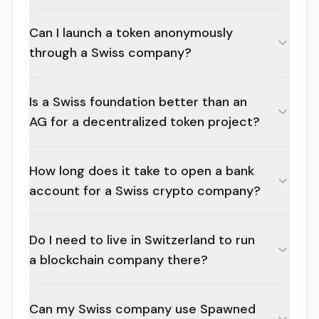
Can I launch a token anonymously
through a Swiss company?
Is a Swiss foundation better than an
AG for a decentralized token project?
How long does it take to open a bank
account for a Swiss crypto company?
Do I need to live in Switzerland to run
a blockchain company there?
Can my Swiss company use Spawned