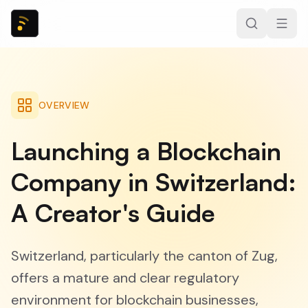
OVERVIEW
Launching a Blockchain
Company in Switzerland:
A Creator's Guide
Switzerland, particularly the canton of Zug,
offers a mature and clear regulatory
environment for blockchain businesses,