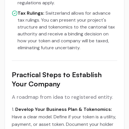
regulations apply.
Tax Rulings:
Switzerland allows for advance
tax rulings. You can present your project's
structure and tokenomics to the cantonal tax
authority and receive a binding decision on
how your token and company will be taxed,
eliminating future uncertainty.
Practical Steps to Establish
Your Company
A roadmap from idea to registered entity.
Develop Your Business Plan & Tokenomics:
Have a clear model. Define if your token is a utility,
payment, or asset token. Document your holder