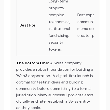
Long-term
projects,
complex
Fast experimentat
tokenomics,
community tokens
Best For
institutional
meme coins, globa
fundraising,
creator projects.
security
tokens.
The Bottom Line:
A Swiss company
provides a robust foundation for building a
'Web3 corporation.' A digital-first launch is
optimal for testing ideas and building
community before committing to a formal
jurisdiction. Many successful projects start
digitally and later establish a Swiss entity
as they scale.