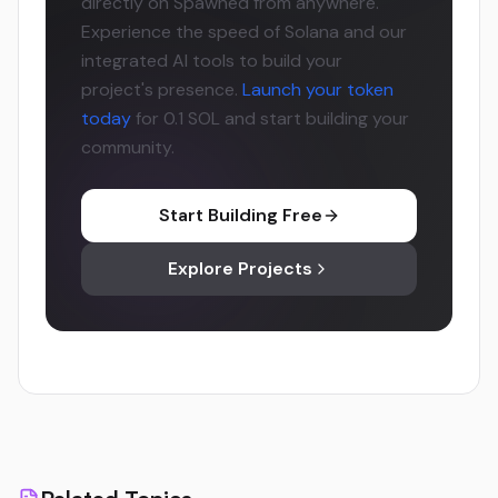
directly on Spawned from anywhere.
Experience the speed of Solana and our
integrated AI tools to build your
project's presence.
Launch your token
today
for 0.1 SOL and start building your
community.
Start Building Free
Explore Projects