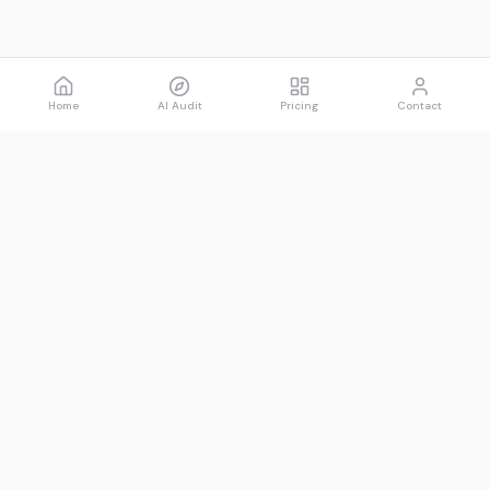
Home
AI Audit
Pricing
Contact
Spawned
See what AI says about you.