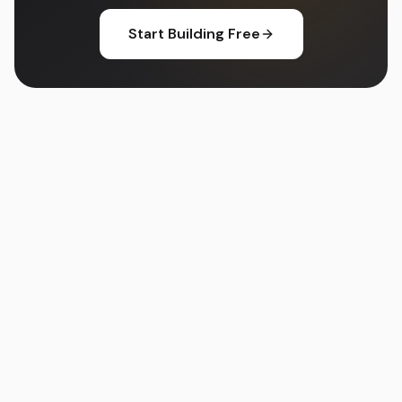
Start Building Free