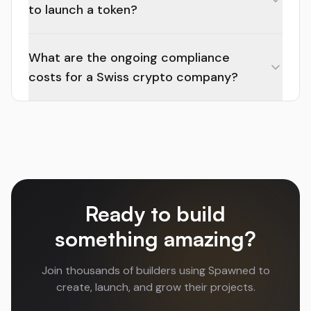
to launch a token?
What are the ongoing compliance
costs for a Swiss crypto company?
Ready to build
something amazing?
Join thousands of builders using Spawned to
create, launch, and grow their projects.