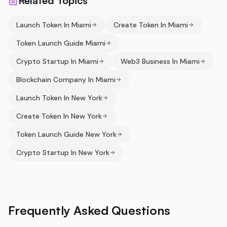
Related Topics
Launch Token In Miami
Create Token In Miami
Token Launch Guide Miami
Crypto Startup In Miami
Web3 Business In Miami
Blockchain Company In Miami
Launch Token In New York
Create Token In New York
Token Launch Guide New York
Crypto Startup In New York
Frequently Asked Questions