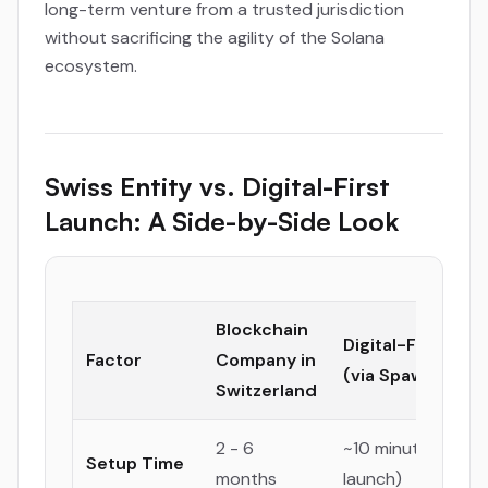
long-term venture from a trusted jurisdiction
without sacrificing the agility of the Solana
ecosystem.
Swiss Entity vs. Digital-First
Launch: A Side-by-Side Look
Blockchain
Digital-First Lau
Factor
Company in
(via Spawned)
Switzerland
2 - 6
~10 minutes (for 
Setup Time
months
launch)