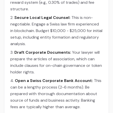
reward system (e.g., 0.30% of trades) and fee
structure.
Secure Local Legal Counsel:
This is non-
negotiable. Engage a Swiss law firm experienced
in blockchain. Budget $10,000 - $25,000 for initial
setup, including entity formation and regulatory
analysis.
Draft Corporate Documents:
Your lawyer will
prepare the articles of association, which can
include clauses for on-chain governance or token
holder rights.
Open a Swiss Corporate Bank Account:
This
can be a lengthy process (2-6 months). Be
prepared with thorough documentation about
source of funds and business activity. Banking
fees are typically higher than average.