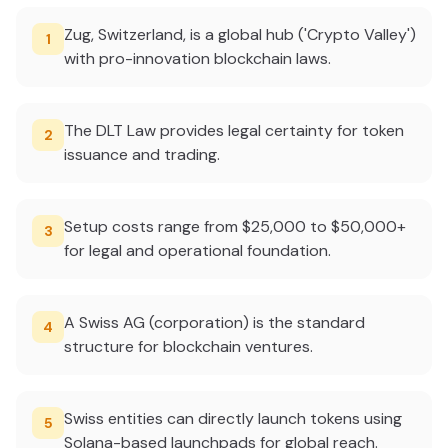
Zug, Switzerland, is a global hub ('Crypto Valley')
1
with pro-innovation blockchain laws.
The DLT Law provides legal certainty for token
2
issuance and trading.
Setup costs range from $25,000 to $50,000+
3
for legal and operational foundation.
A Swiss AG (corporation) is the standard
4
structure for blockchain ventures.
Swiss entities can directly launch tokens using
5
Solana-based launchpads for global reach.