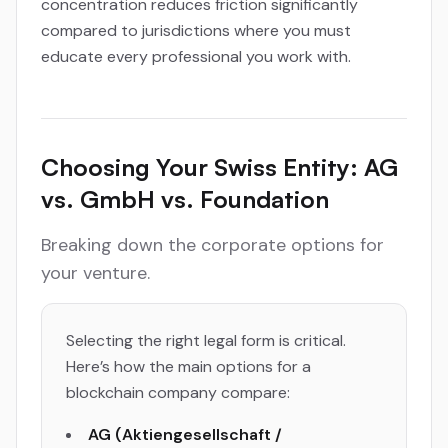
concentration reduces friction significantly
compared to jurisdictions where you must
educate every professional you work with.
Choosing Your Swiss Entity: AG
vs. GmbH vs. Foundation
Breaking down the corporate options for
your venture.
Selecting the right legal form is critical.
Here’s how the main options for a
blockchain company compare:
AG (Aktiengesellschaft /