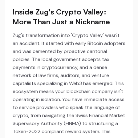
Inside Zug's Crypto Valley:
More Than Just a Nickname
Zug's transformation into 'Crypto Valley' wasn't
an accident. It started with early Bitcoin adopters
and was cemented by proactive cantonal
policies. The local government accepts tax
payments in cryptocurrency, and a dense
network of law firms, auditors, and venture
capitalists specializing in Web3 has emerged. This
ecosystem means your blockchain company isn't
operating in isolation. You have immediate access
to service providers who speak the language of
crypto, from navigating the Swiss Financial Market
Supervisory Authority (FINMA) to structuring a
Token-2022 compliant reward system. This