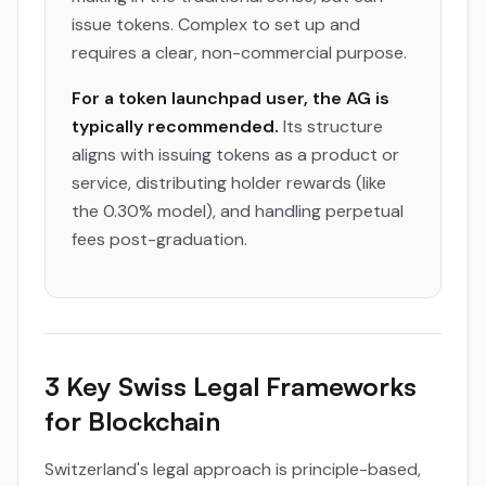
issue tokens. Complex to set up and
requires a clear, non-commercial purpose.
For a token launchpad user, the AG is
typically recommended.
Its structure
aligns with issuing tokens as a product or
service, distributing holder rewards (like
the 0.30% model), and handling perpetual
fees post-graduation.
3 Key Swiss Legal Frameworks
for Blockchain
Switzerland's legal approach is principle-based,