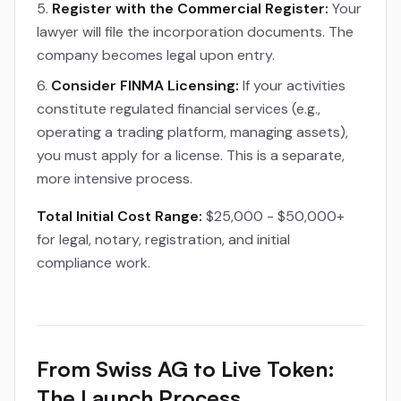
Register with the Commercial Register:
Your
lawyer will file the incorporation documents. The
company becomes legal upon entry.
Consider FINMA Licensing:
If your activities
constitute regulated financial services (e.g.,
operating a trading platform, managing assets),
you must apply for a license. This is a separate,
more intensive process.
Total Initial Cost Range:
$25,000 - $50,000+
for legal, notary, registration, and initial
compliance work.
From Swiss AG to Live Token:
The Launch Process