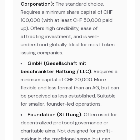
Corporation):
The standard choice.
Requires a minimum share capital of CHF
100,000 (with at least CHF 50,000 paid
up). Offers high credibility, ease of
attracting investment, and is well-
understood globally. Ideal for most token-
issuing companies.
GmbH (Gesellschaft mit
beschränkter Haftung / LLC):
Requires a
minimum capital of CHF 20,000. More
flexible and less formal than an AG, but can
be perceived as less established. Suitable
for smaller, founder-led operations.
Foundation (Stiftung):
Often used for
decentralized protocol governance or
charitable aims. Not designed for profit-
making in the traditional sense, but can