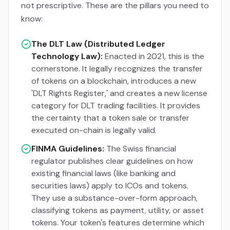
not prescriptive. These are the pillars you need to
know:
The DLT Law (Distributed Ledger
Technology Law):
Enacted in 2021, this is the
cornerstone. It legally recognizes the transfer
of tokens on a blockchain, introduces a new
'DLT Rights Register,' and creates a new license
category for DLT trading facilities. It provides
the certainty that a token sale or transfer
executed on-chain is legally valid.
FINMA Guidelines:
The Swiss financial
regulator publishes clear guidelines on how
existing financial laws (like banking and
securities laws) apply to ICOs and tokens.
They use a substance-over-form approach,
classifying tokens as payment, utility, or asset
tokens. Your token's features determine which