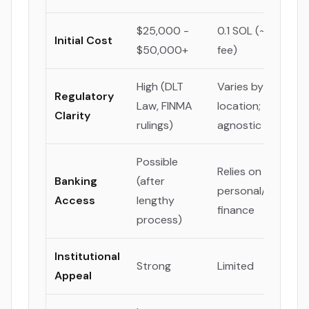
$25,000 -
0.1 SOL (~$20 lau
Initial Cost
$50,000+
fee)
High (DLT
Varies by creator'
Regulatory
Law, FINMA
location; platform
Clarity
rulings)
agnostic
Possible
Relies on
Banking
(after
personal/decentra
Access
lengthy
finance
process)
Institutional
Strong
Limited
Appeal