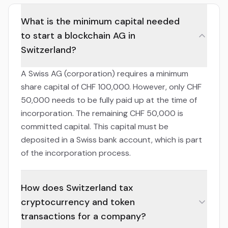
What is the minimum capital needed
to start a blockchain AG in
Switzerland?
A Swiss AG (corporation) requires a minimum
share capital of CHF 100,000. However, only CHF
50,000 needs to be fully paid up at the time of
incorporation. The remaining CHF 50,000 is
committed capital. This capital must be
deposited in a Swiss bank account, which is part
of the incorporation process.
How does Switzerland tax
cryptocurrency and token
transactions for a company?