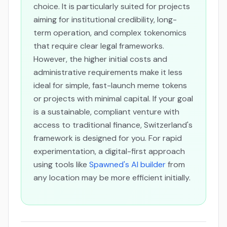
choice. It is particularly suited for projects
aiming for institutional credibility, long-
term operation, and complex tokenomics
that require clear legal frameworks.
However, the higher initial costs and
administrative requirements make it less
ideal for simple, fast-launch meme tokens
or projects with minimal capital. If your goal
is a sustainable, compliant venture with
access to traditional finance, Switzerland's
framework is designed for you. For rapid
experimentation, a digital-first approach
using tools like
Spawned's AI builder
from
any location may be more efficient initially.