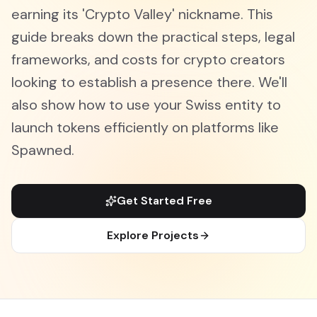
earning its 'Crypto Valley' nickname. This
guide breaks down the practical steps, legal
frameworks, and costs for crypto creators
looking to establish a presence there. We'll
also show how to use your Swiss entity to
launch tokens efficiently on platforms like
Spawned.
Get Started Free
Explore Projects