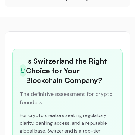
Is Switzerland the Right
Choice for Your
Blockchain Company?
The definitive assessment for crypto
founders.
For crypto creators seeking regulatory
clarity, banking access, and a reputable
global base, Switzerland is a top-tier