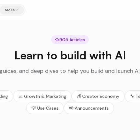
More
905
Articles
Learn to build with AI
 guides, and deep dives to help you build and launch A
lding
📈
Growth & Marketing
💰
Creator Economy
🔧
T
💡
Use Cases
📢
Announcements