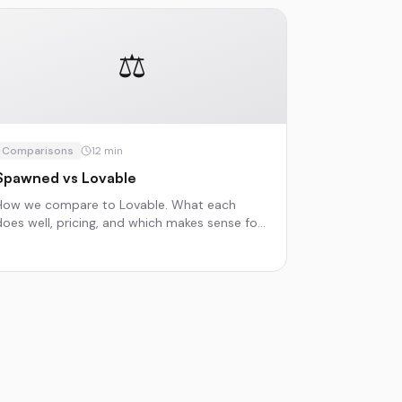
⚖️
Comparisons
12
min
Spawned vs Lovable
How we compare to Lovable. What each
does well, pricing, and which makes sense for
different projects.