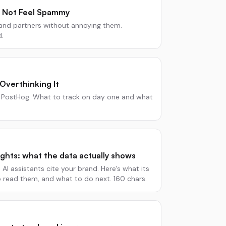
 Not Feel Spammy
 and partners without annoying them.
d.
Overthinking It
or PostHog. What to track on day one and what
sights: what the data actually shows
AI assistants cite your brand. Here's what its
o read them, and what to do next. 160 chars.