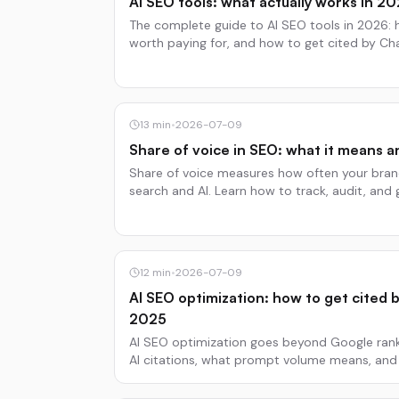
AI SEO tools: what actually works in 2
The complete guide to AI SEO tools in 2026: 
worth paying for, and how to get cited by Cha
13
min
•
2026-07-09
Share of voice in SEO: what it means a
Share of voice measures how often your brand
search and AI. Learn how to track, audit, and 
12
min
•
2026-07-09
AI SEO optimization: how to get cited b
2025
AI SEO optimization goes beyond Google ranki
AI citations, what prompt volume means, a
ChatGPT and Gemini.