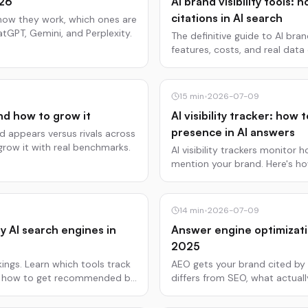
026
AI brand visibility tools:
citations in AI search
how they work, which ones are
tGPT, Gemini, and Perplexity.
The definitive guide to AI bran
features, costs, and real dat
Perplexity citations.
15
min
•
2026-07-09
nd how to grow it
AI visibility tracker: ho
presence in AI answers
 appears versus rivals across
grow it with real benchmarks.
AI visibility trackers monitor
mention your brand. Here's h
tools are worth using.
14
min
•
2026-07-09
y AI search engines in
Answer engine optimizati
2025
ngs. Learn which tools track
AEO gets your brand cited by 
nd how to get recommended by
differs from SEO, what actual
Updated July 2025.