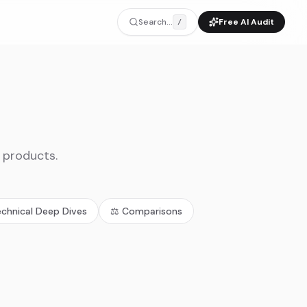
Search...
Free AI Audit
/
I products.
echnical Deep Dives
⚖️
Comparisons