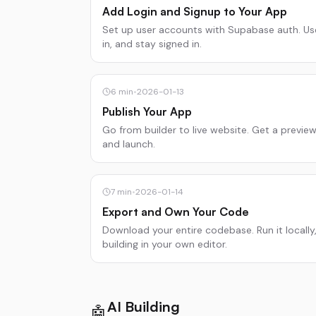
Add Login and Signup to Your App
Set up user accounts with Supabase auth. Us
in, and stay signed in.
6
min
•
2026-01-13
Publish Your App
Go from builder to live website. Get a previe
and launch.
7
min
•
2026-01-14
Export and Own Your Code
Download your entire codebase. Run it locally,
building in your own editor.
AI Building
🤖