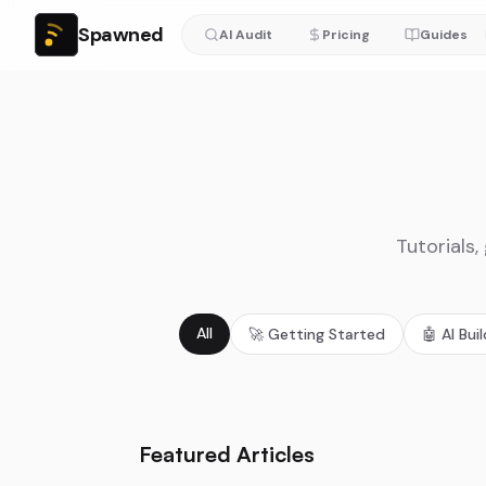
Spawned
AI Audit
Pricing
Guides
Tutorials,
All
🚀
Getting Started
🤖
AI Bui
Featured Articles