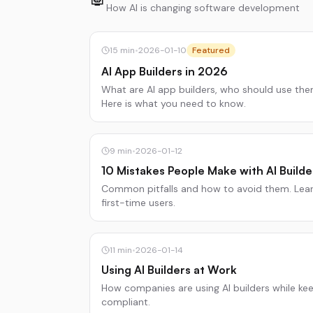
How AI is changing software development
15
min
•
2026-01-10
Featured
AI App Builders in 2026
What are AI app builders, who should use th
Here is what you need to know.
9
min
•
2026-01-12
10 Mistakes People Make with AI Builde
Common pitfalls and how to avoid them. Lear
first-time users.
11
min
•
2026-01-14
Using AI Builders at Work
How companies are using AI builders while ke
compliant.