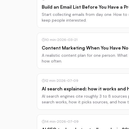
Build an Email List Before You Have a P
Start collecting emails from day one. How to 
keep people interested.
10
min
•
2026-03-21
Content Marketing When You Have No
A realistic content plan for one person. What
how often.
12
min
•
2026-07-09
AI search explained: how it works and 
AI search engines cite roughly 3 to 8 sources
search works, how it picks sources, and how 
recommended.
14
min
•
2026-07-09