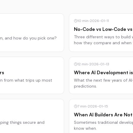
10
min
•
2026-01-11
No-Code vs Low-Code vs 
Three different ways to build 
em, and how do you pick one?
how they compare and when t
12
min
•
2026-01-13
rs
Where AI Development is
n from what trips up most
What the next few years of AI
predictions.
7
min
•
2026-01-15
When AI Builders Are Not
eping things secure and
Sometimes traditional develo
know when.