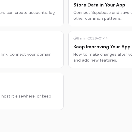
Store Data in Your App
ers can create accounts, log
Connect Supabase and save use
other common patterns.
8
min
•
2026-01-14
Keep Improving Your App
w link, connect your domain,
How to make changes after your
and add new features.
 host it elsewhere, or keep