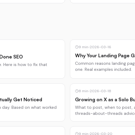
9
min
•
2026-03-16
Why Your Landing Page Ge
 Done SEO
Common reasons landing pages
 Here is how to fix that
one. Real examples included.
8
min
•
2026-03-18
tually Get Noticed
Growing on X as a Solo Bu
ch day. Based on what worked
What to post, when to post, a
threads-about-threads advic
9
min
•
2026-03-20