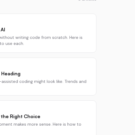
AI
without writing code from scratch. Here is
o use each.
 Heading
-assisted coding might look like. Trends and
 the Right Choice
pment makes more sense. Here is how to