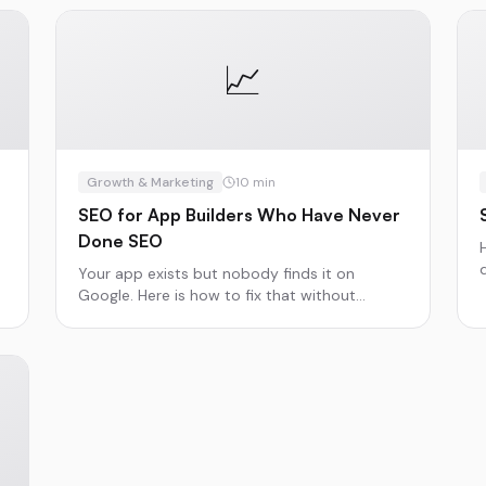
📈
Growth & Marketing
10
min
SEO for App Builders Who Have Never
Done SEO
t
Your app exists but nobody finds it on
Google. Here is how to fix that without
becoming an SEO expert.