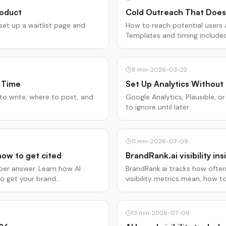
roduct
Cold Outreach That Does
set up a waitlist page and
How to reach potential users
Templates and timing include
8
min
•
2026-03-22
 Time
Set Up Analytics Without 
 to write, where to post, and
Google Analytics, Plausible, 
to ignore until later.
11
min
•
2026-07-09
how to get cited
BrandRank.ai visibility in
 per answer. Learn how AI
BrandRank.ai tracks how often 
to get your brand
visibility metrics mean, how t
13
min
•
2026-07-09