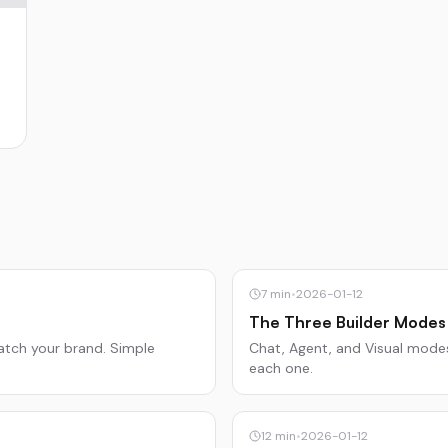
7
min
•
2026-01-12
The Three Builder Modes
atch your brand. Simple
Chat, Agent, and Visual modes
each one.
12
min
•
2026-01-12