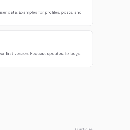
r data. Examples for profiles, posts, and
 first version. Request updates, fix bugs,
6
articles