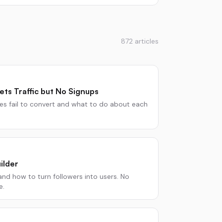
872
articles
ts Traffic but No Signups
 fail to convert and what to do about each
ilder
nd how to turn followers into users. No
e.