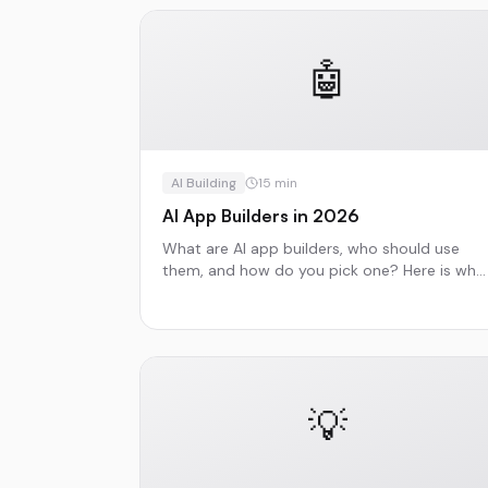
🤖
AI Building
15
min
AI App Builders in 2026
What are AI app builders, who should use
them, and how do you pick one? Here is wha
you need to know.
💡