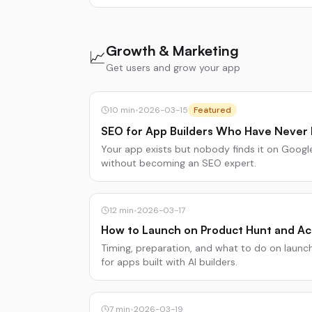
Growth & Marketing
📈
Get users and grow your app
10
min
•
2026-03-15
Featured
SEO for App Builders Who Have Never
Your app exists but nobody finds it on Google.
without becoming an SEO expert.
12
min
•
2026-03-17
How to Launch on Product Hunt and Ac
Timing, preparation, and what to do on laun
for apps built with AI builders.
7
min
•
2026-03-19