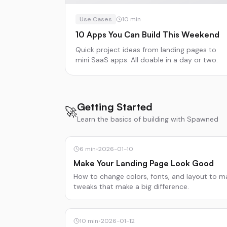
Use Cases
10
min
10 Apps You Can Build This Weekend
Quick project ideas from landing pages to
mini SaaS apps. All doable in a day or two.
Getting Started
🚀
Learn the basics of building with Spawned
6
min
•
2026-01-10
Make Your Landing Page Look Good
How to change colors, fonts, and layout to m
tweaks that make a big difference.
10
min
•
2026-01-12