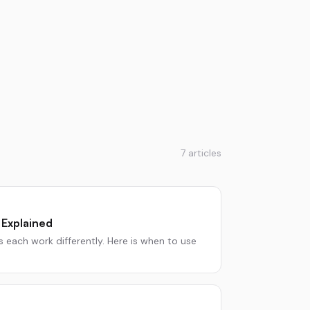
7
articles
 Explained
 each work differently. Here is when to use