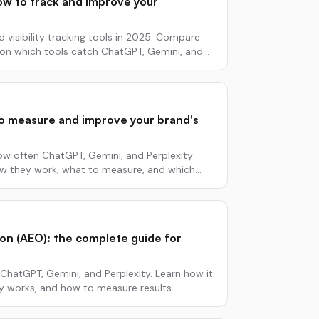
 how to track and improve your
d visibility tracking tools in 2025. Compare
a on which tools catch ChatGPT, Gemini, and
w to measure and improve your brand's
 how often ChatGPT, Gemini, and Perplexity
ow they work, what to measure, and which
on (AEO): the complete guide for
ChatGPT, Gemini, and Perplexity. Learn how it
ly works, and how to measure results.