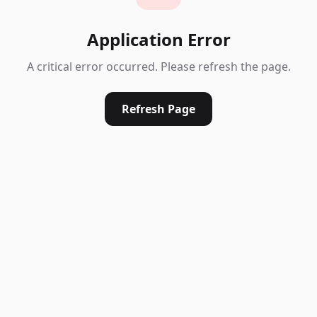
Application Error
A critical error occurred. Please refresh the page.
Refresh Page