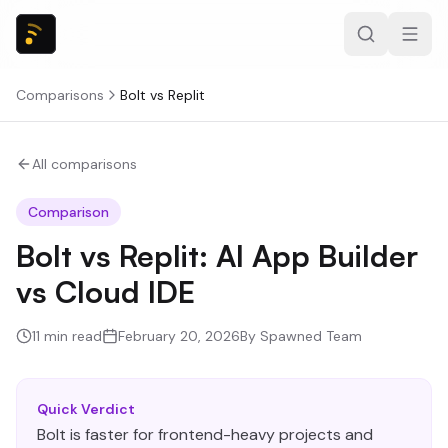
Comparisons
Bolt
vs
Replit
All comparisons
Comparison
Bolt vs Replit: AI App Builder
vs Cloud IDE
11
min read
February 20, 2026
By
Spawned Team
Quick Verdict
Bolt is faster for frontend-heavy projects and