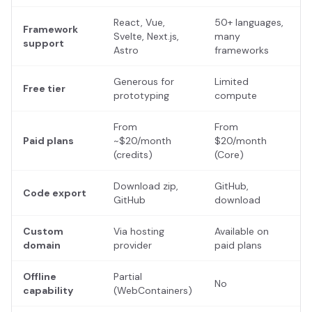
React, Vue,
50+ languages,
Framework
Svelte, Next.js,
many
support
Astro
frameworks
Generous for
Limited
Free tier
prototyping
compute
From
From
Paid plans
~$20/month
$20/month
(credits)
(Core)
Download zip,
GitHub,
Code export
GitHub
download
Custom
Via hosting
Available on
domain
provider
paid plans
Offline
Partial
No
capability
(WebContainers)