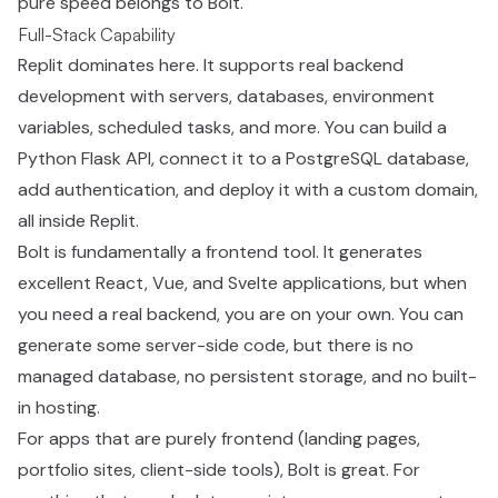
pure speed belongs to Bolt.
Full-Stack Capability
Replit dominates here. It supports real backend
development with servers, databases, environment
variables, scheduled tasks, and more. You can build a
Python Flask API, connect it to a PostgreSQL database,
add authentication, and deploy it with a custom domain,
all inside Replit.
Bolt is fundamentally a frontend tool. It generates
excellent React, Vue, and Svelte applications, but when
you need a real backend, you are on your own. You can
generate some server-side code, but there is no
managed database, no persistent storage, and no built-
in hosting.
For apps that are purely frontend (landing pages,
portfolio sites, client-side tools), Bolt is great. For