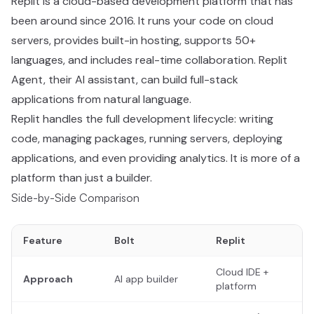
Replit is a cloud-based development platform that has
been around since 2016. It runs your code on cloud
servers, provides built-in hosting, supports 50+
languages, and includes real-time collaboration. Replit
Agent, their AI assistant, can build full-stack
applications from natural language.
Replit handles the full development lifecycle: writing
code, managing packages, running servers, deploying
applications, and even providing analytics. It is more of a
platform than just a builder.
Side-by-Side Comparison
Feature
Bolt
Replit
Cloud IDE +
Approach
AI app builder
platform