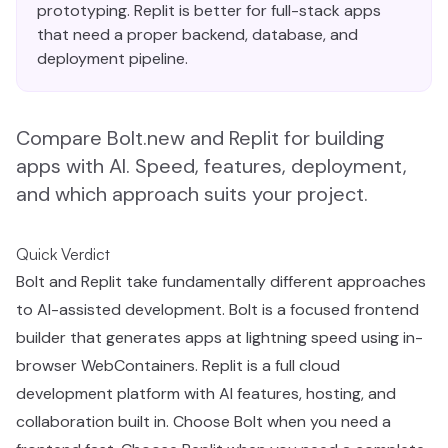
prototyping. Replit is better for full-stack apps
that need a proper backend, database, and
deployment pipeline.
Compare Bolt.new and Replit for building
apps with AI. Speed, features, deployment,
and which approach suits your project.
Quick Verdict
Bolt and Replit take fundamentally different approaches
to AI-assisted development. Bolt is a focused frontend
builder that generates apps at lightning speed using in-
browser WebContainers. Replit is a full cloud
development platform with AI features, hosting, and
collaboration built in. Choose Bolt when you need a