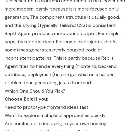
use cases. Bolt's frontend code tends to be cleaner and
more modern, partly because it is more focused on UI
generation. The component structure is usually good,
and the styling (typically Tailwind CSS) is consistent.
Replit Agent produces more varied output. For simple
apps, the code is clean. For complex projects, the AI
sometimes generates overly coupled code or
inconsistent patterns. This is partly because Replit
Agent tries to handle everything (frontend, backend,
database, deployment) in one go, which is a harder
problem than generating just a frontend.
Which One Should You Pick?
Choose Bolt if you:
Need to prototype frontend ideas fast
Want to explore multiple UI approaches quickly
Are comfortable deploying to your own hosting