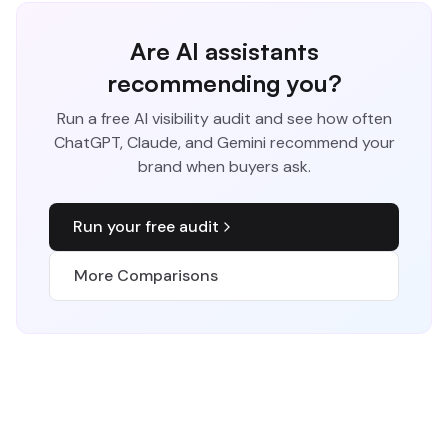
Are AI assistants
recommending you?
Run a free AI visibility audit and see how often
ChatGPT, Claude, and Gemini recommend your
brand when buyers ask.
Run your free audit
More Comparisons