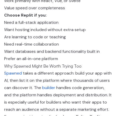
Work primarily with React, Vue, or Svelte
Value speed over completeness
Choose Replit if you:
Need a full-stack application
Want hosting included without extra setup
Are learning to code or teaching
Need real-time collaboration
Want databases and backend functionality built in
Prefer an all-in-one platform
Why Spawned Might Be Worth Trying Too
Spawned
takes a different approach: build your app with
AI, then list it on the platform where thousands of users
can discover it. The
builder
handles code generation,
and the platform handles deployment and distribution. It
is especially useful for builders who want their apps to
reach an audience without a separate marketing effort.