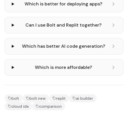
Which is better for deploying apps?
Can I use Bolt and Replit together?
Which has better AI code generation?
Which is more affordable?
bolt
bolt.new
replit
ai builder
cloud ide
comparison