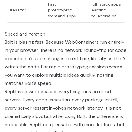
Fast
Full-stack apps,
Best for
prototyping,
learning,
frontend apps
collaboration
Speed and Iteration
Bolt is blazing fast. Because WebContainers run entirely
in your browser, there is no network round-trip for code
execution. You see changes in real time, literally as the AI
writes the code. For rapid prototyping sessions where
you want to explore multiple ideas quickly, nothing
matches Bolt's speed.
Replit is slower because everything runs on cloud
servers. Every code execution, every package install,
every server restart involves network latency. It is not
dramatically slow, but after using Bolt, the difference is
noticeable. Replit compensates with more features, but