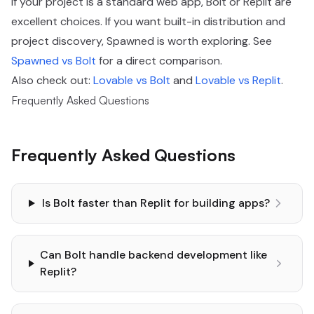
If your project is a standard web app, Bolt or Replit are
excellent choices. If you want built-in distribution and
project discovery, Spawned is worth exploring. See
Spawned vs Bolt
for a direct comparison.
Also check out:
Lovable vs Bolt
and
Lovable vs Replit
.
Frequently Asked Questions
Frequently Asked Questions
Is Bolt faster than Replit for building apps?
Can Bolt handle backend development like
Replit?