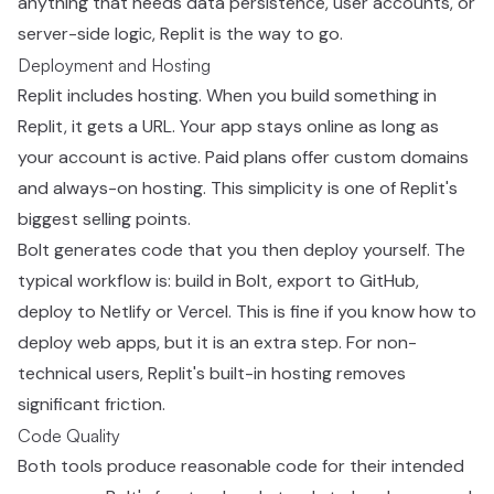
anything that needs data persistence, user accounts, or
server-side logic, Replit is the way to go.
Deployment and Hosting
Replit includes hosting. When you build something in
Replit, it gets a URL. Your app stays online as long as
your account is active. Paid plans offer custom domains
and always-on hosting. This simplicity is one of Replit's
biggest selling points.
Bolt generates code that you then deploy yourself. The
typical workflow is: build in Bolt, export to GitHub,
deploy to Netlify or Vercel. This is fine if you know how to
deploy web apps, but it is an extra step. For non-
technical users, Replit's built-in hosting removes
significant friction.
Code Quality
Both tools produce reasonable code for their intended