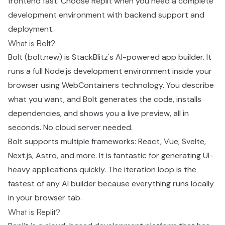
frontend fast. Choose Replit when you need a complete
development environment with backend support and
deployment.
What is Bolt?
Bolt (bolt.new) is StackBlitz's AI-powered app builder. It
runs a full Node.js development environment inside your
browser using WebContainers technology. You describe
what you want, and Bolt generates the code, installs
dependencies, and shows you a live preview, all in
seconds. No cloud server needed.
Bolt supports multiple frameworks: React, Vue, Svelte,
Next.js, Astro, and more. It is fantastic for generating UI-
heavy applications quickly. The iteration loop is the
fastest of any AI builder because everything runs locally
in your browser tab.
What is Replit?