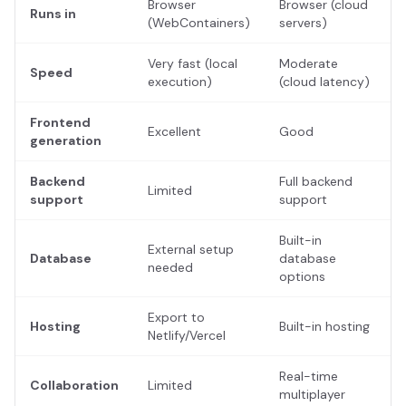
Browser
Browser (cloud
Runs in
(WebContainers)
servers)
Very fast (local
Moderate
Speed
execution)
(cloud latency)
Frontend
Excellent
Good
generation
Backend
Full backend
Limited
support
support
Built-in
External setup
Database
database
needed
options
Export to
Hosting
Built-in hosting
Netlify/Vercel
Real-time
Collaboration
Limited
multiplayer