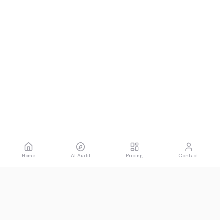
Home
AI Audit
Pricing
Contact