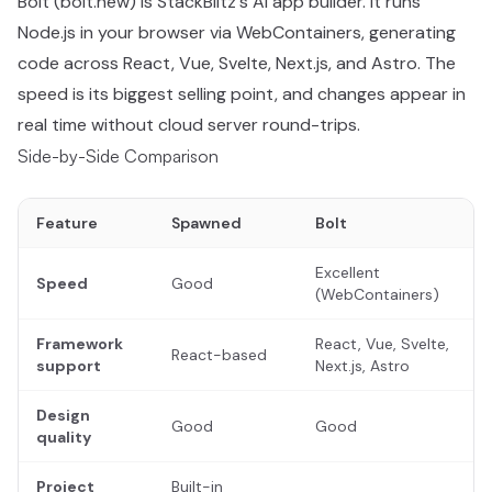
Bolt (bolt.new) is StackBlitz's AI app builder. It runs
Node.js in your browser via WebContainers, generating
code across React, Vue, Svelte, Next.js, and Astro. The
speed is its biggest selling point, and changes appear in
real time without cloud server round-trips.
Side-by-Side Comparison
Feature
Spawned
Bolt
Excellent
Speed
Good
(WebContainers)
Framework
React, Vue, Svelte,
React-based
support
Next.js, Astro
Design
Good
Good
quality
Project
Built-in