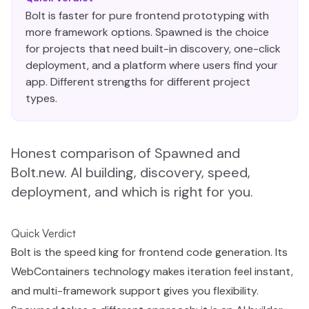
Bolt is faster for pure frontend prototyping with
more framework options. Spawned is the choice
for projects that need built-in discovery, one-click
deployment, and a platform where users find your
app. Different strengths for different project
types.
Honest comparison of Spawned and
Bolt.new. AI building, discovery, speed,
deployment, and which is right for you.
Quick Verdict
Bolt is the speed king for frontend code generation. Its
WebContainers technology makes iteration feel instant,
and multi-framework support gives you flexibility.