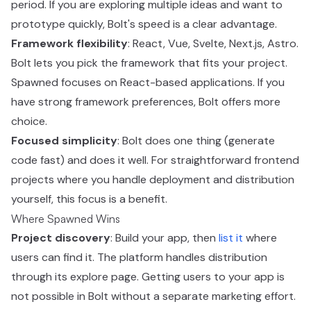
period. If you are exploring multiple ideas and want to
prototype quickly, Bolt's speed is a clear advantage.
Framework flexibility
: React, Vue, Svelte, Next.js, Astro.
Bolt lets you pick the framework that fits your project.
Spawned focuses on React-based applications. If you
have strong framework preferences, Bolt offers more
choice.
Focused simplicity
: Bolt does one thing (generate
code fast) and does it well. For straightforward frontend
projects where you handle deployment and distribution
yourself, this focus is a benefit.
Where Spawned Wins
Project discovery
: Build your app, then
list it
where
users can find it. The platform handles distribution
through its explore page. Getting users to your app is
not possible in Bolt without a separate marketing effort.