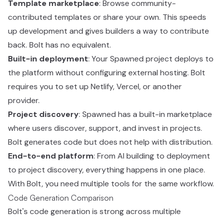
Template marketplace
: Browse community-
contributed templates or share your own. This speeds
up development and gives builders a way to contribute
back. Bolt has no equivalent.
Built-in deployment
: Your Spawned project deploys to
the platform without configuring external hosting. Bolt
requires you to set up Netlify, Vercel, or another
provider.
Project discovery
: Spawned has a built-in marketplace
where users discover, support, and invest in projects.
Bolt generates code but does not help with distribution.
End-to-end platform
: From AI building to deployment
to project discovery, everything happens in one place.
With Bolt, you need multiple tools for the same workflow.
Code Generation Comparison
Bolt's code generation is strong across multiple