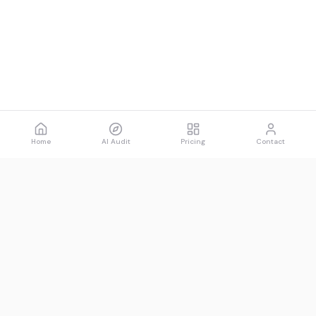
Home
AI Audit
Pricing
Contact
Spawned