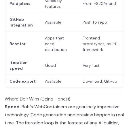
Varies by
Paid plans
From ~$20/month
features
GitHub
Available
Push to repo
integration
Apps that
Frontend
Best for
need
prototypes, multi-
distribution
framework
Iteration
Good
Very fast
speed
Code export
Available
Download, GitHub
Where Bolt Wins (Being Honest)
Speed
: Bolt's WebContainers are genuinely impressive
technology. Code generation and preview happen in real
time. The iteration loop is the fastest of any AI builder,