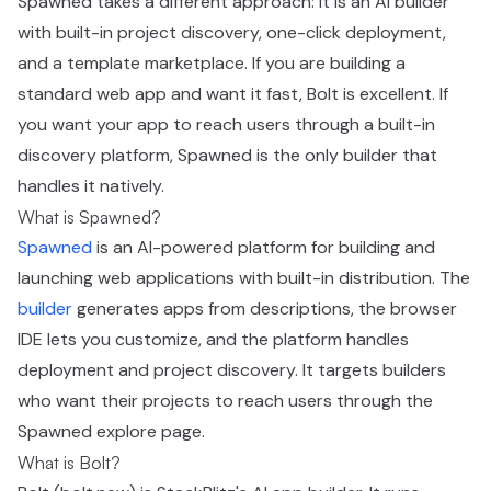
Spawned takes a different approach: it is an AI builder
with built-in project discovery, one-click deployment,
and a template marketplace. If you are building a
standard web app and want it fast, Bolt is excellent. If
you want your app to reach users through a built-in
discovery platform, Spawned is the only builder that
handles it natively.
What is Spawned?
Spawned
is an AI-powered platform for building and
launching web applications with built-in distribution. The
builder
generates apps from descriptions, the browser
IDE lets you customize, and the platform handles
deployment and project discovery. It targets builders
who want their projects to reach users through the
Spawned explore page.
What is Bolt?