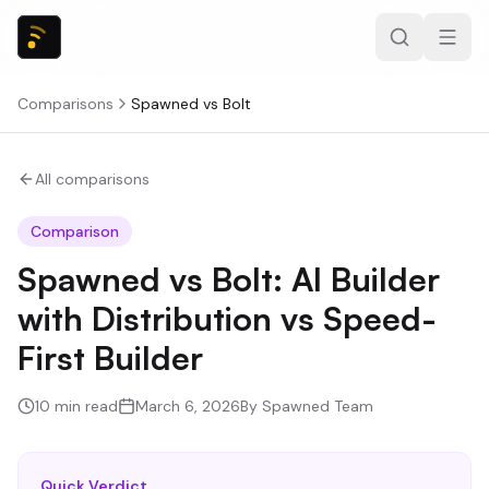
Comparisons
Spawned
vs
Bolt
All comparisons
Comparison
Spawned vs Bolt: AI Builder
with Distribution vs Speed-
First Builder
10
min read
March 6, 2026
By
Spawned Team
Quick Verdict