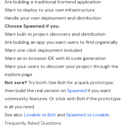
Are building a traditional frontend application
Want to deploy to your own infrastructure
Handle your own deployment and distribution
Choose Spawned if you:
Want built-in project discovery and distribution
Are building an app you want users to find organically
Want one-click deployment included
Want an in-browser IDE with AI code generation
Want your users to discover your project through the
explore page
Not sure?
Try both. Use Bolt for a quick prototype,
then build the real version on
Spawned
if you want
community features. Or stick with Bolt if the prototype
is all you need.
See also:
Lovable vs Bolt
and
Spawned vs Lovable
.
Frequently Asked Questions