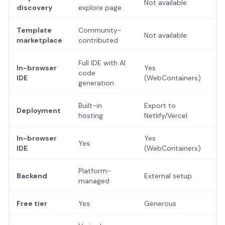
Not available
discovery
explore page
Template
Community-
Not available
marketplace
contributed
Full IDE with AI
In-browser
Yes
code
IDE
(WebContainers)
generation
Built-in
Export to
Deployment
hosting
Netlify/Vercel
In-browser
Yes
Yes
IDE
(WebContainers)
Platform-
Backend
External setup
managed
Free tier
Yes
Generous