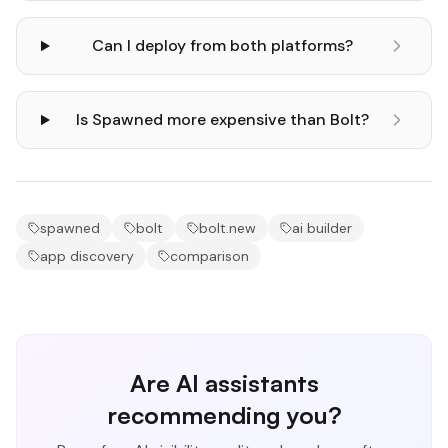
Can I deploy from both platforms?
Is Spawned more expensive than Bolt?
spawned
bolt
bolt.new
ai builder
app discovery
comparison
Are AI assistants
recommending you?