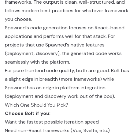
frameworks. The output is clean, well-structured, and
follows modern best practices for whatever framework
you choose.
Spawned's code generation focuses on React-based
applications and performs well for that stack. For
projects that use Spawned's native features
(deployment, discovery), the generated code works
seamlessly with the platform.
For pure frontend code quality, both are good. Bolt has
a slight edge in breadth (more frameworks) while
Spawned has an edge in platform integration
(deployment and discovery work out of the box).
Which One Should You Pick?
Choose Bolt if you:
Want the fastest possible iteration speed
Need non-React frameworks (Vue, Svelte, etc.)