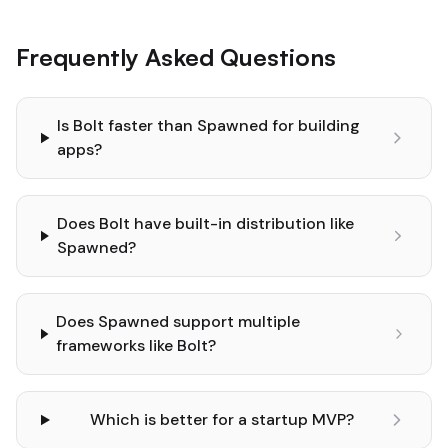
Frequently Asked Questions
Is Bolt faster than Spawned for building
apps?
Does Bolt have built-in distribution like
Spawned?
Does Spawned support multiple
frameworks like Bolt?
Which is better for a startup MVP?