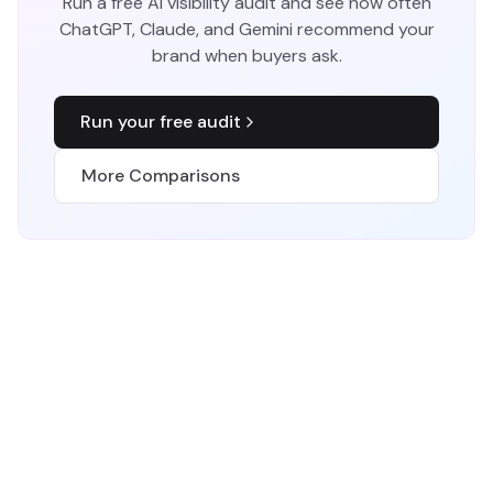
Run a free AI visibility audit and see how often
ChatGPT, Claude, and Gemini recommend your
brand when buyers ask.
Run your free audit
More Comparisons