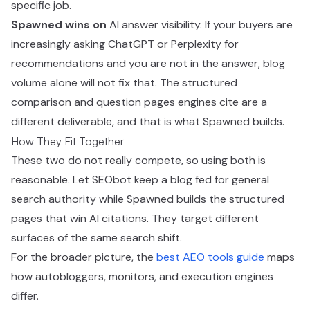
specific job.
Spawned wins on
AI answer visibility. If your buyers are
increasingly asking ChatGPT or Perplexity for
recommendations and you are not in the answer, blog
volume alone will not fix that. The structured
comparison and question pages engines cite are a
different deliverable, and that is what Spawned builds.
How They Fit Together
These two do not really compete, so using both is
reasonable. Let SEObot keep a blog fed for general
search authority while Spawned builds the structured
pages that win AI citations. They target different
surfaces of the same search shift.
For the broader picture, the
best AEO tools guide
maps
how autobloggers, monitors, and execution engines
differ.