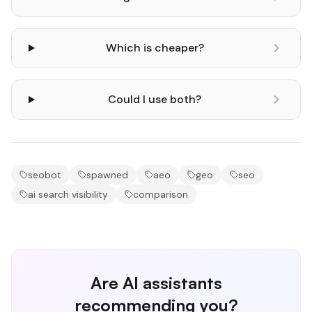
Which is cheaper?
Could I use both?
seobot
spawned
aeo
geo
seo
ai search visibility
comparison
Are AI assistants
recommending you?