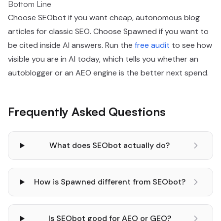
Bottom Line
Choose SEObot if you want cheap, autonomous blog
articles for classic SEO. Choose Spawned if you want to
be cited inside AI answers. Run the
free audit
to see how
visible you are in AI today, which tells you whether an
autoblogger or an AEO engine is the better next spend.
Frequently Asked Questions
What does SEObot actually do?
How is Spawned different from SEObot?
Is SEObot good for AEO or GEO?