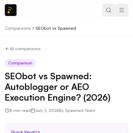
Comparisons
SEObot
vs
Spawned
All comparisons
Comparison
SEObot vs Spawned:
Autoblogger or AEO
Execution Engine? (2026)
8
min read
July 3, 2026
By
Spawned Team
Quick Verdict