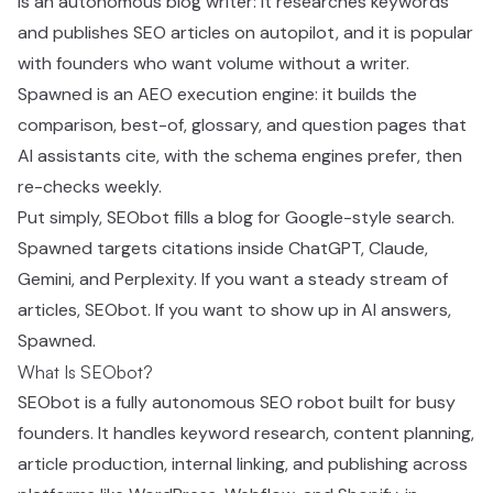
is an autonomous blog writer: it researches keywords
and publishes SEO articles on autopilot, and it is popular
with founders who want volume without a writer.
Spawned is an AEO execution engine: it builds the
comparison, best-of, glossary, and question pages that
AI assistants cite, with the schema engines prefer, then
re-checks weekly.
Put simply, SEObot fills a blog for Google-style search.
Spawned targets citations inside ChatGPT, Claude,
Gemini, and Perplexity. If you want a steady stream of
articles, SEObot. If you want to show up in AI answers,
Spawned.
What Is SEObot?
SEObot is a fully autonomous SEO robot built for busy
founders. It handles keyword research, content planning,
article production, internal linking, and publishing across