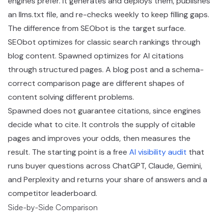
engines prefer. It generates and deploys them, publishes
an llms.txt file, and re-checks weekly to keep filling gaps.
The difference from SEObot is the target surface.
SEObot optimizes for classic search rankings through
blog content. Spawned optimizes for AI citations
through structured pages. A blog post and a schema-
correct comparison page are different shapes of
content solving different problems.
Spawned does not guarantee citations, since engines
decide what to cite. It controls the supply of citable
pages and improves your odds, then measures the
result. The starting point is a free
AI visibility audit
that
runs buyer questions across ChatGPT, Claude, Gemini,
and Perplexity and returns your share of answers and a
competitor leaderboard.
Side-by-Side Comparison