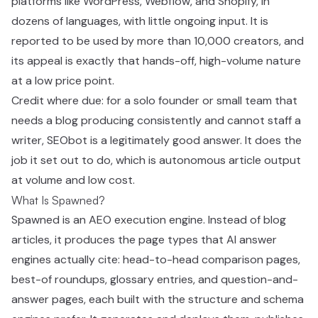
platforms like WordPress, Webflow, and Shopify, in
dozens of languages, with little ongoing input. It is
reported to be used by more than 10,000 creators, and
its appeal is exactly that hands-off, high-volume nature
at a low price point.
Credit where due: for a solo founder or small team that
needs a blog producing consistently and cannot staff a
writer, SEObot is a legitimately good answer. It does the
job it set out to do, which is autonomous article output
at volume and low cost.
What Is Spawned?
Spawned is an AEO execution engine. Instead of blog
articles, it produces the page types that AI answer
engines actually cite: head-to-head comparison pages,
best-of roundups, glossary entries, and question-and-
answer pages, each built with the structure and schema