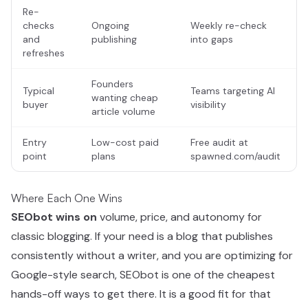
Re-
checks
Ongoing
Weekly re-check
and
publishing
into gaps
refreshes
Founders
Typical
Teams targeting AI
wanting cheap
buyer
visibility
article volume
Entry
Low-cost paid
Free audit at
point
plans
spawned.com/audit
Where Each One Wins
SEObot wins on
volume, price, and autonomy for
classic blogging. If your need is a blog that publishes
consistently without a writer, and you are optimizing for
Google-style search, SEObot is one of the cheapest
hands-off ways to get there. It is a good fit for that