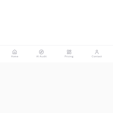
Home
AI Audit
Pricing
Contact