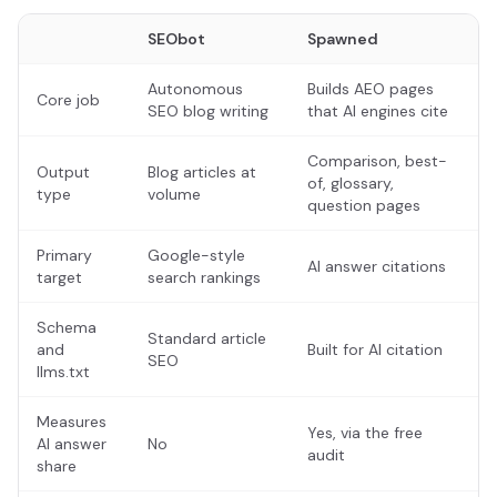
SEObot
Spawned
Autonomous
Builds AEO pages
Core job
SEO blog writing
that AI engines cite
Comparison, best-
Output
Blog articles at
of, glossary,
type
volume
question pages
Primary
Google-style
AI answer citations
target
search rankings
Schema
Standard article
and
Built for AI citation
SEO
llms.txt
Measures
Yes, via the free
AI answer
No
audit
share