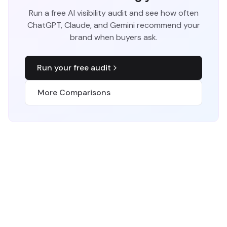
Run a free AI visibility audit and see how often
ChatGPT, Claude, and Gemini recommend your
brand when buyers ask.
Run your free audit
More Comparisons