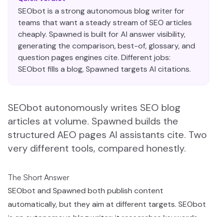
SEObot is a strong autonomous blog writer for
teams that want a steady stream of SEO articles
cheaply. Spawned is built for AI answer visibility,
generating the comparison, best-of, glossary, and
question pages engines cite. Different jobs:
SEObot fills a blog, Spawned targets AI citations.
SEObot autonomously writes SEO blog
articles at volume. Spawned builds the
structured AEO pages AI assistants cite. Two
very different tools, compared honestly.
The Short Answer
SEObot and Spawned both publish content
automatically, but they aim at different targets. SEObot