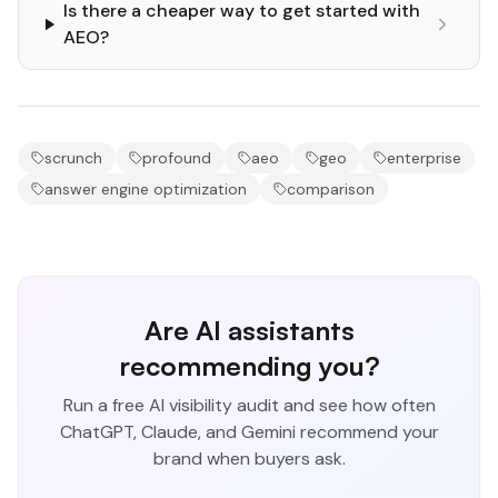
Is there a cheaper way to get started with
AEO?
scrunch
profound
aeo
geo
enterprise
answer engine optimization
comparison
Are AI assistants
recommending you?
Run a free AI visibility audit and see how often
ChatGPT, Claude, and Gemini recommend your
brand when buyers ask.