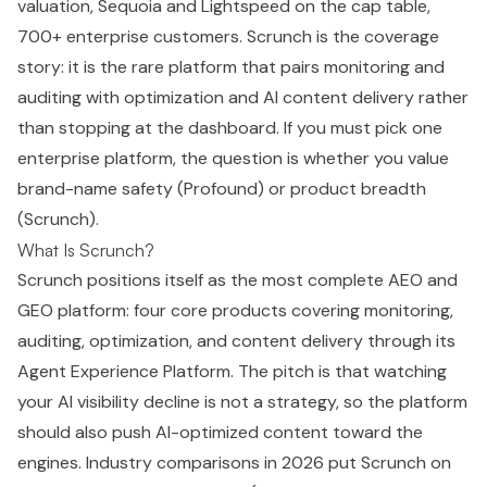
valuation, Sequoia and Lightspeed on the cap table,
700+ enterprise customers. Scrunch is the coverage
story: it is the rare platform that pairs monitoring and
auditing with optimization and AI content delivery rather
than stopping at the dashboard. If you must pick one
enterprise platform, the question is whether you value
brand-name safety (Profound) or product breadth
(Scrunch).
What Is Scrunch?
Scrunch positions itself as the most complete AEO and
GEO platform: four core products covering monitoring,
auditing, optimization, and content delivery through its
Agent Experience Platform. The pitch is that watching
your AI visibility decline is not a strategy, so the platform
should also push AI-optimized content toward the
engines. Industry comparisons in 2026 put Scrunch on