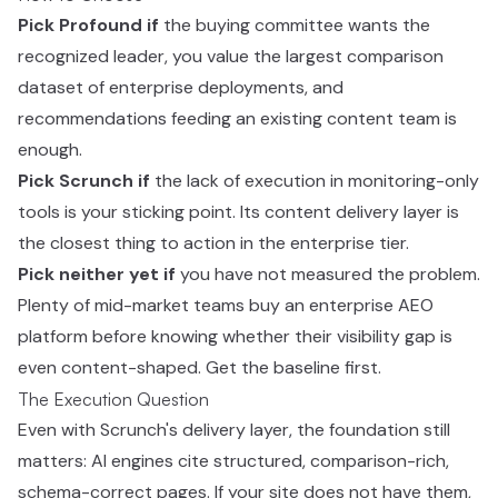
Pick Profound if
the buying committee wants the
recognized leader, you value the largest comparison
dataset of enterprise deployments, and
recommendations feeding an existing content team is
enough.
Pick Scrunch if
the lack of execution in monitoring-only
tools is your sticking point. Its content delivery layer is
the closest thing to action in the enterprise tier.
Pick neither yet if
you have not measured the problem.
Plenty of mid-market teams buy an enterprise AEO
platform before knowing whether their visibility gap is
even content-shaped. Get the baseline first.
The Execution Question
Even with Scrunch's delivery layer, the foundation still
matters: AI engines cite structured, comparison-rich,
schema-correct pages. If your site does not have them,