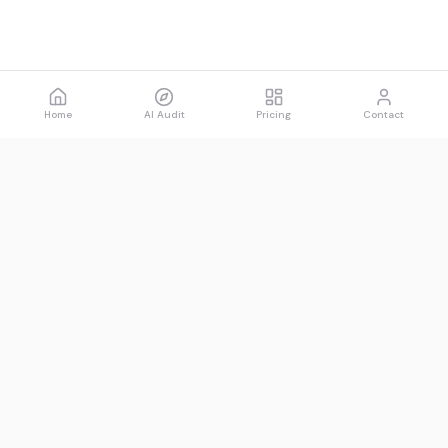
Home
AI Audit
Pricing
Contact
Spawned
See what AI says about you.