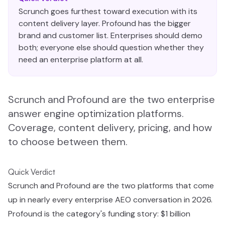
Scrunch goes furthest toward execution with its
content delivery layer. Profound has the bigger
brand and customer list. Enterprises should demo
both; everyone else should question whether they
need an enterprise platform at all.
Scrunch and Profound are the two enterprise
answer engine optimization platforms.
Coverage, content delivery, pricing, and how
to choose between them.
Quick Verdict
Scrunch and Profound are the two platforms that come
up in nearly every enterprise AEO conversation in 2026.
Profound is the category's funding story: $1 billion