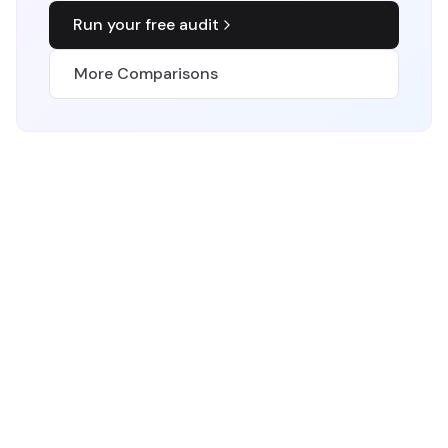
Run your free audit
More Comparisons