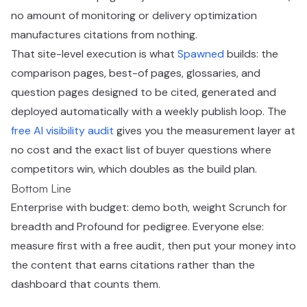
no amount of monitoring or delivery optimization
manufactures citations from nothing.
That site-level execution is what
Spawned
builds: the
comparison pages, best-of pages, glossaries, and
question pages designed to be cited, generated and
deployed automatically with a weekly publish loop. The
free AI visibility audit
gives you the measurement layer at
no cost and the exact list of buyer questions where
competitors win, which doubles as the build plan.
Bottom Line
Enterprise with budget: demo both, weight Scrunch for
breadth and Profound for pedigree. Everyone else:
measure first with a free audit, then put your money into
the content that earns citations rather than the
dashboard that counts them.