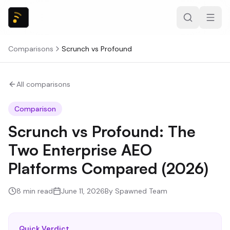
Comparisons
Scrunch
vs
Profound
All comparisons
Comparison
Scrunch vs Profound: The
Two Enterprise AEO
Platforms Compared (2026)
8
min read
June 11, 2026
By
Spawned Team
Quick Verdict