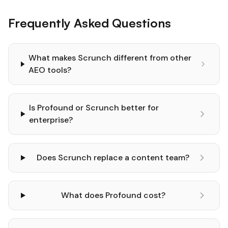
Frequently Asked Questions
What makes Scrunch different from other
AEO tools?
Is Profound or Scrunch better for
enterprise?
Does Scrunch replace a content team?
What does Profound cost?