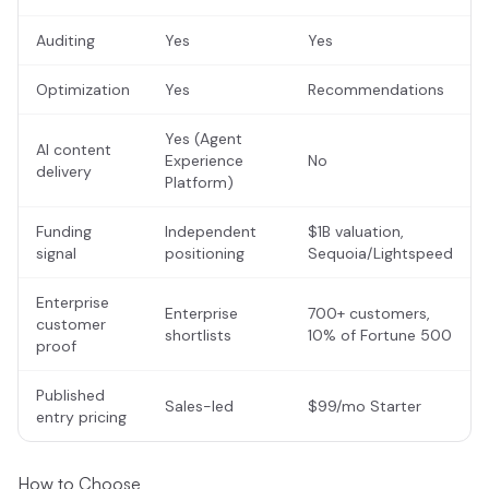
Auditing
Yes
Yes
Optimization
Yes
Recommendations
Yes (Agent
AI content
Experience
No
delivery
Platform)
Funding
Independent
$1B valuation,
signal
positioning
Sequoia/Lightspeed
Enterprise
Enterprise
700+ customers,
customer
shortlists
10% of Fortune 500
proof
Published
Sales-led
$99/mo Starter
entry pricing
How to Choose