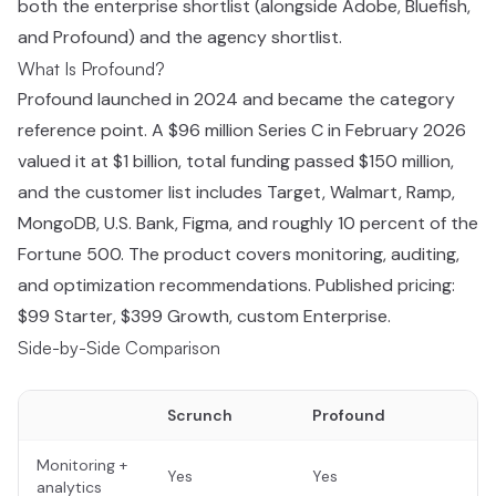
both the enterprise shortlist (alongside Adobe, Bluefish,
and Profound) and the agency shortlist.
What Is Profound?
Profound launched in 2024 and became the category
reference point. A $96 million Series C in February 2026
valued it at $1 billion, total funding passed $150 million,
and the customer list includes Target, Walmart, Ramp,
MongoDB, U.S. Bank, Figma, and roughly 10 percent of the
Fortune 500. The product covers monitoring, auditing,
and optimization recommendations. Published pricing:
$99 Starter, $399 Growth, custom Enterprise.
Side-by-Side Comparison
Scrunch
Profound
Monitoring +
Yes
Yes
analytics