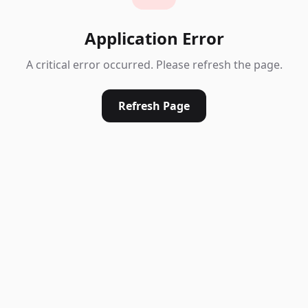
Application Error
A critical error occurred. Please refresh the page.
Refresh Page