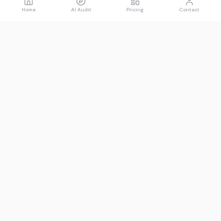
Home
AI Audit
Pricing
Contact
Spawned
See what AI says about you.
Product
Resources
Free AI Audit
Guides