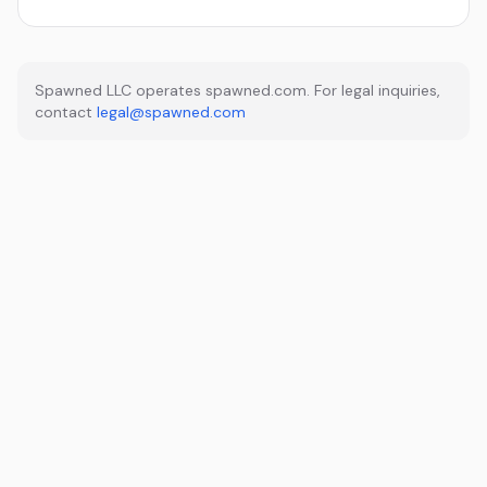
Spawned LLC operates spawned.com. For legal inquiries,
contact
legal@spawned.com