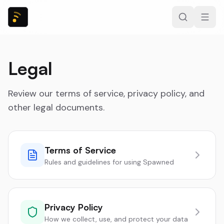
Legal
Review our terms of service, privacy policy, and
other legal documents.
Terms of Service
Rules and guidelines for using Spawned
Privacy Policy
How we collect, use, and protect your data