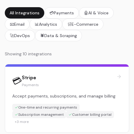
All Integrations
💳
Payments
🤖
AI & Voice
📧
Email
📊
Analytics
🛒
E-Commerce
🚀
DevOps
🕷️
Data & Scraping
Showing
10
integration
s
Stripe
💳
Payments
Accept payments, subscriptions, and manage billing
One-time and recurring payments
Subscription management
Customer billing portal
+
3
more