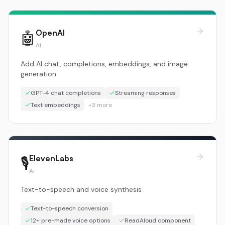
OpenAI
🤖
Ai
Add AI chat, completions, embeddings, and image
generation
GPT-4 chat completions
Streaming responses
Text embeddings
+
3
more
ElevenLabs
🎙️
Ai
Text-to-speech and voice synthesis
Text-to-speech conversion
12+ pre-made voice options
ReadAloud component