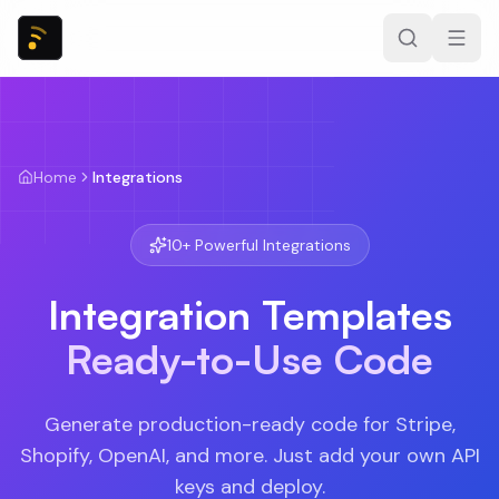
Home
Integrations
10
+ Powerful Integrations
Integration Templates
Ready-to-Use Code
Generate production-ready code for Stripe,
Shopify, OpenAI, and more. Just add your own API
keys and deploy.