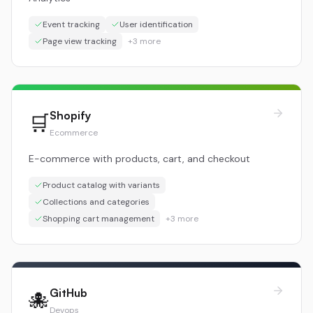
Event tracking
User identification
Page view tracking
+
3
more
Shopify
🛒
Ecommerce
E-commerce with products, cart, and checkout
Product catalog with variants
Collections and categories
Shopping cart management
+
3
more
GitHub
🐙
Devops