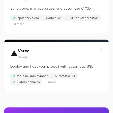
Sync code, manage issues, and automate CI/CD
Repository sync
Code push
Pull request creation
+
3
more
Vercel
▲
Devops
Deploy and host your project with automatic SSL
One-click deployment
Automatic SSL
Custom domains
+
3
more