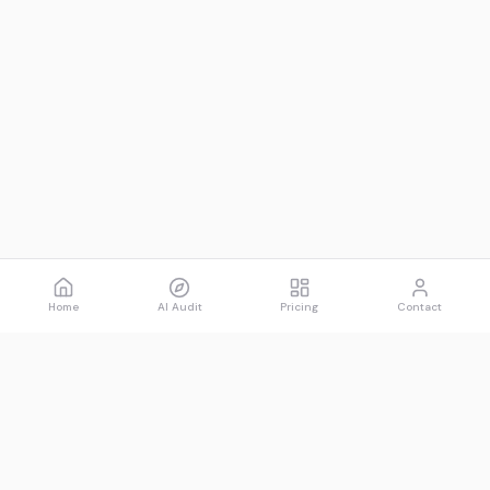
Home
AI Audit
Pricing
Contact