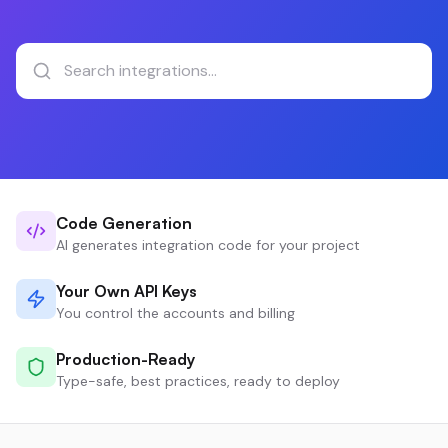
Code Generation
AI generates integration code for your project
Your Own API Keys
You control the accounts and billing
Production-Ready
Type-safe, best practices, ready to deploy