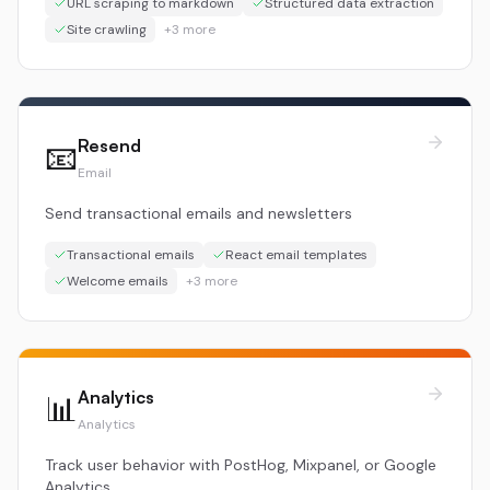
URL scraping to markdown
Structured data extraction
Site crawling
+
3
more
Resend
📧
Email
Send transactional emails and newsletters
Transactional emails
React email templates
Welcome emails
+
3
more
Analytics
📊
Analytics
Track user behavior with PostHog, Mixpanel, or Google
Analytics