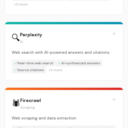
+
3
more
Perplexity
🔍
Ai
Web search with AI-powered answers and citations
Real-time web search
AI-synthesized answers
Source citations
+
3
more
Firecrawl
🕷️
Scraping
Web scraping and data extraction