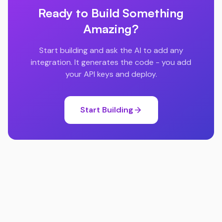
Ready to Build Something
Amazing?
Start building and ask the AI to add any
integration. It generates the code - you add
your API keys and deploy.
Start Building