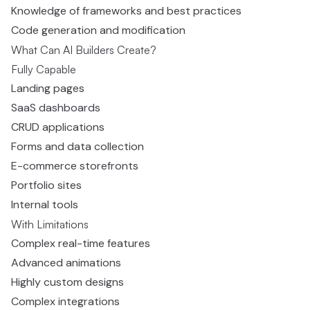
Knowledge of frameworks and best practices
Code generation and modification
What Can AI Builders Create?
Fully Capable
Landing pages
SaaS dashboards
CRUD applications
Forms and data collection
E-commerce storefronts
Portfolio sites
Internal tools
With Limitations
Complex real-time features
Advanced animations
Highly custom designs
Complex integrations