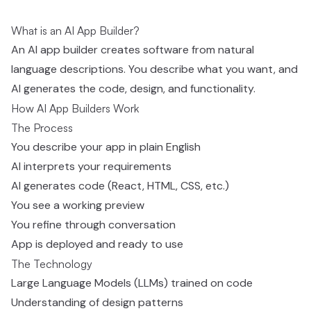
What is an AI App Builder?
An AI app builder creates software from natural
language descriptions. You describe what you want, and
AI generates the code, design, and functionality.
How AI App Builders Work
The Process
You describe your app in plain English
AI interprets your requirements
AI generates code (React, HTML, CSS, etc.)
You see a working preview
You refine through conversation
App is deployed and ready to use
The Technology
Large Language Models (LLMs) trained on code
Understanding of design patterns