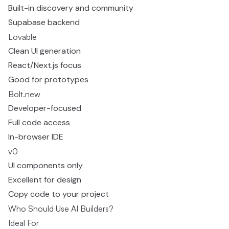
Built-in discovery and community
Supabase backend
Lovable
Clean UI generation
React/Next.js focus
Good for prototypes
Bolt.new
Developer-focused
Full code access
In-browser IDE
v0
UI components only
Excellent for design
Copy code to your project
Who Should Use AI Builders?
Ideal For