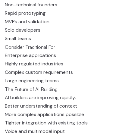
Non-technical founders
Rapid prototyping
MVPs and validation
Solo developers
Small teams
Consider Traditional For
Enterprise applications
Highly regulated industries
Complex custom requirements
Large engineering teams
The Future of AI Building
AI builders are improving rapidly:
Better understanding of context
More complex applications possible
Tighter integration with existing tools
Voice and multimodal input