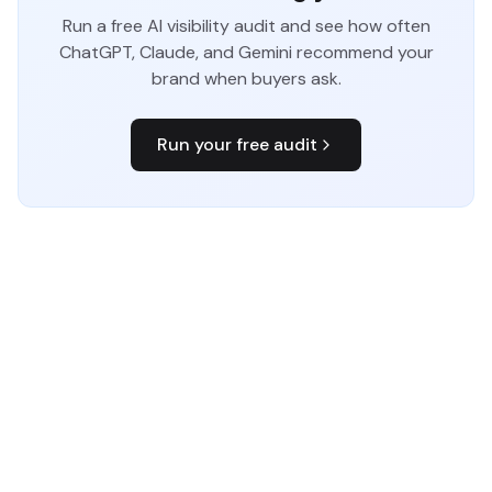
Run a free AI visibility audit and see how often
ChatGPT, Claude, and Gemini recommend your
brand when buyers ask.
Run your free audit