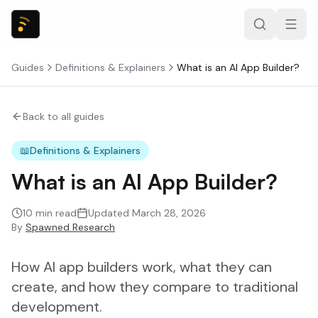
Guides
Definitions & Explainers
What is an AI App Builder?
Back to all guides
📖
Definitions & Explainers
What is an AI App Builder?
10
min read
Updated
March 28, 2026
By
Spawned Research
How AI app builders work, what they can
create, and how they compare to traditional
development.