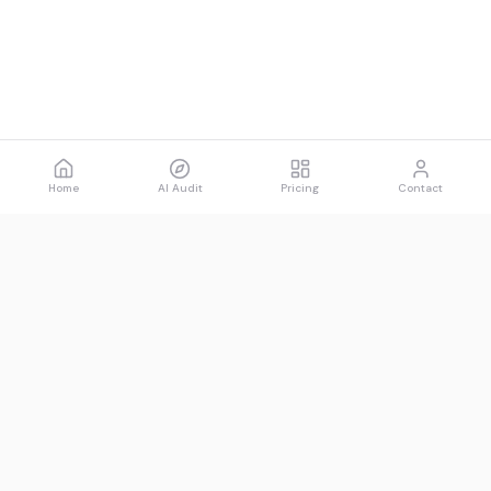
Home
AI Audit
Pricing
Contact
Spawned