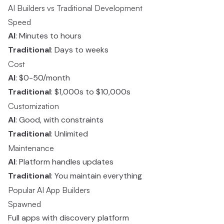
AI Builders vs Traditional Development
Speed
AI
: Minutes to hours
Traditional
: Days to weeks
Cost
AI
: $0-50/month
Traditional
: $1,000s to $10,000s
Customization
AI
: Good, with constraints
Traditional
: Unlimited
Maintenance
AI
: Platform handles updates
Traditional
: You maintain everything
Popular AI App Builders
Spawned
Full apps with discovery platform