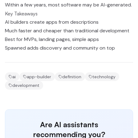
Within a few years, most software may be AI-generated.
Key Takeaways
AI builders create apps from descriptions
Much faster and cheaper than traditional development
Best for MVPs, landing pages, simple apps
Spawned adds discovery and community on top
ai
app-builder
definition
technology
development
Are AI assistants
recommending you?