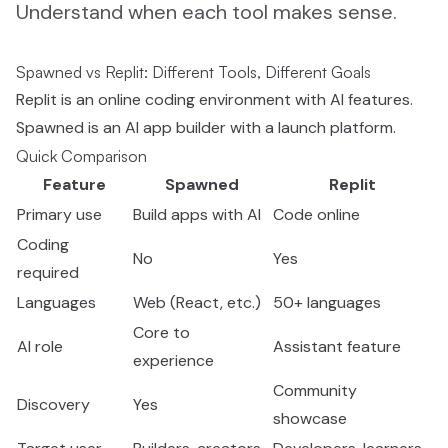
Understand when each tool makes sense.
Spawned vs Replit: Different Tools, Different Goals
Replit is an online coding environment with AI features.
Spawned is an AI app builder with a launch platform.
Quick Comparison
Feature
Spawned
Replit
Primary use
Build apps with AI
Code online
Coding
No
Yes
required
Languages
Web (React, etc.)
50+ languages
Core to
AI role
Assistant feature
experience
Community
Discovery
Yes
showcase