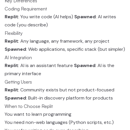
Key Differences
Coding Requirement
Replit
: You write code (AI helps)
Spawned
: AI writes
code (you describe)
Flexibility
Replit
: Any language, any framework, any project
Spawned
: Web applications, specific stack (but simpler)
AI Integration
Replit
: AI is an assistant feature
Spawned
: AI is the
primary interface
Getting Users
Replit
: Community exists but not product-focused
Spawned
: Built-in discovery platform for products
When to Choose Replit
You want to learn programming
You need non-web languages (Python scripts, etc.)