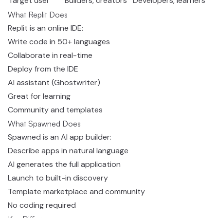
Target user
Builders, creators
Developers, learners
What Replit Does
Replit is an online IDE:
Write code in 50+ languages
Collaborate in real-time
Deploy from the IDE
AI assistant (Ghostwriter)
Great for learning
Community and templates
What Spawned Does
Spawned is an AI app builder:
Describe apps in natural language
AI generates the full application
Launch to built-in discovery
Template marketplace and community
No coding required