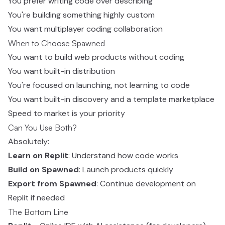
You prefer writing code over describing
You're building something highly custom
You want multiplayer coding collaboration
When to Choose Spawned
You want to build web products without coding
You want built-in distribution
You're focused on launching, not learning to code
You want built-in discovery and a template marketplace
Speed to market is your priority
Can You Use Both?
Absolutely:
Learn on Replit
: Understand how code works
Build on Spawned
: Launch products quickly
Export from Spawned
: Continue development on
Replit if needed
The Bottom Line