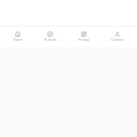
Home
AI Audit
Pricing
Contact
Spawned
See what AI says about you.