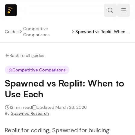
Competitive
Guides
Spawned vs Replit: When to Use Each
Comparisons
Back to all guides
⚖️
Competitive Comparisons
Spawned vs Replit: When to
Use Each
12
min read
Updated
March 28, 2026
By
Spawned Research
Replit for coding, Spawned for building.