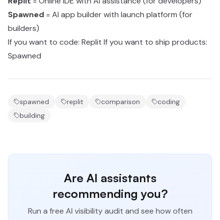
Replit
= Online IDE with AI assistance (for developers)
Spawned
= AI app builder with launch platform (for
builders)
If you want to code: Replit If you want to ship products:
Spawned
spawned
replit
comparison
coding
building
Are AI assistants
recommending you?
Run a free AI visibility audit and see how often