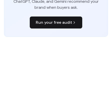
ChatGPT, Claude, and Gemini recommend your
brand when buyers ask.
Run your free audit