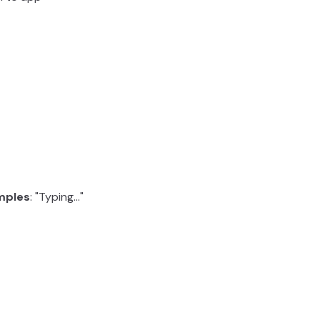
mples
: "Typing..."