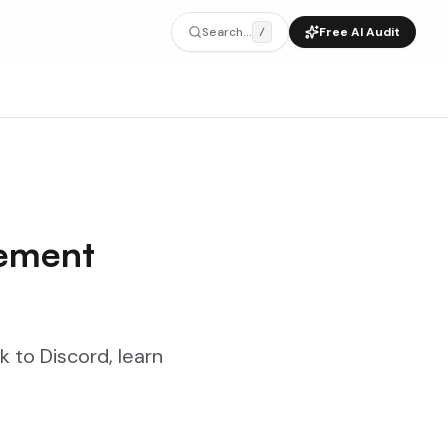
Search...
Free AI Audit
/
gement
k to Discord, learn