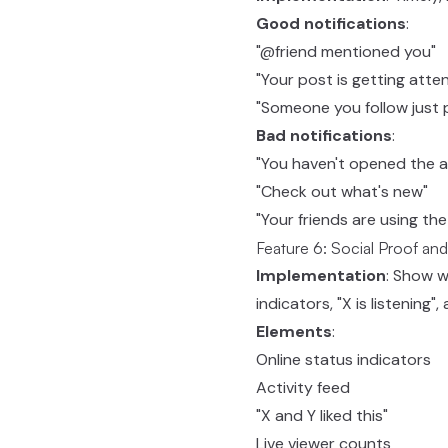
Good notifications
:
"@friend mentioned you"
"Your post is getting atten
"Someone you follow just
Bad notifications
:
"You haven't opened the ap
"Check out what's new"
"Your friends are using th
Feature 6: Social Proof and
Implementation
: Show 
indicators, "X is listening"
Elements
:
Online status indicators
Activity feed
"X and Y liked this"
Live viewer counts