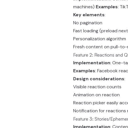
machines)
Examples
: Tik
Key elements
:
No pagination
Fast loading (preload next
Personalization algorithm
Fresh content on pull-to-
Feature 2: Reactions and 
Implementation
: One-t
Examples
: Facebook reac
Design considerations
:
Visible reaction counts
Animation on reaction
Reaction picker easily acc
Notification for reactions
Feature 3: Stories/Epheme
Implementation
: Conten