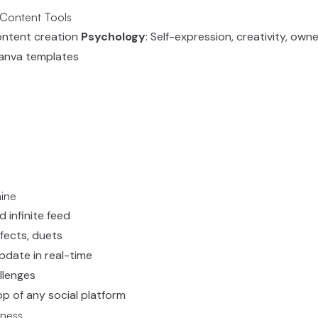
 Content Tools
ontent creation
Psychology
: Self-expression, creativity, own
 Canva templates
ine
d infinite feed
ffects, duets
pdate in real-time
allenges
pp of any social platform
iness