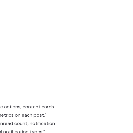
are actions, content cards
etrics on each post."
 unread count, notification
l notification types."