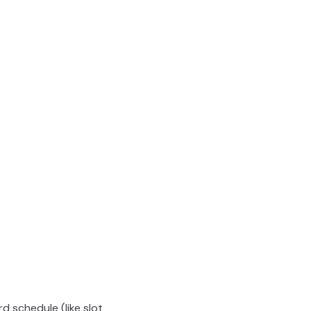
rd schedule (like slot