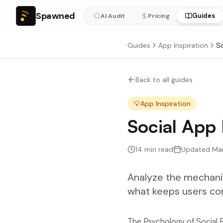
Spawned
Guides
AI Audit
Pricing
Guides
App Inspiration
Back to all guides
💡
App Inspiration
Social App
14
min read
Updated
Ma
Analyze the mechanics
what keeps users co
The Psychology of Social