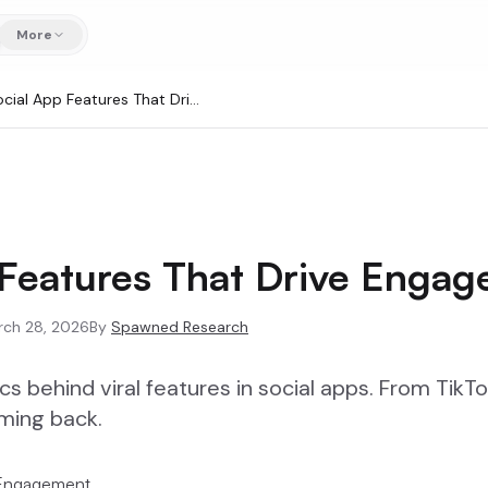
More
Social App Features That Drive Engagement
 Features That Drive Enga
rch 28, 2026
By
Spawned Research
 behind viral features in social apps. From TikTo
ming back.
 Engagement