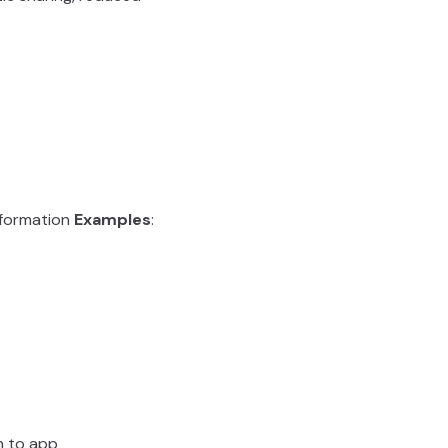
t formation
Examples
:
rn to app