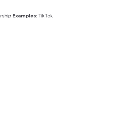
ership
Examples
: TikTok