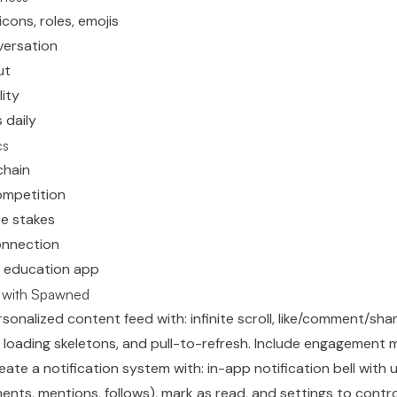
icons, roles, emojis
versation
ut
lity
 daily
cs
chain
ompetition
te stakes
onnection
 education app
s with Spawned
ersonalized content feed with: infinite scroll, like/comment/sh
 loading skeletons, and pull-to-refresh. Include engagement m
reate a notification system with: in-app notification bell with
ments, mentions, follows), mark as read, and settings to contro