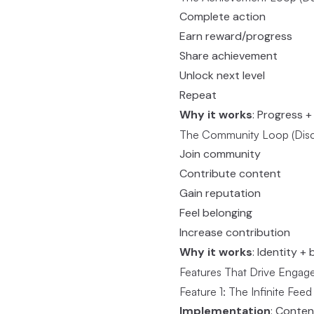
Complete action
Earn reward/progress
Share achievement
Unlock next level
Repeat
Why it works
: Progress 
The Community Loop (Disco
Join community
Contribute content
Gain reputation
Feel belonging
Increase contribution
Why it works
: Identity +
Features That Drive Enga
Feature 1: The Infinite Feed
Implementation
: Conten