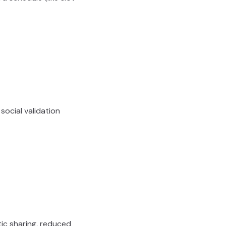
 social validation
ic sharing, reduced