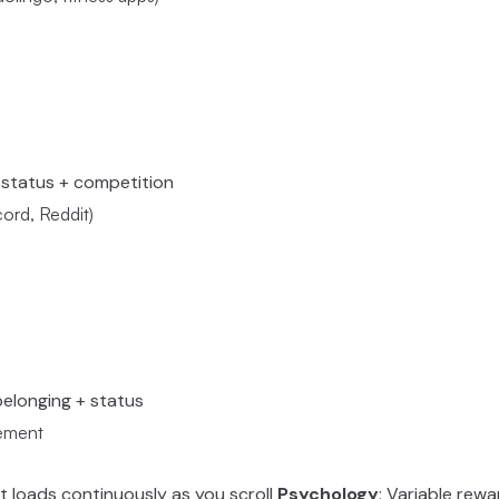
+ status + competition
rd, Reddit)
 belonging + status
gement
t loads continuously as you scroll
Psychology
: Variable rewa