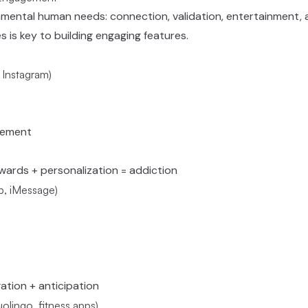
amental human needs: connection, validation, entertainment, 
 is key to building engaging features.
 Instagram)
gement
ewards + personalization = addiction
, iMessage)
igation + anticipation
lingo, fitness apps)