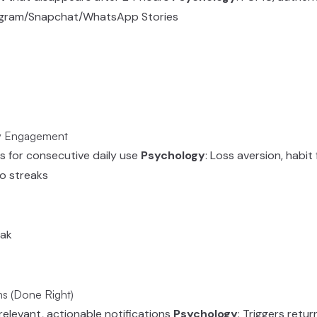
tagram/Snapchat/WhatsApp Stories
ly Engagement
s for consecutive daily use
Psychology
: Loss aversion, habi
o streaks
eak
ns (Done Right)
, relevant, actionable notifications
Psychology
: Triggers retu