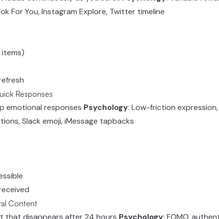
Tok For You, Instagram Explore, Twitter timeline
 items)
refresh
Quick Responses
ap emotional responses
Psychology
: Low-friction expression,
tions, Slack emoji, iMessage tapbacks
essible
 received
ral Content
t that disappears after 24 hours
Psychology
: FOMO, authent