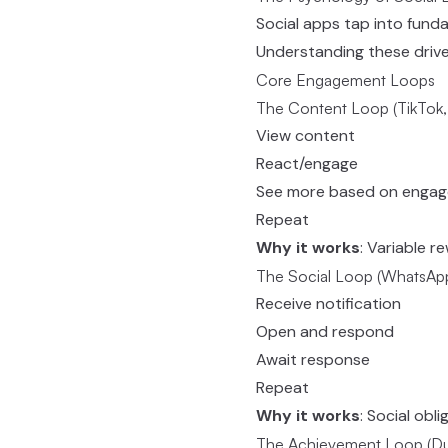
Social apps tap into fund
Understanding these drives
Core Engagement Loops
The Content Loop (TikTok,
View content
React/engage
See more based on enga
Repeat
Why it works
: Variable r
The Social Loop (WhatsApp
Receive notification
Open and respond
Await response
Repeat
Why it works
: Social obl
The Achievement Loop (Duo