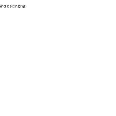
and belonging.