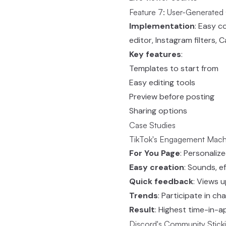
Feature 7: User-Generated
Implementation
: Easy c
editor, Instagram filters,
Key features
:
Templates to start from
Easy editing tools
Preview before posting
Sharing options
Case Studies
TikTok's Engagement Mach
For You Page
: Personalize
Easy creation
: Sounds, e
Quick feedback
: Views u
Trends
: Participate in ch
Result
: Highest time-in-a
Discord's Community Stick