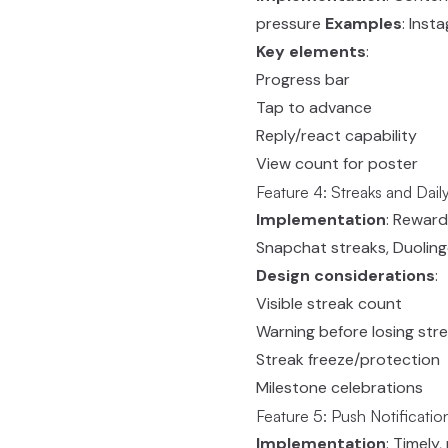
pressure
Examples
: Ins
Key elements
:
Progress bar
Tap to advance
Reply/react capability
View count for poster
Feature 4: Streaks and Dai
Implementation
: Reward
Snapchat streaks, Duoling
Design considerations
:
Visible streak count
Warning before losing str
Streak freeze/protection
Milestone celebrations
Feature 5: Push Notificatio
Implementation
: Timely