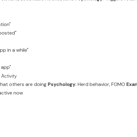
tion"
 posted"
p in a while"
e app"
 Activity
what others are doing
Psychology
: Herd behavior, FOMO
Exa
, active now