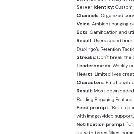
Server identity
: Custom 
Channels
: Organized con
Voice
: Ambient hanging o
Bots
: Gamification and uti
Result
: Users spend hours
Duolingo's Retention Tacti
Streaks
: Don't break the 
Leaderboards
: Weekly c
Hearts
: Limited lives crea
Characters
: Emotional c
Result
: Most downloaded
Building Engaging Feature
Feed prompt
: "Build a p
with image/video support,
Notification prompt
: "C
list with types (likes, com