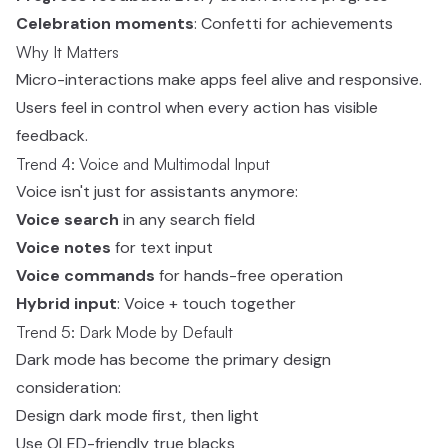
Celebration moments
: Confetti for achievements
Why It Matters
Micro-interactions make apps feel alive and responsive.
Users feel in control when every action has visible
feedback.
Trend 4: Voice and Multimodal Input
Voice isn't just for assistants anymore:
Voice search
in any search field
Voice notes
for text input
Voice commands
for hands-free operation
Hybrid input
: Voice + touch together
Trend 5: Dark Mode by Default
Dark mode has become the primary design
consideration:
Design dark mode first, then light
Use OLED-friendly true blacks