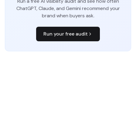
Run a free AI visibility audit and see how often
ChatGPT, Claude, and Gemini recommend your
brand when buyers ask.
Run your free audit