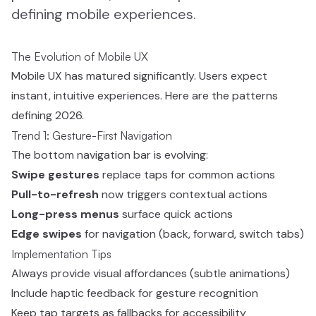
defining mobile experiences.
The Evolution of Mobile UX
Mobile UX has matured significantly. Users expect
instant, intuitive experiences. Here are the patterns
defining 2026.
Trend 1: Gesture-First Navigation
The bottom navigation bar is evolving:
Swipe gestures
replace taps for common actions
Pull-to-refresh
now triggers contextual actions
Long-press menus
surface quick actions
Edge swipes
for navigation (back, forward, switch tabs)
Implementation Tips
Always provide visual affordances (subtle animations)
Include haptic feedback for gesture recognition
Keep tap targets as fallbacks for accessibility