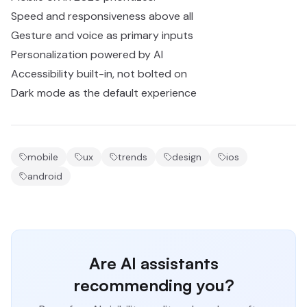
Speed and responsiveness above all
Gesture and voice as primary inputs
Personalization powered by AI
Accessibility built-in, not bolted on
Dark mode as the default experience
mobile
ux
trends
design
ios
android
Are AI assistants
recommending you?