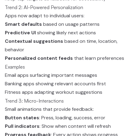
Trend 2: AI-Powered Personalization
Apps now adapt to individual users:
Smart defaults
based on usage patterns
Predictive UI
showing likely next actions
Contextual suggestions
based on time, location,
behavior
Personalized content feeds
that learn preferences
Examples
Email apps surfacing important messages
Banking apps showing relevant accounts first
Fitness apps adapting workout suggestions
Trend 3: Micro-Interactions
Small animations that provide feedback:
Button states
: Press, loading, success, error
Pull indicators
: Show when content will refresh
Progress feedback
: Every action shows progress