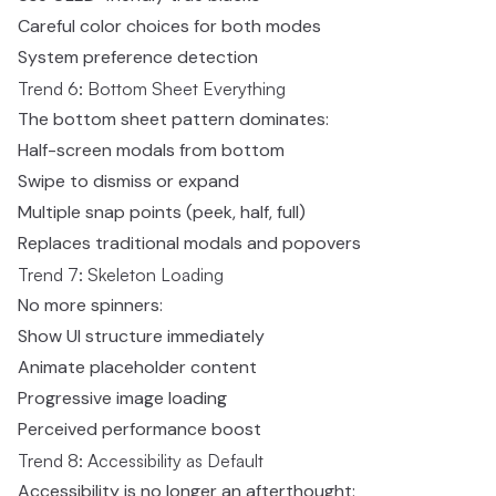
Careful color choices for both modes
System preference detection
Trend 6: Bottom Sheet Everything
The bottom sheet pattern dominates:
Half-screen modals from bottom
Swipe to dismiss or expand
Multiple snap points (peek, half, full)
Replaces traditional modals and popovers
Trend 7: Skeleton Loading
No more spinners:
Show UI structure immediately
Animate placeholder content
Progressive image loading
Perceived performance boost
Trend 8: Accessibility as Default
Accessibility is no longer an afterthought: