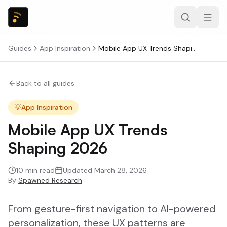
Guides
App Inspiration
Mobile App UX Trends Shaping 2026
Back to all guides
💡
App Inspiration
Mobile App UX Trends
Shaping 2026
10
min read
Updated
March 28, 2026
By
Spawned Research
From gesture-first navigation to AI-powered
personalization, these UX patterns are