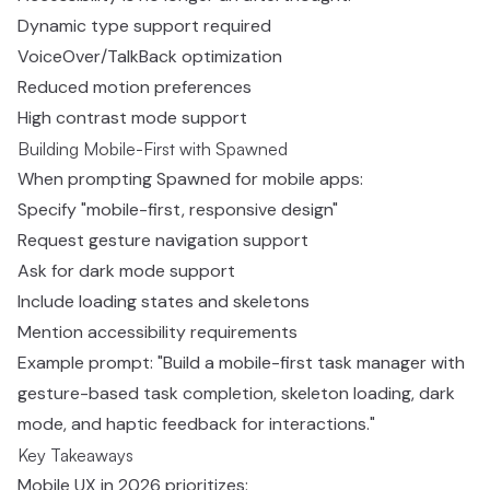
Dynamic type support required
VoiceOver/TalkBack optimization
Reduced motion preferences
High contrast mode support
Building Mobile-First with Spawned
When prompting Spawned for mobile apps:
Specify "mobile-first, responsive design"
Request gesture navigation support
Ask for dark mode support
Include loading states and skeletons
Mention accessibility requirements
Example prompt: "Build a mobile-first task manager with
gesture-based task completion, skeleton loading, dark
mode, and haptic feedback for interactions."
Key Takeaways
Mobile UX in 2026 prioritizes: