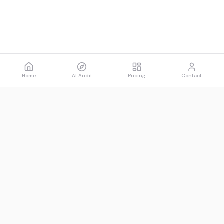
Home
AI Audit
Pricing
Contact
Spawned
See what AI says about you.